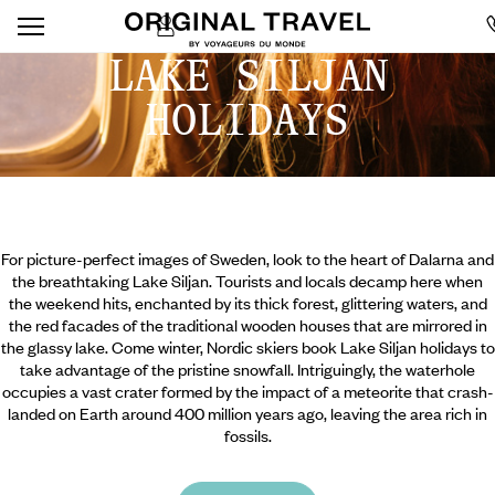
LAKE SILJAN
HOLIDAYS
For picture-perfect images of Sweden, look to the heart of Dalarna and
the breathtaking Lake Siljan. Tourists and locals decamp here when
the weekend hits, enchanted by its thick forest, glittering waters, and
the red facades of the traditional wooden houses that are mirrored in
the glassy lake. Come winter, Nordic skiers book Lake Siljan holidays to
take advantage of the pristine snowfall. Intriguingly, the waterhole
occupies a vast crater formed by the impact of a meteorite that crash-
landed on Earth around 400 million years ago, leaving the area rich in
fossils.