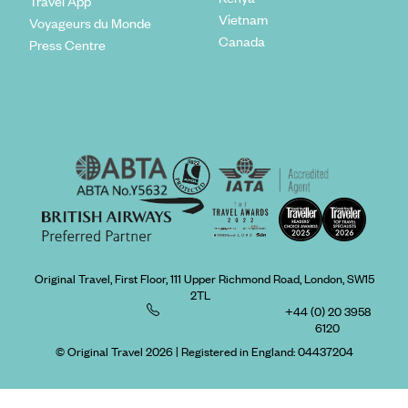
Travel App
Vietnam
Voyageurs du Monde
Canada
Press Centre
Original Travel, First Floor, 111 Upper Richmond Road, London, SW15
2TL
+44 (0) 20 3958
6120
© Original Travel 2026
|
Registered in England:
04437204