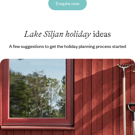
Enquire now
Lake Siljan holiday
ideas
A few suggestions to get the holiday planning process started
Exploring Stockholm and Dalarna - A Family
Adventure to Sweden
Embark on a week-long family adventure to Sweden, travelling from
the buzzing capital to Dalarna’s natural landscapes by car
8 days, from £1550 to £2000
1