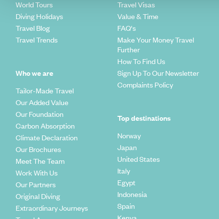
World Tours
Travel Visas
Diving Holidays
Value & Time
Travel Blog
FAQ's
Travel Trends
Make Your Money Travel
Further
How To Find Us
Who we are
Sign Up To Our Newsletter
Complaints Policy
Tailor-Made Travel
Our Added Value
Our Foundation
Top destinations
Carbon Absorption
Norway
Climate Declaration
Japan
Our Brochures
United States
Meet The Team
Italy
Work With Us
Egypt
Our Partners
Indonesia
Original Diving
Spain
Extraordinary Journeys
Kenya