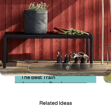
Lake Siljan
Guide
Practical advice and inspiration to help you prepare for your holiday
Blog
The Best Train
Journeys in Sweden
Related Ideas