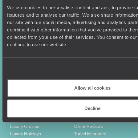
We use cookies to personalise content and ads, to provide s
features and to analyse our traffic. We also share informatio
our site with our social media, advertising and analytics pa
combine it with other information that you’ve provided to them
collected from your use of their services. You consent to our
continue to use our website.
Sign-up to our newsletter
Holiday Ideas
Useful information
Allow all cookies
Where To Go?
Terms & Conditions
Honeymoons
Copyrights
Family Holidays
Sitemap
Decline
Couples Holidays
Cookie Policy
Summer Holidays
Privacy Policy
Luxury Cruises
Client Reviews
Luxury Holidays
Travel Insurance