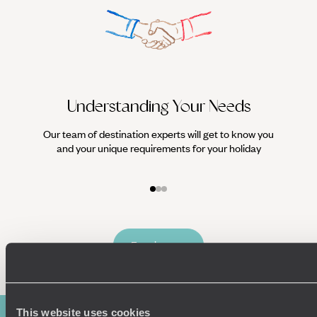
Understanding Your Needs
Our team of destination experts will get to know you
We work
and your unique requirements for your holiday
it
Enquire now
This website uses cookies