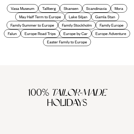
Vasa Museum
Tallberg
Skansen
Scandinavia
Mora
May Half Term to Europe
Lake Siljan
Gamla Stan
Family Summer to Europe
Family Stockholm
Family Europe
Falun
Europe Road Trips
Europe by Car
Europe Adventure
Easter Family to Europe
100%
TAILOR-MADE
HOLIDAYS