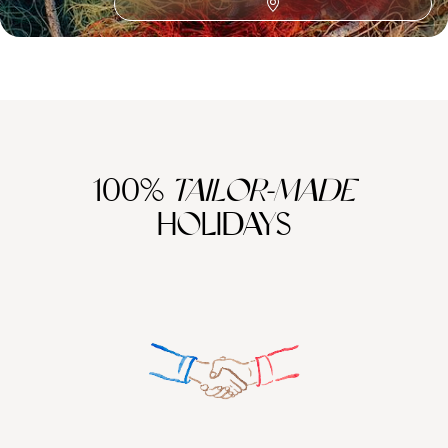
Reconnect Travel in Europe
100%
TAILOR-MADE
HOLIDAYS