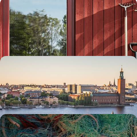
Exploring Stockholm and Dalarna - A Family
Adventure to Sweden
Embark on a week-long family adventure to Sweden, travelling from
the buzzing capital to Dalarna’s natural landscapes by car
8 days, from £1550 to £2000
Scandi Scenes & Active Adventures - A Big Short
Break in Stockholm
Delve into the diverse delights of the Swedish capital on this five-day
escape to Stockholm
5 days, from £1800 to £2300
Saunas, Boat Trips and Hiking Trails - A Road Trip
Along Sweden’s West Coast