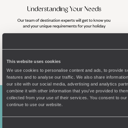
Understanding Your Needs
Our team of destination experts will get to know you
We work
and your unique requirements for your holiday
it
This website uses cookies
Enquire now
We use cookies to personalise content and ads, to provide s
features and to analyse our traffic. We also share informatio
our site with our social media, advertising and analytics pa
combine it with other information that you’ve provided to them
collected from your use of their services. You consent to our
continue to use our website.