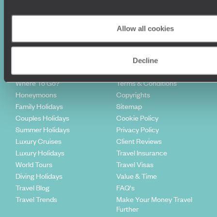
Sign-up to our newsletter
Allow all cookies
Decline
Holiday Ideas
Useful information
Where To Go?
Terms & Conditions
Honeymoons
Copyrights
Family Holidays
Sitemap
Couples Holidays
Cookie Policy
Summer Holidays
Privacy Policy
Luxury Cruises
Client Reviews
Luxury Holidays
Travel Insurance
World Tours
Travel Visas
Diving Holidays
Value & Time
Travel Blog
FAQ's
Travel Trends
Make Your Money Travel
Further