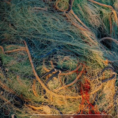
See another side of Sweden on a road trip along its wild west coast,
exploring the very best of the country’s nature
8 days, from £1800 to £2400
See all Sweden tour ideas (16)
Best places to go in Sweden
Scandinavia
European
Northern Europe
Northern Lights in Sweden
Aurora Borealis
Christmas Lapland
Europe Road Trips
Lapland
New Year Lapland
Europe by Car
Christmas and New Year to Europe
Gamla Stan
Kiruna
Wilderness in Europe
Wildlife in Europe
Abisko National Park
Europe Adventure
Family Swedish Lapland
Lulea