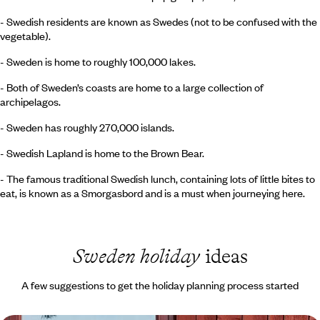
- Swedish residents are known as Swedes (not to be confused with the
vegetable).
- Sweden is home to roughly 100,000 lakes.
- Both of Sweden’s coasts are home to a large collection of
archipelagos.
- Sweden has roughly 270,000 islands.
- Swedish Lapland is home to the Brown Bear.
- The famous traditional Swedish lunch, containing lots of little bites to
eat, is known as a Smorgasbord and is a must when journeying here.
Sweden holiday
ideas
A few suggestions to get the holiday planning process started