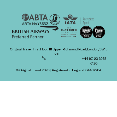
Original Travel, First Floor, 111 Upper Richmond Road, London, SW15
2TL
+44 (0) 20 3958
6120
© Original Travel 2026
|
Registered in England:
04437204