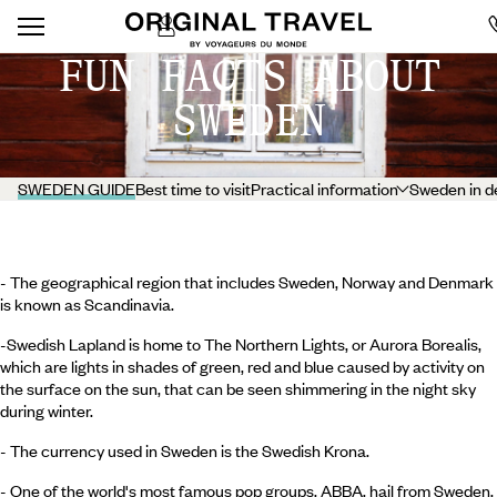
FUN FACTS ABOUT
SWEDEN
SWEDEN GUIDE
Best time to visit
Practical information
Sweden in d
- The geographical region that includes Sweden, Norway and Denmark
is known as Scandinavia.
-Swedish Lapland is home to The Northern Lights, or Aurora Borealis,
which are lights in shades of green, red and blue caused by activity on
the surface on the sun, that can be seen shimmering in the night sky
during winter.
- The currency used in Sweden is the Swedish Krona.
- One of the world's most famous pop groups, ABBA, hail from Sweden.