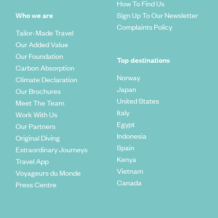
How To Find Us
Who we are
Sign Up To Our Newsletter
Complaints Policy
Tailor-Made Travel
Our Added Value
Our Foundation
Top destinations
Carbon Absorption
Norway
Climate Declaration
Japan
Our Brochures
United States
Meet The Team
Italy
Work With Us
Egypt
Our Partners
Indonesia
Original Diving
Spain
Extraordinary Journeys
Kenya
Travel App
Vietnam
Voyageurs du Monde
Canada
Press Centre