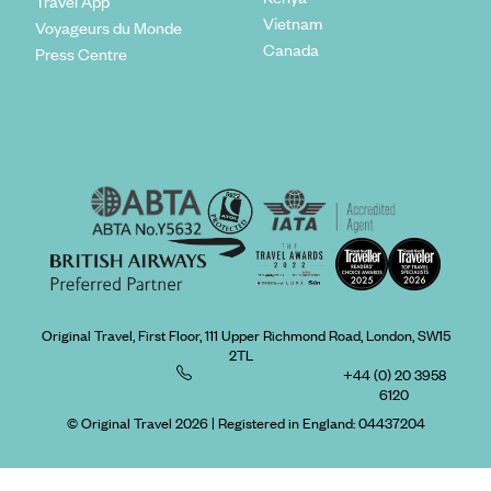
Travel App
Vietnam
Voyageurs du Monde
Canada
Press Centre
Original Travel, First Floor, 111 Upper Richmond Road, London, SW15
2TL
+44 (0) 20 3958
6120
© Original Travel 2026
|
Registered in England:
04437204