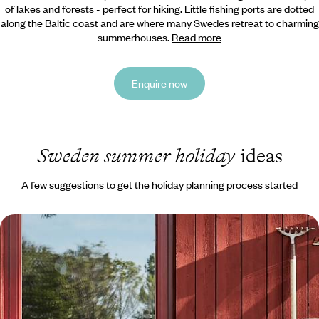
of lakes and forests - perfect for hiking. Little fishing
ports are dotted
along the Baltic coast and are where many Swedes retreat to charming
summerhouses.
Read more
Enquire now
Sweden summer holiday
ideas
A few suggestions to get the holiday planning process started
Exploring Stockholm and Dalarna - A Family
Adventure to Sweden
Embark on a week-long family adventure to Sweden, travelling from
the buzzing capital to Dalarna’s natural landscapes by car
8 days, from £1550 to £2000