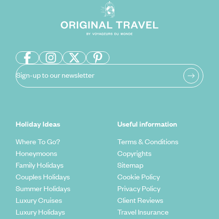
Sign-up to our newsletter
Holiday Ideas
Useful information
Where To Go?
Terms & Conditions
Honeymoons
Copyrights
Family Holidays
Sitemap
Couples Holidays
Cookie Policy
Summer Holidays
Privacy Policy
Luxury Cruises
Client Reviews
Luxury Holidays
Travel Insurance