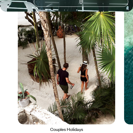
Couples Holidays