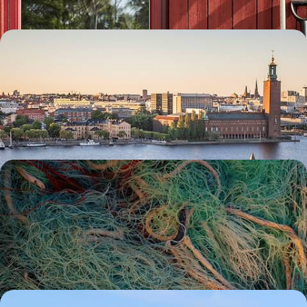
Scandi Scenes & Active Adventures - A Big Short
Break in Stockholm
Delve into the diverse delights of the Swedish capital on this five-day
escape to Stockholm
5 days, from £1800 to £2300
Saunas, Boat Trips and Hiking Trails - A Road Trip
Along Sweden’s West Coast
See another side of Sweden on a road trip along its wild west coast,
exploring the very best of the country’s nature
8 days, from £1800 to £2400