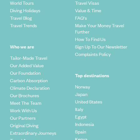
World Tours
Travel Visas
Diving Holidays
Value & Time
Travel Blog
FAQ's
Travel Trends
Make Your Money Travel
Further
How To Find Us
Who we are
Sign Up To Our Newsletter
Complaints Policy
Tailor-Made Travel
Our Added Value
Our Foundation
Top destinations
Carbon Absorption
Norway
Climate Declaration
Japan
Our Brochures
United States
Meet The Team
Italy
Work With Us
Egypt
Our Partners
Indonesia
Original Diving
Spain
Extraordinary Journeys
Kenya