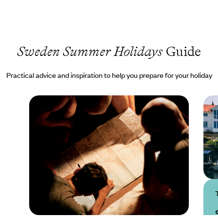
Sweden Summer Holidays
Guide
Practical advice and inspiration to help you prepare for your holiday