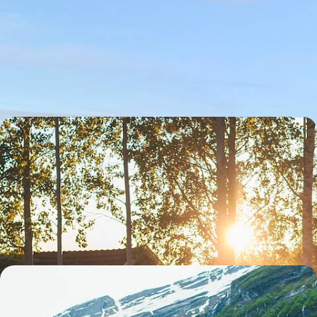
A Gothenburg & West Coast Road Trip - Hip
Haunts and Succulent Seafood
Sidestep Stockholm to discover Sweden’s second city on this six-day
sojourn on the wild west coast
6 days, from £2000 to £2600
Summer in Swedish Lapland - Midnight Sun,
Saunas and Alpine Meadows
Take a summertime excursion through the most beautiful natural
landscapes of Swedish Lapland, from the Gulf of Bothnia to Abisko
National Park
11 days, from £3000 to £4000
Exploring Pristine Nature - London to the Fjords
by Train