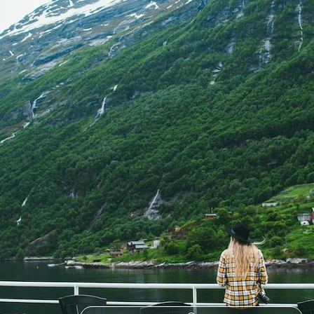
Journey through the lush countryside of Germany, Sweden and Norway
on this train trip to the iconic Norwegian Fjords
12 days, from £3190 to £5085
See all Sweden summer tour ideas (6)
Our Sweden
holiday collections
Discover different ways to explore Sweden