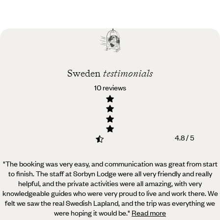
Practical guide
Best time to visit
Sweden
Sweden
testimonials
10 reviews
4.8 / 5
"The booking was very easy, and communication was great from start
to finish. The staff at Sorbyn Lodge were all very friendly and really
helpful,
and the private activities were all amazing, with very
knowledgeable guides who were very proud to live and work there. We
felt we saw the real Swedish Lapland, and the trip was everything we
were hoping it would be.
"
Read more