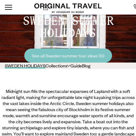
SWEDEN SUMMER
HOLIDAYS
See all Sweden summer tour ideas (6)
SWEDEN HOLIDAYS
Collections
Guide
Blog
Midnight sun fills the spectacular expanses of Lapland with a soft
radiant light, making for unforgettable late night kayaking trips across
the vast lakes inside the Arctic Circle. Sweden summer holidays also
mean seeing the fabulous city of Stockholm in its festive summer
mode, warmth and sunshine encourage water sports of all kinds, and
the city becomes lively and expansive. Take a boat out into the
stunning archipelago and explore tiny islands, where you can fish and
swim. You’ll want to explore mainland Sweden too: a gentle landscape