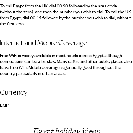
To call Egypt from the UK, dial 00 20 followed by the area code
(without the zero), and then the number you wish to dial. To call the UK
from Egypt, dial 00 44 followed by the number you wish to dial, without
the first zero.
Internet and Mobile Coverage
Free WiFi is widely available in most hotels across Egypt, although
connections can be a bit slow. Many cafes and other public places also
have free WiFi. Mobile coverage is generally good throughout the
country, particularly in urban areas.
Currency
EGP
Egypt holiday
ideas