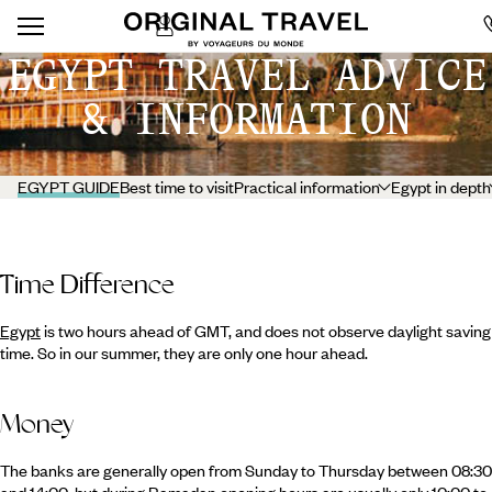
EGYPT TRAVEL ADVICE
& INFORMATION
EGYPT GUIDE
Best time to visit
Practical information
Egypt in depth
Time Difference
Egypt
is two hours ahead of GMT, and does not observe daylight saving
time. So in our summer, they are only one hour ahead.
Money
The banks are generally open from Sunday to Thursday between 08:30