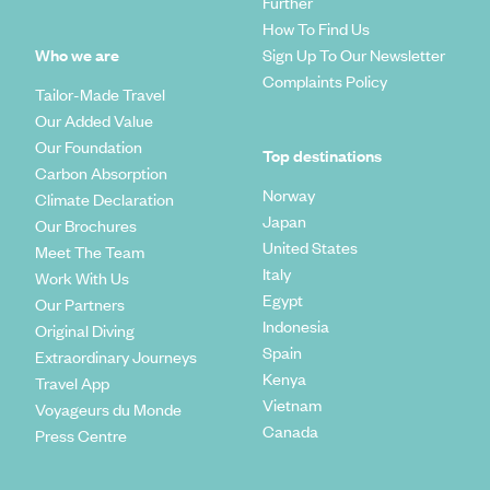
Further
How To Find Us
Who we are
Sign Up To Our Newsletter
Complaints Policy
Tailor-Made Travel
Our Added Value
Our Foundation
Top destinations
Carbon Absorption
Norway
Climate Declaration
Japan
Our Brochures
United States
Meet The Team
Italy
Work With Us
Egypt
Our Partners
Indonesia
Original Diving
Spain
Extraordinary Journeys
Kenya
Travel App
Vietnam
Voyageurs du Monde
Canada
Press Centre