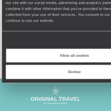
our site with our social media, advertising and analytics pa
combine it with other information that you’ve provided to them
Understanding Your Needs
collected from your use of their services. You consent to our
continue to use our website.
Our team of destination experts will get to know you
We work
and your unique requirements for your holiday
it
Allow all cookies
Enquire now
Decline