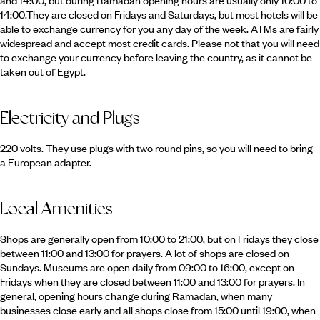
and 14:00, but during Ramadan opening hours are usually only 10:00 to
14:00.They are closed on Fridays and Saturdays, but most hotels will be
able to exchange currency for you any day of the week. ATMs are fairly
widespread and accept most credit cards. Please not that you will need
to exchange your currency before leaving the country, as it cannot be
taken out of Egypt.
Electricity and Plugs
220 volts. They use plugs with two round pins, so you will need to bring
a European adapter.
Local Amenities
Shops are generally open from 10:00 to 21:00, but on Fridays they close
between 11:00 and 13:00 for prayers. A lot of shops are closed on
Sundays. Museums are open daily from 09:00 to 16:00, except on
Fridays when they are closed between 11:00 and 13:00 for prayers. In
general, opening hours change during Ramadan, when many
businesses close early and all shops close from 15:00 until 19:00, when