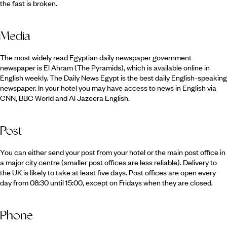
the fast is broken.
Media
The most widely read Egyptian daily newspaper government
newspaper is El Ahram (The Pyramids), which is available online in
English weekly. The Daily News Egypt is the best daily English-speaking
newspaper. In your hotel you may have access to news in English via
CNN, BBC World and Al Jazeera English.
Post
You can either send your post from your hotel or the main post office in
a major city centre (smaller post offices are less reliable). Delivery to
the UK is likely to take at least five days. Post offices are open every
day from 08:30 until 15:00, except on Fridays when they are closed.
Phone