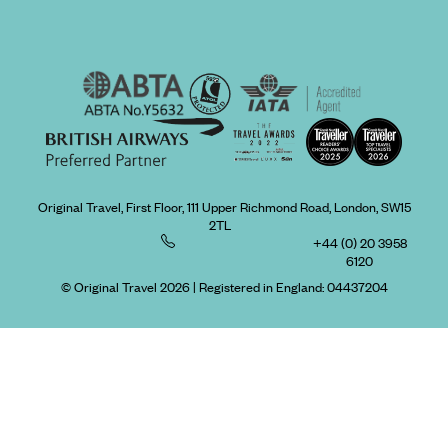
Original Travel, First Floor, 111 Upper Richmond Road, London, SW15
2TL
+44 (0) 20 3958
6120
© Original Travel 2026
|
Registered in England:
04437204