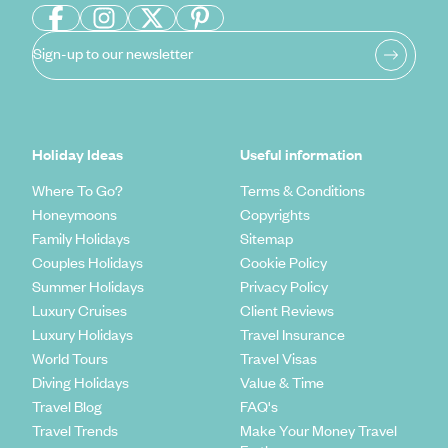
Sign-up to our newsletter
Holiday Ideas
Useful information
Where To Go?
Terms & Conditions
Honeymoons
Copyrights
Family Holidays
Sitemap
Couples Holidays
Cookie Policy
Summer Holidays
Privacy Policy
Luxury Cruises
Client Reviews
Luxury Holidays
Travel Insurance
World Tours
Travel Visas
Diving Holidays
Value & Time
Travel Blog
FAQ's
Travel Trends
Make Your Money Travel