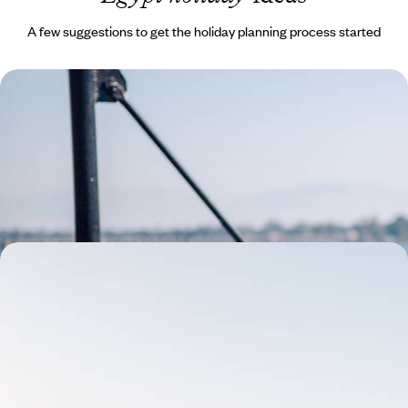
A few suggestions to get the holiday planning process started
The Eternal River - Luxury Cruise Along the Nile
on the Steam Ship Sudan
Combine exciting stays in Aswan and Luxor with a timeless voyage
aboard the Steam Ship Sudan
10 days, from £6300 to £8150
Set Sail on the Flaneuse du Nil - A Cruise along the
Nile River
Cruise the Nile aboard the Flaneuse du Nil, a traditional seven-cabin
dahabieh boat, which can be fully privatised to accommodate up to 14
guests
9 days, from £5200 to £6750