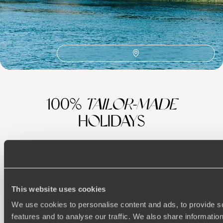
Steam Ship Sudan
Philae Temple Complex
Thebes
The Flâneuse du Nil
Fayoum
Hurghada
Gezira Island
100%
TAILOR-MADE
HOLIDAYS
This website uses cookies
We use cookies to personalise content and ads, to provide s
features and to analyse our traffic. We also share informatio