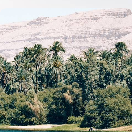
Ancient Sites & Timeless Temples - A Tailor-Made
Egyptian Adventure
Discover the iconic temples, pyramids and monuments of Cairo, Aswan
and Luxor on this adventure through Egypt’s rich history
10 days, from £5200 to £6750
See all Egypt tour ideas (14)
Best places to go in Egypt
Middle East
Luxor
Aswan
Valley of the Kings
Pyramids of Giza
Temples of Karnak
Abu Simbel
Esna