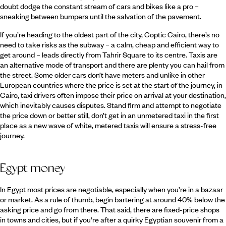
doubt dodge the constant stream of cars and bikes like a pro –
sneaking between bumpers until the salvation of the pavement.
If you’re heading to the oldest part of the city, Coptic Cairo, there’s no
need to take risks as the subway – a calm, cheap and efficient way to
get around – leads directly from Tahrir Square to its centre. Taxis are
an alternative mode of transport and there are plenty you can hail from
the street. Some older cars don’t have meters and unlike in other
European countries where the price is set at the start of the journey, in
Cairo, taxi drivers often impose their price on arrival at your destination,
which inevitably causes disputes. Stand firm and attempt to negotiate
the price down or better still, don’t get in an unmetered taxi in the first
place as a new wave of white, metered taxis will ensure a stress-free
journey.
Egypt money
In Egypt most prices are negotiable, especially when you’re in a bazaar
or market. As a rule of thumb, begin bartering at around 40% below the
asking price and go from there. That said, there are fixed-price shops
in towns and cities, but if you’re after a quirky Egyptian souvenir from a