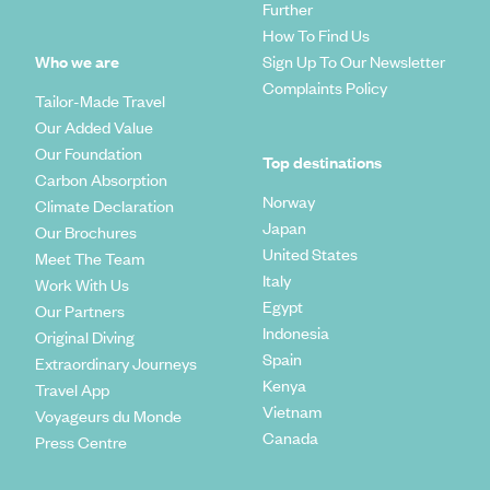
Further
How To Find Us
Who we are
Sign Up To Our Newsletter
Complaints Policy
Tailor-Made Travel
Our Added Value
Our Foundation
Top destinations
Carbon Absorption
Norway
Climate Declaration
Japan
Our Brochures
United States
Meet The Team
Italy
Work With Us
Egypt
Our Partners
Indonesia
Original Diving
Spain
Extraordinary Journeys
Kenya
Travel App
Vietnam
Voyageurs du Monde
Canada
Press Centre