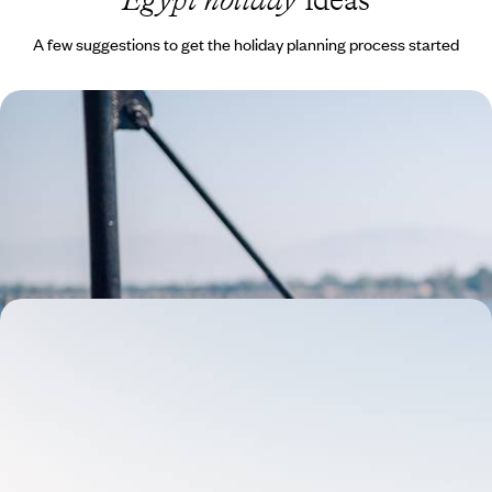
A few suggestions to get the holiday planning process started
The Eternal River - Luxury Cruise Along the Nile
on the Steam Ship Sudan
Combine exciting stays in Aswan and Luxor with a timeless voyage
aboard the Steam Ship Sudan
10 days, from £6300 to £8150
Set Sail on the Flaneuse du Nil - A Cruise along the
Nile River
Cruise the Nile aboard the Flaneuse du Nil, a traditional seven-cabin
dahabieh boat, which can be fully privatised to accommodate up to 14
guests
9 days, from £5200 to £6750