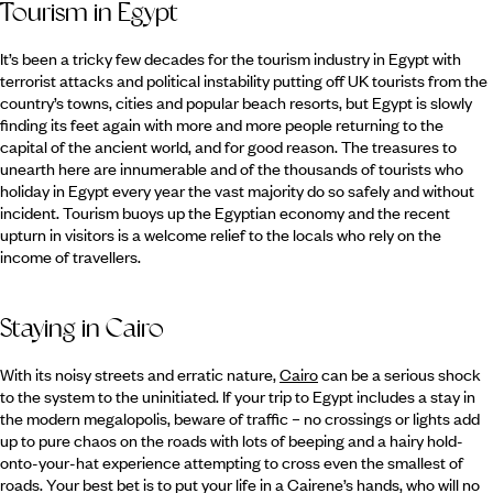
Tourism in Egypt
It’s been a tricky few decades for the tourism industry in Egypt with
terrorist attacks and political instability putting off UK tourists from the
country’s towns, cities and popular beach resorts, but Egypt is slowly
finding its feet again with more and more people returning to the
capital of the ancient world, and for good reason. The treasures to
unearth here are innumerable and of the thousands of tourists who
holiday in Egypt every year the vast majority do so safely and without
incident. Tourism buoys up the Egyptian economy and the recent
upturn in visitors is a welcome relief to the locals who rely on the
income of travellers.
Staying in Cairo
With its noisy streets and erratic nature,
Cairo
can be a serious shock
to the system to the uninitiated. If your trip to Egypt includes a stay in
the modern megalopolis, beware of traffic – no crossings or lights add
up to pure chaos on the roads with lots of beeping and a hairy hold-
onto-your-hat experience attempting to cross even the smallest of
roads. Your best bet is to put your life in a Cairene’s hands, who will no