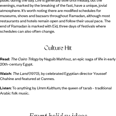
public during the day. Life is generally slow until midday, but the
evenings, marked by the breaking of the fast, have a unique, jovial
atmosphere. It’s worth noting there are modified schedules for
museums, shows and bazaars throughout Ramadan, although most
restaurants and hotels remain open and follow their usual pace. The
end of Ramadan is marked with Eid, three days of festivals where
schedules can also often change.
Culture Hit
Read:
The Cairo Trilogy
by Naguib Mahfouz, an epic saga of life in early
20th-century Egypt.
Watch:
The Land
(1970), by celebrated Egyptian director Youssef
Chahine and featured at Cannes.
Listen:
To anything by
Umm Kulthum
, the queen of tarab - traditional
Arabic folk music.
Egypt holiday
ideas