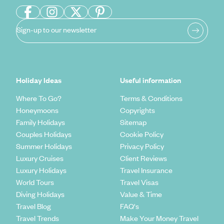
Sign-up to our newsletter
Holiday Ideas
Useful information
Where To Go?
Terms & Conditions
Honeymoons
Copyrights
Family Holidays
Sitemap
Couples Holidays
Cookie Policy
Summer Holidays
Privacy Policy
Luxury Cruises
Client Reviews
Luxury Holidays
Travel Insurance
World Tours
Travel Visas
Diving Holidays
Value & Time
Travel Blog
FAQ's
Travel Trends
Make Your Money Travel