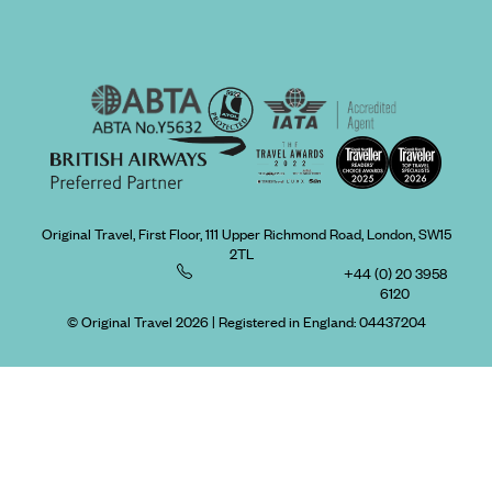
Original Travel, First Floor, 111 Upper Richmond Road, London, SW15
2TL
+44 (0) 20 3958
6120
© Original Travel 2026
|
Registered in England:
04437204