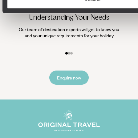
Understanding Your Needs
Our team of destination experts will get to know you
We work
and your unique requirements for your holiday
it
Enquire now