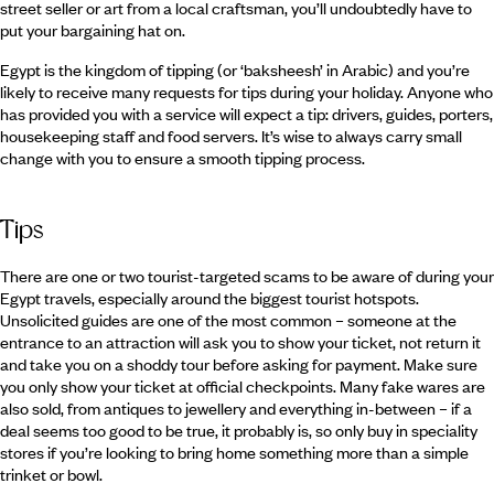
street seller or art from a local craftsman, you’ll undoubtedly have to
put your bargaining hat on.
Egypt is the kingdom of tipping (or ‘baksheesh’ in Arabic) and you’re
likely to receive many requests for tips during your holiday. Anyone who
has provided you with a service will expect a tip: drivers, guides, porters,
housekeeping staff and food servers. It’s wise to always carry small
change with you to ensure a smooth tipping process.
Tips
There are one or two tourist-targeted scams to be aware of during your
Egypt travels, especially around the biggest tourist hotspots.
Unsolicited guides are one of the most common – someone at the
entrance to an attraction will ask you to show your ticket, not return it
and take you on a shoddy tour before asking for payment. Make sure
you only show your ticket at official checkpoints. Many fake wares are
also sold, from antiques to jewellery and everything in-between – if a
deal seems too good to be true, it probably is, so only buy in speciality
stores if you’re looking to bring home something more than a simple
trinket or bowl.