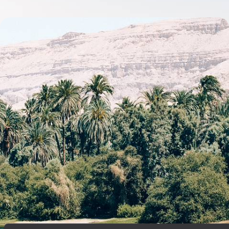
Ancient Sites & Timeless Temples - A Tailor-Made
Egyptian Adventure
Discover the iconic temples, pyramids and monuments of Cairo, Aswan
and Luxor on this adventure through Egypt’s rich history
10 days, from £5200 to £6750
See all Egypt tour ideas (14)
Best places to go in Egypt
Middle East
Luxor
Aswan
Valley of the Kings
Pyramids of Giza
Temples of Karnak
Abu Simbel
Esna