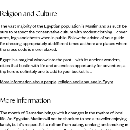
Religion and Culture
The vast majority of the Egyptian population is Muslim and as such be
sure to respect the conservative culture with modest clothing – cover
arms, legs and chests when in public. Follow the advice of your guide
for dressing appropriately at different times as there are places where
the dress code is more relaxed.
Egypt is a magical window into the past – with its ancient wonders,
cities that bustle with life and an endless opportunity for adventure, a
trip here is definitely one to add to your bucket list.
More information about people, religion and language in Egypt
.
More Information
The month of Ramadan brings with it changes in the rhythm of local
life. An Egyptian Muslim will not be shocked to see a traveller enjoying
lunch, but it’s respectful to refrain from eating, drinking and smoking in