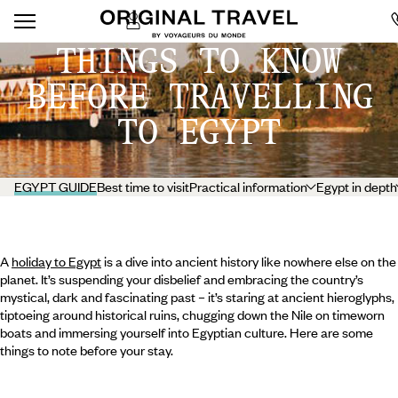
THINGS TO KNOW
BEFORE TRAVELLING
TO EGYPT
EGYPT GUIDE
Best time to visit
Practical information
Egypt in depth
A
holiday to Egypt
is a dive into ancient history like nowhere else on the
planet. It’s suspending your disbelief and embracing the country’s
mystical, dark and fascinating past – it’s staring at ancient hieroglyphs,
tiptoeing around historical ruins, chugging down the Nile on timeworn
boats and immersing yourself into Egyptian culture. Here are some
things to note before your stay.