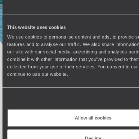
Steam Ship Sudan
Philae Temple Complex
Thebes
The Flâneuse du Nil
Fayoum
Hurghada
Gezira Island
This website uses cookies
We use cookies to personalise content and ads, to provide s
features and to analyse our traffic. We also share informatio
our site with our social media, advertising and analytics pa
combine it with other information that you’ve provided to them
100%
TAILOR-MADE
collected from your use of their services. You consent to our
continue to use our website.
HOLIDAYS
Allow all cookies
Decline