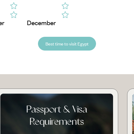
er
December
Best time to visit Egypt
Passport & Visa
Requirements