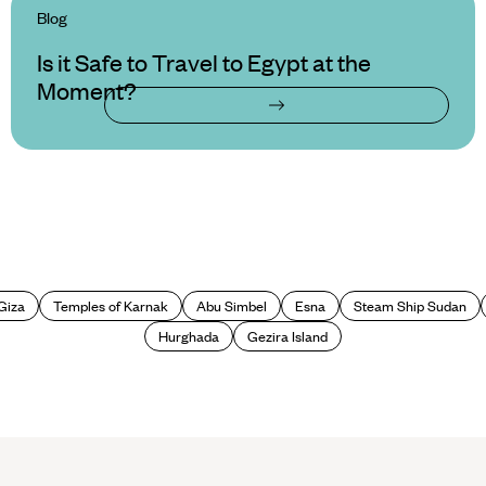
Blog
Is it Safe to Travel to Egypt at the
Moment?
Giza
Temples of Karnak
Abu Simbel
Esna
Steam Ship Sudan
Hurghada
Gezira Island