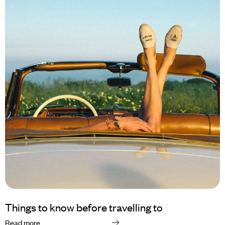
Things to know before travelling to
Read more