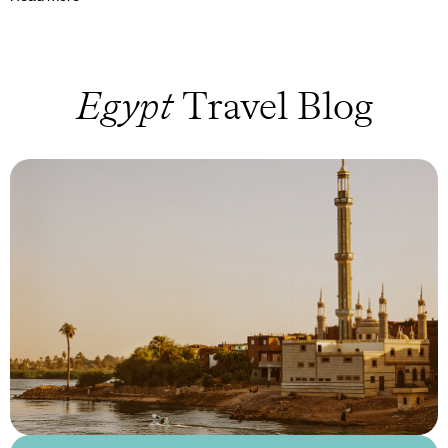
Egypt
Travel Blog