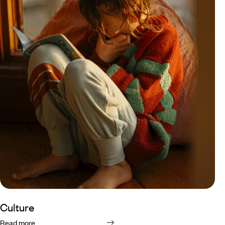
Culture
Read more