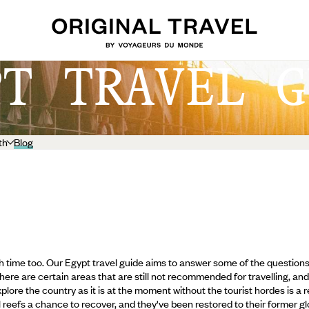
PT TRAVEL G
th
Blog
high time too. Our Egypt travel guide aims to answer some of the questio
s there are certain areas that are still not recommended for travelling, 
lore the country as it is at the moment without the tourist hordes is a re
l reefs a chance to recover,
and they've been restored to their former glo