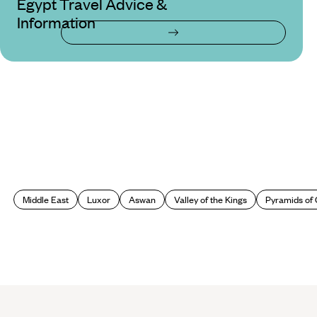
Egypt Travel Advice &
Information
Middle East
Luxor
Aswan
Valley of the Kings
Pyramids of 