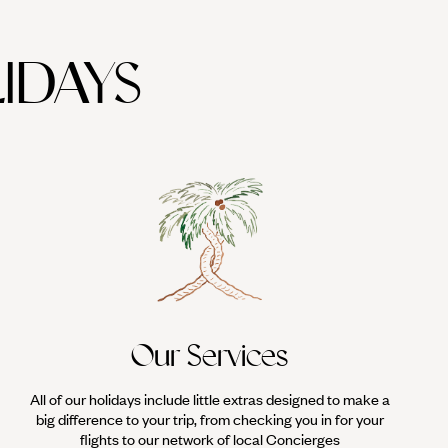
IDAYS
Our Services
All of our holidays include little extras designed to make a
big difference to your trip, from checking you in for your
flights to our network of local Concierges