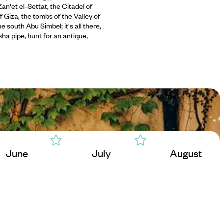
an'et el-Settat, the Citadel of
f Giza, the tombs of the Valley of
e south Abu Simbel; it's all there,
isha pipe, hunt for an antique,
June
July
August