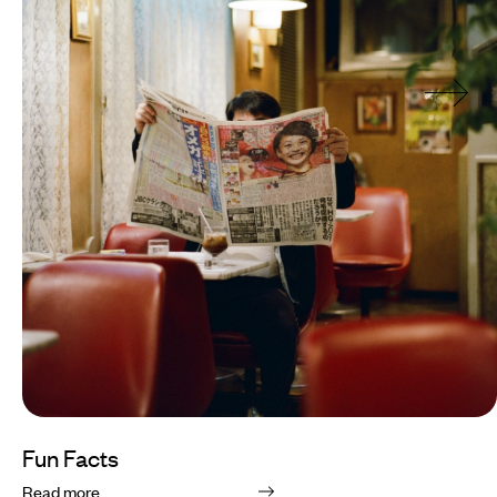
Fun Facts
Read more