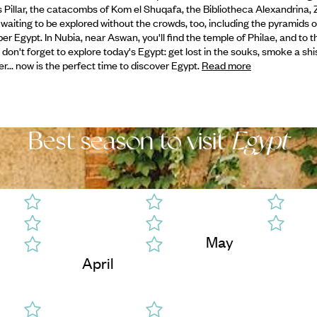
s Pillar, the catacombs of Kom el Shuqafa, the Bibliotheca Alexandrina, Z
 waiting to be explored without the crowds, too, including the pyramids o
r Egypt. In Nubia, near Aswan, you'll find the temple of Philae, and to th
me, don't forget to explore today's Egypt: get lost in the souks, smoke a sh
er... now is the perfect time to discover Egypt.
Read more
Best season to visit
Egypt
May
April