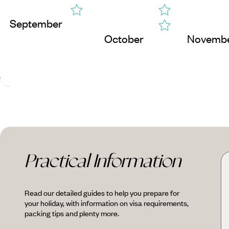
September
October
Novemb
Practical Information
Read our detailed guides to help you prepare for
your holiday, with information on visa requirements,
packing tips and plenty more.