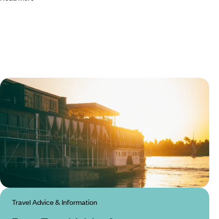
Travel Advice & Information