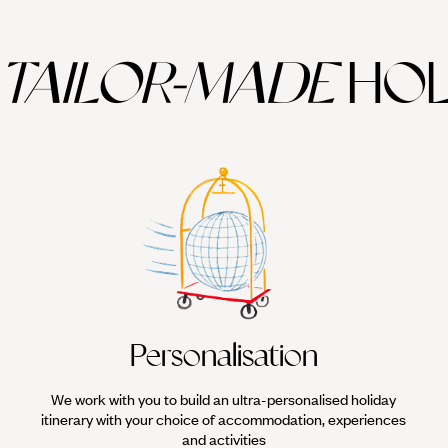
TAILOR-MADE
HOL
Personalisation
We work with you to build an ultra-personalised holiday
itinerary with your choice of accommodation, experiences
and activities