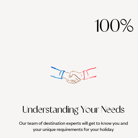
100%
Understanding Your Needs
Our team of destination experts will get to know you and
your unique requirements for your holiday