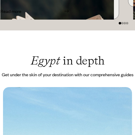
Read more
Egypt
in depth
Get under the skin of your destination with our comprehensive guides