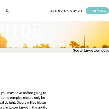
+44 (0) 20 3958 6120
Enquire now
UIDE
See all Egypt tour ideas
ns you may have before going to
and some temples should only be
al delight. Divers will be blown
ry. In Lower Egypt in the north,