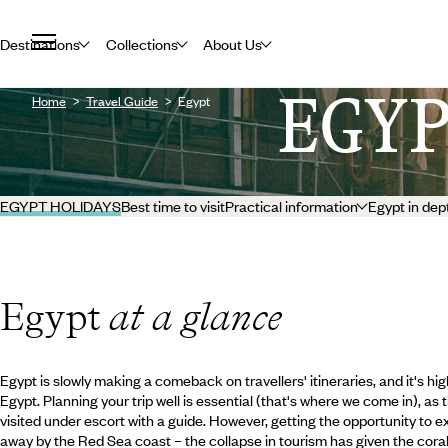
Destinations
Collections
About Us
EGY
Home
Travel Guide
Egypt
EGYPT HOLIDAYS
Best time to visit
Practical information
Egypt in dep
Egypt
at a glance
Egypt is slowly making a comeback on travellers' itineraries, and it's 
Egypt. Planning your trip well is essential (that's where we come in), a
visited under escort with a guide. However, getting the opportunity to exp
away by the Red Sea coast – the collapse in tourism has given the cora