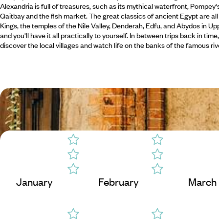
Alexandria is full of treasures, such as its mythical waterfront, Pompey'
Qaitbay and the fish market. The great classics of ancient Egypt are all
Kings, the temples of the Nile Valley, Denderah, Edfu, and Abydos in Uppe
and you'll have it all practically to yourself. In between trips back in ti
discover the local villages and watch life on the banks of the famous riv
January
February
March