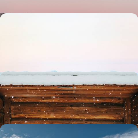
From Stockholm to Lapland - Explore Two
Swedish Icons by Train
Discover the best of Stockholm and Swedish Lapland on this week-
long getaway, travelling from one to the other by stylish sleeper train
8 days, from £3300 to £4150
A Big Short Break in Swedish Lapland - Arctic
Adventures & Wildlife Encounters
Lean into the winter spirit on this four-day foray into Swedish Lapland
4 days, from £5250 to £6800
Winter in Swedish Lapland - Thrills, Chills &