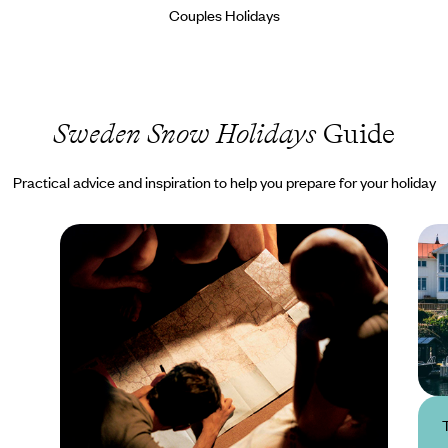
Couples Holidays
Sweden Snow Holidays
Guide
Practical advice and inspiration to help you prepare for your holiday