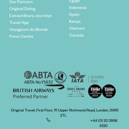
Egypt
Our Partners
Indonesia
Original Diving
Spain
Extraordinary Journeys
Kenya
Travel App
Vietnam
Voyageurs du Monde
Canada
Press Centre
Original Travel, First Floor, 111 Upper Richmond Road, London, SW15
2TL
+44 (0) 20 3958
6120