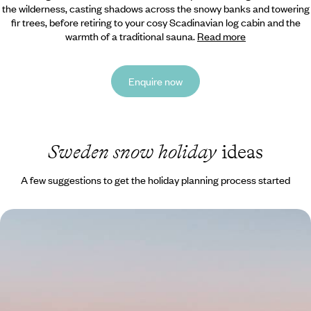
the wilderness, casting shadows across the snowy banks and towering
fir trees,
before retiring to your cosy Scadinavian log cabin and the
warmth of a traditional sauna.
Read more
Enquire now
Sweden snow holiday
ideas
A few suggestions to get the holiday planning process started
From Lapland to the Lofoten - A Scandinavian
Winter in Sweden and Norway
Discover the best of Sweden and Norway’s snowy landscapes in winter,
from Lapland to the Lofoten Islands
9 days, from £3200 to £4150