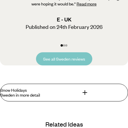
were hoping it would be.
"
Read more
E - UK
Published on 24th February 2026
See all Sweden reviews
Snow Holidays
Sweden in more detail
Fulfilling fairy-tale fantasies and spreading some festive
cheer is second nature to Sweden, particularly the north of
Related Ideas
the country where you’ll find the Artic Circle, a group of