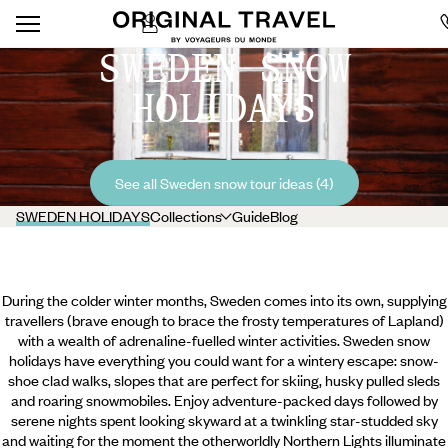
SWEDEN SNOW
HOLIDAYS
See all Sweden snow tour ideas (4)
SWEDEN HOLIDAYS
Collections
Guide
Blog
During the colder winter months, Sweden comes into its own, supplying
travellers (brave enough to brace the frosty temperatures of Lapland)
with a wealth of adrenaline-fuelled winter activities. Sweden snow
holidays have everything you could want for a wintery escape: snow-
shoe clad walks, slopes that are perfect for skiing, husky pulled sleds
and roaring snowmobiles. Enjoy adventure-packed days followed by
serene nights spent looking skyward at a twinkling star-studded sky
and waiting for the moment the otherworldly Northern Lights illuminate