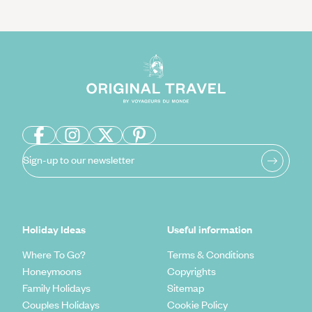
Sign-up to our newsletter
Holiday Ideas
Useful information
Where To Go?
Terms & Conditions
Honeymoons
Copyrights
Family Holidays
Sitemap
Couples Holidays
Cookie Policy