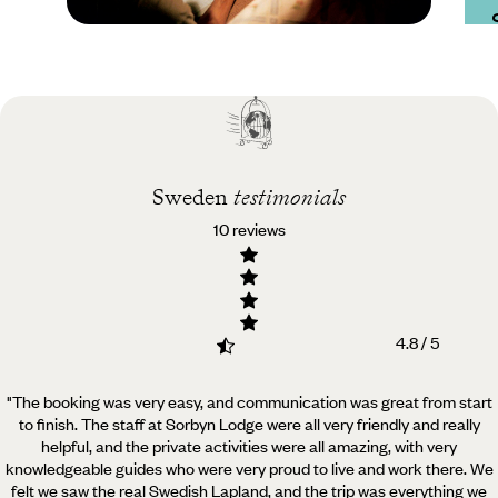
Practical guide
Best time to visit
Sweden
Sweden
testimonials
10 reviews
4.8 / 5
"The booking was very easy, and communication was great from start
to finish. The staff at Sorbyn Lodge were all very friendly and really
helpful,
and the private activities were all amazing, with very
knowledgeable guides who were very proud to live and work there. We
felt we saw the real Swedish Lapland, and the trip was everything we