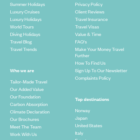
Summer Holidays
Privacy Policy
Luxury Cruises
Client Reviews
Luxury Holidays
Travel Insurance
World Tours
Travel Visas
Diving Holidays
Value & Time
Travel Blog
FAQ's
Travel Trends
Make Your Money Travel
Further
How To Find Us
Who we are
Sign Up To Our Newsletter
Complaints Policy
Tailor-Made Travel
Our Added Value
Our Foundation
Top destinations
Carbon Absorption
Norway
Climate Declaration
Japan
Our Brochures
United States
Meet The Team
Italy
Work With Us