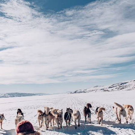
Snowmobiles
Delve into a postcard-perfect winter wonderland on this eight-day
sojourn in Swedish Lapland
8 days, from £5350 to £6950
See all Sweden snow tour ideas (4)
Our Sweden
holiday collections
Discover different ways to explore Sweden