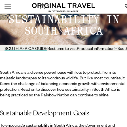
SUSTAINABILITY IN
SOUTH AFRICA
SOUTH AFRICA GUIDE
Best time to visit
Practical information
South
South Africa
is a diverse powerhouse with lots to protect, from its
majestic landscapes to its wondrous wildlife. But like most countries, it
faces the challenge of balancing economic growth with environmental
protection. Read on to discover how sustainability in South Africa is
being practiced so the Rainbow Nation can continue to shine.
Sustainable Development Goals
To encourage sustainability in South Africa, the government and