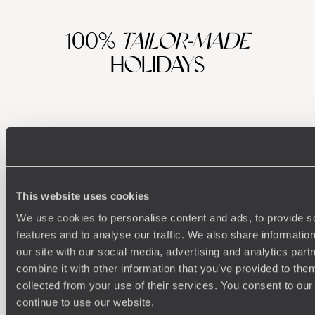
100%
TAILOR-MADE
HOLIDAYS
This website uses cookies
We use cookies to personalise content and ads, to provide s
features and to analyse our traffic. We also share informatio
Understanding Your Needs
our site with our social media, advertising and analytics pa
combine it with other information that you’ve provided to them
Our team of destination experts will get to know you
We work
and your unique requirements for your holiday
it
collected from your use of their services. You consent to our
continue to use our website.