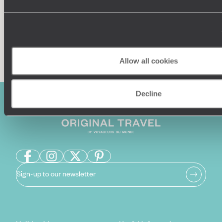
Enquire now
Allow all cookies
Decline
Sign-up to our newsletter