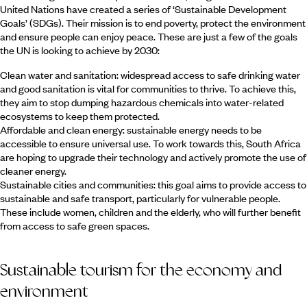
United Nations have created a series of ‘Sustainable Development
Goals’ (SDGs). Their mission is to end poverty, protect the environment
and ensure people can enjoy peace. These are just a few of the goals
the UN is looking to achieve by 2030:
Clean water and sanitation: widespread access to safe drinking water
and good sanitation is vital for communities to thrive. To achieve this,
they aim to stop dumping hazardous chemicals into water-related
ecosystems to keep them protected.
Affordable and clean energy: sustainable energy needs to be
accessible to ensure universal use. To work towards this, South Africa
are hoping to upgrade their technology and actively promote the use of
cleaner energy.
Sustainable cities and communities: this goal aims to provide access to
sustainable and safe transport, particularly for vulnerable people.
These include women, children and the elderly, who will further benefit
from access to safe green spaces.
Sustainable tourism for the economy and
environment