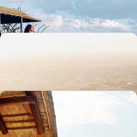
whale watching and safaris in one family-friendly adventure
13 days, from £3300 to £4500
The Best of South Africa - Cape Town, Kruger &
Johannesburg
Sample the country’s highlights on this ten-day journey through South
Africa, from city scenes to wildlife wonders
11 days, from £3745 to £4780
Off the Beaten Track in Southern Africa - Road
Trip from the East Coast to Eswatini
Get off the beaten track in southeastern Africa, journeying between
villages from South Africa to Eswatini
13 days, from £5500 to £7150