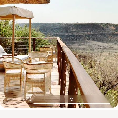
See all South Africa tour ideas (11)
Best places to go in South Africa
African Safaris
Southern Africa
Honeymoon Africa
Wine Route
The Satyagraha House
Zambezi River
Family Cape Town
Family Africa
Franschhoek
Family Eastern Cape
Sabi Sand Reserve
Robben Island
Plettenberg Bay
Family Cape Winelands