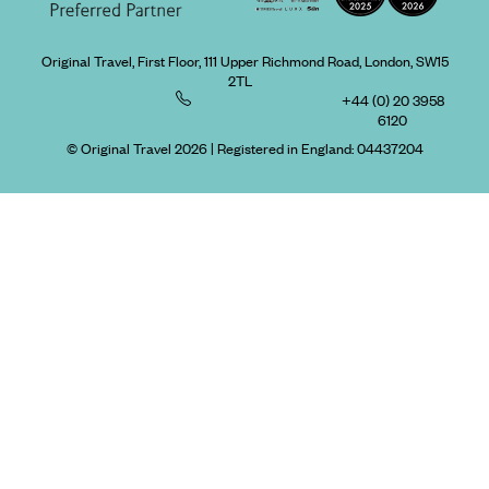
Original Travel, First Floor, 111 Upper Richmond Road, London, SW15
2TL
+44 (0) 20 3958
6120
© Original Travel 2026
|
Registered in England:
04437204