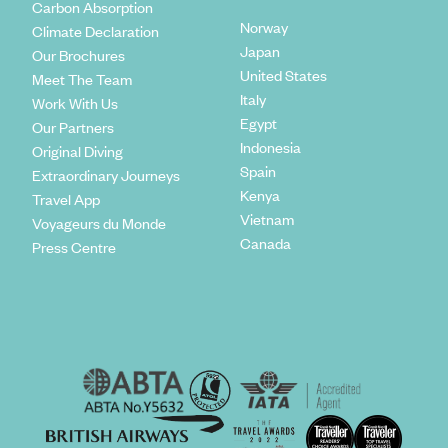
Carbon Absorption
Norway
Climate Declaration
Japan
Our Brochures
United States
Meet The Team
Italy
Work With Us
Egypt
Our Partners
Indonesia
Original Diving
Spain
Extraordinary Journeys
Kenya
Travel App
Vietnam
Voyageurs du Monde
Canada
Press Centre