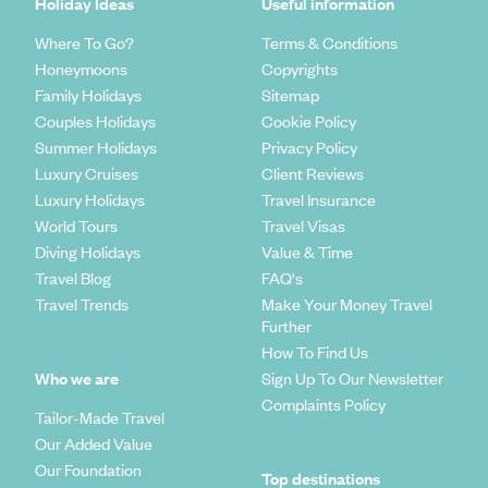
Holiday Ideas
Useful information
Where To Go?
Terms & Conditions
Honeymoons
Copyrights
Family Holidays
Sitemap
Couples Holidays
Cookie Policy
Summer Holidays
Privacy Policy
Luxury Cruises
Client Reviews
Luxury Holidays
Travel Insurance
World Tours
Travel Visas
Diving Holidays
Value & Time
Travel Blog
FAQ's
Travel Trends
Make Your Money Travel
Further
How To Find Us
Who we are
Sign Up To Our Newsletter
Complaints Policy
Tailor-Made Travel
Our Added Value
Our Foundation
Top destinations