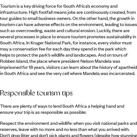
Tourism is a key driving force for South Africa’s economy and
infrastructure. High footfall means jobs are continuously created, from
tour guides to small business owners. On the other hand, the growth in
tourism can have adverse effects on the environment, leading to issues
such as overcrowding, waste and cultural erosion. Luckily, there are
several processes in place to ensure tourism promotes sustainability in
South Africa. In Kruger National Park, for instance, every visitor must
may a conservation fee for each day they spend in the park which
helps to protect the park’s wildlife and landscapes. And on tours of
Robben Island, the place where president Nelson Mandela was
imprisoned for 18 years, visitors can learn about the history of apartheid
in South Africa and see the very cell where Mandela was incarcerated.
Responsible tourism tips
There are plenty of ways to lend South Africa a helping hand and
ensure your trip is as responsible as possible:
Respect the environment and wildlife: when you visit national parks and
reserves, leave with no more and no less than what you arrived with.
Don’t drop litter and don’t pick plants and flowers (despite how stunning