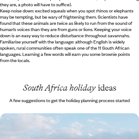
they are, a photo will have to suffice).
Keep noise down: excited squeals when you spot rhinos or elephants
may be tempting, but be wary of frightening them. Scientists have
found that these animals are twice as likely to run from the sound of
human’s voices than they are from guns or lions. Keeping your voice
down is an easy way to reduce disturbance throughout savannahs.
Familiarise yourself with the language: although English is widely
spoken, rural communities often speak one of the 11 South African
languages. Learning a few words will earn you some brownie points
from the locals.
South Africa holiday
ideas
A few suggestions to get the holiday planning process started
South Africa Family Escape - The Cape, the Coast
& the Big Five
Travel from Cape Town to the Eastern Cape, combining beaches,