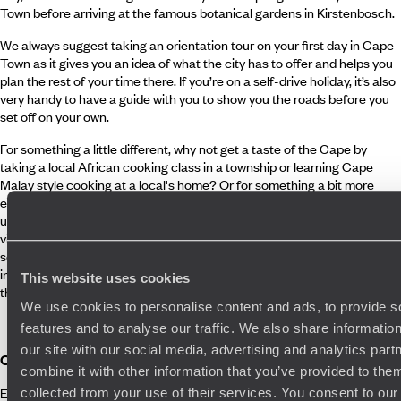
Town before arriving at the famous botanical gardens in Kirstenbosch.
We always suggest taking an orientation tour on your first day in Cape
Town as it gives you an idea of what the city has to offer and helps you
plan the rest of your time there. If you’re on a self-drive holiday, it’s also
very handy to have a guide with you to show you the roads before you
set off on your own.
For something a little different, why not get a taste of the Cape by
taking a local African cooking class in a township or learning Cape
Malay style cooking at a local's home? Or for something a bit more
exclusive, a helicopter fight around this beautiful city is an
unforgettable experience. Last but not least, if you don't have time to
visit South Africa's stunning wine region, we can arrange day trips to
some of the best cellers in the country near Cape Town which are
infrequently visited by tourists but where you'll be treated to some of
This website uses cookies
the finest wines South Africa has to offer.
We use cookies to personalise content and ads, to provide s
features and to analyse our traffic. We also share informatio
our site with our social media, advertising and analytics pa
Cape Town Photography Tour
combine it with other information that you’ve provided to them
Explore Cape Town through the eye of a lens on a guided photography
collected from your use of their services. You consent to our