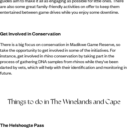
guides aim to make it all as engaging as possible for little ones. There
are also some great family-friendly activities on offer to keep them
entertained between game drives while you enjoy some downtime.
Get Involved in Conservation
There is a big focus on conservation in Madikwe Game Reserve, so
take the opportunity to get involved in some of the initiatives. For
instance, get involved in rhino conservation by taking part in the
process of gathering DNA samples from rhinos while they've been
darted by vets, which will help with their identification and monitoring in
future.
Things to do in The Winelands and Cape
The Helshoogte Pass