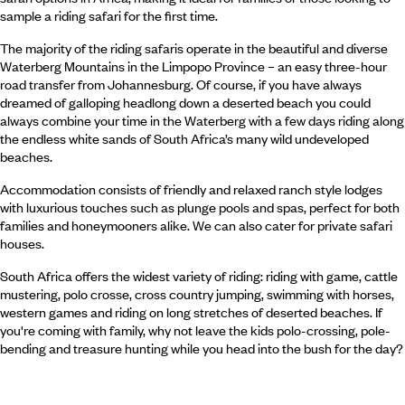
sample a riding safari for the first time.
The majority of the riding safaris operate in the beautiful and diverse
Waterberg Mountains in the Limpopo Province – an easy three-hour
road transfer from Johannesburg. Of course, if you have always
dreamed of galloping headlong down a deserted beach you could
always combine your time in the Waterberg with a few days riding along
the endless white sands of South Africa’s many wild undeveloped
beaches.
Accommodation consists of friendly and relaxed ranch style lodges
with luxurious touches such as plunge pools and spas, perfect for both
families and honeymooners alike. We can also cater for private safari
houses.
South Africa offers the widest variety of riding: riding with game, cattle
mustering, polo crosse, cross country jumping, swimming with horses,
western games and riding on long stretches of deserted beaches. If
you're coming with family, why not leave the kids polo-crossing, pole-
bending and treasure hunting while you head into the bush for the day?