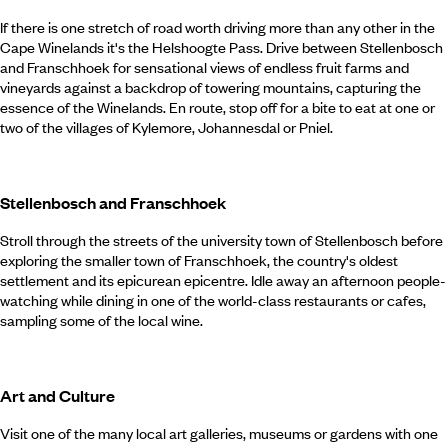
If there is one stretch of road worth driving more than any other in the
Cape Winelands it's the Helshoogte Pass. Drive between Stellenbosch
and Franschhoek for sensational views of endless fruit farms and
vineyards against a backdrop of towering mountains, capturing the
essence of the Winelands. En route, stop off for a bite to eat at one or
two of the villages of Kylemore, Johannesdal or Pniel.
Stellenbosch and Franschhoek
Stroll through the streets of the university town of Stellenbosch before
exploring the smaller town of Franschhoek, the country's oldest
settlement and its epicurean epicentre. Idle away an afternoon people-
watching while dining in one of the world-class restaurants or cafes,
sampling some of the local wine.
Art and Culture
Visit one of the many local art galleries, museums or gardens with one