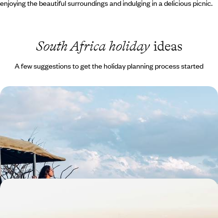
enjoying the beautiful surroundings and indulging in a delicious picnic.
South Africa holiday
ideas
A few suggestions to get the holiday planning process started
South Africa Family Escape - The Cape, the Coast
& the Big Five
Travel from Cape Town to the Eastern Cape, combining beaches,
whale watching and safaris in one family-friendly adventure
13 days, from £3300 to £4500
The Best of South Africa - Cape Town, Kruger &
Johannesburg