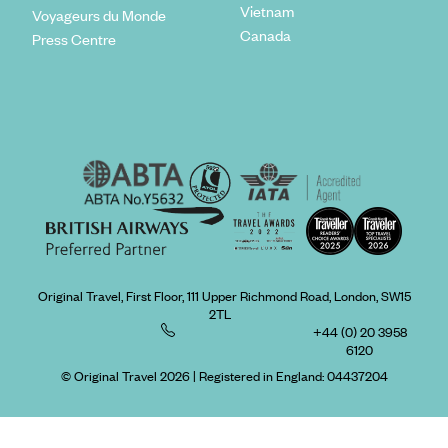
Vietnam
Voyageurs du Monde
Canada
Press Centre
Original Travel, First Floor, 111 Upper Richmond Road, London, SW15
2TL
+44 (0) 20 3958
6120
© Original Travel 2026
|
Registered in England:
04437204