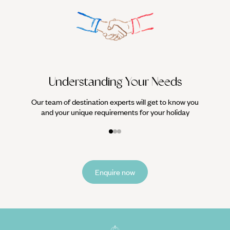
We work
it
Understanding Your Needs
Our team of destination experts will get to know you
and your unique requirements for your holiday
Enquire now