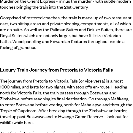
Murder on the Orient Express - minus the murder - with subtle modern
touches bringing the train into the 21st Century.
Comprised of restored coaches, the train is made up of two restaurant
cars, two sitting areas and private sleeping compartments, all of which
are en suite. As well as the Pullman Suites and Deluxe Suites, there are
Royal Suites which are not only larger, but have full size Victorian
baths. Wood panelling and Edwardian features throughout exude a
feeling of grandeur.
Luxury Train Journey from Pretoria to Victoria Falls
The journey from Pretoria to Victoria Falls (or vice versa) is almost
1000 miles, and lasts for two nights, with stop offs en-route. Heading
north for Victoria Falls, the train passes through Botswana and
Zimbabwe before reaching its final destination. Go through Mafikeng
to enter Botswana before veering north for Mahalapye and through the
Tropic of Capricorn. After breezing through the Zimbabwean border,
travel up past Bulawayo and to Hwange Game Reserve - look out for
wildlife while here.