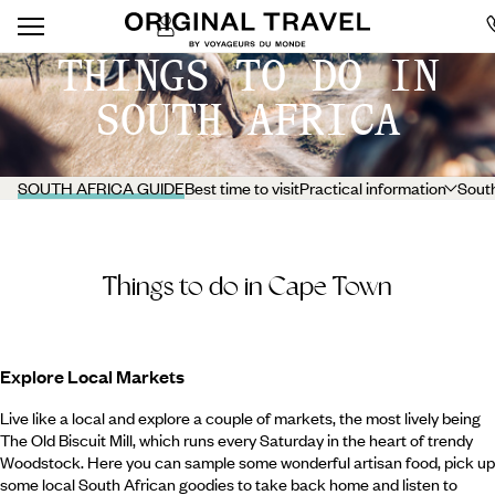
THINGS TO DO IN
SOUTH AFRICA
SOUTH AFRICA GUIDE
Best time to visit
Practical information
South
Things to do in Cape Town
Explore Local Markets
Live like a local and explore a couple of markets, the most lively being
The Old Biscuit Mill, which runs every Saturday in the heart of trendy
Woodstock. Here you can sample some wonderful artisan food, pick up
some local South African goodies to take back home and listen to