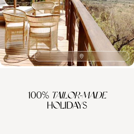
African Safaris
Southern Africa
Honeymoon Africa
Wine Route
The Satyagraha House
Zambezi River
Family Cape Town
Family Africa
Franschhoek
Family Eastern Cape
Sabi Sand Reserve
Robben Island
Plettenberg Bay
Family Cape Winelands
100%
TAILOR-MADE
HOLIDAYS