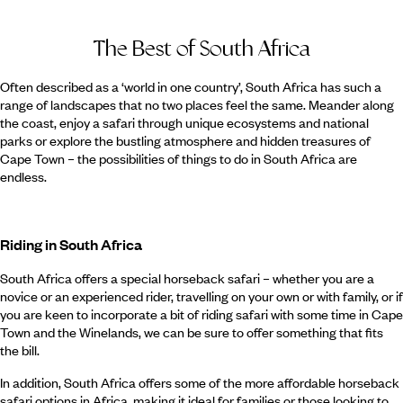
The Best of South Africa
Often described as a ‘world in one country’, South Africa has such a
range of landscapes that no two places feel the same. Meander along
the coast, enjoy a safari through unique ecosystems and national
parks or explore the bustling atmosphere and hidden treasures of
Cape Town – the possibilities of things to do in South Africa are
endless.
Riding in South Africa
South Africa offers a special horseback safari – whether you are a
novice or an experienced rider, travelling on your own or with family, or if
you are keen to incorporate a bit of riding safari with some time in Cape
Town and the Winelands, we can be sure to offer something that fits
the bill.
In addition, South Africa offers some of the more affordable horseback
safari options in Africa, making it ideal for families or those looking to