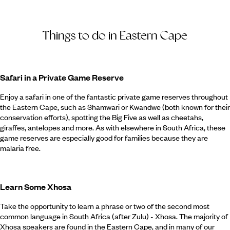
Things to do in Eastern Cape
Safari in a Private Game Reserve
Enjoy a safari in one of the fantastic private game reserves throughout
the Eastern Cape, such as Shamwari or Kwandwe (both known for their
conservation efforts), spotting the Big Five as well as cheetahs,
giraffes, antelopes and more. As with elsewhere in South Africa, these
game reserves are especially good for families because they are
malaria free.
Learn Some Xhosa
Take the opportunity to learn a phrase or two of the second most
common language in South Africa (after Zulu) - Xhosa. The majority of
Xhosa speakers are found in the Eastern Cape, and in many of our