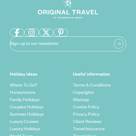
Sign-up to our newsletter
Holiday Ideas
Useful information
Where To Go?
Terms & Conditions
Honeymoons
Copyrights
Family Holidays
Sitemap
Couples Holidays
Cookie Policy
Summer Holidays
Privacy Policy
Luxury Cruises
Client Reviews
Luxury Holidays
Travel Insurance
World Tours
Travel Visas