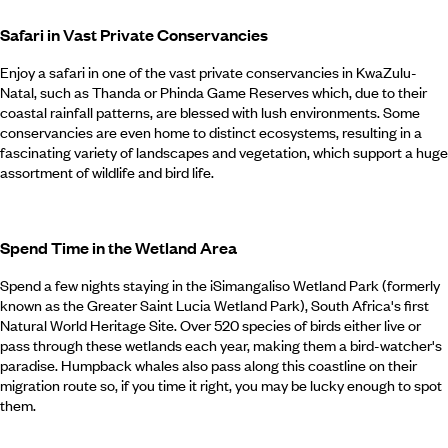
Safari in Vast Private Conservancies
Enjoy a safari in one of the vast private conservancies in KwaZulu-
Natal, such as Thanda or Phinda Game Reserves which, due to their
coastal rainfall patterns, are blessed with lush environments. Some
conservancies are even home to distinct ecosystems, resulting in a
fascinating variety of landscapes and vegetation, which support a huge
assortment of wildlife and bird life.
Spend Time in the Wetland Area
Spend a few nights staying in the iSimangaliso Wetland Park (formerly
known as the Greater Saint Lucia Wetland Park), South Africa's first
Natural World Heritage Site. Over 520 species of birds either live or
pass through these wetlands each year, making them a bird-watcher's
paradise. Humpback whales also pass along this coastline on their
migration route so, if you time it right, you may be lucky enough to spot
them.