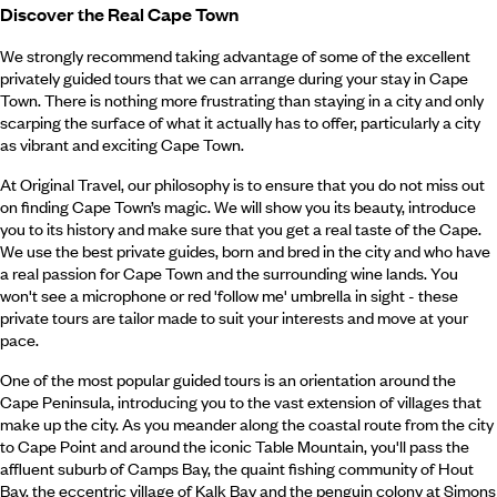
Discover the Real Cape Town
We strongly recommend taking advantage of some of the excellent
privately guided tours that we can arrange during your stay in Cape
Town. There is nothing more frustrating than staying in a city and only
scarping the surface of what it actually has to offer, particularly a city
as vibrant and exciting Cape Town.
At Original Travel, our philosophy is to ensure that you do not miss out
on finding Cape Town’s magic. We will show you its beauty, introduce
you to its history and make sure that you get a real taste of the Cape.
We use the best private guides, born and bred in the city and who have
a real passion for Cape Town and the surrounding wine lands. You
won't see a microphone or red 'follow me' umbrella in sight - these
private tours are tailor made to suit your interests and move at your
pace.
One of the most popular guided tours is an orientation around the
Cape Peninsula, introducing you to the vast extension of villages that
make up the city. As you meander along the coastal route from the city
to Cape Point and around the iconic Table Mountain, you'll pass the
affluent suburb of Camps Bay, the quaint fishing community of Hout
Bay, the eccentric village of Kalk Bay and the penguin colony at Simons