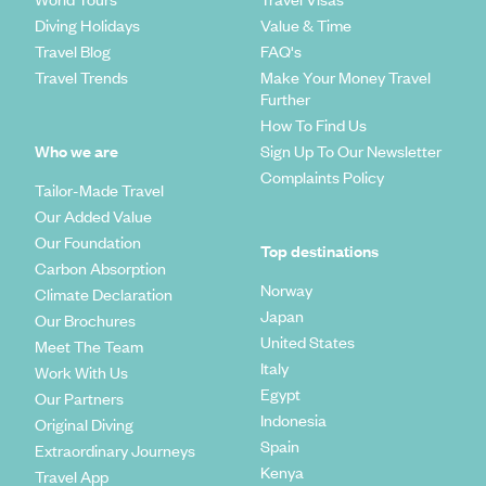
Diving Holidays
Value & Time
Travel Blog
FAQ's
Travel Trends
Make Your Money Travel
Further
How To Find Us
Who we are
Sign Up To Our Newsletter
Complaints Policy
Tailor-Made Travel
Our Added Value
Our Foundation
Top destinations
Carbon Absorption
Norway
Climate Declaration
Japan
Our Brochures
United States
Meet The Team
Italy
Work With Us
Egypt
Our Partners
Indonesia
Original Diving
Spain
Extraordinary Journeys
Kenya
Travel App