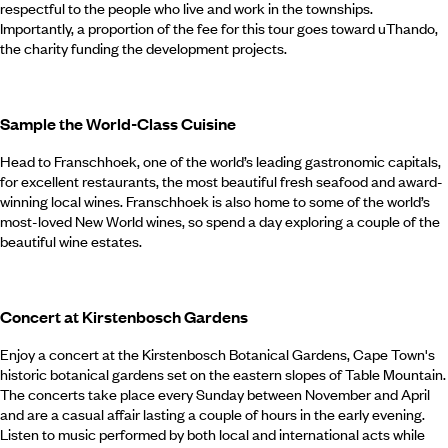
respectful to the people who live and work in the townships.
Importantly, a proportion of the fee for this tour goes toward uThando,
the charity funding the development projects.
Sample the World-Class Cuisine
Head to Franschhoek, one of the world’s leading gastronomic capitals,
for excellent restaurants, the most beautiful fresh seafood and award-
winning local wines. Franschhoek is also home to some of the world’s
most-loved New World wines, so spend a day exploring a couple of the
beautiful wine estates.
Concert at Kirstenbosch Gardens
Enjoy a concert at the Kirstenbosch Botanical Gardens, Cape Town's
historic botanical gardens set on the eastern slopes of Table Mountain.
The concerts take place every Sunday between November and April
and are a casual affair lasting a couple of hours in the early evening.
Listen to music performed by both local and international acts while