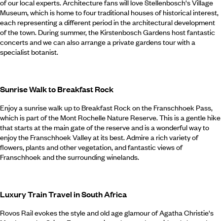
of our local experts. Architecture fans will love Stellenbosch's Village
Museum, which is home to four traditional houses of historical interest,
each representing a different period in the architectural development
of the town. During summer, the Kirstenbosch Gardens host fantastic
concerts and we can also arrange a private gardens tour with a
specialist botanist.
Sunrise Walk to Breakfast Rock
Enjoy a sunrise walk up to Breakfast Rock on the Franschhoek Pass,
which is part of the Mont Rochelle Nature Reserve. This is a gentle hike
that starts at the main gate of the reserve and is a wonderful way to
enjoy the Franschhoek Valley at its best. Admire a rich variety of
flowers, plants and other vegetation, and fantastic views of
Franschhoek and the surrounding winelands.
Luxury Train Travel in South Africa
Rovos Rail evokes the style and old age glamour of Agatha Christie's