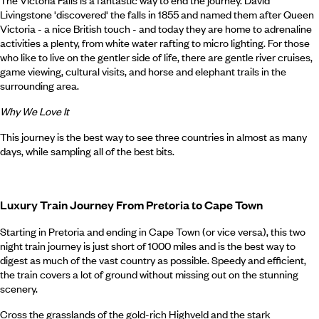
The Victoria Falls is a fantastic way to end the journey. David
Livingstone 'discovered' the falls in 1855 and named them after Queen
Victoria - a nice British touch - and today they are home to adrenaline
activities a plenty, from white water rafting to micro lighting. For those
who like to live on the gentler side of life, there are gentle river cruises,
game viewing, cultural visits, and horse and elephant trails in the
surrounding area.
Why We Love It
This journey is the best way to see three countries in almost as many
days, while sampling all of the best bits.
Luxury Train Journey From Pretoria to Cape Town
Starting in Pretoria and ending in Cape Town (or vice versa), this two
night train journey is just short of 1000 miles and is the best way to
digest as much of the vast country as possible. Speedy and efficient,
the train covers a lot of ground without missing out on the stunning
scenery.
Cross the grasslands of the gold-rich Highveld and the stark