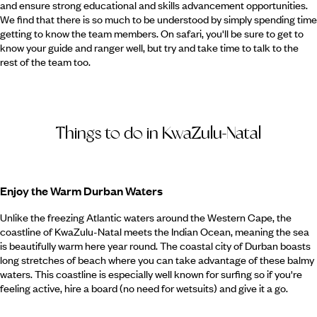
and ensure strong educational and skills advancement opportunities.
We find that there is so much to be understood by simply spending time
getting to know the team members. On safari, you'll be sure to get to
know your guide and ranger well, but try and take time to talk to the
rest of the team too.
Things to do in KwaZulu-Natal
Enjoy the Warm Durban Waters
Unlike the freezing Atlantic waters around the Western Cape, the
coastline of KwaZulu-Natal meets the Indian Ocean, meaning the sea
is beautifully warm here year round. The coastal city of Durban boasts
long stretches of beach where you can take advantage of these balmy
waters. This coastline is especially well known for surfing so if you're
feeling active, hire a board (no need for wetsuits) and give it a go.