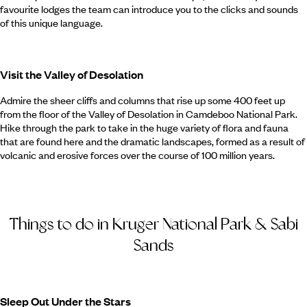
favourite lodges the team can introduce you to the clicks and sounds
of this unique language.
Visit the Valley of Desolation
Admire the sheer cliffs and columns that rise up some 400 feet up
from the floor of the Valley of Desolation in Camdeboo National Park.
Hike through the park to take in the huge variety of flora and fauna
that are found here and the dramatic landscapes, formed as a result of
volcanic and erosive forces over the course of 100 million years.
Things to do in Kruger National Park & Sabi
Sands
Sleep Out Under the Stars