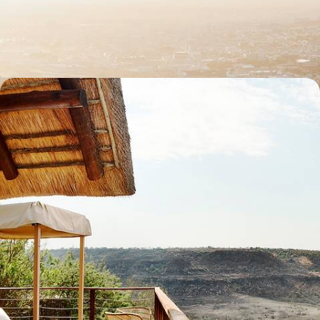
Sample the country’s highlights on this ten-day journey through South
Africa, from city scenes to wildlife wonders
11 days, from £3745 to £4780
Off the Beaten Track in Southern Africa - Road
Trip from the East Coast to Eswatini
Get off the beaten track in southeastern Africa, journeying between
villages from South Africa to Eswatini
13 days, from £5500 to £7150
See all South Africa tour ideas (11)
Best places to go in South Africa