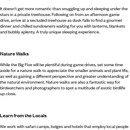
It doesn't get more romantic than snuggling up and sleeping under the
stars in a private treehouse. Following on from an afternoon game
drive, arrive at a secluded treehouse as dusk falls to find a gourmet
dinner and chilled sundowners waiting for you with lanterns, blankets
and bubbly aplenty. A truly unique sleeping experience.
Nature Walks
While the Big Five will be plentiful during game drives, set some time
aside for a nature walk to appreciate the smaller animals and plant life,
as well as gaining a different perspective and greater understanding of
the natural environment. Nature walks are also a fantastic way for
birdwatchers and photographers to spot a multitude of exotic birdlife
up close.
Learn from the Locals
We work with safari camps, lodges and hotels that employ local people