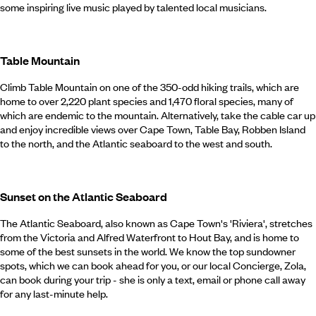
some inspiring live music played by talented local musicians.
Table Mountain
Climb Table Mountain on one of the 350-odd hiking trails, which are
home to over 2,220 plant species and 1,470 floral species, many of
which are endemic to the mountain. Alternatively, take the cable car up
and enjoy incredible views over Cape Town, Table Bay, Robben Island
to the north, and the Atlantic seaboard to the west and south.
Sunset on the Atlantic Seaboard
The Atlantic Seaboard, also known as Cape Town's 'Riviera', stretches
from the Victoria and Alfred Waterfront to Hout Bay, and is home to
some of the best sunsets in the world. We know the top sundowner
spots, which we can book ahead for you, or our local Concierge, Zola,
can book during your trip - she is only a text, email or phone call away
for any last-minute help.