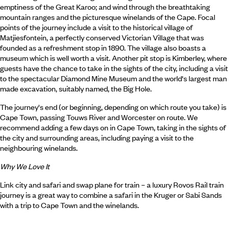
emptiness of the Great Karoo; and wind through the breathtaking
mountain ranges and the picturesque winelands of the Cape. Focal
points of the journey include a visit to the historical village of
Matjiesfontein, a perfectly conserved Victorian Village that was
founded as a refreshment stop in 1890. The village also boasts a
museum which is well worth a visit. Another pit stop is Kimberley, where
guests have the chance to take in the sights of the city, including a visit
to the spectacular Diamond Mine Museum and the world's largest man
made excavation, suitably named, the Big Hole.
The journey's end (or beginning, depending on which route you take) is
Cape Town, passing Touws River and Worcester on route. We
recommend adding a few days on in Cape Town, taking in the sights of
the city and surrounding areas, including paying a visit to the
neighbouring winelands.
Why We Love It
Link city and safari and swap plane for train – a luxury Rovos Rail train
journey is a great way to combine a safari in the Kruger or Sabi Sands
with a trip to Cape Town and the winelands.