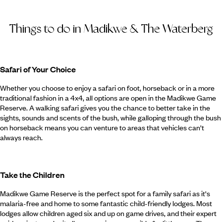
Things to do in Madikwe & The Waterberg
Safari of Your Choice
Whether you choose to enjoy a safari on foot, horseback or in a more
traditional fashion in a 4x4, all options are open in the Madikwe Game
Reserve. A walking safari gives you the chance to better take in the
sights, sounds and scents of the bush, while galloping through the bush
on horseback means you can venture to areas that vehicles can't
always reach.
Take the Children
Madikwe Game Reserve is the perfect spot for a family safari as it's
malaria-free and home to some fantastic child-friendly lodges. Most
lodges allow children aged six and up on game drives, and their expert