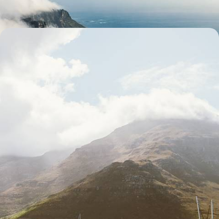
11 days, from £8050 to £10450
Waterfronts, Wine and Wildlife - A South African
Honeymoon
Ramp up the romance on this two-week honeymoon across South
Africa, from Cape Town and the Winelands to the spectacular Sabi
Sands Game Reserve
13 days, from £8400 to £10900
See all South Africa luxury tour ideas (5)
Our South Africa
holiday collections
Discover different ways to explore South Africa