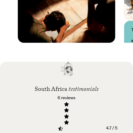
Practical guide
Best time to visit South
Africa
South Africa
testimonials
6 reviews
4.7 / 5