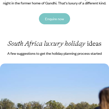
night in the former home of Gandhi. That's luxury of a different kind.
Enquire now
South Africa luxury holiday
ideas
A few suggestions to get the holiday planning process started
Southern Love - From Urban South Africa to Wild
Botswana
Discover southern Africa, from Johannesburg to Botswana’s Okavango
Delta, ending in Cape Town and the Cape Winelands
13 days, from £5550 to £8250