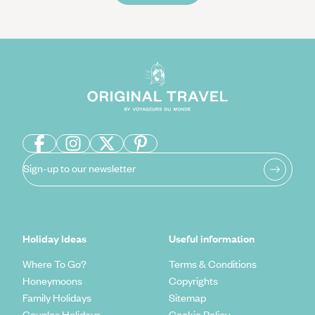
Sign-up to our newsletter
Holiday Ideas
Useful information
Where To Go?
Terms & Conditions
Honeymoons
Copyrights
Family Holidays
Sitemap
Couples Holidays
Cookie Policy