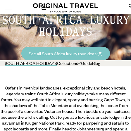
SOUTH AFRICA LUXURY
HOLIDAYS
See all South Africa luxury tour ideas (5)
SOUTH AFRICA HOLIDAYS
Collections
Guide
Blog
Safaris in mythical landscapes, exceptional city and beach hotels,
legendary trains: South Africa luxury holidays take many different
forms. You may well start in elegant, sporty and buzzing Cape Town, in
the shadows of the Table Mountain and overlooking the ocean from
the pool of a converted Victorian house. Then buckle up your suitcase,
because the wild is calling. Cut to you at a luxurious private lodge in the
savannah in Kruger National Park, ready for pampering and safaris to
spot leopards and more. Finally, head to Johannesburg and spend a