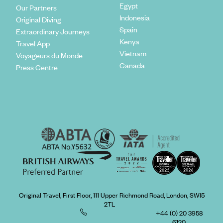
Egypt
Our Partners
Indonesia
Original Diving
Spain
Extraordinary Journeys
Kenya
Travel App
Vietnam
Voyageurs du Monde
Canada
Press Centre
Original Travel, First Floor, 111 Upper Richmond Road, London, SW15
2TL
+44 (0) 20 3958
6120