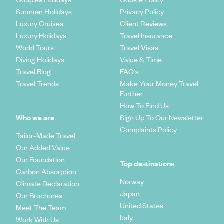
Summer Holidays
Privacy Policy
Luxury Cruises
Client Reviews
Luxury Holidays
Travel Insurance
World Tours
Travel Visas
Diving Holidays
Value & Time
Travel Blog
FAQ's
Travel Trends
Make Your Money Travel
Further
How To Find Us
Who we are
Sign Up To Our Newsletter
Complaints Policy
Tailor-Made Travel
Our Added Value
Our Foundation
Top destinations
Carbon Absorption
Norway
Climate Declaration
Japan
Our Brochures
United States
Meet The Team
Italy
Work With Us