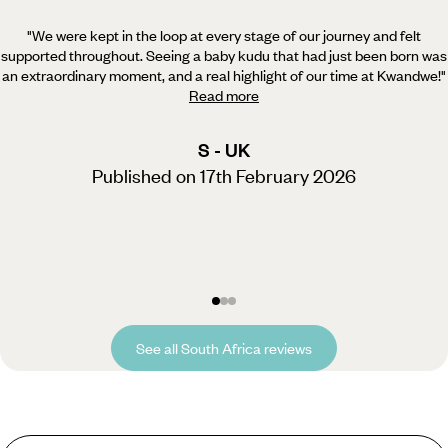
"We were kept in the loop at every stage of our journey and felt
supported throughout. Seeing a baby kudu
that had just been born was
an extraordinary moment, and a real highlight of our time at Kwandwe!
"
Read more
S - UK
Published on 17th February 2026
See all South Africa reviews