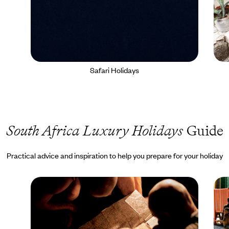
Safari Holidays
South Africa Luxury Holidays
Guide
Practical advice and inspiration to help you prepare for your holiday