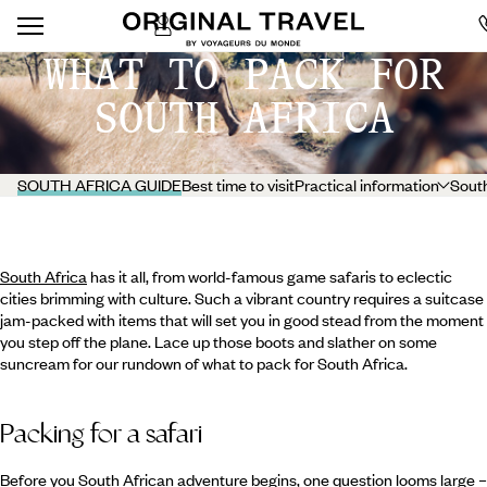
WHAT TO PACK FOR
SOUTH AFRICA
SOUTH AFRICA GUIDE
Best time to visit
Practical information
South
South Africa
has it all, from world-famous game safaris to eclectic
cities brimming with culture. Such a vibrant country requires a suitcase
jam-packed with items that will set you in good stead from the moment
you step off the plane. Lace up those boots and slather on some
suncream for our rundown of what to pack for South Africa.
Packing for a safari
Before you South African adventure begins, one question looms large –