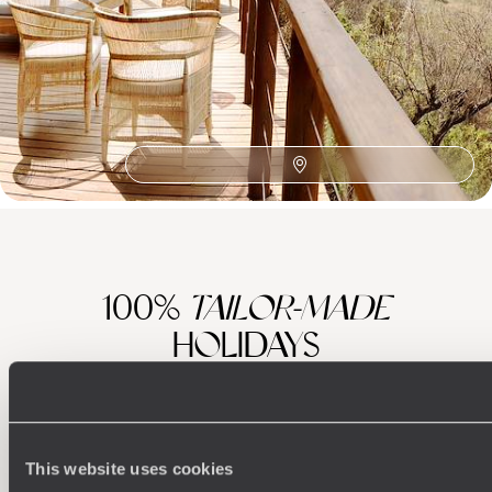
African Safaris
Southern Africa
Honeymoon Africa
Wine Route
The Satyagraha House
Zambezi River
Family Cape Town
Family Africa
Franschhoek
Family Eastern Cape
Sabi Sand Reserve
Robben Island
Plettenberg Bay
Family Cape Winelands
100%
TAILOR-MADE
HOLIDAYS
This website uses cookies