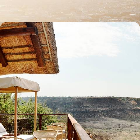
11 days, from £3745 to £4780
Off the Beaten Track in Southern Africa - Road
Trip from the East Coast to Eswatini
Get off the beaten track in southeastern Africa, journeying between
villages from South Africa to Eswatini
13 days, from £5500 to £7150
See all South Africa tour ideas (11)
Best places to go in South Africa