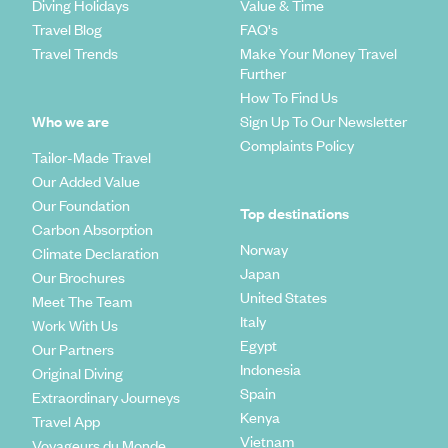
Diving Holidays
Value & Time
Travel Blog
FAQ's
Travel Trends
Make Your Money Travel
Further
How To Find Us
Who we are
Sign Up To Our Newsletter
Complaints Policy
Tailor-Made Travel
Our Added Value
Our Foundation
Top destinations
Carbon Absorption
Norway
Climate Declaration
Japan
Our Brochures
United States
Meet The Team
Italy
Work With Us
Egypt
Our Partners
Indonesia
Original Diving
Spain
Extraordinary Journeys
Kenya
Travel App
Vietnam
Voyageurs du Monde