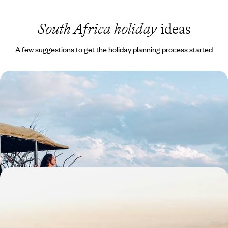
South Africa holiday
ideas
A few suggestions to get the holiday planning process started
South Africa Family Escape - The Cape, the Coast
& the Big Five
Travel from Cape Town to the Eastern Cape, combining beaches,
whale watching and safaris in one family-friendly adventure
13 days, from £3300 to £4500
The Best of South Africa - Cape Town, Kruger &
Johannesburg
Sample the country’s highlights on this ten-day journey through South
Africa, from city scenes to wildlife wonders