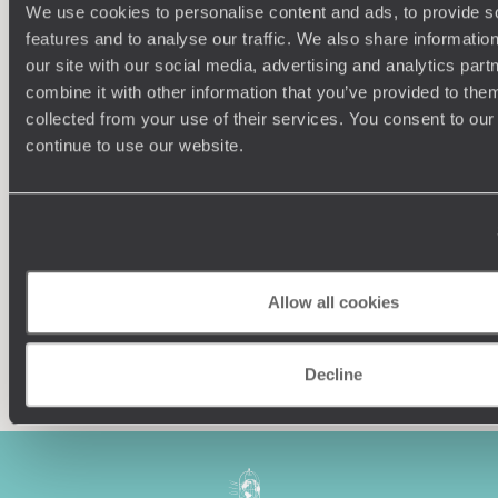
We use cookies to personalise content and ads, to provide s
features and to analyse our traffic. We also share informatio
our site with our social media, advertising and analytics pa
combine it with other information that you’ve provided to them
collected from your use of their services. You consent to our
Understanding Your Needs
continue to use our website.
Our team of destination experts will get to know you
We work
and your unique requirements for your holiday
it
Allow all cookies
Enquire now
Decline