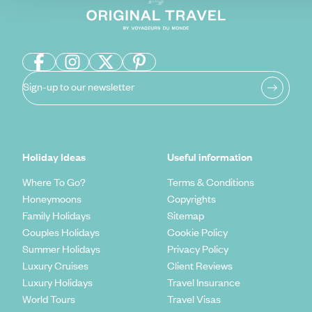
Sign-up to our newsletter
Holiday Ideas
Useful information
Where To Go?
Terms & Conditions
Honeymoons
Copyrights
Family Holidays
Sitemap
Couples Holidays
Cookie Policy
Summer Holidays
Privacy Policy
Luxury Cruises
Client Reviews
Luxury Holidays
Travel Insurance
World Tours
Travel Visas