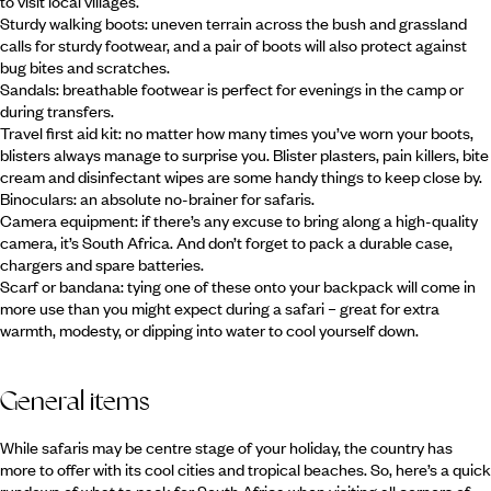
to visit local villages.
Sturdy walking boots: uneven terrain across the bush and grassland
calls for sturdy footwear, and a pair of boots will also protect against
bug bites and scratches.
Sandals: breathable footwear is perfect for evenings in the camp or
during transfers.
Travel first aid kit: no matter how many times you’ve worn your boots,
blisters always manage to surprise you. Blister plasters, pain killers, bite
cream and disinfectant wipes are some handy things to keep close by.
Binoculars: an absolute no-brainer for safaris.
Camera equipment: if there’s any excuse to bring along a high-quality
camera, it’s South Africa. And don’t forget to pack a durable case,
chargers and spare batteries.
Scarf or bandana: tying one of these onto your backpack will come in
more use than you might expect during a safari – great for extra
warmth, modesty, or dipping into water to cool yourself down.
General items
While safaris may be centre stage of your holiday, the country has
more to offer with its cool cities and tropical beaches. So, here’s a quick