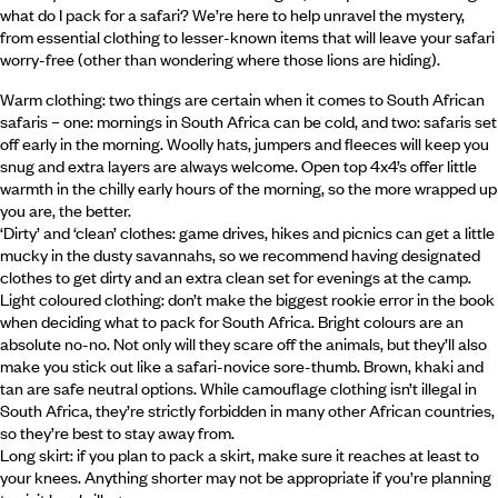
what do I pack for a safari? We’re here to help unravel the mystery,
from essential clothing to lesser-known items that will leave your safari
worry-free (other than wondering where those lions are hiding).
Warm clothing: two things are certain when it comes to South African
safaris – one: mornings in South Africa can be cold, and two: safaris set
off early in the morning. Woolly hats, jumpers and fleeces will keep you
snug and extra layers are always welcome. Open top 4x4’s offer little
warmth in the chilly early hours of the morning, so the more wrapped up
you are, the better.
‘Dirty’ and ‘clean’ clothes: game drives, hikes and picnics can get a little
mucky in the dusty savannahs, so we recommend having designated
clothes to get dirty and an extra clean set for evenings at the camp.
Light coloured clothing: don’t make the biggest rookie error in the book
when deciding what to pack for South Africa. Bright colours are an
absolute no-no. Not only will they scare off the animals, but they’ll also
make you stick out like a safari-novice sore-thumb. Brown, khaki and
tan are safe neutral options. While camouflage clothing isn’t illegal in
South Africa, they’re strictly forbidden in many other African countries,
so they’re best to stay away from.
Long skirt: if you plan to pack a skirt, make sure it reaches at least to
your knees. Anything shorter may not be appropriate if you’re planning