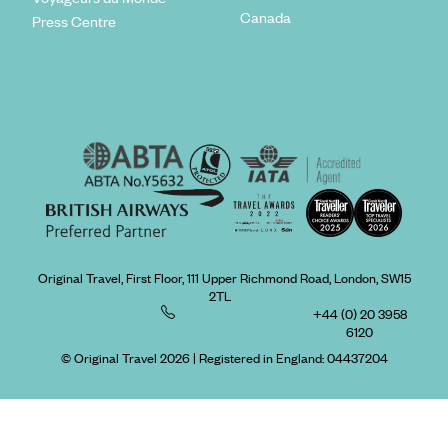
Canada
Press Centre
Original Travel, First Floor, 111 Upper Richmond Road, London, SW15
2TL
+44 (0) 20 3958
6120
© Original Travel 2026
|
Registered in England:
04437204