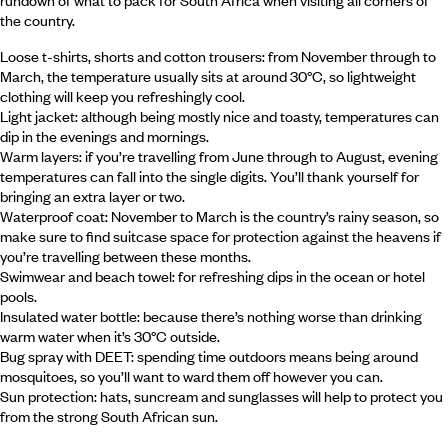
rundown of what to pack for South Africa when visiting all corners of
the country.
Loose t-shirts, shorts and cotton trousers: from November through to
March, the temperature usually sits at around 30°C, so lightweight
clothing will keep you refreshingly cool.
Light jacket: although being mostly nice and toasty, temperatures can
dip in the evenings and mornings.
Warm layers: if you’re travelling from June through to August, evening
temperatures can fall into the single digits. You’ll thank yourself for
bringing an extra layer or two.
Waterproof coat: November to March is the country’s rainy season, so
make sure to find suitcase space for protection against the heavens if
you’re travelling between these months.
Swimwear and beach towel: for refreshing dips in the ocean or hotel
pools.
Insulated water bottle: because there’s nothing worse than drinking
warm water when it’s 30°C outside.
Bug spray with DEET: spending time outdoors means being around
mosquitoes, so you’ll want to ward them off however you can.
Sun protection: hats, suncream and sunglasses will help to protect you
from the strong South African sun.