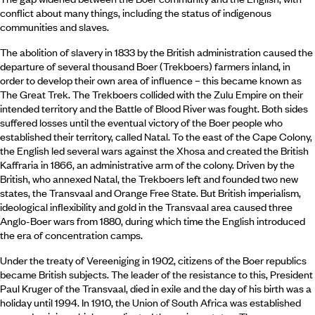
conflict about many things, including the status of indigenous
communities and slaves.
The abolition of slavery in 1833 by the British administration caused the
departure of several thousand Boer (Trekboers) farmers inland, in
order to develop their own area of influence – this became known as
The Great Trek. The Trekboers collided with the Zulu Empire on their
intended territory and the Battle of Blood River was fought. Both sides
suffered losses until the eventual victory of the Boer people who
established their territory, called Natal. To the east of the Cape Colony,
the English led several wars against the Xhosa and created the British
Kaffraria in 1866, an administrative arm of the colony. Driven by the
British, who annexed Natal, the Trekboers left and founded two new
states, the Transvaal and Orange Free State. But British imperialism,
ideological inflexibility and gold in the Transvaal area caused three
Anglo-Boer wars from 1880, during which time the English introduced
the era of concentration camps.
Under the treaty of Vereeniging in 1902, citizens of the Boer republics
became British subjects. The leader of the resistance to this, President
Paul Kruger of the Transvaal, died in exile and the day of his birth was a
holiday until 1994. In 1910, the Union of South Africa was established