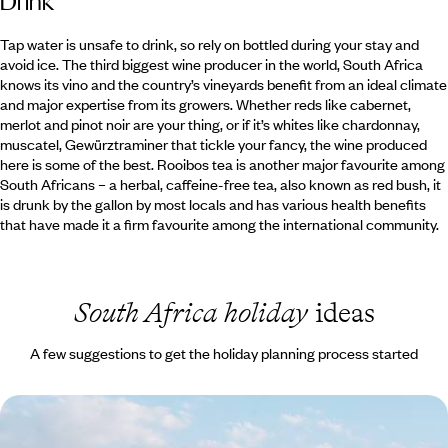
Drink
Tap water is unsafe to drink, so rely on bottled during your stay and
avoid ice. The third biggest wine producer in the world, South Africa
knows its vino and the country’s vineyards benefit from an ideal climate
and major expertise from its growers. Whether reds like cabernet,
merlot and pinot noir are your thing, or if it’s whites like chardonnay,
muscatel, Gewürztraminer that tickle your fancy, the wine produced
here is some of the best. Rooibos tea is another major favourite among
South Africans – a herbal, caffeine-free tea, also known as red bush, it
is drunk by the gallon by most locals and has various health benefits
that have made it a firm favourite among the international community.
South Africa holiday
ideas
A few suggestions to get the holiday planning process started
South Africa Family Escape - The Cape, the Coast
& the Big Five