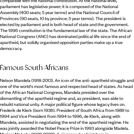
compatible with the national constitution. At the national level,
parliament has legislative power; it is composed of the National
Assembly (400 seats; 5 year terms) and the National Council of
Provinces (90 seats, 10 by province; 5 year terms). The president is
elected by parliament and is both head of state and the government.
The 1996 constitution is the fundamental law of the state. The African
National Congress (ANC) has dominated political life since the end of
apartheid, but solidly organised opposition parties make up a true
democracy.
Famous South Africans
Nelson Mandela (1918-2013). An icon of the anti-apartheid struggle and
one of the world's most famous and respected head of states. As head
of the African National Congress, Mandela presided over the
dismantling of the apartheid regime and, as president, was able to
rebuild national unity. A major political figure whose legacy lives on.
Frederik de Klerk (born 1936). President of South Africa from 1989 to
1994 and Vice President from 1994 to 1996, de Klerk, along with
Mandela, assisted in negotiating the end of the apartheid regime. He
was jointly awarded the Nobel Peace Prize in 1993 alongside Madela.