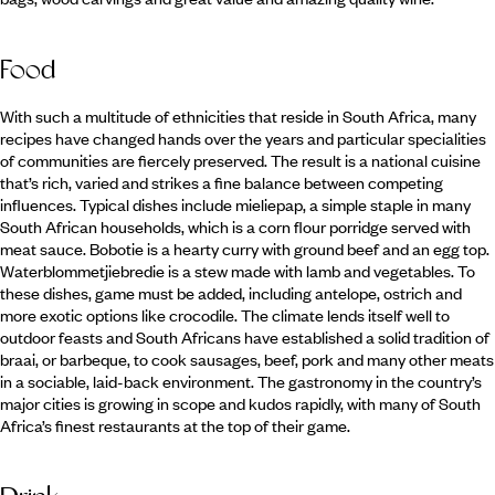
Food
With such a multitude of ethnicities that reside in South Africa, many
recipes have changed hands over the years and particular specialities
of communities are fiercely preserved. The result is a national cuisine
that’s rich, varied and strikes a fine balance between competing
influences. Typical dishes include mieliepap, a simple staple in many
South African households, which is a corn flour porridge served with
meat sauce. Bobotie is a hearty curry with ground beef and an egg top.
Waterblommetjiebredie is a stew made with lamb and vegetables. To
these dishes, game must be added, including antelope, ostrich and
more exotic options like crocodile. The climate lends itself well to
outdoor feasts and South Africans have established a solid tradition of
braai, or barbeque, to cook sausages, beef, pork and many other meats
in a sociable, laid-back environment. The gastronomy in the country’s
major cities is growing in scope and kudos rapidly, with many of South
Africa’s finest restaurants at the top of their game.