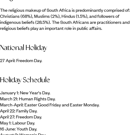
The religious makeup of South Africa is predominantly comprised of:
Christians (68%), Muslims (2%), Hindus (1.5%), and followers of
indigenous beliefs (28.5%). The South Africans are practitioners and
religious beliefs play an important role in public affairs.
National Holiday
27 April: Freedom Day.
Holiday Schedule
January 1: New Year's Day.
March 21: Human Rights Day.
March-April: Easter Good Friday and Easter Monday.
April 22: Family Day.
April 27: Freedom Day.
May 1: Labour Day.
16 June: Youth Day.
August 9: Women's Day.