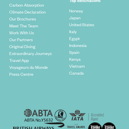
Top destinations
Carbon Absorption
Norway
Climate Declaration
Japan
Our Brochures
United States
Meet The Team
Italy
Work With Us
Egypt
Our Partners
Indonesia
Original Diving
Spain
Extraordinary Journeys
Kenya
Travel App
Vietnam
Voyageurs du Monde
Canada
Press Centre