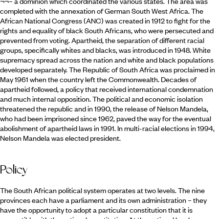
¬¬– a dominion which coordinated the various states. The area was
completed with the annexation of German South West Africa. The
African National Congress (ANC) was created in 1912 to fight for the
rights and equality of black South Africans, who were persecuted and
prevented from voting. Apartheid, the separation of different racial
groups, specifically whites and blacks, was introduced in 1948. White
supremacy spread across the nation and white and black populations
developed separately. The Republic of South Africa was proclaimed in
May 1961 when the country left the Commonwealth. Decades of
apartheid followed, a policy that received international condemnation
and much internal opposition. The political and economic isolation
threatened the republic and in 1990, the release of Nelson Mandela,
who had been imprisoned since 1962, paved the way for the eventual
abolishment of apartheid laws in 1991. In multi-racial elections in 1994,
Nelson Mandela was elected president.
Policy
The South African political system operates at two levels. The nine
provinces each have a parliament and its own administration – they
have the opportunity to adopt a particular constitution that it is