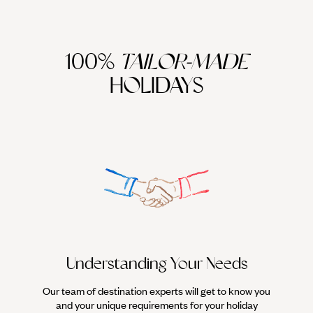
100%
TAILOR-MADE
HOLIDAYS
We work
it
Understanding Your Needs
Our team of destination experts will get to know you
and your unique requirements for your holiday