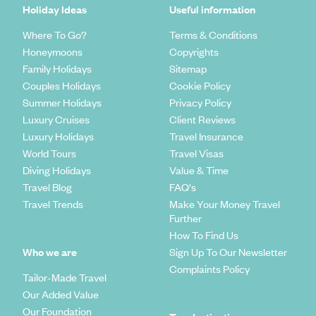
Holiday Ideas
Useful information
Where To Go?
Terms & Conditions
Honeymoons
Copyrights
Family Holidays
Sitemap
Couples Holidays
Cookie Policy
Summer Holidays
Privacy Policy
Luxury Cruises
Client Reviews
Luxury Holidays
Travel Insurance
World Tours
Travel Visas
Diving Holidays
Value & Time
Travel Blog
FAQ's
Travel Trends
Make Your Money Travel
Further
How To Find Us
Who we are
Sign Up To Our Newsletter
Complaints Policy
Tailor-Made Travel
Our Added Value
Our Foundation