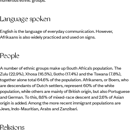
numerous ethnic groups.
Language spoken
English is the language of everyday communication. However,
Afrikaans is also widely practiced and used on signs.
People
A number of ethnic groups make up South Africa’s population. The
Zulu (22.9%), Xhosa (16.5%), Sotho (17.4%) and the Tswana (7.8%),
together alone total 64.6% of the population. Afrikaners, or Boers, who
are descendants of Dutch settlers, represent 60% of the white
population, while others are mainly of British origin, but also Portuguese
and German. To this, 8.6% of mixed-race descent and 2.6% of Asian
origin is added. Among the more recent immigrant populations are
Jews, Indo-Mauritian, Arabs and Zanzibari.
Religions