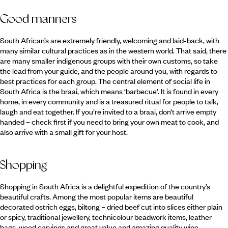
Good manners
South African’s are extremely friendly, welcoming and laid-back, with
many similar cultural practices as in the western world. That said, there
are many smaller indigenous groups with their own customs, so take
the lead from your guide, and the people around you, with regards to
best practices for each group. The central element of social life in
South Africa is the braai, which means ‘barbecue’. It is found in every
home, in every community and is a treasured ritual for people to talk,
laugh and eat together. If you’re invited to a braai, don’t arrive empty
handed – check first if you need to bring your own meat to cook, and
also arrive with a small gift for your host.
Shopping
Shopping in South Africa is a delightful expedition of the country’s
beautiful crafts. Among the most popular items are beautiful
decorated ostrich eggs, biltong – dried beef cut into slices either plain
or spicy, traditional jewellery, technicolour beadwork items, leather
bags, wood carvings and great value and amazing quality wine.