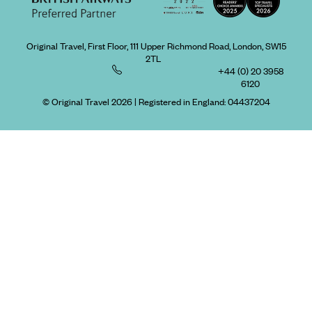
Original Travel, First Floor, 111 Upper Richmond Road, London, SW15
2TL
+44 (0) 20 3958
6120
© Original Travel 2026
|
Registered in England:
04437204