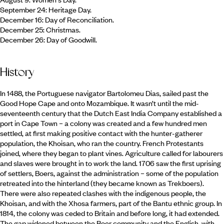
September 24: Heritage Day.
December 16: Day of Reconciliation.
December 25: Christmas.
December 26: Day of Goodwill.
History
In 1488, the Portuguese navigator Bartolomeu Dias, sailed past the
Good Hope Cape and onto Mozambique. It wasn’t until the mid-
seventeenth century that the Dutch East India Company established a
port in Cape Town – a colony was created and a few hundred men
settled, at first making positive contact with the hunter-gatherer
population, the Khoisan, who ran the country. French Protestants
joined, where they began to plant vines. Agriculture called for labourers
and slaves were brought in to work the land. 1706 saw the first uprising
of settlers, Boers, against the administration – some of the population
retreated into the hinterland (they became known as Trekboers).
There were also repeated clashes with the indigenous people, the
Khoisan, and with the Xhosa farmers, part of the Bantu ethnic group. In
1814, the colony was ceded to Britain and before long, it had extended.
The gap widened between the Boer community and the English, with