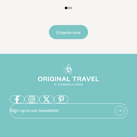
Enquire now
Sign-up to our newsletter