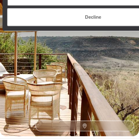
13 days, from £5500 to £7150
Decline
See all South Africa tour ideas (11)
Best places to go in South Africa
African Safaris
Southern Africa
Honeymoon Africa
Wine Route
The Satyagraha House
Zambezi River
Family Cape Town
Family Africa
Franschhoek
Family Eastern Cape
Sabi Sand Reserve
Robben Island
Plettenberg Bay
Family Cape Winelands