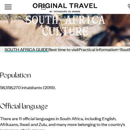
SOUTH AFRICA
CULTURE
SOUTH AFRICA GUIDE
Best time to visit
Practical information
South
Population
58,558,270 inhabitants (2019).
Official language
There are 11 official languages in South Africa, including English,
Afrikaans, Swati and Zulu, and many more belonging to the country’s