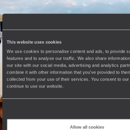
Travel from Cape Town to the Eastern Cape, combining beaches,
whale watching and safaris in one family-friendly adventure
13 days, from £3300 to £4500
This website uses cookies
The Best of South Africa - Cape Town, Kruger &
We use cookies to personalise content and ads, to provide s
Johannesburg
features and to analyse our traffic. We also share informatio
Sample the country’s highlights on this ten-day journey through South
our site with our social media, advertising and analytics pa
Africa, from city scenes to wildlife wonders
combine it with other information that you’ve provided to them
11 days, from £3745 to £4780
collected from your use of their services. You consent to our
continue to use our website.
Off the Beaten Track in Southern Africa - Road
Trip from the East Coast to Eswatini
Get off the beaten track in southeastern Africa, journeying between
villages from South Africa to Eswatini
Allow all cookies