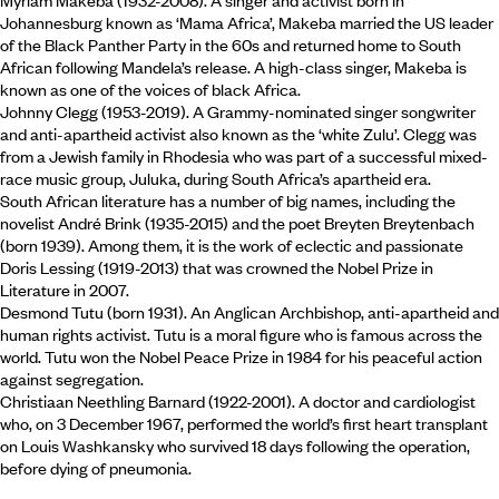
Myriam Makeba (1932-2008). A singer and activist born in
Johannesburg known as ‘Mama Africa’, Makeba married the US leader
of the Black Panther Party in the 60s and returned home to South
African following Mandela’s release. A high-class singer, Makeba is
known as one of the voices of black Africa.
Johnny Clegg (1953-2019). A Grammy-nominated singer songwriter
and anti-apartheid activist also known as the ‘white Zulu’. Clegg was
from a Jewish family in Rhodesia who was part of a successful mixed-
race music group, Juluka, during South Africa’s apartheid era.
South African literature has a number of big names, including the
novelist André Brink (1935-2015) and the poet Breyten Breytenbach
(born 1939). Among them, it is the work of eclectic and passionate
Doris Lessing (1919-2013) that was crowned the Nobel Prize in
Literature in 2007.
Desmond Tutu (born 1931). An Anglican Archbishop, anti-apartheid and
human rights activist. Tutu is a moral figure who is famous across the
world. Tutu won the Nobel Peace Prize in 1984 for his peaceful action
against segregation.
Christiaan Neethling Barnard (1922-2001). A doctor and cardiologist
who, on 3 December 1967, performed the world’s first heart transplant
on Louis Washkansky who survived 18 days following the operation,
before dying of pneumonia.