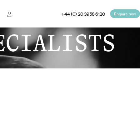
+44 (0) 20 3958 6120
Enquire now
ECIALISTS