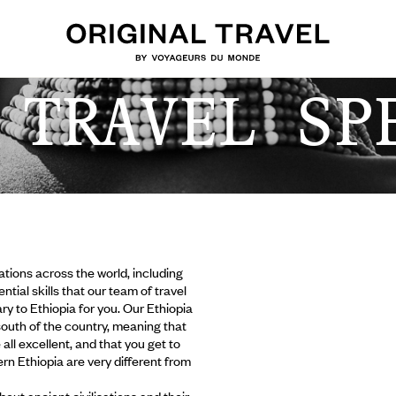
 TRAVEL SP
tions across the world, including
ial skills that our team of travel
ry to Ethiopia for you. Our Ethiopia
outh of the country, meaning that
ll excellent, and that you get to
rn Ethiopia are very different from
bout ancient civilisations and their