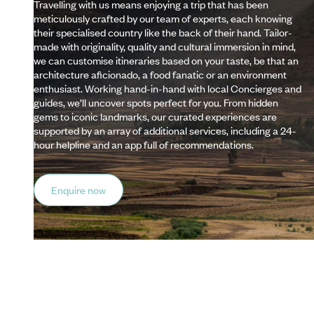
Travelling with us means enjoying a trip that has been
meticulously crafted by our team of experts, each knowing
their specialised country like the back of their hand. Tailor-
made with originality, quality and cultural immersion in mind,
we can customise itineraries based on your taste, be that an
architecture aficionado, a food fanatic or an environment
enthusiast. Working hand-in-hand with local Concierges and
guides, we’ll uncover spots perfect for you. From hidden
gems to iconic landmarks, our curated experiences are
supported by an array of additional services, including a 24-
hour helpline and an app full of recommendations.
Enquire now