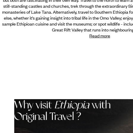
still-standing castles and churches, trek through the extraordinary S
monasteries of Lake Tana. Alternatively, travel to Southern Ethiopia fo
else, whether it’s gaining insight into tribal life in the Omo Valley; enj
sample Ethipioan cuisine and visit the museums; or spot wildlife - incl
Great Rift Valley that runs into neighbourin
Read more
Why visit
Ethiopia
with
Original Travel ?