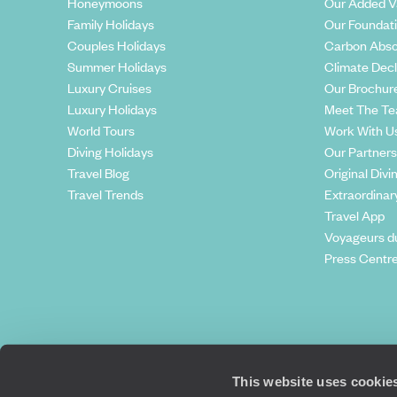
Honeymoons
Our Added V
Family Holidays
Our Foundat
Couples Holidays
Carbon Abso
Summer Holidays
Climate Decl
Luxury Cruises
Our Brochur
Luxury Holidays
Meet The T
World Tours
Work With U
Diving Holidays
Our Partners
Travel Blog
Original Divi
Travel Trends
Extraordinar
Travel App
Voyageurs d
Press Centr
This website uses cookie