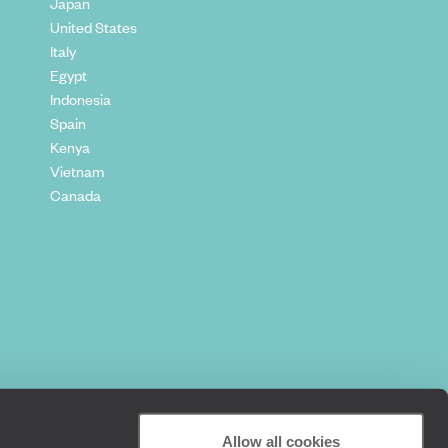
Japan
United States
Italy
Egypt
Indonesia
Spain
Kenya
Vietnam
Canada
Allow all cookies