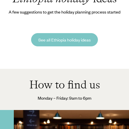
A few suggestions to get the holiday planning process started
See all Ethiopia holiday ideas
How to find us
Monday – Friday: 9am to 6pm