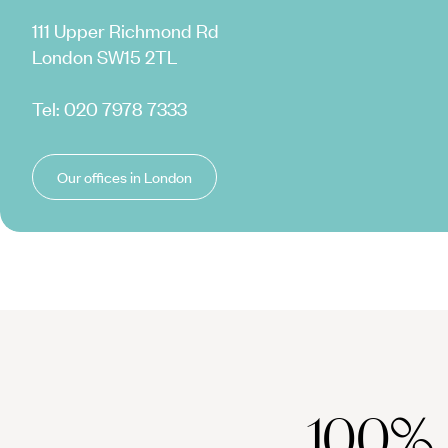
111 Upper Richmond Rd
London SW15 2TL
Tel:
020 7978 7333
Our offices in London
100%