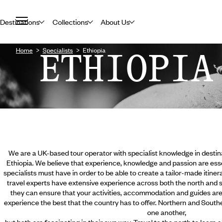
Destinations
Collections
About Us
Home
ETHIOPIA
Specialists
Ethiopia
We are a UK-based tour operator with specialist knowledge in destina
Ethiopia. We believe that experience, knowledge and passion are essent
specialists must have in order to be able to create a tailor-made itinera
travel experts have extensive experience across both the north and s
they can ensure that your activities, accommodation and guides are a
experience the best that the country has to offer. Northern and Southe
one another,
but both are fascinating in their own way. Travel to the north to learn a