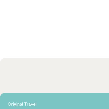
Original Travel