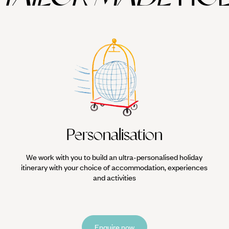
Personalisation
We work with you to build an ultra-personalised holiday
itinerary with your choice of accommodation, experiences
and activities
Enquire now