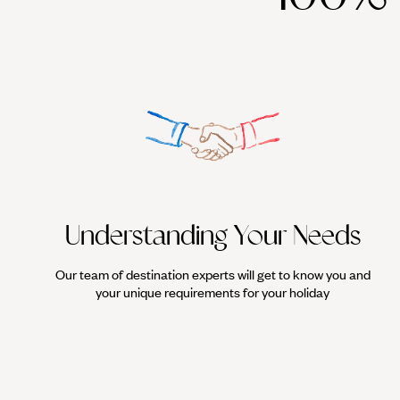
Understanding Your Needs
Our team of destination experts will get to know you and
your unique requirements for your holiday