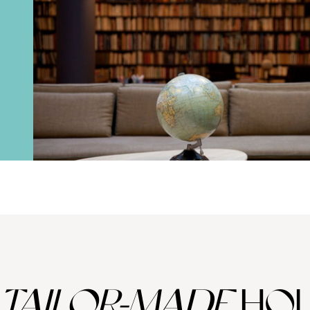
TAILOR-MADE
HOL