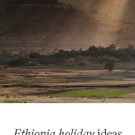
Ethiopia holiday
ideas