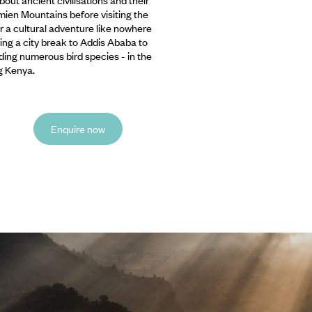
imien Mountains before visiting the
r a cultural adventure like nowhere
oying a city break to Addis Ababa to
uding numerous bird species - in the
g Kenya.
Enquire now