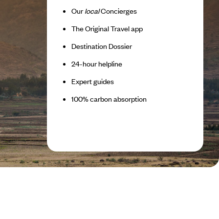
Our
local
Concierges
The Original Travel app
Destination Dossier
24-hour helpline
Expert guides
100% carbon absorption