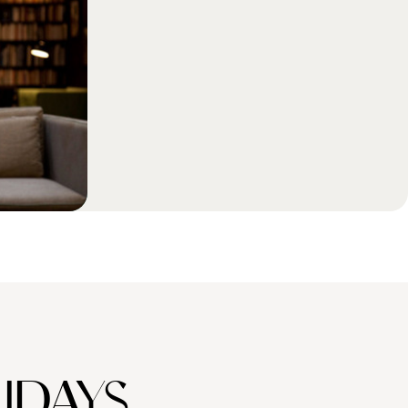
IDAYS