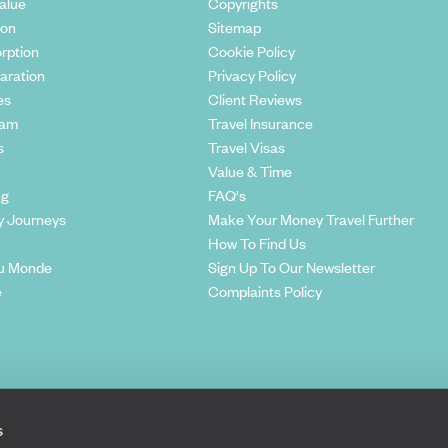
alue
Copyrights
ion
Sitemap
rption
Cookie Policy
aration
Privacy Policy
es
Client Reviews
eam
Travel Insurance
s
Travel Visas
Value & Time
ng
FAQ's
y Journeys
Make Your Money Travel Further
How To Find Us
u Monde
Sign Up To Our Newsletter
e
Complaints Policy
s