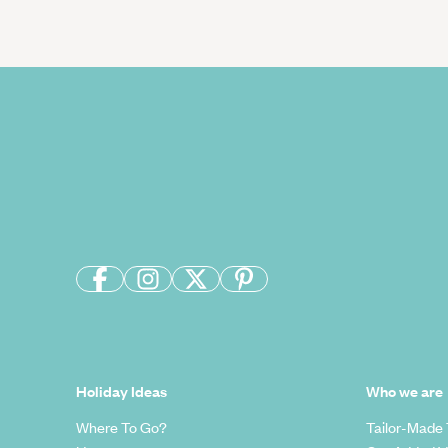
Holiday Ideas
Who we are
Where To Go?
Tailor-Made 