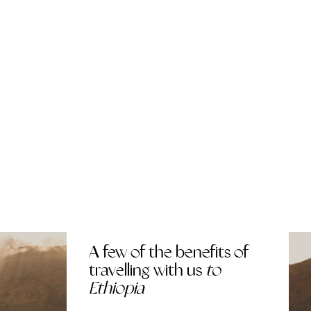
A few of the benefits of
travelling with us
to
Ethiopia