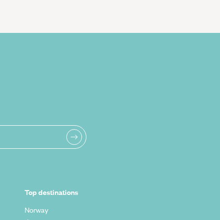
Top destinations
Norway