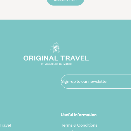
Sign-up to our newsletter
Useful information
Travel
Terms & Conditions