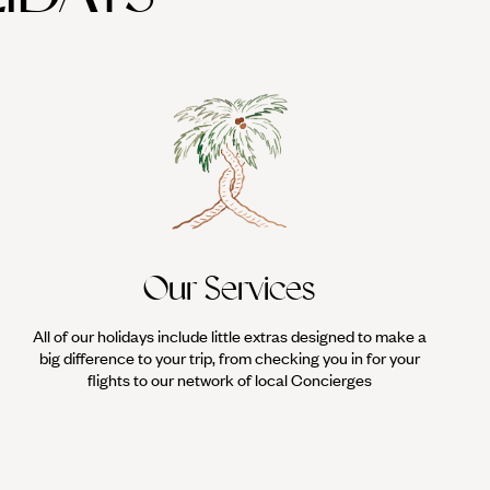
Our Services
All of our holidays include little extras designed to make a
big difference to your trip, from checking you in for your
flights to our network of local Concierges