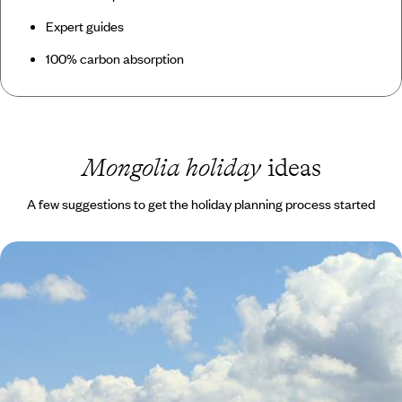
Expert guides
100% carbon absorption
Mongolia holiday
ideas
A few suggestions to get the holiday planning process started
Mad About Mongolia
Visit the best museums and temples in the capital Ulaanbaatar and
stock up on cashmere in a huge outlet store
11 days, from £6745 to £10765