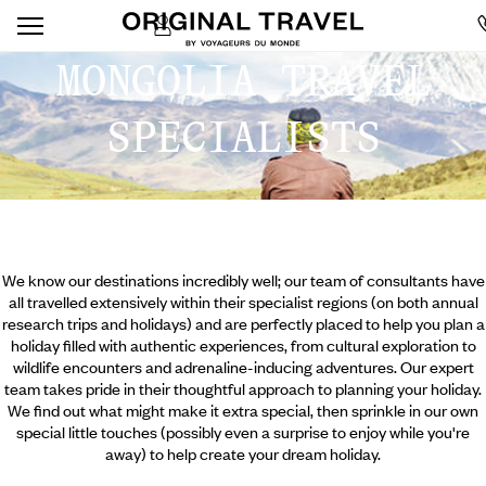
MONGOLIA TRAVEL
SPECIALISTS
We know our destinations incredibly well; our team of consultants have
all travelled extensively within their specialist regions (on both annual
research trips and holidays) and are perfectly placed to help you plan a
holiday filled with authentic experiences, from cultural exploration to
wildlife encounters and adrenaline-inducing adventures. Our expert
team takes pride in their thoughtful approach to planning your holiday.
We find out what might make it extra special, then sprinkle in our own
special little touches (possibly even a surprise to enjoy while you're
away) to help create your dream holiday.