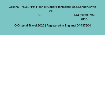
Original Travel, First Floor, 111 Upper Richmond Road, London, SW15
2TL
+44 (0) 20 3958
6120
© Original Travel 2026
|
Registered in England:
04437204