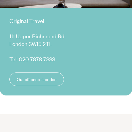
Original Travel
111 Upper Richmond Rd
London SW15 2TL
Tel:
020 7978 7333
Our offices in London