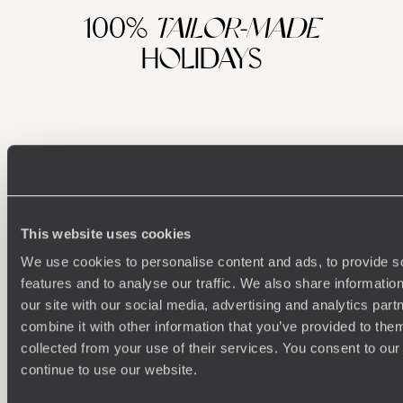
100%
TAILOR-MADE
HOLIDAYS
This website uses cookies
We use cookies to personalise content and ads, to provide s
Understanding Your Needs
features and to analyse our traffic. We also share informatio
our site with our social media, advertising and analytics pa
Our team of destination experts will get to know you
We work
combine it with other information that you’ve provided to them
and your unique requirements for your holiday
it
collected from your use of their services. You consent to our
continue to use our website.