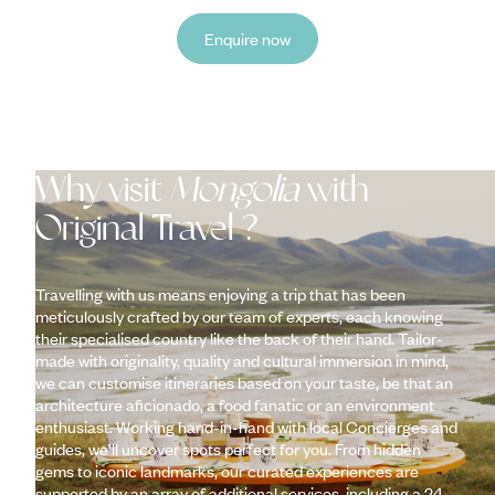
Enquire now
Why visit
Mongolia
with
Original Travel ?
Travelling with us means enjoying a trip that has been
meticulously crafted by our team of experts, each knowing
their specialised country like the back of their hand. Tailor-
made with originality, quality and cultural immersion in mind,
we can customise itineraries based on your taste, be that an
architecture aficionado, a food fanatic or an environment
enthusiast. Working hand-in-hand with local Concierges and
guides, we’ll uncover spots perfect for you. From hidden
gems to iconic landmarks, our curated experiences are
supported by an array of additional services, including a 24-