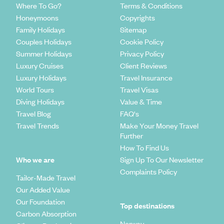
Where To Go?
Terms & Conditions
Honeymoons
Copyrights
Family Holidays
Sitemap
Couples Holidays
Cookie Policy
Summer Holidays
Privacy Policy
Luxury Cruises
Client Reviews
Luxury Holidays
Travel Insurance
World Tours
Travel Visas
Diving Holidays
Value & Time
Travel Blog
FAQ's
Travel Trends
Make Your Money Travel
Further
How To Find Us
Who we are
Sign Up To Our Newsletter
Complaints Policy
Tailor-Made Travel
Our Added Value
Our Foundation
Top destinations
Carbon Absorption
Norway