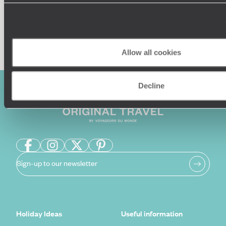
Enquire now
Allow all cookies
Decline
Sign-up to our newsletter
Holiday Ideas
Useful information