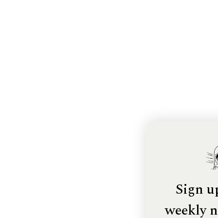
Sign u
weekly n