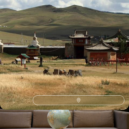
See all Mongolia holiday ideas (1)
How to find us
Monday – Friday: 9am to 6pm