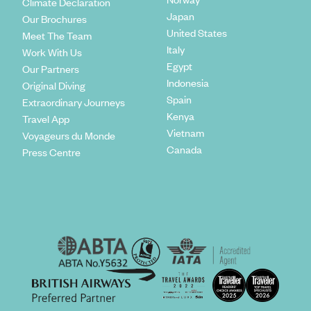
Climate Declaration
Japan
Our Brochures
United States
Meet The Team
Italy
Work With Us
Egypt
Our Partners
Indonesia
Original Diving
Spain
Extraordinary Journeys
Kenya
Travel App
Vietnam
Voyageurs du Monde
Canada
Press Centre