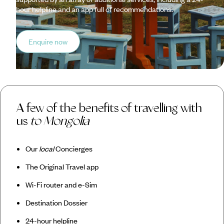
hour helpline and an app full of recommendations.
Enquire now
A few of the benefits of travelling with
us
to Mongolia
Our
local
Concierges
The Original Travel app
Wi-Fi router and e-Sim
Destination Dossier
24-hour helpline