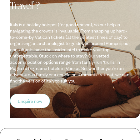
Travel ?
Italy is a holiday hotspot (for good reason), so our help in
navigating the crowds is invaluable. From snapping up hard-
to-come-by Vatican tickets (at the quietest times of day) to
organising an archaeologist to guide you around Pompeii, our
consultants have the insider intel to make your trip
unforgettable. Stuck on where to stay? Our vetted
accommodation options range from family-run ‘trullis’ in
Puglia to big-name hotels in Venice. So, whether you're an
adventurous family or a couple on a romantic retreat, we can
find the version of Italy to suit you.
Enquire now