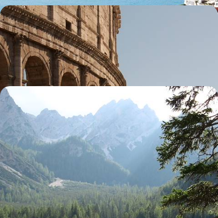
Roaming Around Rome - A Four-Day Family Trip
Discover Rome’s wonders with your family, from the Colosseum to
gelato parlours
4 days, from £1800 to £2900
Venice and the Dolomites - City Sights & Mountain
Hikes
Soak up Italy’s contrasts on an eight-day journey from Venice’s canals
to the stunning mountain landscapes of the Dolomites
8 days, from £3400 to £4700
See all Italy holiday ideas (62)