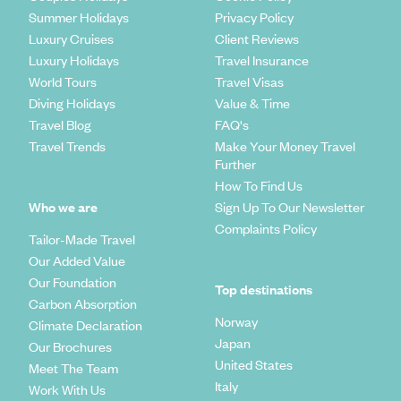
Summer Holidays
Privacy Policy
Luxury Cruises
Client Reviews
Luxury Holidays
Travel Insurance
World Tours
Travel Visas
Diving Holidays
Value & Time
Travel Blog
FAQ's
Travel Trends
Make Your Money Travel
Further
How To Find Us
Who we are
Sign Up To Our Newsletter
Complaints Policy
Tailor-Made Travel
Our Added Value
Our Foundation
Top destinations
Carbon Absorption
Norway
Climate Declaration
Japan
Our Brochures
United States
Meet The Team
Italy
Work With Us