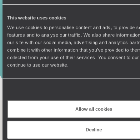
Original Travel
111 Upper Richmond Rd
This website uses cookies
London SW15 2TL
We use cookies to personalise content and ads, to provide s
features and to analyse our traffic. We also share informatio
Tel:
020 7978 7333
our site with our social media, advertising and analytics pa
combine it with other information that you’ve provided to them
collected from your use of their services. You consent to our
Our offices in London
continue to use our website.
Allow all cookies
100%
TAILOR-MADE
Decline
HOLIDAYS