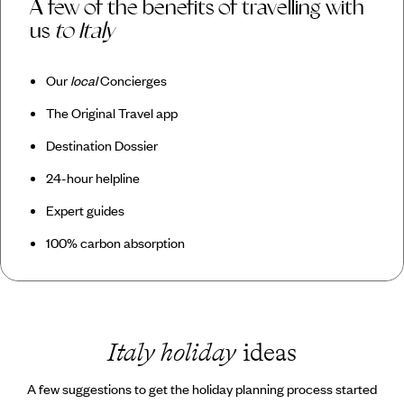
A few of the benefits of travelling with
us
to Italy
Our
local
Concierges
The Original Travel app
Destination Dossier
24-hour helpline
Expert guides
100% carbon absorption
Italy holiday
ideas
A few suggestions to get the holiday planning process started