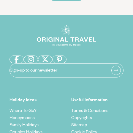
Sign-up to our newsletter
Holiday Ideas
Useful information
Where To Go?
Terms & Conditions
Honeymoons
Copyrights
Family Holidays
Sitemap
Couples Holidays
Cookie Policy