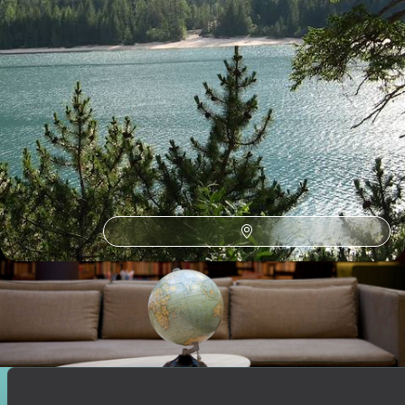
How to find us
Monday – Friday: 9am to 6pm