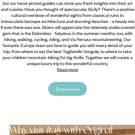
but our hand-picked guides can show you fresh insights into their art
and cuisine. Have you thought of spectacular Sicily? There’s a positive
cultural overdose of wonderful sights from classical ruins to
immaculate baroque architecture and stunning beaches - a heady mix
if ever there was one. Skiers will appreciate the relatively undiscovered
gem that is the Dolomites - fabulous in the summer months, too, with
hiking, walking, cycling, riding, and Via Ferrata mountaineering. Our
fantastic Europe team are here to guide you with every detail of your
trip, from where to eat the best Tagliatelle Vongole, to where to take
your children mountain-biking for big thrills. Together we will create a
unique luxury trip to this wonderful country.
Read more
Enquire now
Why visit
Italy
with Original