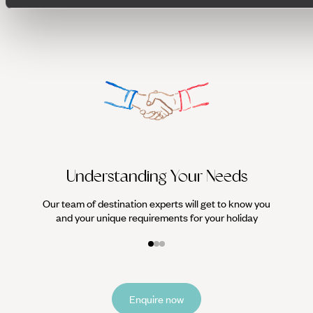
We work
it
Understanding Your Needs
Our team of destination experts will get to know you
and your unique requirements for your holiday
Enquire now