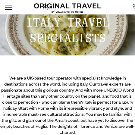
ITALY TRAVEL
SPECIALISTS
We are a UK-based tour operator with specialist knowledge in
destinations across the world, including Italy. Our travel experts are
passionate about this glorious country. And with more UNESCO World
Heritage sites than any other country on the planet, and food that is
close to perfection - who can blame them? Italy is perfect for a luxury
holiday. Start with Rome with its irrepressible vibrancy and style, and
innumerable must-see cultural attractions. You may be familiar with
the glitz and glamour of the Amalfi coast, but have yet to discover the
empty beaches of Puglia. The delights of Florence and Venice are well-
charted,