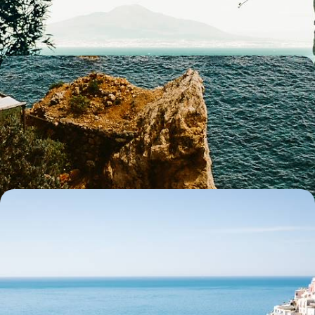
6 days, from £3250 to £4200
Enchanting Islands and Captivating Coastlines - A
Getaway to the Amalfi Coast, Ischia & Rome
A romantic Italian escape blending coastal charm, immersive culture,
island relaxation and iconic history
10 days, from £3700 to £4800
Lakeside Luxury, Cultural Cities and Coastal Charm
- A Romantic Train Journey Through Italy
Experience a luxury Italian rail route linking Florence, Rome and the
Amalfi Coast, with wonderful views along the way
12 days, from £4400 to £7050