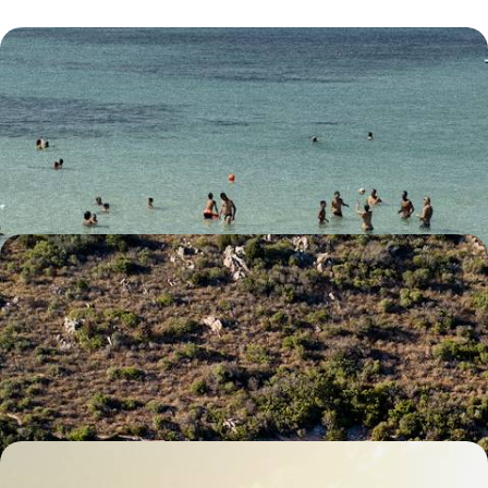
Italy’s Southern Charm - A Road Trip Around
Puglia
Soak up the southern charm of Puglia on this 12-day adventure winding
through its idyllic landscapes
12 days, from £3200 to £4150
Secret Sardinia - Coast and Countryside in the
Mediterranean
Experience the best of Sardinia’s coast and countryside, across four
distinct yet equally enchanting locations
7 days, from £2700 to £3900
The Treasures of Tuscany - Exploring Historic