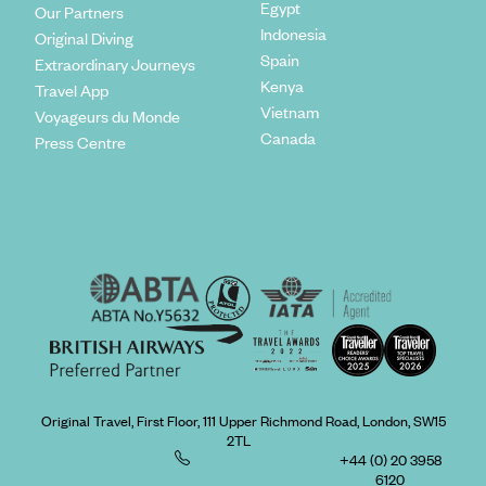
Egypt
Our Partners
Indonesia
Original Diving
Spain
Extraordinary Journeys
Kenya
Travel App
Vietnam
Voyageurs du Monde
Canada
Press Centre
Original Travel, First Floor, 111 Upper Richmond Road, London, SW15
2TL
+44 (0) 20 3958
6120