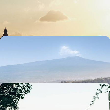
Cities & Hilltop Towns
Spend eight days soaking up classic Tuscany, blending art, landscapes
and authentic Italian flavours
8 days, from £2700 to £4300
Escape to Sun-Baked Sicily - London to Italy by
Train
Embrace slow travel on this nine-day rail adventure through Italy’s
cities, coastlines and ancient wonders
9 days, from £2500 to £4050
From Naples to Sorrento - An Italian Family
Getaway
Embark on a six-day family getaway through Naples, Pompeii and
Sorrento