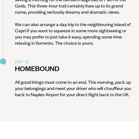
Gods. This three-hour trail certainly lives up to its grand
name, providing seriously dreamy and dramatic views.
We can also arrange a day trip to the neighbouring island of
Capri if you want to squeeze in some more sightseeing or
you may prefer to just take it easy, spending some time
relaxing in Sorrento. The choice is yours.
DAY 12
HOMEBOUND
All good things must come to an end. This morning, pack up
your belongings and meet your driver who will chauffeur you
back to Naples Airport for your direct flight back to the UK.