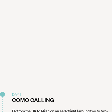
DAY 1
COMO CALLING
Fly from the UK to Milan on an early flight (around two to two-