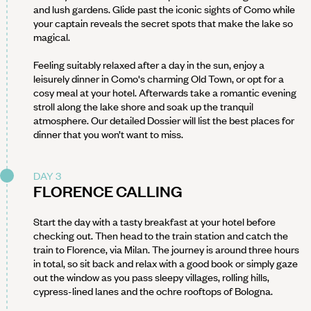
and lush gardens. Glide past the iconic sights of Como while
your captain reveals the secret spots that make the lake so
magical.
Feeling suitably relaxed after a day in the sun, enjoy a
leisurely dinner in Como's charming Old Town, or opt for a
cosy meal at your hotel. Afterwards take a romantic evening
stroll along the lake shore and soak up the tranquil
atmosphere. Our detailed Dossier will list the best places for
dinner that you won’t want to miss.
DAY 3
FLORENCE CALLING
Start the day with a tasty breakfast at your hotel before
checking out. Then head to the train station and catch the
train to Florence, via Milan. The journey is around three hours
in total, so sit back and relax with a good book or simply gaze
out the window as you pass sleepy villages, rolling hills,
cypress-lined lanes and the ochre rooftops of Bologna.