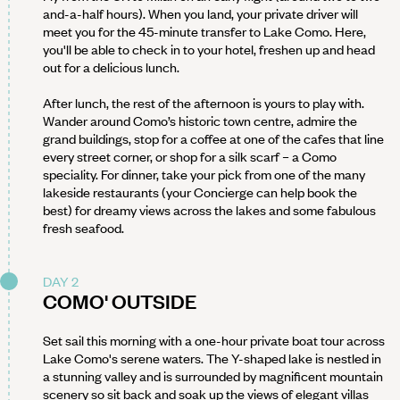
and-a-half hours). When you land, your private driver will
meet you for the 45-minute transfer to Lake Como. Here,
you'll be able to check in to your hotel, freshen up and head
out for a delicious lunch.
After lunch, the rest of the afternoon is yours to play with.
Wander around Como’s historic town centre, admire the
grand buildings, stop for a coffee at one of the cafes that line
every street corner, or shop for a silk scarf – a Como
speciality. For dinner, take your pick from one of the many
lakeside restaurants (your Concierge can help book the
best) for dreamy views across the lakes and some fabulous
fresh seafood.
DAY 2
COMO' OUTSIDE
Set sail this morning with a one-hour private boat tour across
Lake Como's serene waters. The Y-shaped lake is nestled in
a stunning valley and is surrounded by magnificent mountain
scenery so sit back and soak up the views of elegant villas