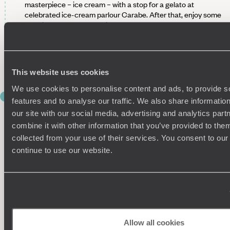
masterpiece – ice cream – with a stop for a gelato at
celebrated ice-cream parlour Carabe. After that, enjoy some
free time to explore the city at your own pace, before
finishing your afternoon at Piazzale Michelangelo for the
very best panoramic views of the city which includes the
iconic terracotta rooftops and the Arno river. It’s the perfect
spot to sit, swoon and soak up the sun.
This website uses cookies
We use cookies to personalise content and ads, to provide s
DAY 5
features and to analyse our traffic. We also share informatio
RIDE THE RAILS TO ROME
our site with our social media, advertising and analytics pa
combine it with other information that you’ve provided to them
After a leisurely final breakfast in Florence, take a taxi to
collected from your use of their services. You consent to our
Santa Maria Novella station and hop on the direct two-hour
continue to use our website.
train from Florence to Rome. When you arrive in the ‘Eternal
City’, check in to your centrally located hotel and head out
for lunch in one of our Dossier's definitively delicious
restaurants. Make sure it's a light one, though, because this
afternoon you have a private tour of Rome with a local
resident.
Starting in Trastevere, the old Jewish Quarter on the west
Allow all cookies