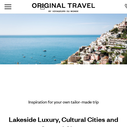
Inspiration for your own tailor-made trip
Lakeside Luxury, Cultural Cities and