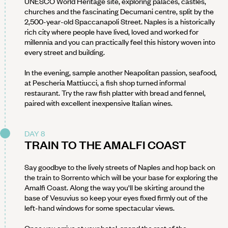
UNESCO World Heritage site, exploring palaces, castles,
churches and the fascinating Decumani centre, split by the
2,500-year-old Spaccanapoli Street. Naples is a historically
rich city where people have lived, loved and worked for
millennia and you can practically feel this history woven into
every street and building.
In the evening, sample another Neapolitan passion, seafood,
at Pescheria Mattiucci, a fish shop turned informal
restaurant. Try the raw fish platter with bread and fennel,
paired with excellent inexpensive Italian wines.
DAY 8
TRAIN TO THE AMALFI COAST
Say goodbye to the lively streets of Naples and hop back on
the train to Sorrento which will be your base for exploring the
Amalfi Coast. Along the way you'll be skirting around the
base of Vesuvius so keep your eyes fixed firmly out of the
left-hand windows for some spectacular views.