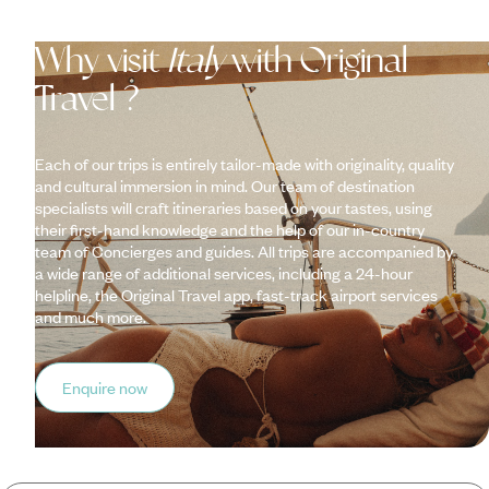
Why visit
Italy
with Original
Travel ?
Each of our trips is entirely tailor-made with originality, quality
and cultural immersion in mind. Our team of destination
specialists will craft itineraries based on your tastes, using
their first-hand knowledge and the help of our in-country
team of Concierges and guides. All trips are accompanied by
a wide range of additional services, including a 24-hour
helpline, the Original Travel app, fast-track airport services
and much more.
Enquire now