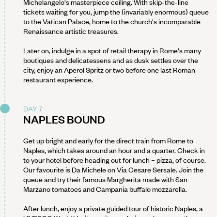
Michelangelo's masterpiece ceiling. With skip-the-line
tickets waiting for you, jump the (invariably enormous) queue
to the Vatican Palace, home to the church's incomparable
Renaissance artistic treasures.
Later on, indulge in a spot of retail therapy in Rome's many
boutiques and delicatessens and as dusk settles over the
city, enjoy an Aperol Spritz or two before one last Roman
restaurant experience.
DAY 7
NAPLES BOUND
Get up bright and early for the direct train from Rome to
Naples, which takes around an hour and a quarter. Check in
to your hotel before heading out for lunch – pizza, of course.
Our favourite is Da Michele on Via Cesare Sersale. Join the
queue and try their famous Margherita made with San
Marzano tomatoes and Campania buffalo mozzarella.
After lunch, enjoy a private guided tour of historic Naples, a