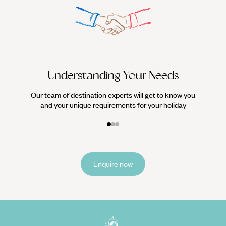
We work
it
Understanding Your Needs
Our team of destination experts will get to know you
and your unique requirements for your holiday
Enquire now