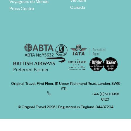
Vietnam
Voyageurs du Monde
Canada
Press Centre
Original Travel, First Floor, 111 Upper Richmond Road, London, SW15
2TL
+44 (0) 20 3958
6120
© Original Travel 2026
|
Registered in England:
04437204