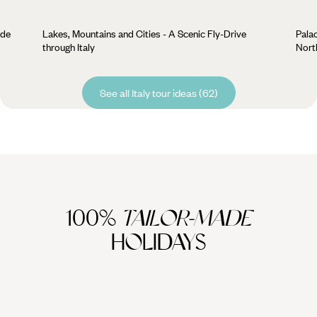
ide
Lakes, Mountains and Cities - A Scenic Fly-Drive
Palac
through Italy
North
See all Italy tour ideas (62)
100%
TAILOR-MADE
HOLIDAYS