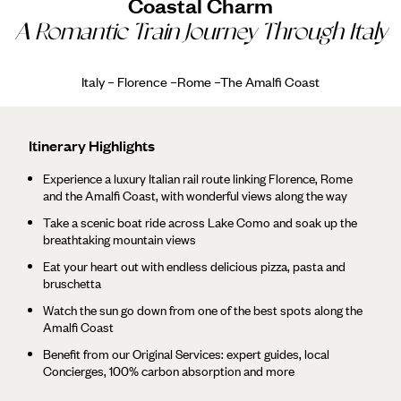
Coastal Charm
A Romantic Train Journey Through Italy
Italy – Florence –Rome –The Amalfi Coast
Itinerary Highlights
Experience a luxury Italian rail route linking Florence, Rome
and the Amalfi Coast, with wonderful views along the way
Take a scenic boat ride across Lake Como and soak up the
breathtaking mountain views
Eat your heart out with endless delicious pizza, pasta and
bruschetta
Watch the sun go down from one of the best spots along the
Amalfi Coast
Benefit from our Original Services: expert guides, local
Concierges, 100% carbon absorption and more