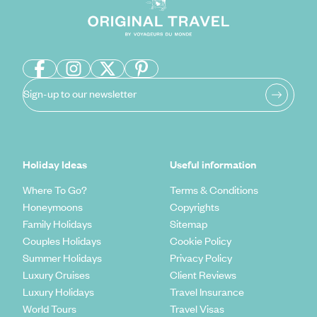
Sign-up to our newsletter
Holiday Ideas
Useful information
Where To Go?
Terms & Conditions
Honeymoons
Copyrights
Family Holidays
Sitemap
Couples Holidays
Cookie Policy
Summer Holidays
Privacy Policy
Luxury Cruises
Client Reviews
Luxury Holidays
Travel Insurance
World Tours
Travel Visas