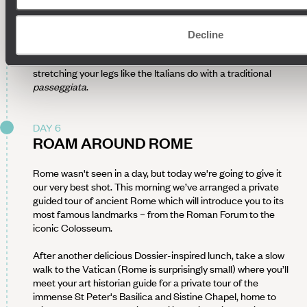
bank of the Tiber, walk around the city hunting for the city's
finest foodie delights and street eats from
carciofi
(artichokes) to
pizza al taglio
(by the slice). A café or gelato
Decline
stop may tempt you along the way then head back to your
hotel to recharge before taking in the evening air and
stretching your legs like the Italians do with a traditional
passeggiata
.
DAY 6
ROAM AROUND ROME
Rome wasn't seen in a day, but today we're going to give it
our very best shot. This morning we’ve arranged a private
guided tour of ancient Rome which will introduce you to its
most famous landmarks – from the Roman Forum to the
iconic Colosseum.
After another delicious Dossier-inspired lunch, take a slow
walk to the Vatican (Rome is surprisingly small) where you’ll
meet your art historian guide for a private tour of the
immense St Peter's Basilica and Sistine Chapel, home to