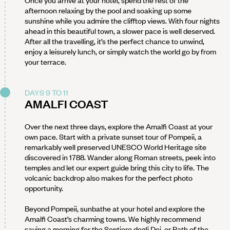
Once you arrive at your hotel, spend the rest of the
afternoon relaxing by the pool and soaking up some
sunshine while you admire the clifftop views. With four nights
ahead in this beautiful town, a slower pace is well deserved.
After all the travelling, it’s the perfect chance to unwind,
enjoy a leisurely lunch, or simply watch the world go by from
your terrace.
DAYS 9 TO 11
AMALFI COAST
Over the next three days, explore the Amalfi Coast at your
own pace. Start with a private sunset tour of Pompeii, a
remarkably well preserved UNESCO World Heritage site
discovered in 1788. Wander along Roman streets, peek into
temples and let our expert guide bring this city to life. The
volcanic backdrop also makes for the perfect photo
opportunity.
Beyond Pompeii, sunbathe at your hotel and explore the
Amalfi Coast’s charming towns. We highly recommend
saving a morning for the Sentiero degli Dei, or Path of the