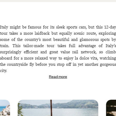
Italy might be famous for its sleek sports cars, but this 12-day
tour takes a more laidback but equally scenic route, exploring
some of the country’s most beautiful and glamorous spots by
train. This tailor-made tour takes full advantage of Italy’s
surprisingly efficient and great value rail network, so climb
aboard for a more relaxed way to enjoy la dolce vita, watching
the countryside fly before you stop off in yet another gorgeous
city.
Read more