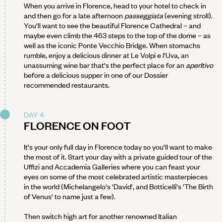
When you arrive in Florence, head to your hotel to check in
and then go for a late afternoon
passeggiata
(evening stroll).
You'll want to see the beautiful Florence Cathedral – and
maybe even climb the 463 steps to the top of the dome – as
well as the iconic Ponte Vecchio Bridge. When stomachs
rumble, enjoy a delicious dinner at Le Volpi e l'Uva, an
unassuming wine bar that's the perfect place for an
aperItivo
before a delicious supper in one of our Dossier
recommended restaurants.
DAY 4
FLORENCE ON FOOT
It's your only full day in Florence today so you'll want to make
the most of it. Start your day with a private guided tour of the
Uffizi and Accademia Galleries where you can feast your
eyes on some of the most celebrated artistic masterpieces
in the world (Michelangelo's 'David', and Botticelli's 'The Birth
of Venus' to name just a few).
Then switch high art for another renowned Italian