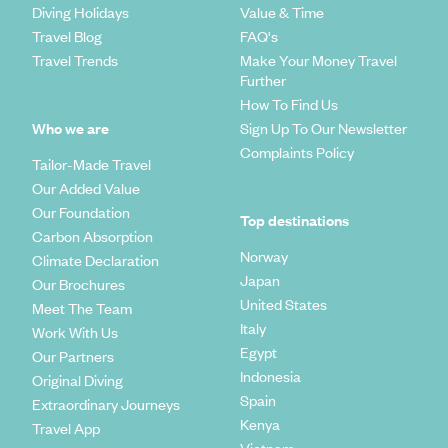
Diving Holidays
Value & Time
Travel Blog
FAQ's
Travel Trends
Make Your Money Travel
Further
How To Find Us
Who we are
Sign Up To Our Newsletter
Complaints Policy
Tailor-Made Travel
Our Added Value
Our Foundation
Top destinations
Carbon Absorption
Norway
Climate Declaration
Japan
Our Brochures
United States
Meet The Team
Italy
Work With Us
Egypt
Our Partners
Indonesia
Original Diving
Spain
Extraordinary Journeys
Kenya
Travel App