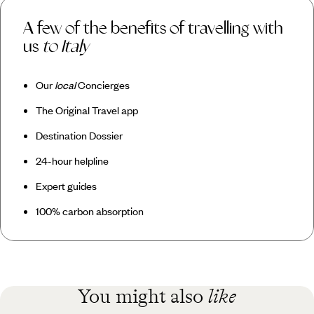
A few of the benefits of travelling with
us
to Italy
Our
local
Concierges
The Original Travel app
Destination Dossier
24-hour helpline
Expert guides
100% carbon absorption
You might also
like