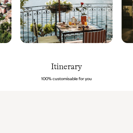
Lake
Train
Como -
Laezz
Italy ©
Droits
Itinerary
reservés
100% customisable for you