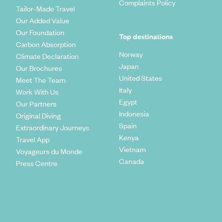
Complaints Policy
Tailor-Made Travel
Our Added Value
Our Foundation
Top destinations
Carbon Absorption
Norway
Climate Declaration
Japan
Our Brochures
United States
Meet The Team
Italy
Work With Us
Egypt
Our Partners
Indonesia
Original Diving
Spain
Extraordinary Journeys
Kenya
Travel App
Vietnam
Voyageurs du Monde
Canada
Press Centre