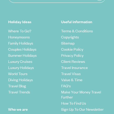
Holiday Ideas
Useful information
Where To Go?
Terms & Conditions
Honeymoons
Copyrights
Family Holidays
Sitemap
Couples Holidays
Cookie Policy
Summer Holidays
Privacy Policy
Luxury Cruises
Client Reviews
Luxury Holidays
Travel Insurance
World Tours
Travel Visas
Diving Holidays
Value & Time
Travel Blog
FAQ's
Travel Trends
Make Your Money Travel
Further
How To Find Us
Who we are
Sign Up To Our Newsletter