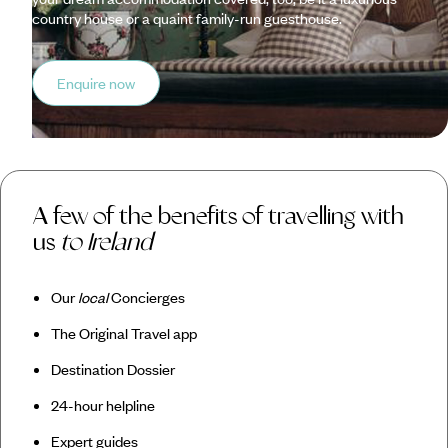
country house or a quaint family-run guesthouse.
Enquire now
A few of the benefits of travelling with
us
to Ireland
Our
local
Concierges
The Original Travel app
Destination Dossier
24-hour helpline
Expert guides