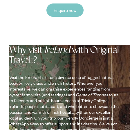
Enquire now
Why visit
Ireland
with Original
Travel ?
Visit the Emerald Isle for a diverse dose of rugged natural
beauty, lively cities and a rich history. Wherever your
interests lie, we can organise experiences ranging from
oyster farm visits (and tastings) and
Game of Thrones
tours,
to falconry and out-of-hours access to Trinity College.
Ireland’s people set it apart, and who better to showcase the
passion and warmth of Irish hospitality than our excellent
local guides? On your trip, our friendly Concierge is just a
WhatsApp away to offer support and insider tips. We’ve got
your dream accommodation covered, too, be it a luxurious