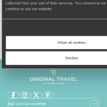
collected from your use of their services. You consent to our
Our team of destination experts will get to know you
We work
continue to use our website.
and your unique requirements for your holiday
it
Enquire now
Allow all cookies
Decline
Sign-up to our newsletter