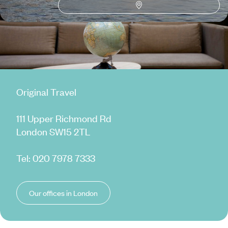
Original Travel
111 Upper Richmond Rd
London SW15 2TL
Tel:
020 7978 7333
Our offices in London