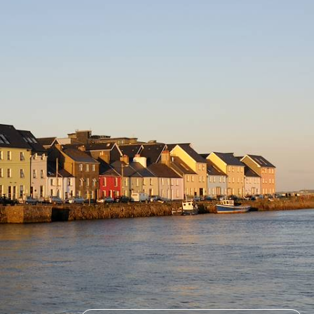
history and culture
6 days, from £5075 to £8100
See all Ireland holiday ideas (2)
How to find us
Monday – Friday: 9am to 6pm