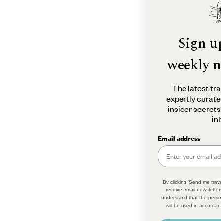
Sign u
weekly n
The latest tra
expertly curate
insider secrets
in
Email address
By clicking 'Send me trave
receive email newsletter
understand that the perso
will be used in accordan