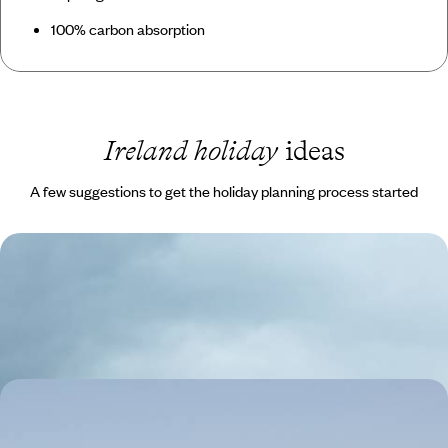
100% carbon absorption
Ireland holiday
ideas
A few suggestions to get the holiday planning process started
A Visit to the Emerald Isle
Begin your trip in the capital Dublin for a culture fix
10 days, from £3830 to £6115
A Cultural and Foodie Getaway to Galway, Ireland
Take a guided tour of Galway's cobbled streets, learning about its