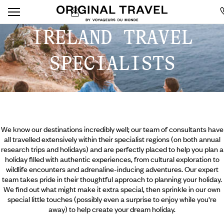
IRELAND TRAVEL
SPECIALISTS
We know our destinations incredibly well; our team of consultants have
all travelled extensively within their specialist regions (on both annual
research trips and holidays) and are perfectly placed to help you plan a
holiday filled with authentic experiences, from cultural exploration to
wildlife encounters and adrenaline-inducing adventures. Our expert
team takes pride in their thoughtful approach to planning your holiday.
We find out what might make it extra special, then sprinkle in our own
special little touches (possibly even a surprise to enjoy while you're
away) to help create your dream holiday.