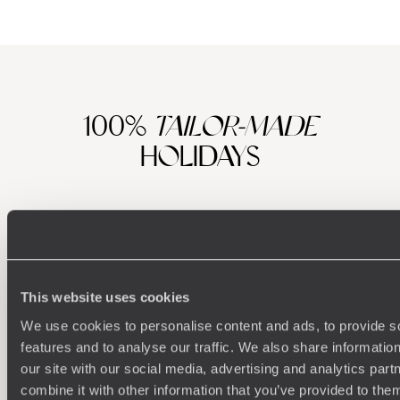
100%
TAILOR-MADE
HOLIDAYS
This website uses cookies
We use cookies to personalise content and ads, to provide s
features and to analyse our traffic. We also share informatio
our site with our social media, advertising and analytics pa
Understanding Your Needs
combine it with other information that you’ve provided to them