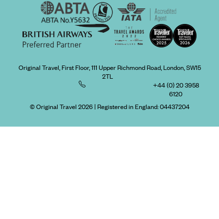
Original Travel, First Floor, 111 Upper Richmond Road, London, SW15
2TL
+44 (0) 20 3958
6120
© Original Travel 2026
|
Registered in England:
04437204