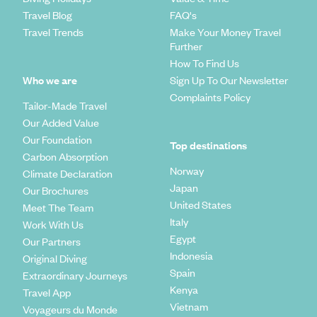
Travel Blog
FAQ's
Travel Trends
Make Your Money Travel
Further
How To Find Us
Who we are
Sign Up To Our Newsletter
Complaints Policy
Tailor-Made Travel
Our Added Value
Our Foundation
Top destinations
Carbon Absorption
Norway
Climate Declaration
Japan
Our Brochures
United States
Meet The Team
Italy
Work With Us
Egypt
Our Partners
Indonesia
Original Diving
Spain
Extraordinary Journeys
Kenya
Travel App
Vietnam
Voyageurs du Monde