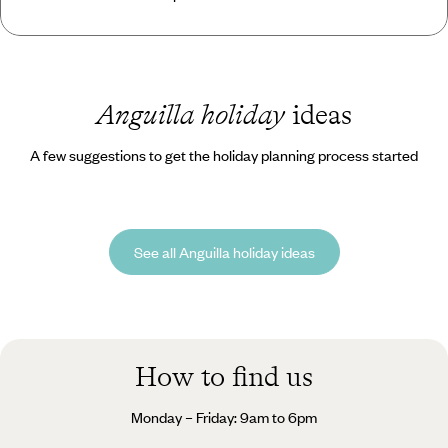
Anguilla holiday
ideas
A few suggestions to get the holiday planning process started
See all Anguilla holiday ideas
How to find us
Monday – Friday: 9am to 6pm