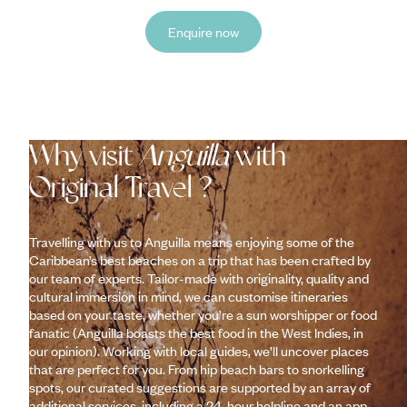
Enquire now
Why visit
Anguilla
with
Original Travel ?
Travelling with us to Anguilla means enjoying some of the
Caribbean’s best beaches on a trip that has been crafted by
our team of experts. Tailor-made with originality, quality and
cultural immersion in mind, we can customise itineraries
based on your taste, whether you’re a sun worshipper or food
fanatic (Anguilla boasts the best food in the West Indies, in
our opinion). Working with local guides, we’ll uncover places
that are perfect for you. From hip beach bars to snorkelling
spots, our curated suggestions are supported by an array of
additional services, including a 24-hour helpline and an app