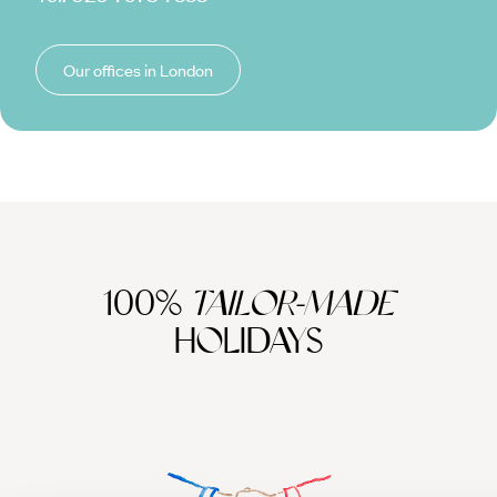
Our offices in London
100%
TAILOR-MADE
HOLIDAYS