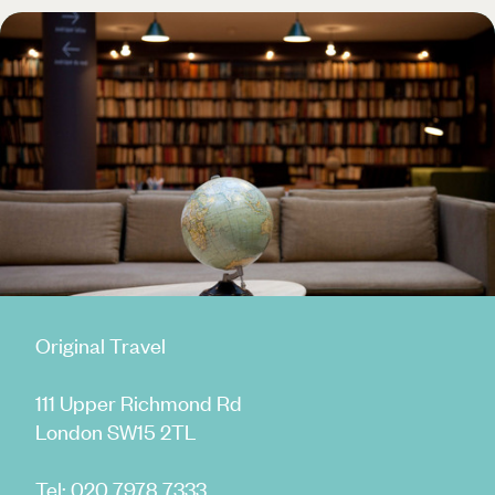
Original Travel
111 Upper Richmond Rd
London SW15 2TL
Tel:
020 7978 7333