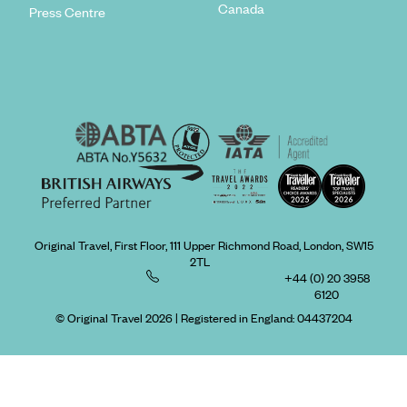
Canada
Press Centre
Original Travel, First Floor, 111 Upper Richmond Road, London, SW15
2TL
+44 (0) 20 3958
6120
© Original Travel 2026
|
Registered in England:
04437204