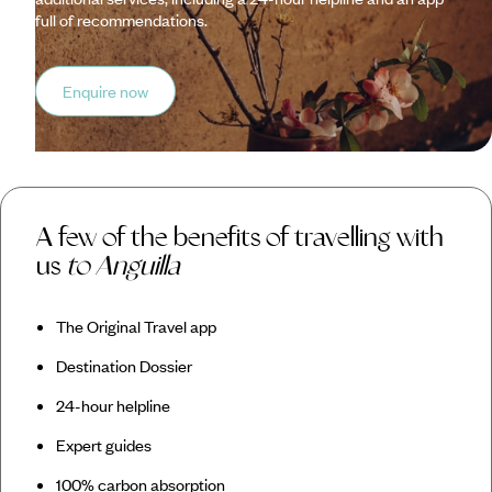
full of recommendations.
Enquire now
A few of the benefits of travelling with
us
to Anguilla
The Original Travel app
Destination Dossier
24-hour helpline
Expert guides
100% carbon absorption