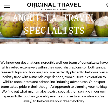
ANGUILLA TRAVEL
SPECIALISTS
We know our destinations incredibly well; our team of consultants have
all travelled extensively within their specialist regions (on both annual
research trips and holidays) and are perfectly placed to help you plan a
holiday filled with authentic experiences, from cultural exploration to
wildlife encounters and adrenaline-inducing adventures. Our expert
team takes pride in their thoughtful approach to planning your holiday.
We find out what might make it extra special, then sprinkle in our own
special little touches (possibly even a surprise to enjoy while you're
away) to help create your dream holiday.