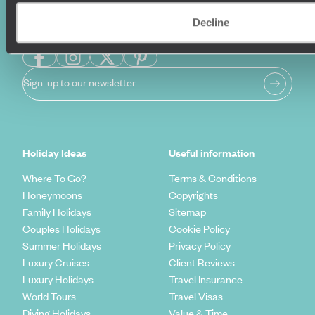
Decline
Sign-up to our newsletter
Holiday Ideas
Useful information
Where To Go?
Terms & Conditions
Honeymoons
Copyrights
Family Holidays
Sitemap
Couples Holidays
Cookie Policy
Summer Holidays
Privacy Policy
Luxury Cruises
Client Reviews
Luxury Holidays
Travel Insurance
World Tours
Travel Visas
Diving Holidays
Value & Time