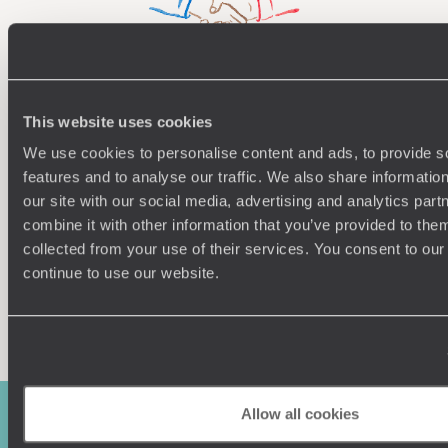
Understanding Your Needs
This website uses cookies
Our team of destination experts will get to know you
We work
We use cookies to personalise content and ads, to provide s
and your unique requirements for your holiday
it
features and to analyse our traffic. We also share informatio
our site with our social media, advertising and analytics pa
combine it with other information that you’ve provided to them
collected from your use of their services. You consent to our
continue to use our website.
Enquire now
Allow all cookies