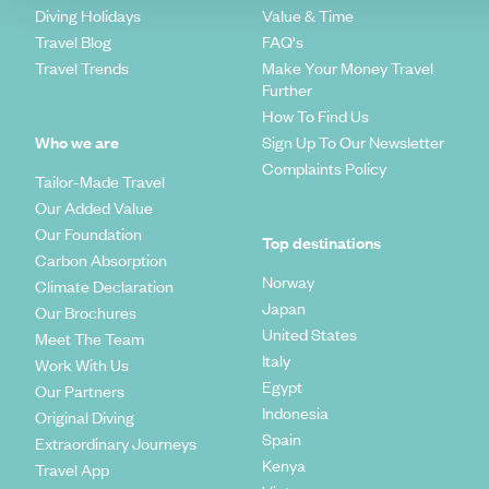
Diving Holidays
Value & Time
Travel Blog
FAQ's
Travel Trends
Make Your Money Travel
Further
How To Find Us
Who we are
Sign Up To Our Newsletter
Complaints Policy
Tailor-Made Travel
Our Added Value
Our Foundation
Top destinations
Carbon Absorption
Norway
Climate Declaration
Japan
Our Brochures
United States
Meet The Team
Italy
Work With Us
Egypt
Our Partners
Indonesia
Original Diving
Spain
Extraordinary Journeys
Kenya
Travel App