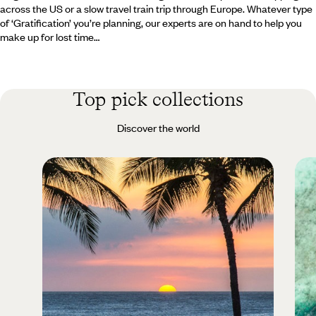
across the US or a slow travel train trip through Europe. Whatever type
of ‘Gratification’ you’re planning, our experts are on hand to help you
make up for lost time…
Top pick collections
Discover the world