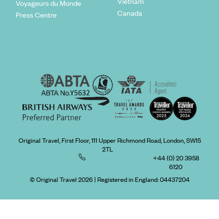
Vietnam
Voyageurs du Monde
Canada
Press Centre
Original Travel, First Floor, 111 Upper Richmond Road, London, SW15
2TL
+44 (0) 20 3958
6120
© Original Travel 2026
|
Registered in England:
04437204