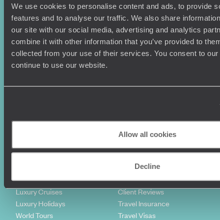
We use cookies to personalise content and ads, to provide s
features and to analyse our traffic. We also share informatio
our site with our social media, advertising and analytics pa
combine it with other information that you’ve provided to them
collected from your use of their services. You consent to our
continue to use our website.
Sign-up to our newsletter
Holiday Ideas
Useful information
Where To Go?
Terms & Conditions
Allow all cookies
Honeymoons
Copyrights
Family Holidays
Sitemap
Decline
Couples Holidays
Cookie Policy
Summer Holidays
Privacy Policy
Luxury Cruises
Client Reviews
Luxury Holidays
Travel Insurance
World Tours
Travel Visas