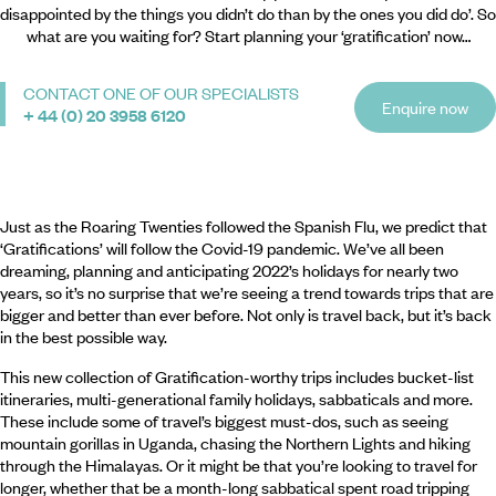
disappointed by the things you didn’t do than by the ones you did do’. So
what are you waiting for? Start planning your ‘gratification’ now…
CONTACT ONE OF OUR SPECIALISTS
Enquire now
+ 44 (0) 20 3958 6120
Just as the Roaring Twenties followed the Spanish Flu, we predict that
‘Gratifications’ will follow the Covid-19 pandemic. We’ve all been
dreaming, planning and anticipating 2022’s holidays for nearly two
years, so it’s no surprise that we’re seeing a trend towards trips that are
bigger and better than ever before. Not only is travel back, but it’s back
in the best possible way.
This new collection of Gratification-worthy trips includes bucket-list
itineraries, multi-generational family holidays, sabbaticals and more.
These include some of travel’s biggest must-dos, such as seeing
mountain gorillas in Uganda, chasing the Northern Lights and hiking
through the Himalayas. Or it might be that you’re looking to travel for
longer, whether that be a month-long sabbatical spent road tripping