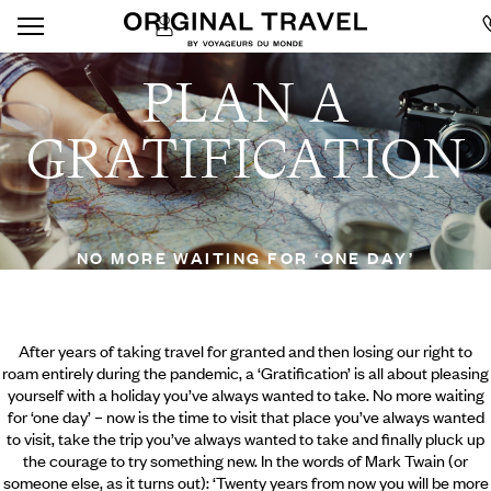
PLAN A
GRATIFICATION
NO MORE WAITING FOR ‘ONE DAY’
After years of taking travel for granted and then losing our right to
roam entirely during the pandemic, a ‘Gratification’ is all about pleasing
yourself with a holiday you’ve always wanted to take. No more waiting
for ‘one day’ – now is the time to visit that place you’ve always wanted
to visit, take the trip you’ve always wanted to take and finally pluck up
the courage to try something new. In the words of Mark Twain (or
someone else, as it turns out): ‘Twenty years from now you will be more