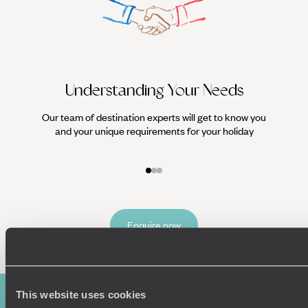
Understanding Your Needs
Our team of destination experts will get to know you
We work
and your unique requirements for your holiday
it
Enquire now
This website uses cookies