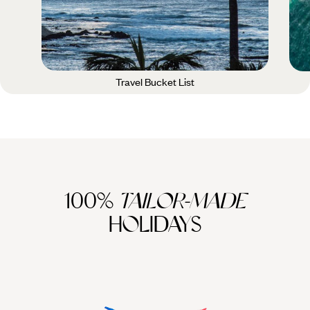
Travel Bucket List
100%
TAILOR-MADE
HOLIDAYS