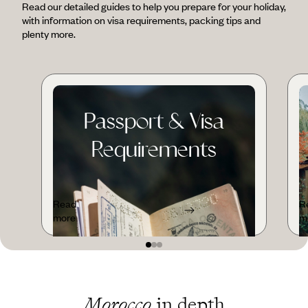
Read our detailed guides to help you prepare for your holiday,
with information on visa requirements, packing tips and
plenty more.
Passport & Visa
Requirements
Read
R
more
m
Morocco
in depth