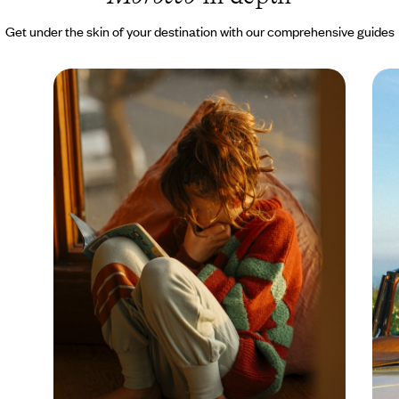
Get under the skin of your destination with our comprehensive guides