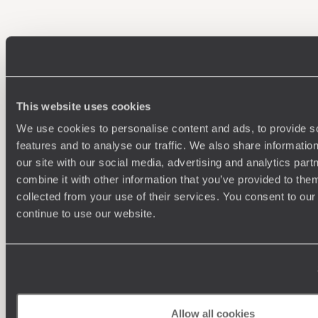
100%
TAILOR-MADE
HOLIDAYS
This website uses cookies
We use cookies to personalise content and ads, to provide s
features and to analyse our traffic. We also share informatio
our site with our social media, advertising and analytics pa
combine it with other information that you’ve provided to them
collected from your use of their services. You consent to our
continue to use our website.
Understanding Your Needs
Our team of destination experts will get to know you
We work
and your unique requirements for your holiday
it
Allow all cookies