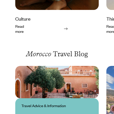
Culture
Thi
Read
Rea
more
mor
Morocco
Travel Blog
Travel Advice & Information