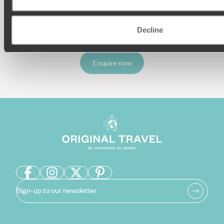
Decline
Enquire now
Sign-up to our newsletter