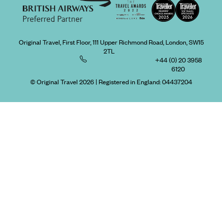
Original Travel, First Floor, 111 Upper Richmond Road, London, SW15
2TL
+44 (0) 20 3958
6120
© Original Travel 2026
|
Registered in England:
04437204