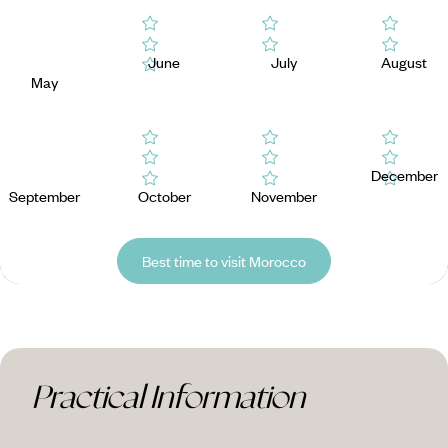
June
July
August
May
December
September
October
November
Best time to visit Morocco
Practical Information