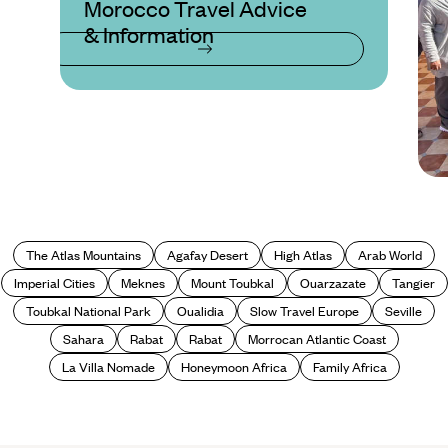
Morocco Travel Advice
& Information
The Atlas Mountains
Agafay Desert
High Atlas
Arab World
Imperial Cities
Meknes
Mount Toubkal
Ouarzazate
Tangier
Toubkal National Park
Oualidia
Slow Travel Europe
Seville
Sahara
Rabat
Rabat
Morrocan Atlantic Coast
La Villa Nomade
Honeymoon Africa
Family Africa