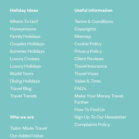
Holiday Ideas
Useful information
Where To Go?
Terms & Conditions
Honeymoons
Copyrights
Family Holidays
Sitemap
Couples Holidays
Cookie Policy
Summer Holidays
Privacy Policy
Luxury Cruises
Client Reviews
Luxury Holidays
Travel Insurance
World Tours
Travel Visas
Diving Holidays
Value & Time
Travel Blog
FAQ's
Travel Trends
Make Your Money Travel
Further
How To Find Us
Who we are
Sign Up To Our Newsletter
Complaints Policy
Tailor-Made Travel
Our Added Value