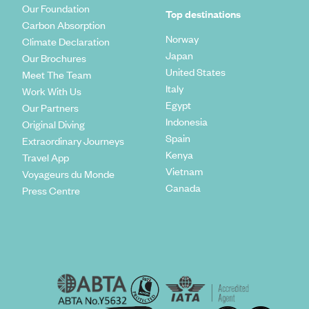
Our Foundation
Top destinations
Carbon Absorption
Norway
Climate Declaration
Japan
Our Brochures
United States
Meet The Team
Italy
Work With Us
Egypt
Our Partners
Indonesia
Original Diving
Spain
Extraordinary Journeys
Kenya
Travel App
Vietnam
Voyageurs du Monde
Canada
Press Centre