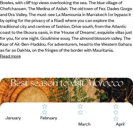
Bowles, with cliff top views overlooking the sea. The blue village of
Chefchaouen. The Medina of Asilah. The old town of Fez.
Dades Gorge
and Dra Valley. The must-see La Mamounia in Marrakech (or bypass it
by opting for the privacy of a Riad) where you can explore the
traditional city and centres of fashion. Drive south, from the Atlantic
coast to the Skoura oasis, in the 'House of Dreams', exquisite villas just
for you, for one night. Goulimine souq. The almond blossom valley. The
Ksar of Ait-Ben-Haddou. For adventurers, head to the Western Sahara
as far as Dakhla, on the fringes of the border with Mauritania.
Read more
Best season to visit
Morocco
January
February
March
April