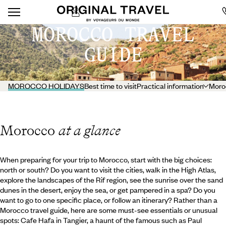
MOROCCO TRAVEL
GUIDE
MOROCCO HOLIDAYS
Best time to visit
Practical information
Moro
Morocco
at a glance
When preparing for your trip to Morocco, start with the big choices:
north or south? Do you want to visit the cities, walk in the High Atlas,
explore the landscapes of the Rif region, see the sunrise over the sand
dunes in the desert, enjoy the sea, or get pampered in a spa? Do you
want to go to one specific place, or follow an itinerary? Rather than a
Morocco travel guide, here are some must-see essentials or unusual
spots: Cafe Hafa in Tangier, a haunt of the famous such as Paul