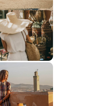
 and Marrakech - Imperial
y Train
 of Morocco’s most captivating
rail journey across Fes, Rabat and
50 to £3150
te October Half-Term - A
venture in Morocco
lity time together as a family on
cked tour of Morocco
950 to £3800