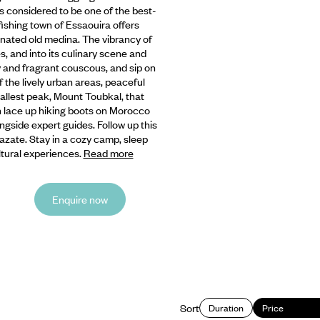
is considered to be one of the best-
 fishing town of Essaouira offers
nated old medina. The vibrancy of
, and into its culinary scene and
fy and fragrant couscous, and sip on
 the lively urban areas, peaceful
llest peak, Mount Toubkal, that
n lace up hiking boots on Morocco
ngside expert guides. Follow up this
azate. Stay in a cozy camp, sleep
ltural experiences.
Read more
Enquire now
Sort
Duration
Price