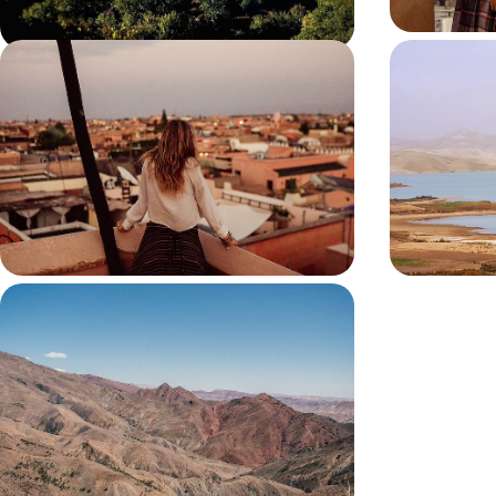
Magical Honeymoon in Morocco
The Secret
Exclusive 
Driver
Unwind on the shores of Oualidia’s sheltered
Stay in private
lagoon
Aoujou
11 days, from £4200 to £5450
7 days, from £4
From Sand to Sky
Explore Marrakech with a private guide, discover
its hidden architectural details and take a vintage
sidecar tour
11 days, from £9950 to £12900