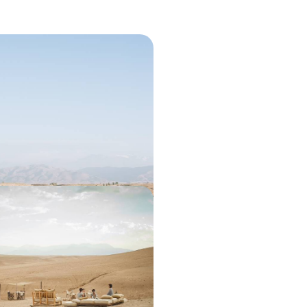
For Two - A Secret Riad
ulture
ic weekend for two in Marrakech’s
e Agafay Desert
50 to £1850
& the Moroccan Desert -
 the Medina and Desert
ct balance of city buzz and desert
avel across Marrakech and the
00 to £2750