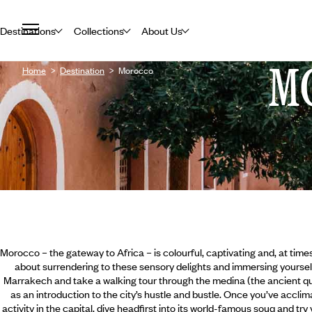
Destinations
Collections
About Us
M
Home
Destination
Morocco
Morocco – the gateway to Africa – is colourful, captivating and, at time
about surrendering to these sensory delights and immersing yourself i
Marrakech and take a walking tour through the medina (the ancient qu
as an introduction to the city’s hustle and bustle. Once you’ve accli
activity in the capital, dive headfirst into its world-famous souq and try