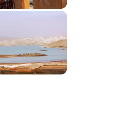
 South of Morocco - An
Road Trip With a Private
 villas in Azrarag, Tighmert and
540 to £6260