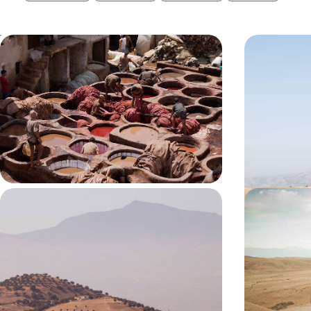
A Stay in the Oldest Medina in the
Marrakech 
World - Big Short Break in Fes
& Berber C
Enjoy a long weekend in Morocco’s cultural and
Enjoy a romant
spiritual capital, Fes
medina and th
4 days, from £1200 to £1550
3 days, from £14
Oases of Morocco's North - Fez,
Marrakech 
Chefchaouen and Tangier
Secrets of
Camping
In northern Morocco, combine cultural richness
Enjoy the perfe
with the beauty of the Rif and coastal landscapes
calm as you tr
Agafay Desert
8 days, from £1670 to £2665
6 days, from £21