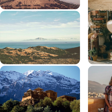
Europe’s Gateway to Africa - From
Fes, Rabat
Sunny Spain to Mesmerising
Morocco b
Morocco
Chart a captivating course through Spain and
Discover three
Morocco on this ten-day cross-continental
cities on this 
adventure
Marrakech
10 days, from £2400 to £3350
8 days, from £24
Atlas Mountain Explorer
The Ultima
Family Ad
Explore the ochre-coloured streets of Marrakech
Spend some qua
and its medinas with a private local guide
this action-pa
9 days, from £2850 to £3700
9 days, from £2