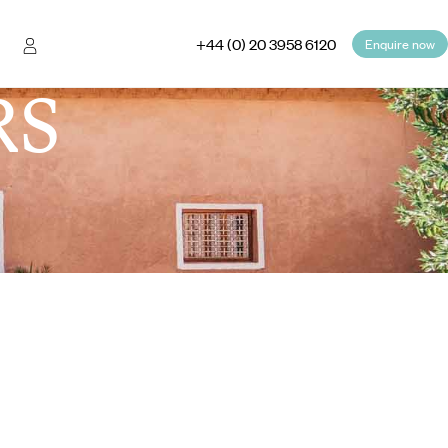
+44 (0) 20 3958 6120
Enquire now
RS