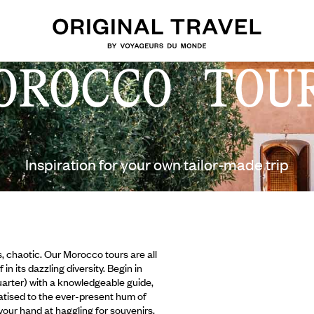
OROCCO TOU
Inspiration for your own tailor-made trip
s, chaotic. Our Morocco tours are all
n its dazzling diversity. Begin in
arter) with a knowledgeable guide,
matised to the ever-present hum of
 your hand at haggling for souvenirs.