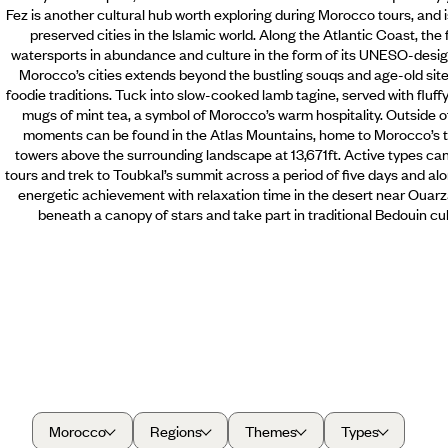
Fez is another cultural hub worth exploring during Morocco tours, and
preserved cities in the Islamic world. Along the Atlantic Coast, the
watersports in abundance and culture in the form of its UNESO-desig
Morocco’s cities extends beyond the bustling souqs and age-old sites
foodie traditions. Tuck into slow-cooked lamb tagine, served with fluf
mugs of mint tea, a symbol of Morocco’s warm hospitality. Outside of
moments can be found in the Atlas Mountains, home to Morocco’s ta
towers above the surrounding landscape at 13,671ft. Active types ca
tours and trek to Toubkal’s summit across a period of five days and alo
energetic achievement with relaxation time in the desert near Ouarz
beneath a canopy of stars and take part in traditional Bedouin cu
Morocco
Regions
Themes
Types