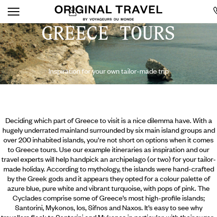
GREECE TOURS
Inspiration for your own tailor-made trip
Deciding which part of Greece to visit is a nice dilemma have. With a
hugely underrated mainland surrounded by six main island groups and
over 200 inhabited islands, you’re not short on options when it comes
to Greece tours. Use our example itineraries as inspiration and our
travel experts will help handpick an archipelago (or two) for your tailor-
made holiday. According to mythology, the islands were hand-crafted
by the Greek gods and it appears they opted for a colour palette of
azure blue, pure white and vibrant turquoise, with pops of pink. The
Cyclades comprise some of Greece’s most high-profile islands;
Santorini,
Mykonos, Ios, Sifnos and Naxos. It’s easy to see why
travellers flock to Santorini and Mykonos in particular, with their sugar-