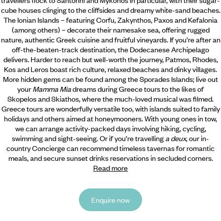
cube houses clinging to the cliffsides and dreamy white-sand beaches.
The Ionian Islands – featuring Corfu, Zakynthos, Paxos and Kefalonia
(among others) – decorate their namesake sea, offering rugged
nature, authentic Greek cuisine and fruitful vineyards. If you’re after an
off-the-beaten-track destination, the Dodecanese Archipelago
delivers. Harder to reach but well-worth the journey, Patmos, Rhodes,
Kos and Leros boast rich culture, relaxed beaches and dinky villages.
More hidden gems can be found among the Sporades Islands; live out
your
Mamma Mia
dreams during Greece tours to the likes of
Skopelos and Skiathos, where the much-loved musical was filmed.
Greece tours are wonderfully versatile too, with islands suited to family
holidays and others aimed at honeymooners. With young ones in tow,
we can arrange activity-packed days involving hiking, cycling,
swimming and sight-seeing. Or if you’re travelling
a deux
, our in-
country Concierge can recommend timeless tavernas for romantic
meals, and secure sunset drinks reservations in secluded corners.
Read more
Enquire now