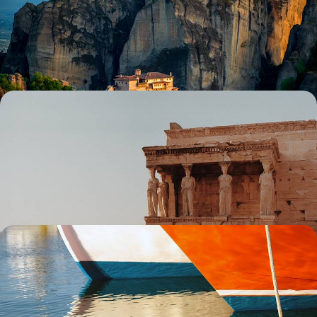
Discover a different side to Greece on this seven-day adventure
through its beautiful mainland, exploring Epirus and Meteora
7 days, from £2500 to £3250
Ancient Wonders and Coastal Charms - Athens and
the Riviera
Pair an Athenian adventure with a sojourn in sleepy Sounio on this
eight-day exploration of Greece’s culture and coastal charms
8 days, from £2500 to £4050
Cyclades Islands Adventure - Exploring the Coast,
Cuisine and Villages of Paros and Naxos
Set sail for a nine-day Cyclades adventure from Paros to Naxos,
discovering the islands’ coasts, culture and charm