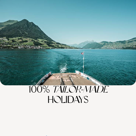
Lovely Lakes, Majestic Mountains and Sparkling
Seas - A Luxury Mediterranean Sabbatical
Embark on an 11-week sabbatical across Europe’s gems, from Alpine
peaks and turquoise lakes to historic towns and sun-kissed coasts
77 days, from £34100 to £54500
100%
TAILOR-MADE
HOLIDAYS