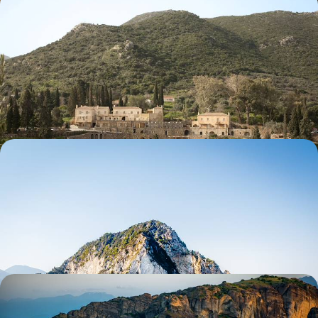
Secret Scenes and Rural Life - Adventure in the
Southern Peloponnese
Uncover the quieter side of Greece with eight days in the southern
Peloponnese, charting a course from Medieval Monemvasia to vibrant
Vathia
8 days, from £2350 to £3200
Island Hopping in the Ionian - Kefalonia and
Zakynthos
Gather the family for an 11-day Ionian island-hopping adventure, pairing
stunning scenery with buzzing beaches
11 days, from £2500 to £4350
A Week in Epirus & Meteora - Sacred Monasteries
and Mountain Landscapes