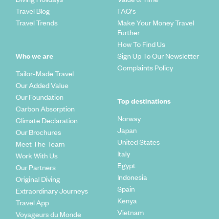
Travel Blog
FAQ's
Travel Trends
Make Your Money Travel
Further
How To Find Us
Who we are
Sign Up To Our Newsletter
Complaints Policy
Tailor-Made Travel
Our Added Value
Our Foundation
Top destinations
Carbon Absorption
Norway
Climate Declaration
Japan
Our Brochures
United States
Meet The Team
Italy
Work With Us
Egypt
Our Partners
Indonesia
Original Diving
Spain
Extraordinary Journeys
Kenya
Travel App
Vietnam
Voyageurs du Monde