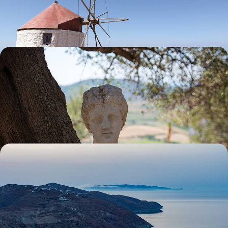
pairing Amorgos with Paxos after a brief sojourn in Athens
11 days, from £3500 to £5050
Explore the Peloponnese - Ancient Sites,
Picturesque Ports and Charming Villages
Revel in the rugged splendour of the Peloponnese on this two-week
Grecian getaway
14 days, from £3650 to £4700
History & Hidden Gems - Athens and the Cyclades
Explore iconic Athens alongside the serenity of the Cyclades on this
eight-day adventure, pairing city buzz with secluded calm
8 days, from £3650 to £5900