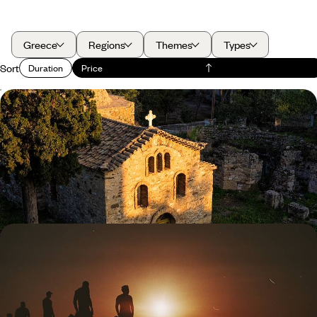
Greece
Regions
Themes
Types
Sort
Duration
Price
Crowd-Free Sites and Quiet Beaches - Out of
Season on the Peloponnese Peninsula
Enjoy the gems of Greece’s Peloponnese peninsula, from Athens to
Galaxidi, in the warm and crowd-free spring or autumn months
8 days, from £1750 to £2800
Family Athens Adventure - Culture, Cuisine and
Creativity in the Greek Capital
Experience the all-encompassing energy of Athens on this five-day
family adventure, soaking up the city’s storied splendour in a fun and
engaging way