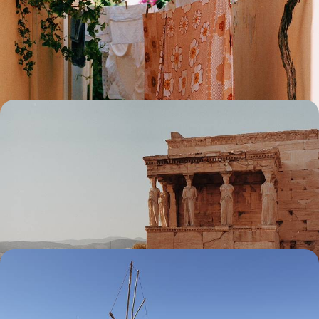
Kea, Kythnos and Syros - The Secret Cyclades
Discover a more authentic side to the famous Cyclades islands,
exploring Kea, Kythnos and Syros over ten days
10 days, from £3400 to £4600
Italy and Greece Combo - From Salento to Mani
Along the Mediterranean
Soak up idyllic Italian landscapes in Puglia before setting your sights on
the Greek grandeur of the Peloponnese during this two-week
adventure
14 days, from £3450 to £4800
The Charm of Amorgos and Naxos - From the
Ocean to the Land
Savour a taste of the quiet life on this 11-day escape to the Cyclades,