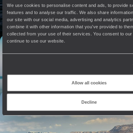
Slip into a relaxed rhythm on this ten-day escape to iconic Athens and
We use cookies to personalise content and ads, to provide s
the picturesque island of Patmos
features and to analyse our traffic. We also share informatio
10 days, from £4150 to £5650
our site with our social media, advertising and analytics pa
combine it with other information that you’ve provided to them
collected from your use of their services. You consent to our
continue to use our website.
Wilderness Wanderings: - A Trip to Albania and
Corfu
Explore the Ionian jewel of Corfu and wander its Old Town, a UNESCO
World Heritage site
9 days, from £4500 to £5800
Allow all cookies
Cycladic Luxury in Sifnos and Santorini - A
Decline
Romantic Grecian Getaway
Nestle into the amorous ambience of the Cyclades on this nine-day
retreat in secluded Sifnos and stunning Santorini
9 days, from £4750 to £6950