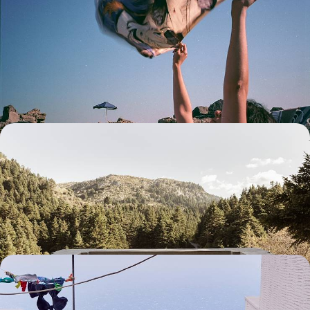
Palaces of Rhodes to the Beaches of Symi
Set sail on a nine-day Dodecanese adventure, exploring the historic
sites of Rhodes and the beaches, villages and vineyards of Symi and
Lindos
9 days, from £2700 to £3750
Snowy Mountains and Soothing Spas - A Winter
Escape to Southern Greece
Beat the winter blues with this six-day sojourn in the peaceful
Peloponnese
6 days, from £2750 to £3600
Secret Cyclades - Sun, Sea and Sailing in Tinos and
Andros