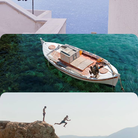
Discover the delights of two of the Cyclades' lesser-known islands,
Tinos and Andros, on a nine-day Grecian escape
9 days, from £2950 to £4100
Corfu and Paxos - Intimate Refuges of the Ionian
Sea
Pair petite Paxos with classic Corfu on this eight-day escape in the
Ionian islands, rekindling your romance with the Mediterranean
8 days, from £3000 to £4200
Ottoman Cities and Ionian Coast - Road Tripping
from Albania to Greece
Buckle up for an 11-day Mediterranean adventure, dipping between the
pretty plains of Albania and gorgeous Greece
11 days, from £3000 to £3900