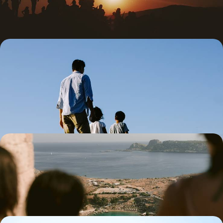
5 days, from £2100 to £2700
Family Summer in Crete - Sea, Mountains and
Greek Mythology
Immerse the whole family in the charm, seclusion and rich history of
Crete on this 11-day island adventure
11 days, from £2300 to £4250
Santorini Minimoon - Romance on the Aegean
Celebrate your other half with this dreamy four-day minimoon to
Santorini, complete with sea views, slow mornings and just-us time
4 days, from £2300 to £3700