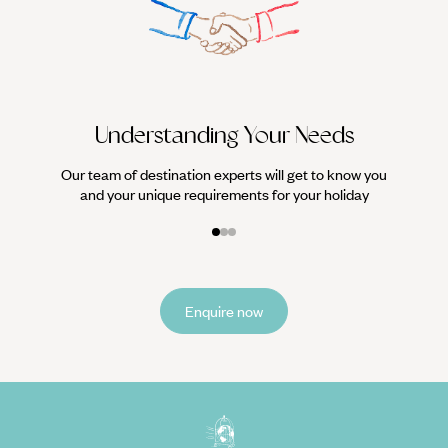
We work
it
Understanding Your Needs
Our team of destination experts will get to know you
and your unique requirements for your holiday
Enquire now