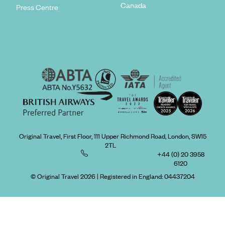
Canada
Press Centre
Original Travel, First Floor, 111 Upper Richmond Road, London, SW15
2TL
+44 (0) 20 3958
6120
© Original Travel 2026
|
Registered in England:
04437204