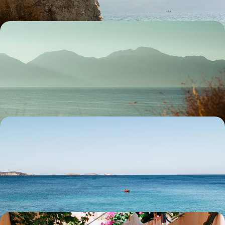
Crete out of Season - Iconic Sites without the
Crowds
Sidestep the summer crowds with this eight-day off-season sojourn in
Crete, exploring a trifecta of historic coastal cities
8 days, from £3100 to £4000
Beaches, Palaces and Mandarin Trees - A Greek
Getaway to Chios and Rhodes
Experience Greece’s variety over 13 days, from fruit orchards and
ancient sites to the sparkling Aegean Sea
13 days, from £3350 to £4650