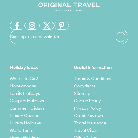
Sign-up to our newsletter
Holiday Ideas
Useful information
Where To Go?
Terms & Conditions
Honeymoons
Copyrights
Family Holidays
Sitemap
Couples Holidays
Cookie Policy
Summer Holidays
Privacy Policy
Luxury Cruises
Client Reviews
Luxury Holidays
Travel Insurance
World Tours
Travel Visas
Diving Holidays
Value & Time