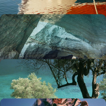
8 days, from £2550 to £4100
Secrets of the Cyclades - Island Hopping from
Sifnos to Milos
Dive into the idyllic landscapes of two postcard-perfect Greek islands
on this 12-day Aegean adventure from Sifnos to Milos
12 days, from £2700 to £4200
A Duo of Greek Islands - Kefalonia and Ithaca
Pair captivating Kefalonia with idyllic Ithaca on this eight-day
exploration across two gorgeous Greek islands
8 days, from £2700 to £4100
Island Hopping on the Dodecanese - From the