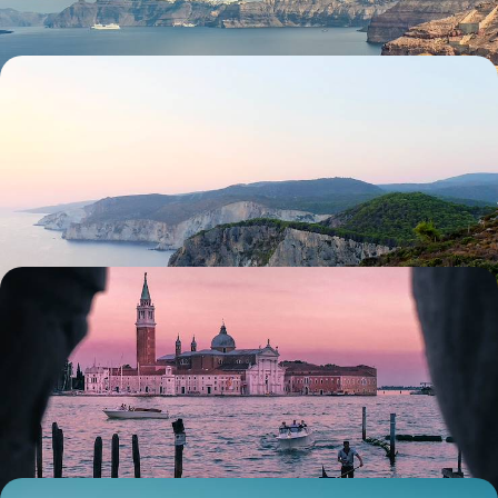
Journey Across Crete - City Culture, Countryside
Oases and Coastal Calm
Discover Crete’s diverse landscapes on this 10-day adventure, taking
in cities, countryside and coast
11 days, from £5200 to £6700
Art, Architecture & Ancient Cities - A Cultural
Sabbatical Through Europe
Embark on a five-week sabbatical through Europe’s cultural treasures,
from Venice and Rome to Sicily and the Greek Peloponnese
36 days, from £13600 to £21750