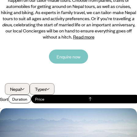
automobiles for getting around on Nepal tours, as well as cruises,
hiking and biking. As experts in family travel, we can tailor-make Nepal
tours to suit all ages and activity preferences. Or if you’re travelling
a
deux
, celebrating the start of married life or an important anniversary,
our local Concierges will be on hand to ensure everything goes off
without a hitch.
Read more
Enquire now
Nepal
Types
Sort
Duration
Price
Mountains and Monasteries - The Best of Nepal’s
Kathmandu Valley
Hit the ground running with a variety of experiences in Kathmandu,