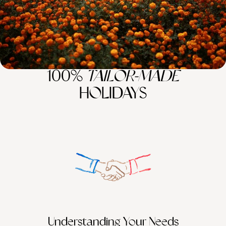
100%
TAILOR-MADE
HOLIDAYS
Understanding Your Needs