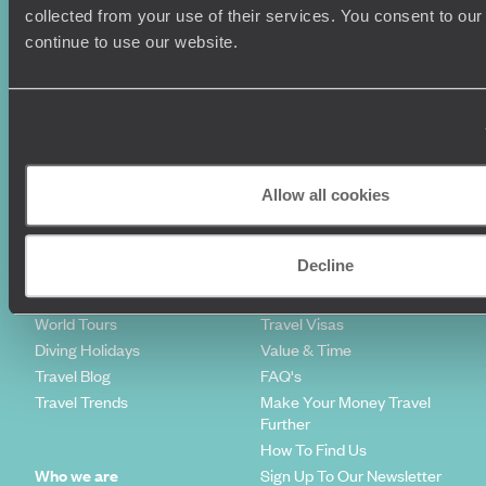
collected from your use of their services. You consent to our
continue to use our website.
Holiday Ideas
Useful information
Where To Go?
Terms & Conditions
Honeymoons
Copyrights
Family Holidays
Sitemap
Allow all cookies
Couples Holidays
Cookie Policy
Summer Holidays
Privacy Policy
Decline
Luxury Cruises
Client Reviews
Luxury Holidays
Travel Insurance
World Tours
Travel Visas
Diving Holidays
Value & Time
Travel Blog
FAQ's
Travel Trends
Make Your Money Travel
Further
How To Find Us
Who we are
Sign Up To Our Newsletter