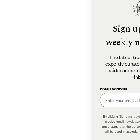
Sign u
weekly n
The latest tra
expertly curate
insider secrets
in
Email address
By clicking 'Send me trave
receive email newsletter
understand that the perso
will be used in accordan