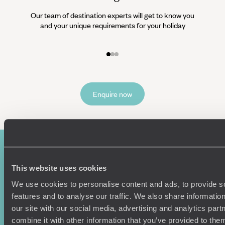
Our team of destination experts will get to know you
We work
and your unique requirements for your holiday
it
Enquire now
This website uses cookies
We use cookies to personalise content and ads, to provide s
features and to analyse our traffic. We also share informatio
our site with our social media, advertising and analytics pa
combine it with other information that you’ve provided to them
Sign-up to our newsletter