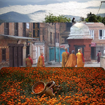
including meeting a monk and cooking with a local family
10 days, from £2780 to £4000
Highlights of Nepal’s Himalayan Foothills -
Kathmandu & Pokhara
Experience Nepal’s beautiful nature and culture, from the treasures of
Kathmandu to the foothills of the Annapurna
12 days, from £3300 to £4300
A Wellness Escape to Nepal - City Sights and
Mountain Bliss
Visit the incredible temples, stupas and palaces of the Kathmandu
Valley with private guides
7 days, from £4600 to £5800