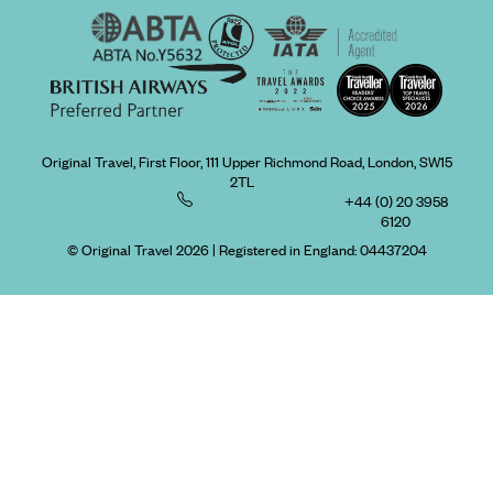
Original Travel, First Floor, 111 Upper Richmond Road, London, SW15
2TL
+44 (0) 20 3958
6120
© Original Travel 2026
|
Registered in England:
04437204