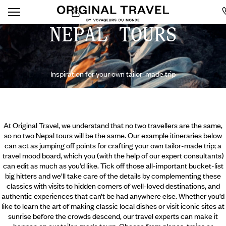
NEPAL TOURS
Inspiration for your own tailor-made trip
At Original Travel, we understand that no two travellers are the same,
so no two Nepal tours will be the same. Our example itineraries below
can act as jumping off points for crafting your own tailor-made trip; a
travel mood board, which you (with the help of our expert consultants)
can edit as much as you’d like. Tick off those all-important bucket-list
big hitters and we’ll take care of the details by complementing these
classics with visits to hidden corners of well-loved destinations, and
authentic experiences that can’t be had anywhere else. Whether you’d
like to learn the art of making classic
local dishes or visit iconic sites at
sunrise before the crowds descend, our travel experts can make it
happen on our tailor-made tours. Choose from planes, trains or