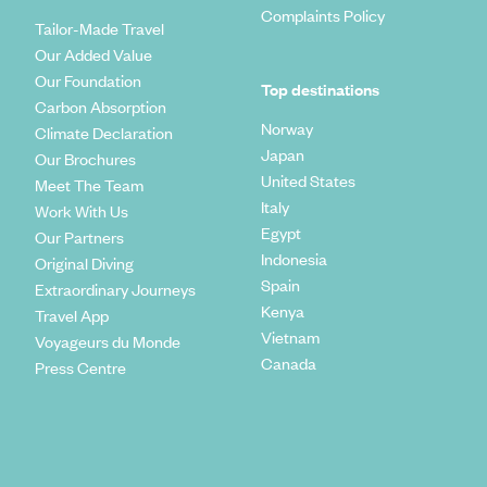
Complaints Policy
Tailor-Made Travel
Our Added Value
Our Foundation
Top destinations
Carbon Absorption
Norway
Climate Declaration
Japan
Our Brochures
United States
Meet The Team
Italy
Work With Us
Egypt
Our Partners
Indonesia
Original Diving
Spain
Extraordinary Journeys
Kenya
Travel App
Vietnam
Voyageurs du Monde
Canada
Press Centre