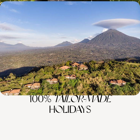
Rwanda's Luxury Lodges and Extraordinary
Wildlife
Get off the beaten track and travel to Akagera National Park for big
game safaris and sunset lake cruises
14 days, from £10120 to £16160
100%
TAILOR-MADE
HOLIDAYS