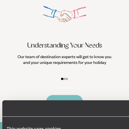
Understanding Your Needs
Our team of destination experts will get to know you
We work
and your unique requirements for your holiday
it
Enquire now
This website uses cookies