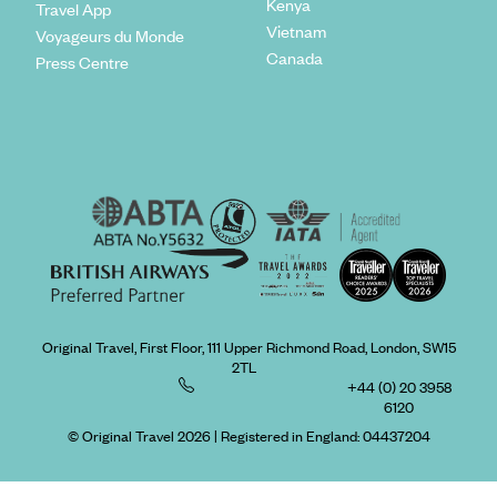
Kenya
Travel App
Vietnam
Voyageurs du Monde
Canada
Press Centre
Original Travel, First Floor, 111 Upper Richmond Road, London, SW15
2TL
+44 (0) 20 3958
6120
© Original Travel 2026
|
Registered in England:
04437204