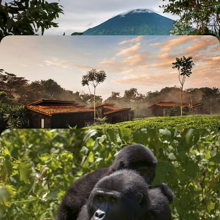
6 days, from £4575 to £7300
On the Road in Rwanda - Exceptional Lodges and
Nature from a Wide Angle
Swim in Lake Kivu, meet gorillas from Volcano Park and roam Kigali -
the stunning capital
9 days, from £8840 to £12500
Primates & Pristine Beaches - A Rwanda & Kenyan
Coast Honeymoon
Experience the best of both worlds on this 12-day honeymoon, from
gorilla adventures in Rwanda to sun-soaked beaches in Kenya
12 days, from £9400 to £12200