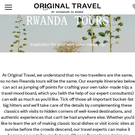
RWANDA TOURS
Inspiration for your own tailor-made trip
At Original Travel, we understand that no two travellers are the same,
so no two Rwanda tours will be the same. Our example itineraries below
can act as jumping off points for crafting your own tailor-made trip; a
travel mood board, which you (with the help of our expert consultants)
can edit as much as you’d like. Tick off those all-important bucket-list
big hitters and we’ll take care of the details by complementing these
classics with visits to hidden corners of well-loved destinations, and
authentic experiences that can’t be had anywhere else. Whether you’d
like to learn the art of making classic
local dishes or visit iconic sites at
sunrise before the crowds descend, our travel experts can make it
happen on our tailor-made tours. Choose from planes, trains or