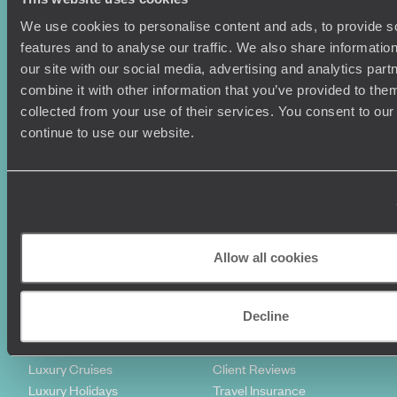
We use cookies to personalise content and ads, to provide s
features and to analyse our traffic. We also share informatio
our site with our social media, advertising and analytics pa
combine it with other information that you’ve provided to them
collected from your use of their services. You consent to our
continue to use our website.
Sign-up to our newsletter
Holiday Ideas
Useful information
Allow all cookies
Where To Go?
Terms & Conditions
Honeymoons
Copyrights
Family Holidays
Sitemap
Decline
Couples Holidays
Cookie Policy
Summer Holidays
Privacy Policy
Luxury Cruises
Client Reviews
Luxury Holidays
Travel Insurance