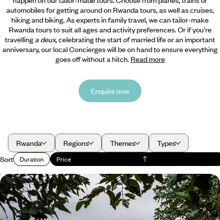
automobiles for getting around on Rwanda tours, as well as cruises,
hiking and biking. As experts in family travel, we can tailor-make
Rwanda tours to suit all ages and activity preferences. Or if you’re
travelling
a deux
, celebrating the start of married life or an important
anniversary, our local Concierges will be on hand to ensure everything
goes off without a hitch.
Read more
Enquire now
Rwanda
Regions
Themes
Types
Sort
Duration
Price
A Mountain Gorilla Trek in Rwanda
Venture deep into the rainforest in search of a habituated group of
magnificent mountain gorillas.