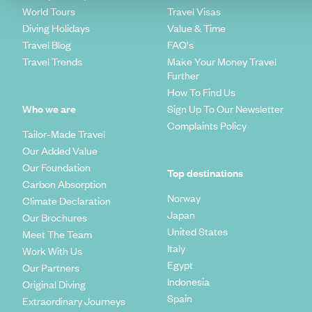
World Tours
Travel Visas
Diving Holidays
Value & Time
Travel Blog
FAQ's
Travel Trends
Make Your Money Travel
Further
How To Find Us
Who we are
Sign Up To Our Newsletter
Complaints Policy
Tailor-Made Travel
Our Added Value
Our Foundation
Top destinations
Carbon Absorption
Norway
Climate Declaration
Japan
Our Brochures
United States
Meet The Team
Italy
Work With Us
Egypt
Our Partners
Indonesia
Original Diving
Spain
Extraordinary Journeys