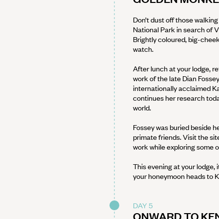
Don’t dust off those walking
National Park in search of 
Brightly coloured, big-cheek
watch.
After lunch at your lodge, r
work of the late Dian Fossey
internationally acclaimed 
continues her research today
world.
Fossey was buried beside her 
primate friends. Visit the si
work while exploring some of
This evening at your lodge,
your honeymoon heads to K
DAY 5
ONWARD TO KEN