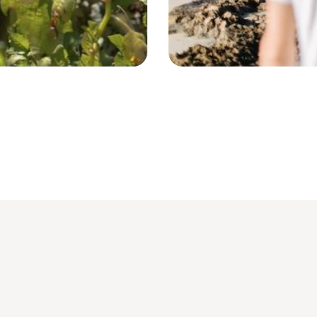
Lamu - Kenya © Droits reservés