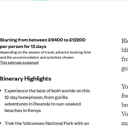
Starting from between £9400 to £12200
Bl
per person for 12 days
bl
depending on the season of travel, advance booking time
and the accommodation and activities chosen
fr
This estimate explained
go
Itinerary Highlights
Yo
Experience the best of both worlds on this
fo
12-day honeymoon, from gorilla
adventures in Rwanda to sun-soaked
br
beaches in Kenya
Vo
an
Trek the Volcanoes National Park with an