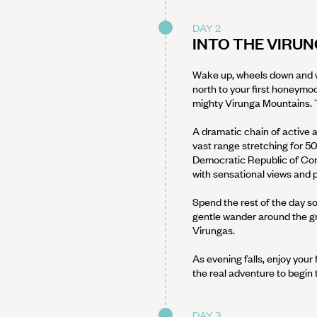
DAY 2
INTO THE VIRU
Wake up, wheels down and we
north to your first honeymoo
mighty Virunga Mountains. T
A dramatic chain of active 
vast range stretching for 5
Democratic Republic of Con
with sensational views and 
Spend the rest of the day so
gentle wander around the gro
Virungas.
As evening falls, enjoy your 
the real adventure to begin
DAY 3