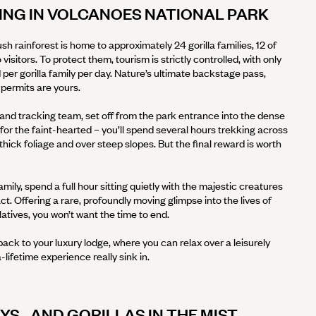
ING IN VOLCANOES NATIONAL PARK
sh rainforest is home to approximately 24 gorilla families, 12 of
 visitors. To protect them, tourism is strictly controlled, with only
d per gorilla family per day. Nature’s ultimate backstage pass,
 permits are yours.
and tracking team, set off from the park entrance into the dense
e for the faint-hearted – you’ll spend several hours trekking across
hick foliage and over steep slopes. But the final reward is worth
mily, spend a full hour sitting quietly with the majestic creatures
ct. Offering a rare, profoundly moving glimpse into the lives of
latives, you won’t want the time to end.
back to your luxury lodge, where you can relax over a leisurely
-lifetime experience really sink in.
S…AND GORILLAS IN THE MIST