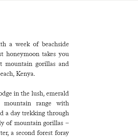
with a week of beachside
ast honeymoon takes you
t mountain gorillas and
Beach, Kenya.
dge in the lush, emerald
ic mountain range with
d a day trekking through
y of mountain gorillas –
ter, a second forest foray