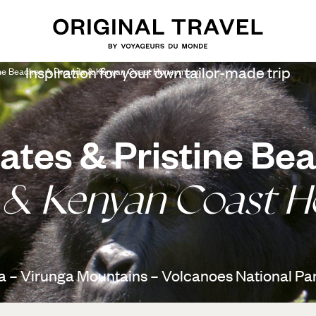
Inspiration for your own tailor-made trip
tine Beaches A Rwanda & Kenyan Coast Honeymoon
ates & Pristine Be
 & Kenyan Coast 
 – Virunga Mountains – Volcanoes National Par