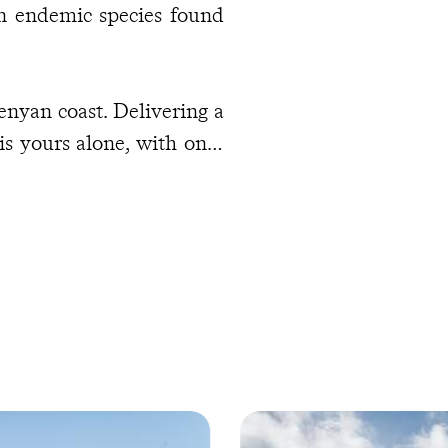
an endemic species found
enyan coast. Delivering a
is yours alone, with only
warm Indian Ocean to set
spotting, try kitesurfing
y little at all. Then, as
oonlit strolls provide the
yweds.