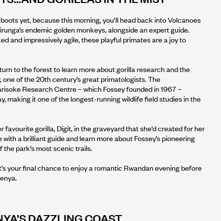
 boots yet, because this morning, you’ll head back into Volcanoes
Virunga’s endemic golden monkeys, alongside an expert guide.
ed and impressively agile, these playful primates are a joy to
eturn to the forest to learn more about gorilla research and the
, one of the 20th century’s great primatologists. The
Karisoke Research Centre – which Fossey founded in 1967 –
, making it one of the longest-running wildlife field studies in the
favourite gorilla, Digit, in the graveyard that she’d created for her
te with a brilliant guide and learn more about Fossey’s pioneering
 the park’s most scenic trails.
 it’s your final chance to enjoy a romantic Rwandan evening before
enya.
YA’S DAZZLING COAST