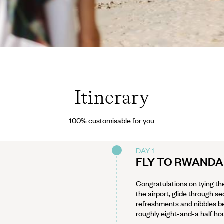
Itinerary
100% customisable for you
DAY 1
FLY TO RWANDA
Congratulations on tying the
the airport, glide through s
refreshments and nibbles bef
roughly eight-and-a half hour