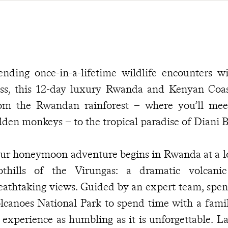
ending once-in-a-lifetime wildlife encounters 
iss, this 12-day luxury Rwanda and Kenyan Co
om the Rwandan rainforest – where you’ll mee
lden monkeys – to the tropical paradise of Diani 
ur honeymoon adventure begins in Rwanda at a lo
othills of the Virungas: a dramatic volcan
eathtaking views. Guided by an expert team, spen
lcanoes National Park to spend time with a famil
 experience as humbling as it is unforgettable. La