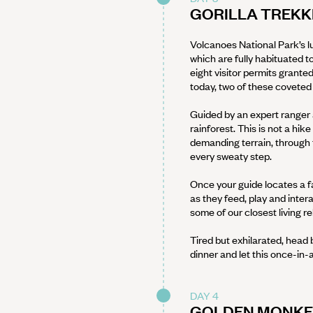
GORILLA TREKK
Volcanoes National Park’s lu
which are fully habituated to
eight visitor permits grante
today, two of these coveted
Guided by an expert ranger 
rainforest. This is not a hik
demanding terrain, through t
every sweaty step.
Once your guide locates a fa
as they feed, play and intera
some of our closest living re
Tired but exhilarated, head 
dinner and let this once-in-a
DAY 4
GOLDEN MONKEY