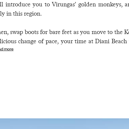
ll introduce you to Virungas’ golden monkeys, 
ly in this region.
en, swap boots for bare feet as you move to the K
licious change of pace, your time at Diani Beach 
ad more
wder-soft sands, palm-fringed beaches and the 
e rhythm. Snorkel coral reefs, head out dolphin 
d kayaking or simply embrace the art of doing ver
ght falls, let sundowners, candlelit dinners and m
mantic finale to your fabulous first weeks as newl