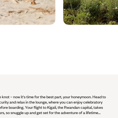
Volcan Sabyinyo - Rwanda © Slootw
 knot – now it's time for the best part, your honeymoon. Head to
ecurity and relax in the lounge, where you can enjoy celebratory
ore boarding. Your flight to Kigali, the Rwandan capital, takes
s, so snuggle up and get set for the adventure of a lifetime...