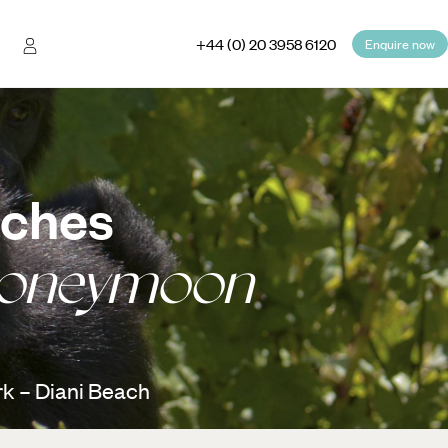
+44 (0) 20 3958 6120
Enquire now
aches
Honeymoon
k – Diani Beach