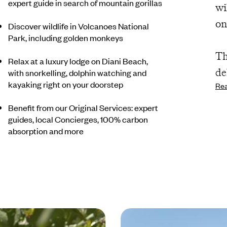
expert guide in search of mountain gorillas
wi
on
Discover wildlife in Volcanoes National
Park, including golden monkeys
Th
Relax at a luxury lodge on Diani Beach,
de
with snorkelling, dolphin watching and
kayaking right on your doorstep
Re
po
th
Benefit from our Original Services: expert
guides, local Concierges, 100% carbon
an
absorption and more
ni
ro