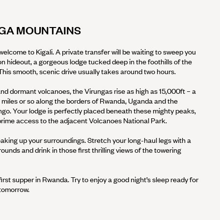
NGA MOUNTAINS
lcome to Kigali. A private transfer will be waiting to sweep you
n hideout, a gorgeous lodge tucked deep in the foothills of the
his smooth, scenic drive usually takes around two hours.
and dormant volcanoes, the Virungas rise as high as 15,000ft – a
0 miles or so along the borders of Rwanda, Uganda and the
go. Your lodge is perfectly placed beneath these mighty peaks,
prime access to the adjacent Volcanoes National Park.
aking up your surroundings. Stretch your long-haul legs with a
unds and drink in those first thrilling views of the towering
first supper in Rwanda. Try to enjoy a good night’s sleep ready for
 tomorrow.