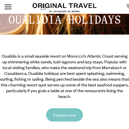
OUALIDIA HOLIDAYS
Oualidia is a small seaside resort on Morocco’s Atlantic Coast serving
up shimmering white sands, lush lagoons and lazy stays. Popular with
local visiting families, who make the weekend trip from Marrakech or
Casablanca, Oualidia holidays are best spent splashing, swimming,
surfing, fishing or sailing. Being perched beside the sea also means that
this charming resort spot serves up some of the best seafood suppers,
particularly if you grab a table at one of the restaurants lining the
beach.
Enquire now