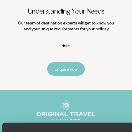
Understanding Your Needs
Our team of destination experts will get to know you
We work
and your unique requirements for your holiday
it
Enquire now