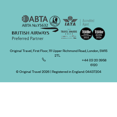
Original Travel, First Floor, 111 Upper Richmond Road, London, SW15
2TL
+44 (0) 20 3958
6120
© Original Travel 2026
|
Registered in England:
04437204