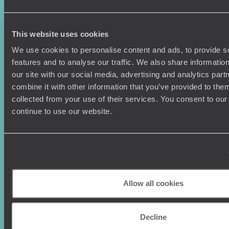
Sign-up to our newsletter
This website uses cookies
We use cookies to personalise content and ads, to provide s
features and to analyse our traffic. We also share informatio
Holiday Ideas
Useful information
our site with our social media, advertising and analytics pa
combine it with other information that you’ve provided to them
Where To Go?
Terms & Conditions
collected from your use of their services. You consent to our
Honeymoons
Copyrights
continue to use our website.
Family Holidays
Sitemap
Couples Holidays
Cookie Policy
Summer Holidays
Privacy Policy
Luxury Cruises
Client Reviews
Luxury Holidays
Travel Insurance
World Tours
Travel Visas
Allow all cookies
Diving Holidays
Value & Time
Travel Blog
FAQ's
Travel Trends
Make Your Money Travel
Decline
Further