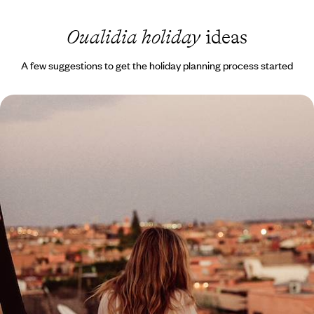
Oualidia holiday
ideas
A few suggestions to get the holiday planning process started
Magical Honeymoon in Morocco
Unwind on the shores of Oualidia’s sheltered lagoon
11 days, from £4200 to £5450
1
Related Ideas