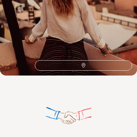
Toubkal National Park
The Atlas Mountains
Oualidia
Mount Toubkal
Honeymoon Africa
100%
TAILOR-MADE
HOLIDAYS