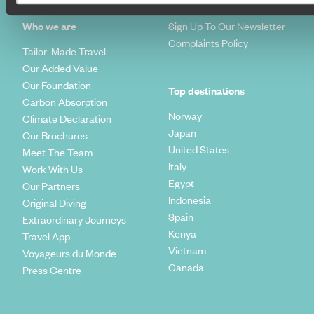
How To Find Us
Who we are
Sign Up To Our Newsletter
Complaints Policy
Tailor-Made Travel
Our Added Value
Our Foundation
Top destinations
Carbon Absorption
Norway
Climate Declaration
Japan
Our Brochures
United States
Meet The Team
Italy
Work With Us
Egypt
Our Partners
Indonesia
Original Diving
Spain
Extraordinary Journeys
Kenya
Travel App
Vietnam
Voyageurs du Monde
Canada
Press Centre