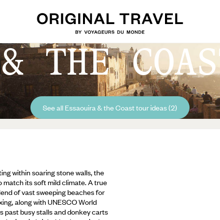
 & THE COAS
See all Essaouira & the Coast tour ideas (2)
ing within soaring stone walls, the
 match its soft mild climate. A true
blend of vast sweeping beaches for
elaxing, along with UNESCO World
s past busy stalls and donkey carts