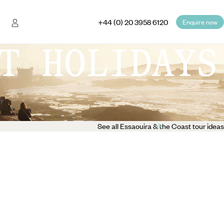
+44 (0) 20 3958 6120
Enquire now
T HOLIDAYS
See all Essaouira & the Coast tour ideas