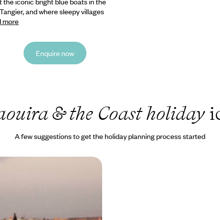
 the iconic bright blue boats in the
 Tangier, and where sleepy villages
 more
Enquire now
aouira & the Coast holiday
i
A few suggestions to get the holiday planning process started
neymoon in Morocco
ores of Oualidia’s sheltered