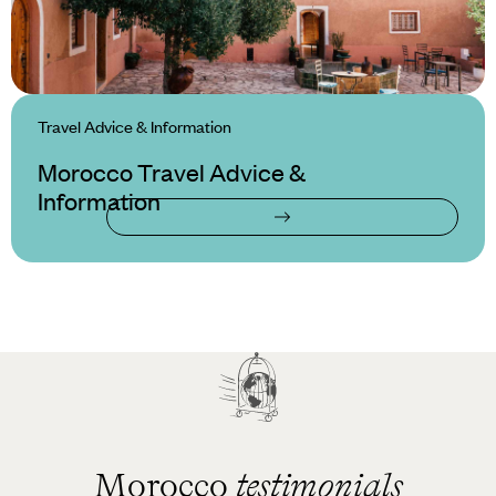
Travel Advice & Information
Morocco Travel Advice &
Information
Morocco
testimonials