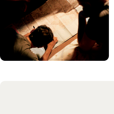
Practical guide
Best time to visit Morocco