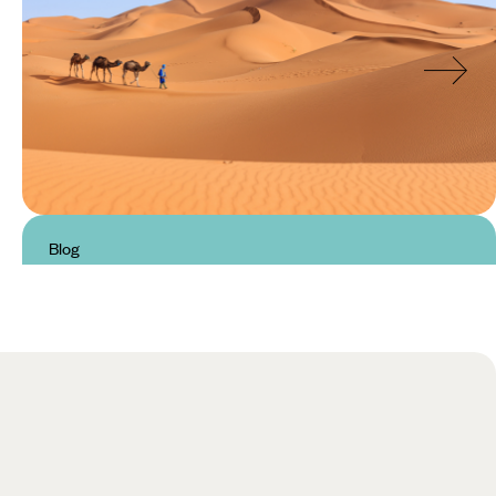
Blog
Unmissable Landscapes in
Morocco