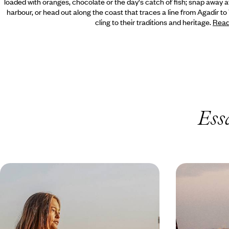
loaded with oranges, chocolate or the day's catch of fish; snap away at
harbour,
or head out along the coast that traces a line from Agadir to
cling to their traditions and heritage.
Read
Ess
The Ultimate October Half-Term -
Magical Ho
A Family Adventure in Morocco
Spend some quality time together as a family on
Unwind on the sh
this action-packed tour of Morocco
lagoon