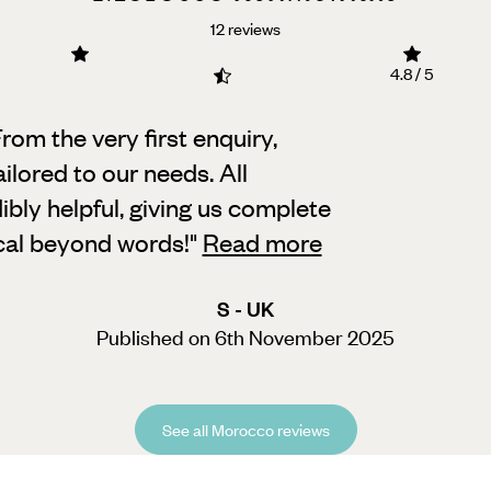
12 reviews
4.8 / 5
rom the very first enquiry,
tailored to our needs.
All
bly helpful, giving us complete
ical beyond words!
"
Read more
S - UK
Published on 6th November 2025
See all Morocco reviews