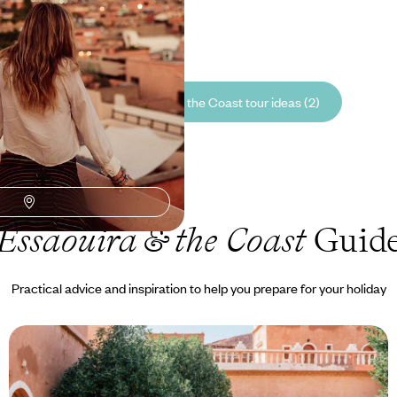
00 to £5450
See all Essaouira & the Coast tour ideas (2)
Essaouira & the Coast
Guid
Practical advice and inspiration to help you prepare for your holiday