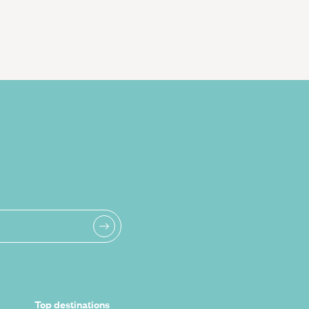
Top destinations