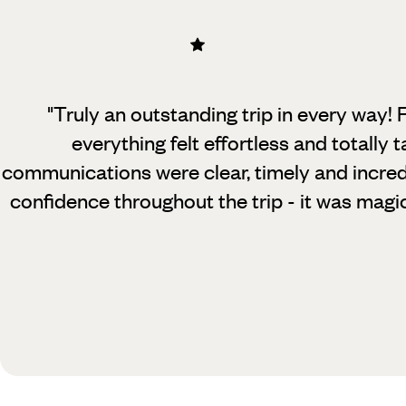
"Truly an outstanding trip in every way! F
everything felt effortless and totally 
communications were clear, timely and incredi
confidence throughout the trip - it was mag