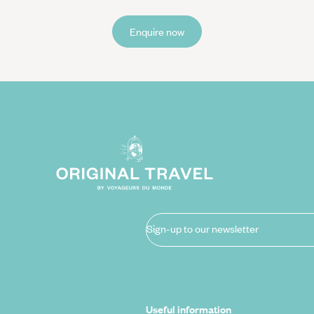
Enquire now
Sign-up to our newsletter
Useful information