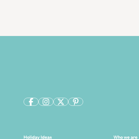
Holiday Ideas
Who we are