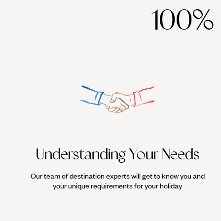
100%
- Pack your comfiest pair of walking shoes because Essaouira is for
colourful facades, and stalls laden with spices or freshly caught f
busy in this bustling port.
- As mentioned above, the coast here is blessed with some of the f
consistently powerful wind, Essaouira offers the perfect environme
persuasion, the break at Sidi Kaouki - just half an hour away - is o
Understanding Your Needs
Our team of destination experts will get to know you and
your unique requirements for your holiday