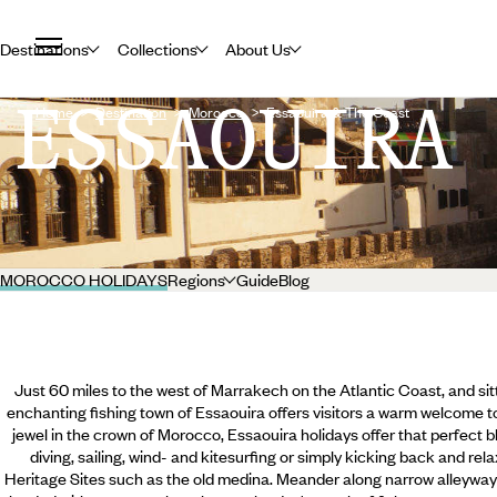
Destinations
Collections
About Us
ESSAOUIRA
Home
Destination
Morocco
Essaouira & The Coast
MOROCCO HOLIDAYS
Regions
Guide
Blog
Just 60 miles to the west of Marrakech on the Atlantic Coast, and sitt
enchanting fishing town of Essaouira offers visitors a warm welcome to
jewel in the crown of Morocco, Essaouira holidays offer that perfect 
diving, sailing, wind- and kitesurfing or simply kicking back and r
Heritage Sites such as the old medina. Meander along narrow alleyway