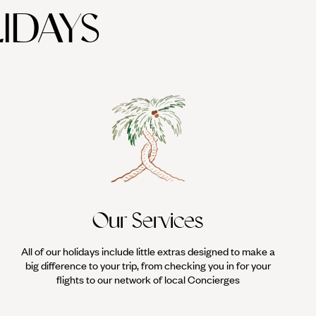
IDAYS
get lost in the tight-knit streets, where you'll pass ornate doors,
around the city walls; there are endless opportunities for keeping
sport is surprisingly easy to pick up. With an enormous beach and a
instructors, and the latest equipment. For surfers of a non-kiting
ssons and transfers.
Our Services
All of our holidays include little extras designed to make a
big difference to your trip, from checking you in for your
flights to our network of local Concierges