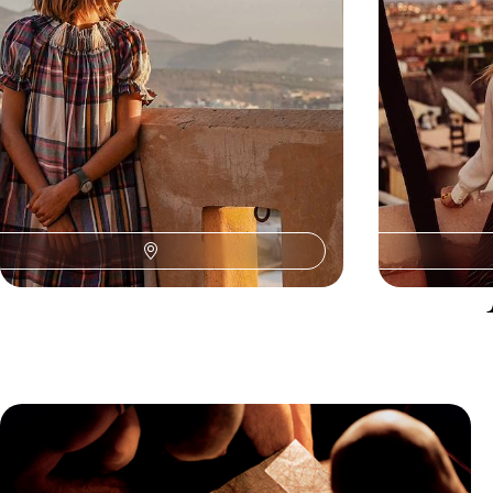
9 days, from £2950 to £3800
11 days, from £42