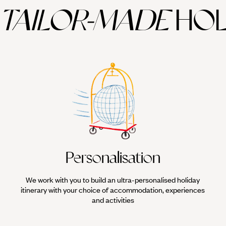
TAILOR-MADE
HOL
ever tempting you out for a stroll. Leave the map behind and let yourself 
ish. Duck into the souqs, explore the heart of the medina, or take a walk 
inest kite-surfing conditions in the world and this hugely popular water
nt to learn, and Original Travel has sourced the finest English-speaking 
ne of the best on Africa's
Atlantic Coast
. We can arrange board hire, le
Personalisation
We work with you to build an ultra-personalised holiday
itinerary with your choice of accommodation, experiences
and activities