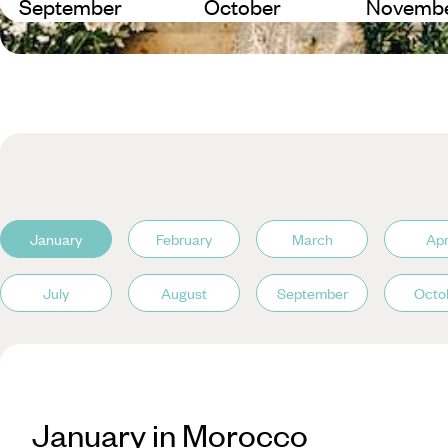
September
October
Novemb
January
February
March
Apr
July
August
September
Octo
January in Morocco