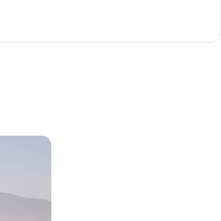
 Fez,
er
tural richness
oastal landscapes