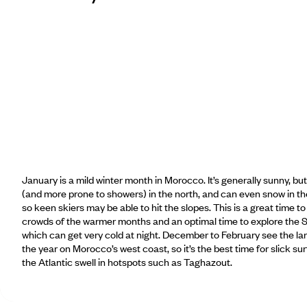
January is a mild winter month in Morocco. It’s generally sunny, bu
(and more prone to showers) in the north, and can even snow in t
so keen skiers may be able to hit the slopes. This is a great time to
crowds of the warmer months and an optimal time to explore the 
which can get very cold at night. December to February see the la
the year on Morocco’s west coast, so it’s the best time for slick su
the Atlantic swell in hotspots such as Taghazout.