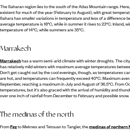
The Saharan region lies to the south of the Atlas Mountain range. Here, t
existent for much of the year (February to August), with great temperat
Sahara has smaller variations in temperature and less of a difference b
average temperature is 18°C, while in summer it rises to 23°C. Inland, w
temperature of 14°C, while summers are 35°C.
Marrakech
Marrakech
has a warm semi-arid climate with winter droughts. The city 
has relatively mild winters with maximum average temperatures betwe
Don't get caught out by the cool evenings, though, as temperatures ca
are hot, and temperatures can frequently exceed 40°C. Maximum aver
September, reaching a maximum in July and August of 36.5°C. From O
temperatures, but it's also graced with the arrival of humidity and thunde
over one inch of rainfall from December to February and possible snow.
The medinas of the north
From
Fez
to Meknes and Tetouan to Tangier, the
medinas of northern