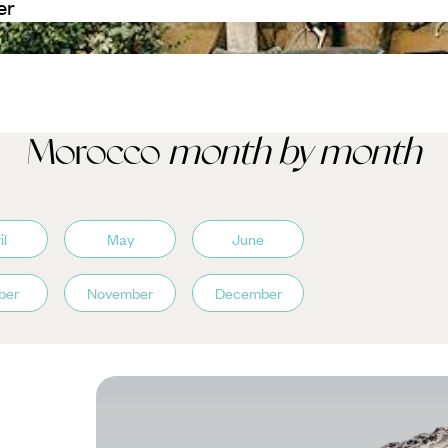
er
Morocco
month by month
il
May
June
ber
November
December