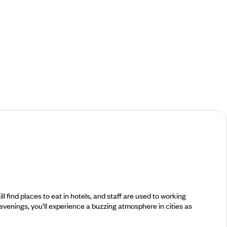
find places to eat in hotels, and staff are used to working
 evenings, you’ll experience a buzzing atmosphere in cities as