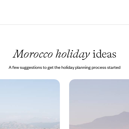
Morocco holiday
ideas
A few suggestions to get the holiday planning process started
or Two - A Secret Riad
Oases of Morocco's North -
lture
Chefchaouen and Tangi
c weekend for two in Marrakech’s
In northern Morocco, combine cul
Agafay Desert
with the beauty of the Rif and c
0 to £1850
8 days, from £1670 to £2665