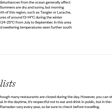
disturbances from the ocean generally affect
. Summers are dry and sunny, but morning
rth of this region, such as Tangier or Larache,
es of around 13-14°C during the winter
4-25°C from July to September. In this area
 and sweltering temperatures seen further south
lists
ough many restaurants are closed during the day. However, you can still 
In the daytime, it’s respectful not to eat and drink in public, but in the
or Ramadan vary every year, so be sure to check before travelling.