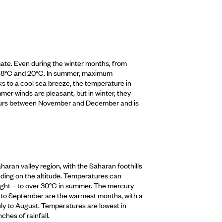
imate. Even during the winter months, from
18°C and 20°C. In summer, maximum
s to a cool sea breeze, the temperature in
er winds are pleasant, but in winter, they
 occurs between November and December and is
haran valley region, with the Saharan foothills
nding on the altitude. Temperatures can
night – to over 30°C in summer. The mercury
y to September are the warmest months, with a
y to August. Temperatures are lowest in
hes of rainfall.