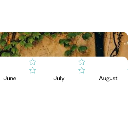
June
July
August