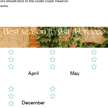
tors should stick to the cooler coast. Read on
asons.
Best season to visit
Morocco
April
May
December