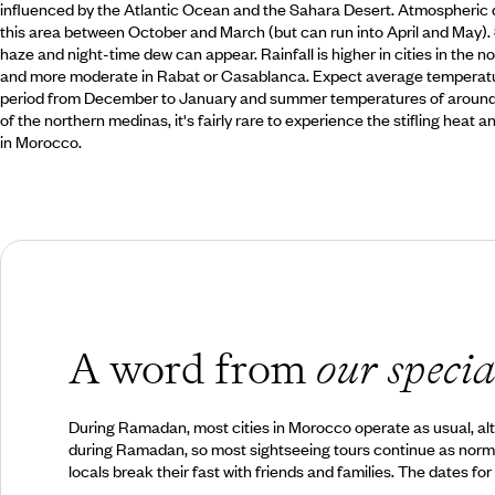
influenced by the Atlantic Ocean and the Sahara Desert. Atmospheric 
this area between October and March (but can run into April and May)
haze and night-time dew can appear. Rainfall is higher in cities in the no
and more moderate in Rabat or Casablanca. Expect average temperatur
period from December to January and summer temperatures of around 2
of the northern medinas, it's fairly rare to experience the stifling heat
in Morocco.
A word from
our specia
During Ramadan, most cities in Morocco operate as usual, alth
during Ramadan, so most sightseeing tours continue as normal. 
locals break their fast with friends and families. The dates f