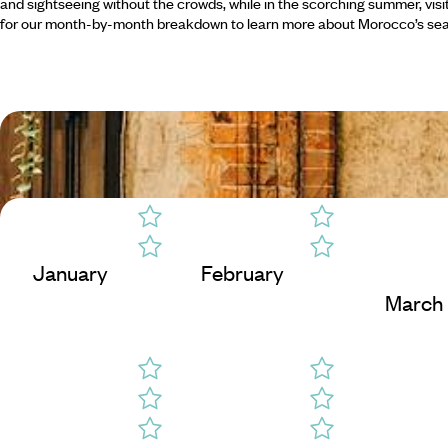
and sightseeing without the crowds, while in the scorching summer, visi
for our month-by-month breakdown to learn more about Morocco’s se
January
February
March