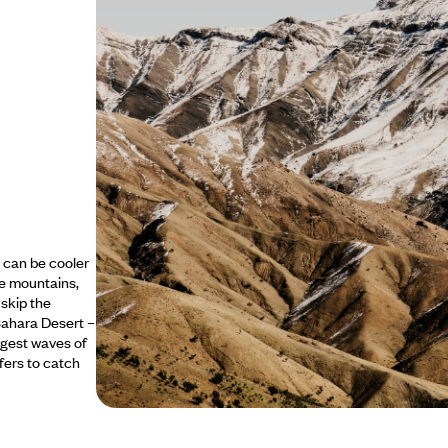
t can be cooler
he mountains,
 skip the
Sahara Desert –
rgest waves of
rfers to catch