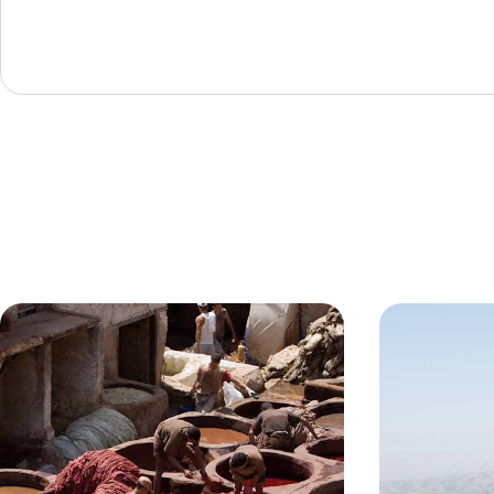
A Stay in the Oldest Medina in the
Marrakech F
World - Big Short Break in Fes
& Berber Cu
Enjoy a long weekend in Morocco’s cultural and
Enjoy a romanti
spiritual capital, Fes
medina and the 
4 days, from £1200 to £1550
3 days, from £145