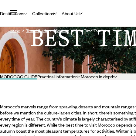
Destinations
Collections
About Us
BEST TI
Home
Travel Guide
Morocco
Best Time To Visit
MOROCCO GUIDE
Practical information
Morocco in depth
Morocco’s marvels range from sprawling deserts and mountain ranges to
before we mention the culture-laden cities. In short, there’s something 
every time of year. The country’s climate is largely characterised by st
every region is different. While the best time to visit Morocco depends o
autumn boast the most pleasant temperatures for activities. Winter is b