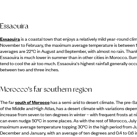
Essaouira
Essaouira
is a coastal town that enjoys a relatively mild year-round cl
November to February, the maximum average temperature is between 
averages are 22°C in August and September, with almost no rain. Thank
Essaouira is much lower in summer than in other cities in Morocco. Summ
tend to cool the air too much. Essaouira's highest rainfall generally
between two and three inches.
Morocco's far southern region
The far
south of Morocco
has a semi-arid to desert climate. The pre-Sa
of the Middle and High Atlas, has a desert climate with variations depe
increase from seven to ten degrees in winter – with frequent frosts at 
can even nudge 50°C in some places. As with the rest of Morocco, Jul
maximum average temperature topping 30°C in the high period from Jul
December and January, with an average of ten degrees and 0.4 to 0.6 inc