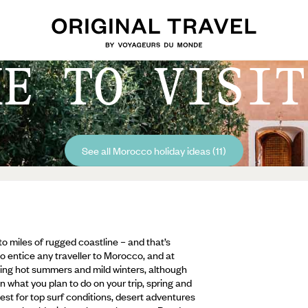
ME TO VISIT
See all Morocco holiday ideas (11)
 miles of rugged coastline – and that’s
to entice any traveller to Morocco, and at
ifling hot summers and mild winters, although
n what you plan to do on your trip, spring and
est for top surf conditions, desert adventures