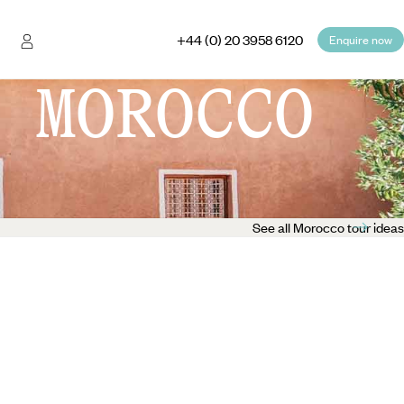
+44 (0) 20 3958 6120
Enquire now
 MOROCCO
See all Morocco tour ideas