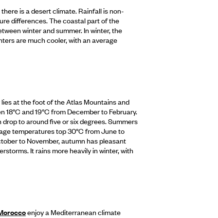
here is a desert climate. Rainfall is non-
ure differences. The coastal part of the
etween winter and summer. In winter, the
inters are much cooler, with an average
lies at the foot of the Atlas Mountains and
en 18°C and 19°C from December to February.
n drop to around five or six degrees. Summers
age temperatures top 30°C from June to
ctober to November, autumn has pleasant
rstorms. It rains more heavily in winter, with
 Morocco
enjoy a Mediterranean climate