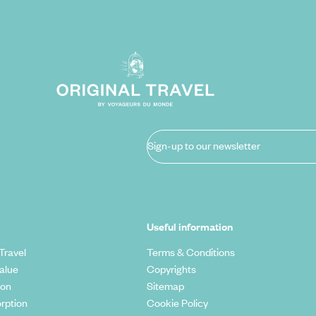
Sign-up to our newsletter
Useful information
Travel
Terms & Conditions
alue
Copyrights
ion
Sitemap
rption
Cookie Policy