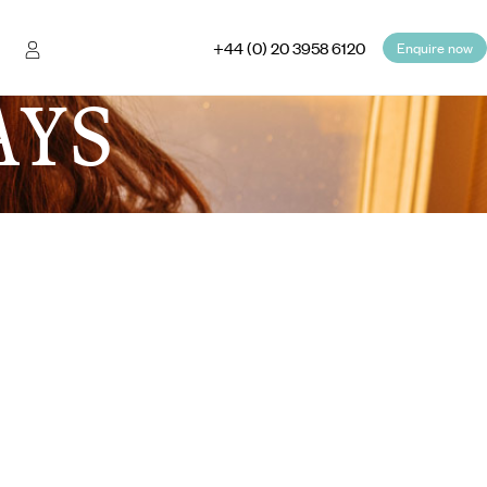
+44 (0) 20 3958 6120
Enquire now
AYS