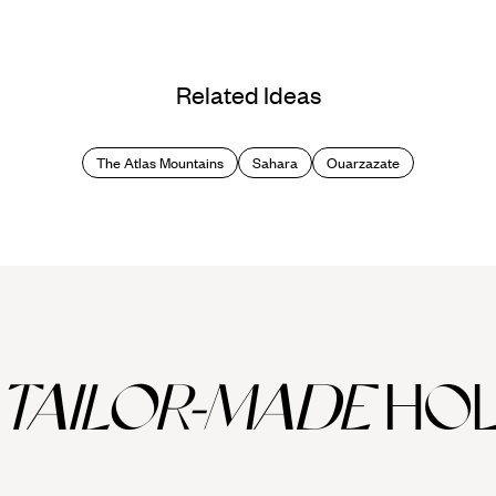
Related Ideas
The Atlas Mountains
Sahara
Ouarzazate
TAILOR-MADE
HOL