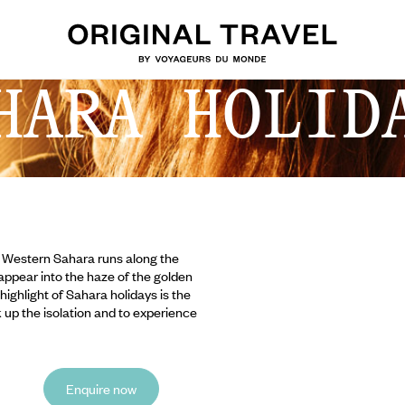
HARA HOLID
e Western Sahara runs along the
sappear into the haze of the golden
ighlight of Sahara holidays is the
ak up the isolation and to experience
Enquire now