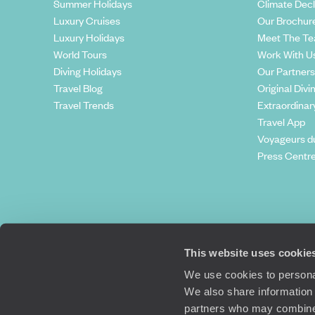
Summer Holidays
Climate Decl
Luxury Cruises
Our Brochur
Luxury Holidays
Meet The T
World Tours
Work With U
Diving Holidays
Our Partners
Travel Blog
Original Divi
Travel Trends
Extraordinar
Travel App
Voyageurs d
Press Centr
This website uses cookie
We use cookies to personal
We also share information 
partners who may combine i
Original Travel, First Floor, 111 Upper 