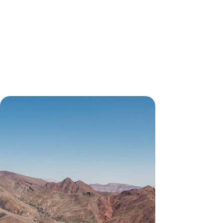
From Sand to Sky
Explore Marrakech with a private guide, discover
its hidden architectural details and take a vintage
sidecar tour
11 days, from £9950 to £12900