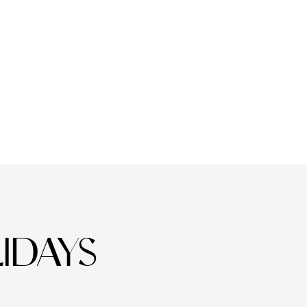
IDAYS