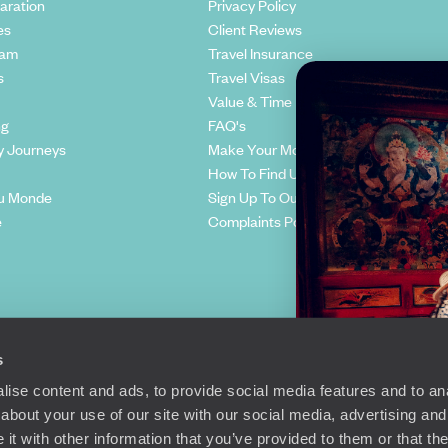
aration
Privacy Policy
es
Client Reviews
eam
Travel Insurance
s
Travel Visas
Value & Time
ng
FAQ's
y Journeys
Make Your Money Travel Further
How To Find Us
u Monde
Sign Up To Our Newsletter
e
Complaints Policy
s
ise content and ads, to provide social media features and to anal
about your use of our site with our social media, advertising and
t with other information that you’ve provided to them or that the
Richmond Road, London, SW15 2TL