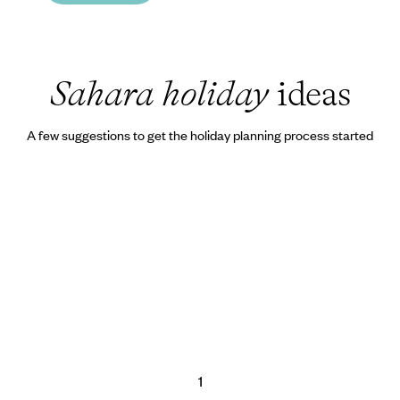
Sahara holiday
ideas
A few suggestions to get the holiday planning process started
1