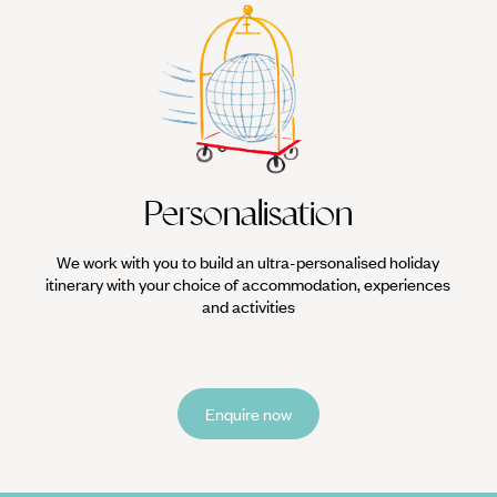
Personalisation
We work with you to build an ultra-personalised holiday
itinerary with your choice of accommodation, experiences
and activities
Enquire now