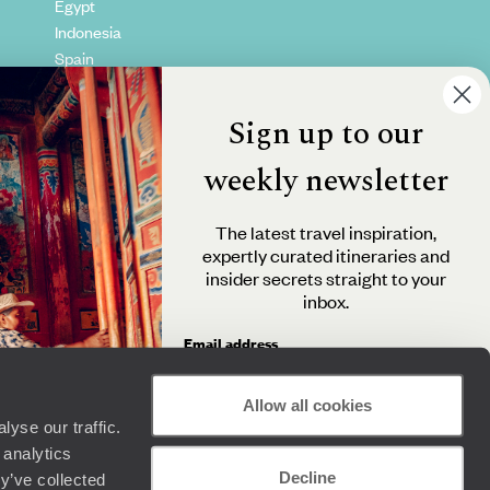
Egypt
Indonesia
Spain
Kenya
Vietnam
Sign up to our
Canada
weekly newsletter
The latest travel inspiration,
expertly curated itineraries and
insider secrets straight to your
inbox.
Email address
Allow all cookies
yse our traffic.
By clicking 'Send me travel inspiration', you agree to
 analytics
receive email newsletters from Original Travel and
Decline
understand that the personal information you provide
y’ve collected
+44 (0) 20 3958 6120