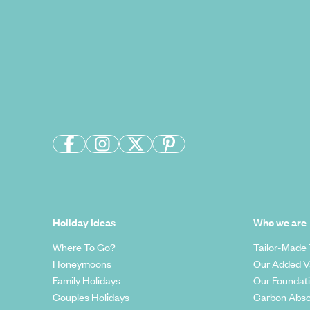
Holiday Ideas
Who we are
Where To Go?
Tailor-Made 
Honeymoons
Our Added V
Family Holidays
Our Foundat
Couples Holidays
Carbon Abso