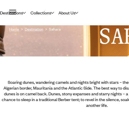
Destinations
Collections
About Us
SA
Home
Destination
Sahara
Soaring dunes, wandering camels and nights bright with stars – th
Algerian border, Mauritania and the Atlantic Side. The best way to di
dunes is on camel back. Dunes, stony expanses and starry nights – a h
chance to sleep in a traditional Berber tent; to revel in the silence, so
another life.