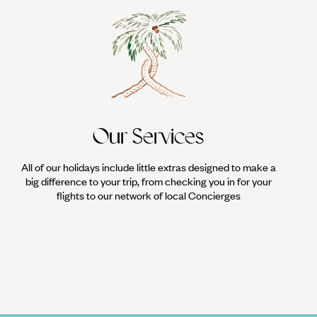
Our Services
All of our holidays include little extras designed to make a
big difference to your trip, from checking you in for your
flights to our network of local Concierges