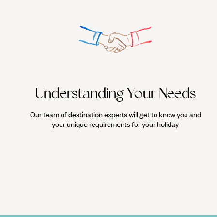
Understanding Your Needs
Our team of destination experts will get to know you and
your unique requirements for your holiday