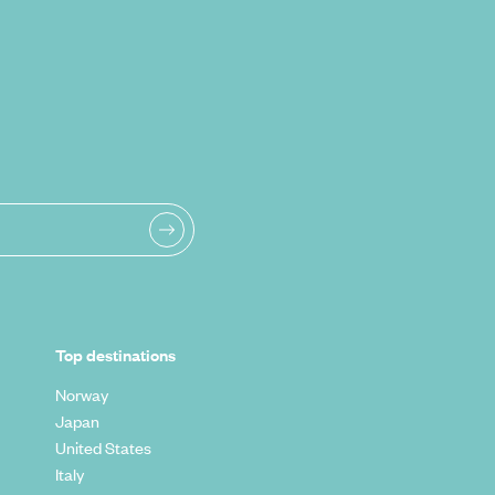
Top destinations
Norway
Japan
United States
Italy