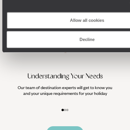
HOLIDAYS
Allow all cookies
Decline
Understanding Your Needs
Our team of destination experts will get to know you
We work
and your unique requirements for your holiday
it