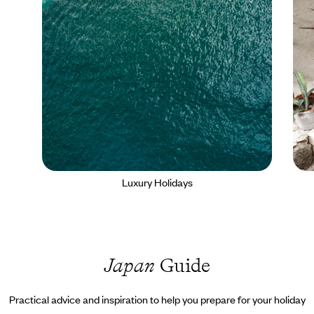
Luxury Holidays
Japan
Guide
Practical advice and inspiration to help you prepare for your holiday