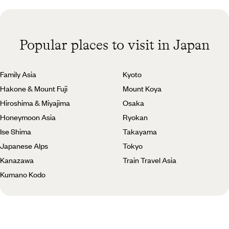
Popular places to visit in Japan
Family Asia
Kyoto
Hakone & Mount Fuji
Mount Koya
Hiroshima & Miyajima
Osaka
Honeymoon Asia
Ryokan
Ise Shima
Takayama
Japanese Alps
Tokyo
Kanazawa
Train Travel Asia
Kumano Kodo