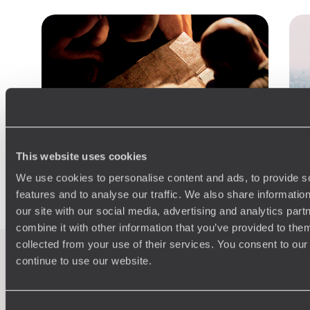
This website uses cookies
We use cookies to personalise content and ads, to provide s
features and to analyse our traffic. We also share informatio
Practical guide
our site with our social media, advertising and analytics pa
combine it with other information that you’ve provided to them
Best time to visit Japan
collected from your use of their services. You consent to our
continue to use our website.
100%
TAILOR-MADE