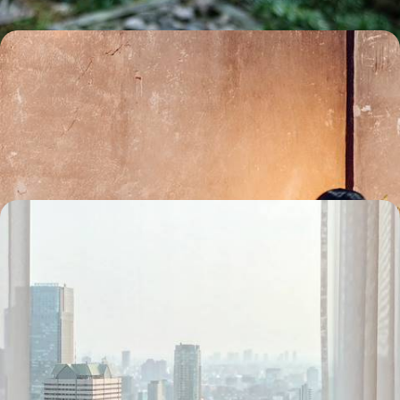
Ramen, sake and takoyaki - A Culinary Journey
across Japan, from Kyushu to Mount Fuji
Soak up the tranquil atmosphere on a day trip to spiritual Miyajima
Island
13 days, from £4750 to £5800
Essential Japan - From Tokyo to Kyoto by Train
Head to the Far East for 12 days of quintessentially Japanese culture
between Tokyo and Kyoto
12 days, from £5150 to £6650
See all Japan tour ideas (17)