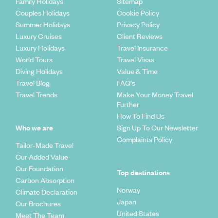
Family Holidays
Sitemap
Couples Holidays
Cookie Policy
Summer Holidays
Privacy Policy
Luxury Cruises
Client Reviews
Luxury Holidays
Travel Insurance
World Tours
Travel Visas
Diving Holidays
Value & Time
Travel Blog
FAQ's
Travel Trends
Make Your Money Travel
Further
How To Find Us
Who we are
Sign Up To Our Newsletter
Complaints Policy
Tailor-Made Travel
Our Added Value
Our Foundation
Top destinations
Carbon Absorption
Norway
Climate Declaration
Japan
Our Brochures
United States
Meet The Team