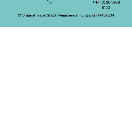
+44 (0) 20 3958
6120
© Original Travel 2026
|
Registered in England:
04437204