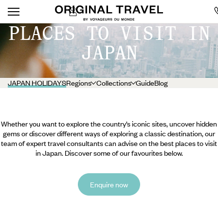
PLACES TO VISIT IN
JAPAN
JAPAN HOLIDAYS
Regions
Collections
Guide
Blog
Whether you want to explore the country’s iconic sites, uncover hidden
gems or discover different ways of exploring a classic destination, our
team of expert travel consultants can advise on the best places to visit
in Japan. Discover some of our favourites below.
Enquire now