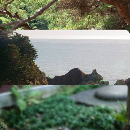
intriguing Japanese culture
18 days, from £4420 to £5535
Escape to Okinawa - Island Hopping, Local Life &
Beach Bliss
Escape to Okinawa on this 13-day island-hopping adventure packed
with coastal hikes, tropical road trips and beach bliss
13 days, from £4500 to £6050
Winter in Japan - Tokyo and Kyoto without the
Crowds
Embark on an 11-day winter escape through Japan, from buzzing cities
to snowy countryside
12 days, from £4600 to £5950