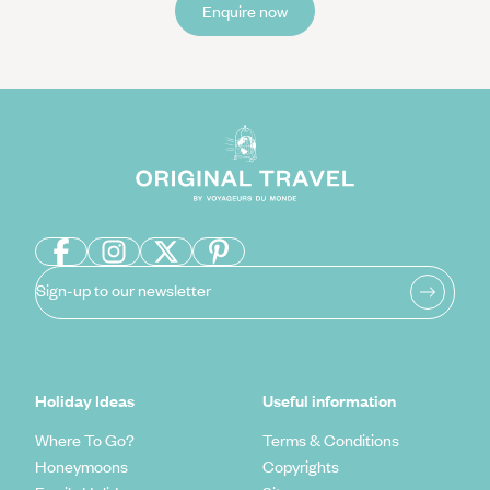
Enquire now
Sign-up to our newsletter
Holiday Ideas
Useful information
Where To Go?
Terms & Conditions
Honeymoons
Copyrights