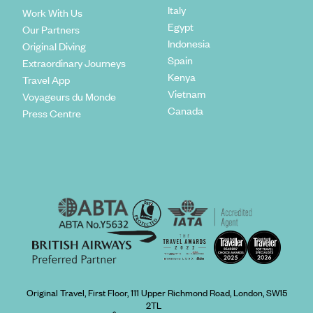
Italy
Work With Us
Egypt
Our Partners
Indonesia
Original Diving
Spain
Extraordinary Journeys
Kenya
Travel App
Vietnam
Voyageurs du Monde
Canada
Press Centre
Original Travel, First Floor, 111 Upper Richmond Road, London, SW15
2TL