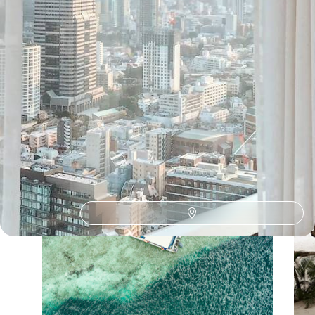
Our Japan
holiday collections
Discover different ways to explore Japan