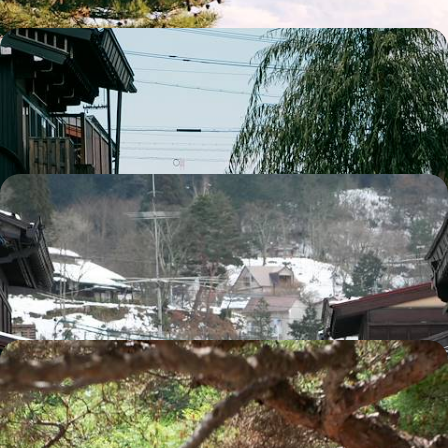
Highlights of Japan - Tokyo, the Alps and Kyoto
Discover the best Japan has to offer on this two-week highlights tour
15 days, from £4300 to £5500
Across the Japanese Alps
Visit Jigokudani Park and see its iconic snow monkeys bathing in the
hot springs
12 days, from £4365 to £6965
Highlights of Honshu - Imperialism, Buddhism and
Island Life
A machiya (traditional wooden townhouse) in Kyoto, a temple in Mount
Koya, a ryokan (traditional inn) in Kinosaki: accommodation reflecting