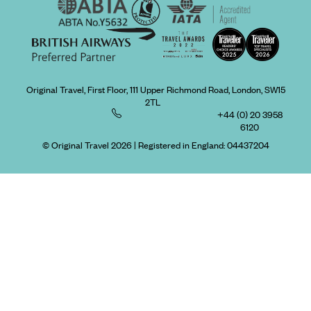
Original Travel, First Floor, 111 Upper Richmond Road, London, SW15
2TL
+44 (0) 20 3958
6120
© Original Travel 2026
|
Registered in England:
04437204