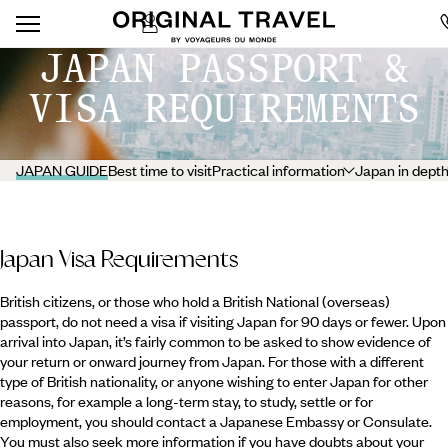
JAPAN PASSPORT &
VISA REQUIREMENTS
JAPAN GUIDE
Best time to visit
Practical information
Japan in dept
Japan Visa Requirements
British citizens, or those who hold a British National (overseas)
passport, do not need a visa if visiting Japan for 90 days or fewer. Upon
arrival into Japan, it’s fairly common to be asked to show evidence of
your return or onward journey from Japan. For those with a different
type of British nationality, or anyone wishing to enter Japan for other
reasons, for example a long-term stay, to study, settle or for
employment, you should contact a Japanese Embassy or Consulate.
You must also seek more information if you have doubts about your