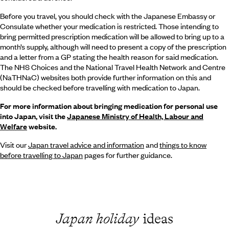
Before you travel, you should check with the Japanese Embassy or
Consulate whether your medication is restricted. Those intending to
bring permitted prescription medication will be allowed to bring up to a
month’s supply, although will need to present a copy of the prescription
and a letter from a GP stating the health reason for said medication.
The NHS Choices and the National Travel Health Network and Centre
(NaTHNaC) websites both provide further information on this and
should be checked before travelling with medication to Japan.
For more information about bringing medication for personal use
into Japan, visit the
Japanese Ministry of Health, Labour and
Welfare
website.
Visit our
Japan travel advice and information
and
things to know
before travelling to Japan
pages for further guidance.
Japan holiday
ideas