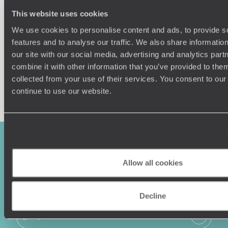
Our team of destination experts will get to know you
We work
This website uses cookies
and your unique requirements for your holiday
it
We use cookies to personalise content and ads, to provide s
features and to analyse our traffic. We also share informatio
our site with our social media, advertising and analytics pa
combine it with other information that you’ve provided to them
collected from your use of their services. You consent to our
Enquire now
continue to use our website.
Allow all cookies
Decline
Sign-up to our newsletter