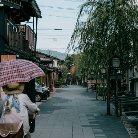
Highlights of Japan - Tokyo, the Alps and Kyoto
Discover the best Japan has to offer on this two-week highlights tour
15 days, from £4300 to £5500
See all Japan tour ideas (17)
Best places to go in Japan
Tokyo
Kyoto
Osaka
Train Travel Asia
Takayama
Ryokan
Family Asia
Honeymoon Asia
Hiroshima & Miyajima
Kanazawa
Japanese Alps
Mount Koya
Kumano Kodo
Ise Shima
Hakone & Mount Fuji