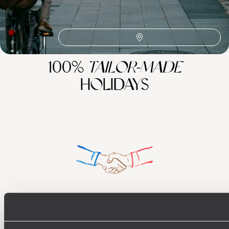
100%
TAILOR-MADE
HOLIDAYS
Understanding Your Needs