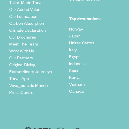
Tailor-Made Travel
Our Added Value
Our Foundation
Top destinations
Carbon Absorption
Norway
Climate Declaration
Japan
Our Brochures
United States
Meet The Team
Italy
Work With Us
Egypt
Our Partners
Indonesia
Original Diving
Spain
Extraordinary Journeys
Kenya
Travel App
Vietnam
Voyageurs du Monde
Canada
Press Centre