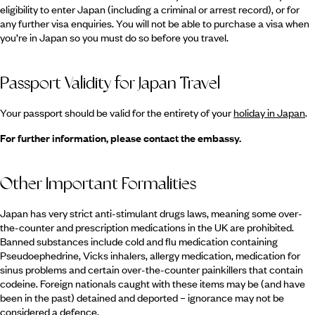
eligibility to enter Japan (including a criminal or arrest record), or for
any further visa enquiries. You will not be able to purchase a visa when
you’re in Japan so you must do so before you travel.
Passport Validity for Japan Travel
Your passport should be valid for the entirety of your
holiday in Japan
.
For further information, please contact the embassy.
Other Important Formalities
Japan has very strict anti-stimulant drugs laws, meaning some over-
the-counter and prescription medications in the UK are prohibited.
Banned substances include cold and flu medication containing
Pseudoephedrine, Vicks inhalers, allergy medication, medication for
sinus problems and certain over-the-counter painkillers that contain
codeine. Foreign nationals caught with these items may be (and have
been in the past) detained and deported – ignorance may not be
considered a defence.