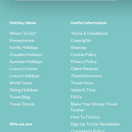
Holiday Ideas
Useful information
Where To Go?
Terms & Conditions
Honeymoons
Copyrights
Family Holidays
Sitemap
Couples Holidays
Cookie Policy
Summer Holidays
Privacy Policy
Luxury Cruises
Client Reviews
Luxury Holidays
Travel Insurance
World Tours
Travel Visas
Diving Holidays
Value & Time
Travel Blog
FAQ's
Travel Trends
Make Your Money Travel
Further
How To Find Us
Who we are
Sign Up To Our Newsletter
Complaints Policy