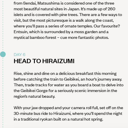
from Sendai, Matsushima is considered one of the three
most beautiful natural sites in Japan. It’s made up of 260
islets and is covered with pine trees. There are a few ways to
visit, but the most picturesque is a walk along the coast,
where you’ll pass a series of ornate temples. Our favourite?
Entsuin, which is surrounded by a moss garden and a
mystical bamboo forest – cue more fantastic photos.
DAY 6
HEAD TO HIRAIZUMI
Rise, shine and dine on a delicious breakfast this morning
before catching the train to Geibikei, an hour’s journey away.
Then, trade tracks for water as you board a boat to delve into
the Geibikei Gorge for a seriously scenic immersion in the
region’s natural beauty.
With your jaw dropped and your camera roll full, set off on the
30-minute bus ride to Hiraizumi, where you’ll spend the night
in a traditional ryokan built on a natural hot spring.