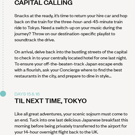
CAPITAL CALLING
Snacks at the ready, it’s time to return your hire car and hop
back on the train for the three-hour-and-45-minute train
ride to Tokyo. Need a switch-up on your music during the
journey? Throw on our destination-specific playlist to
soundtrack the drive.
On arrival, delve back into the bustling streets of the capital
to check in to your centrally located hotel for one last night.
To ensure your off-the-beaten-track Japan escape ends
with a flourish, ask your Concierge where to find the best
restaurants in the city, and prepare to dine in style...
DAYS 15 & 16
TIL NEXT TIME, TOKYO
Like all great adventures, your scenic sojourn must come to
an end. Tuck into one last delicious Japanese breakfast this
morning before being privately transferred to the airport for
your 14-hour overnight flight back to the UK.