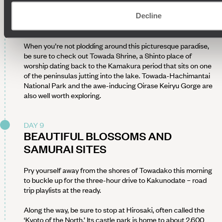
area is particularly popular with hikers and nature lovers
thanks to its century-old cedars, maples and other plant
Decline
species, all of which take on shimmering colours in autumn.
When you’re not plodding around this picturesque paradise,
be sure to check out Towada Shrine, a Shinto place of
worship dating back to the Kamakura period that sits on one
of the peninsulas jutting into the lake. Towada-Hachimantai
National Park and the awe-inducing Oirase Keiryu Gorge are
also well worth exploring.
DAY 9
BEAUTIFUL BLOSSOMS AND
SAMURAI SITES
Pry yourself away from the shores of Towadako this morning
to buckle up for the three-hour drive to Kakunodate – road
trip playlists at the ready.
Along the way, be sure to stop at Hirosaki, often called the
‘Kyoto of the North.’ Its castle park is home to about 2,600