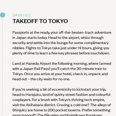
DAYS 1 & 2
TAKEOFF TO TOKYO
Passports at the ready, your off-the-beaten-track adventure
in Japan starts today. Head to the airport, whizz through
security and settle into the lounge for some complimentary
nibbles. Flights to Tokyo take just under 14 hours, giving you
plenty of time to learn a few key phrases before touchdown.
Land at Haneda Airport the following morning, where (armed
with a Japan Rail Pass) you'll catch the 30-minute train to
Tokyo. Once you arrive at your hotel, check in, unpack and
head out – the city waits for no one.
If you’re seeking a bit of eccentricity to kickstart your trip,
head to Harajuku, land of quirky street fashion and colourful
cosplayers. For a brush with Tokyo’s thriving tech empire,
visit the Akihabara district. Craving a cold one? The alleys of
Shinjuku are home to 200 pocket taverns. Prefer something
more tranquil? The Rikugien and Koishikawa Korakuen