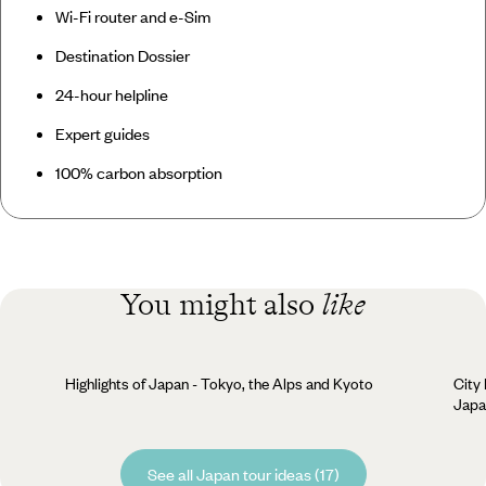
Wi-Fi router and e-Sim
Destination Dossier
24-hour helpline
Expert guides
100% carbon absorption
You might also
like
Highlights of Japan - Tokyo, the Alps and Kyoto
City
Japa
See all Japan tour ideas (17)