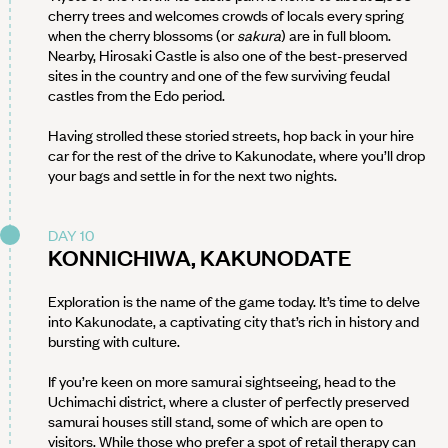
cherry trees and welcomes crowds of locals every spring
when the cherry blossoms (or
sakura
) are in full bloom.
Nearby, Hirosaki Castle is also one of the best-preserved
sites in the country and one of the few surviving feudal
castles from the Edo period.
Having strolled these storied streets, hop back in your hire
car for the rest of the drive to Kakunodate, where you’ll drop
your bags and settle in for the next two nights.
DAY 10
KONNICHIWA, KAKUNODATE
Exploration is the name of the game today. It’s time to delve
into Kakunodate, a captivating city that’s rich in history and
bursting with culture.
If you’re keen on more samurai sightseeing, head to the
Uchimachi district, where a cluster of perfectly preserved
samurai houses still stand, some of which are open to
visitors. While those who prefer a spot of retail therapy can