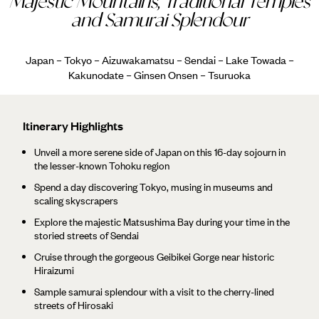
Majestic Mountains, Traditional Temples
and Samurai Splendour
Japan – Tokyo – Aizuwakamatsu – Sendai – Lake Towada –
Kakunodate – Ginsen Onsen – Tsuruoka
Itinerary Highlights
Unveil a more serene side of Japan on this 16-day sojourn in
the lesser-known Tohoku region
Spend a day discovering Tokyo, musing in museums and
scaling skyscrapers
Explore the majestic Matsushima Bay during your time in the
storied streets of Sendai
Cruise through the gorgeous Geibikei Gorge near historic
Hiraizumi
Sample samurai splendour with a visit to the cherry-lined
streets of Hirosaki