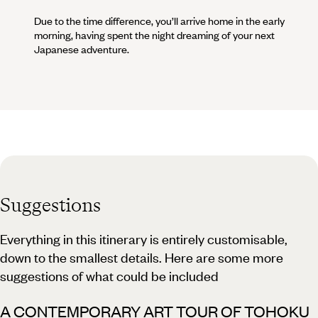
Due to the time difference, you’ll arrive home in the early
morning, having spent the night dreaming of your next
Japanese adventure.
Suggestions
Everything in this itinerary is entirely customisable,
down to the smallest details. Here are some more
suggestions of what could be included
A CONTEMPORARY ART TOUR OF TOHOKU