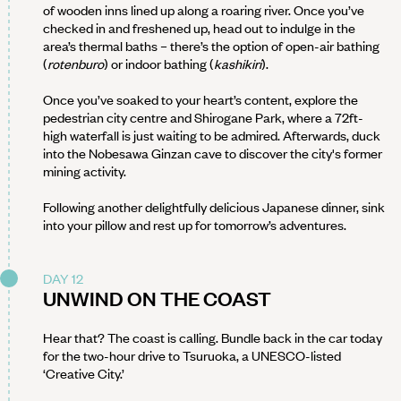
of wooden inns lined up along a roaring river. Once you’ve
checked in and freshened up, head out to indulge in the
area’s thermal baths – there’s the option of open-air bathing
(
rotenburo
) or indoor bathing (
kashikiri
).
Once you’ve soaked to your heart’s content, explore the
pedestrian city centre and Shirogane Park, where a 72ft-
high waterfall is just waiting to be admired. Afterwards, duck
into the Nobesawa Ginzan cave to discover the city's former
mining activity.
Following another delightfully delicious Japanese dinner, sink
into your pillow and rest up for tomorrow’s adventures.
DAY 12
UNWIND ON THE COAST
Hear that? The coast is calling. Bundle back in the car today
for the two-hour drive to Tsuruoka, a UNESCO-listed
‘Creative City.’