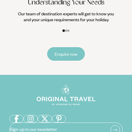
Understanding Your Needs
Our team of destination experts will get to know you
and your unique requirements for your holiday
Enquire now
Sign-up to our newsletter