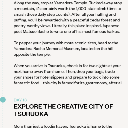
Along the way, stop at Yamadera Temple. Tucked away atop
a mountain, it’s certainly worth the 1,000-stair climb (time to
smash those daily step counts). After all your huffing and
puffing, you’ll be rewarded with a peaceful cedar forest and
poetry-worthy views. Literally: this place inspired Japanese
poet Matsuo Basho to write one of his most famous haikus.
To pepper your journey with more scenic sites, head to the
Yamadera Basho Memorial Museum, located on the hill
opposite the temple.
When you arrive in Tsuruoka, check in for two nights at your
next home away from home. Then, drop your bags, trade
your shoes for hotel slippers and prepare to tuck into some
fantastic food – this city is famed for its gastronomy, after all.
DAY 13
EXPLORE THE CREATIVE CITY OF
TSURUOKA
More than just a foodie haven, Tsuruoka is home to the