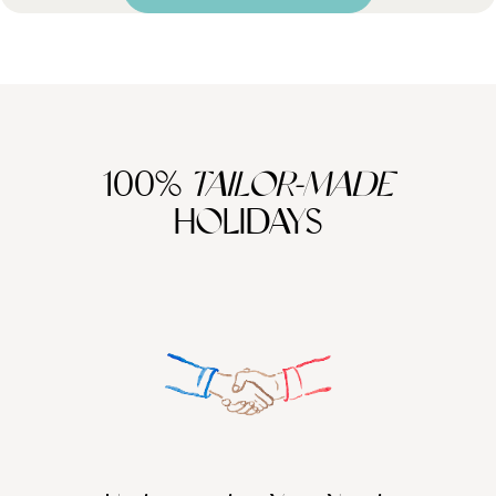
100%
TAILOR-MADE
HOLIDAYS
We work
it