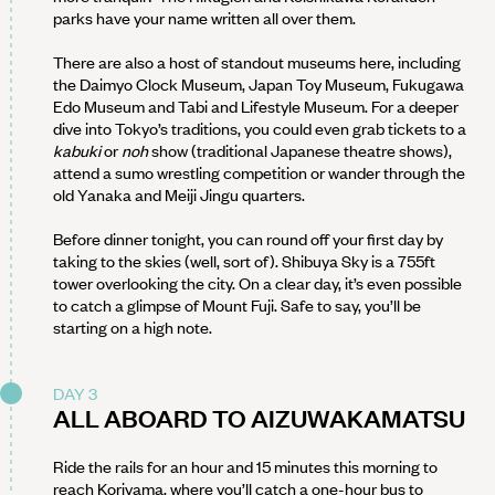
parks have your name written all over them.
There are also a host of standout museums here, including
the Daimyo Clock Museum, Japan Toy Museum, Fukugawa
Edo Museum and Tabi and Lifestyle Museum. For a deeper
dive into Tokyo’s traditions, you could even grab tickets to a
kabuki
or
noh
show (traditional Japanese theatre shows),
attend a sumo wrestling competition or wander through the
old Yanaka and Meiji Jingu quarters.
Before dinner tonight, you can round off your first day by
taking to the skies (well, sort of). Shibuya Sky is a 755ft
tower overlooking the city. On a clear day, it’s even possible
to catch a glimpse of Mount Fuji. Safe to say, you’ll be
starting on a high note.
DAY 3
ALL ABOARD TO AIZUWAKAMATSU
Ride the rails for an hour and 15 minutes this morning to
reach Koriyama, where you’ll catch a one-hour bus to