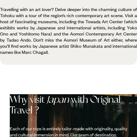
Travelling with an art lover? Delve deeper into the charming culture of
Tohoku with a tour of the region’s rich contemporary art scene. Visit a
host of fascinating museums, including the Towada Art Center (which
exhibits works by Japanese and international artists, including Yoko
Ono and Yoshitomo Nara) and the Aomori Contemporary Art Center
by Tadao Ando. Don’t miss the Aomori Museum of Art either, where
you’ll find works by Japanese artist Shiko Munakata and international
names like Marc Chagall.
Why visit
Japan
with Original
Travel ?
Each of our trips is entirely tailor-made with originality, quality
and cultural immersion in mind. Our team of destination