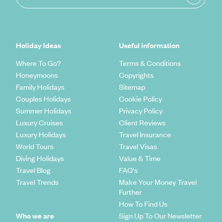
Holiday Ideas
Useful information
Where To Go?
Terms & Conditions
Honeymoons
Copyrights
Family Holidays
Sitemap
Couples Holidays
Cookie Policy
Summer Holidays
Privacy Policy
Luxury Cruises
Client Reviews
Luxury Holidays
Travel Insurance
World Tours
Travel Visas
Diving Holidays
Value & Time
Travel Blog
FAQ's
Travel Trends
Make Your Money Travel
Further
How To Find Us
Who we are
Sign Up To Our Newsletter