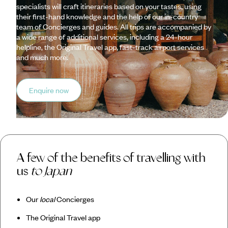
specialists will craft itineraries based on your tastes, using
their first-hand knowledge and the help of our in-country
team of Concierges and guides. All trips are accompanied by
a wide range of additional services, including a 24-hour
helpline, the Original Travel app, fast-track airport services
and much more.
Enquire now
A few of the benefits of travelling with
us
to Japan
Our
local
Concierges
The Original Travel app