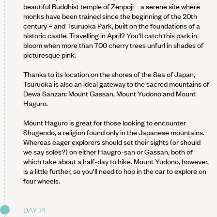
beautiful Buddhist temple of Zenpoji – a serene site where
monks have been trained since the beginning of the 20th
century – and Tsuruoka Park, built on the foundations of a
historic castle. Travelling in April? You’ll catch this park in
bloom when more than 700 cherry trees unfurl in shades of
picturesque pink.
Thanks to its location on the shores of the Sea of Japan,
Tsuruoka is also an ideal gateway to the sacred mountains of
Dewa Sanzan: Mount Gassan, Mount Yudono and Mount
Haguro.
Mount Haguro is great for those looking to encounter
Shugendo, a religion found only in the Japanese mountains.
Whereas eager explorers should set their sights (or should
we say soles?) on either Haugro-san or Gassan, both of
which take about a half-day to hike. Mount Yudono, however,
is a little further, so you’ll need to hop in the car to explore on
four wheels.
DAY 14