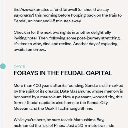
Bid Aizuwakamatsu a fond farewell (or should we say
sayonara
?) this morning before hopping back on the train to
Sendai, an hour and 45 minutes away.
Check in for the next two nights in another delightfully
inviting hotel. Then, following some post-journey stretching,
it’s time to wine, dine and recline. Another day of exploring
awaits tomorrow...
DAY 5
FORAYS IN THE FEUDAL CAPITAL
More than 400 years after its founding, Sendai is still marked
by the spirit of its creator, Date Masamune, whose memory is
honoured by a mausoleum. Now a pleasant, wooded city, this
former feudal capital is also home to the Sendai City
Museum and the Osaki Hachimangu Shrine.
While you’re here, be sure to visit Matsushima Bay,
nicknamed the ‘Isle of Pines.’ Just a 30-minute train ride