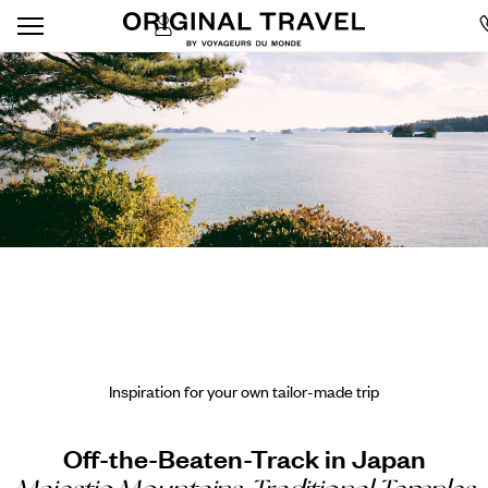
Inspiration for your own tailor-made trip
Off-the-Beaten-Track in Japan