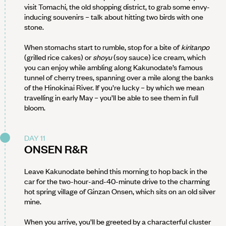
visit Tomachi, the old shopping district, to grab some envy-
inducing souvenirs – talk about hitting two birds with one
stone.
When stomachs start to rumble, stop for a bite of
kiritanpo
(grilled rice cakes) or
shoyu
(soy sauce) ice cream, which
you can enjoy while ambling along Kakunodate’s famous
tunnel of cherry trees, spanning over a mile along the banks
of the Hinokinai River. If you’re lucky – by which we mean
travelling in early May – you’ll be able to see them in full
bloom.
DAY 11
ONSEN R&R
Leave Kakunodate behind this morning to hop back in the
car for the two-hour-and-40-minute drive to the charming
hot spring village of Ginzan Onsen, which sits on an old silver
mine.
When you arrive, you’ll be greeted by a characterful cluster