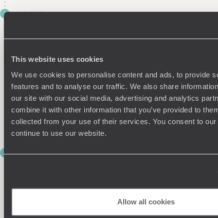
DAY 7
EN ROUTE TO LAKE TOWADA
Another day, another train. Chug along for two hours this
morning to reach Hachinohe, where you’ll switch tack and
This website uses cookies
pick up a hire car to drive an hour and 45 minutes to
Towadako, your base for the next two nights.
We use cookies to personalise content and ads, to provide s
features and to analyse our traffic. We also share informatio
Take it easy this evening with a dip in one of the nearby hot
our site with our social media, advertising and analytics pa
springs, before dining on a delicious spread of traditional
combine it with other information that you’ve provided to them
Japanese dishes at your hotel. For an extra hearty meal, tuck
collected from your use of their services. You consent to our
into some
bara
-
yaki
(marinated beef).
continue to use our website.
DAY 8
LAKESIDE LIVING
Today is yours to explore Towadako (a.k.a. Lake Towada) at
your leisure. Spanning an area of roughly 38 miles and
Allow all cookies
plunging more than 325 meters deep, Towadako is the
largest crater lake on the island of Honshu. The surrounding