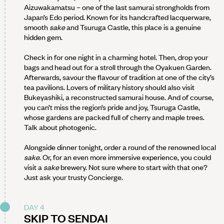
Aizuwakamatsu – one of the last samurai strongholds from
Japan’s Edo period. Known for its handcrafted lacquerware,
smooth
sake
and Tsuruga Castle, this place is a genuine
hidden gem.
Check in for one night in a charming hotel. Then, drop your
bags and head out for a stroll through the Oyakuen Garden.
Afterwards, savour the flavour of tradition at one of the city’s
tea pavilions. Lovers of military history should also visit
Bukeyashiki, a reconstructed samurai house. And of course,
you can’t miss the region’s pride and joy, Tsuruga Castle,
whose gardens are packed full of cherry and maple trees.
Talk about photogenic.
Alongside dinner tonight, order a round of the renowned local
sake
. Or, for an even more immersive experience, you could
visit a
sake
brewery. Not sure where to start with that one?
Just ask your trusty Concierge.
DAY 4
SKIP TO SENDAI