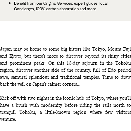
Benefit from our Original Services: expert guides, local
Concierges, 100% carbon absorption and more
Japan may be home to some big hitters like Tokyo, Mount Fuji
and Kyoto, but there’s more to discover beyond its shiny cities
and prominent peaks. On this 16-day sojourn in the Tohoku
region, discover another side of the country, full of Edo period
awe, samurai splendour and traditional temples. Time to draw
back the veil on Japan’s calmer corners...
Kick off with two nights in the iconic hub of Tokyo, where you’ll
have a brush with modernity before riding the rails north to
tranquil Tohoku, a little-known region where few visitors
venture.