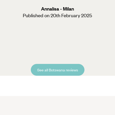
Annalisa - Milan
Published on 20th February 2025
See all Botswana reviews