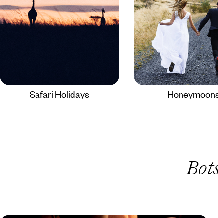
Safari Holidays
Honeymoon
Bot