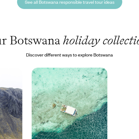
See all Botswana responsible travel tour ideas
r Botswana
holiday collect
Discover different ways to explore Botswana