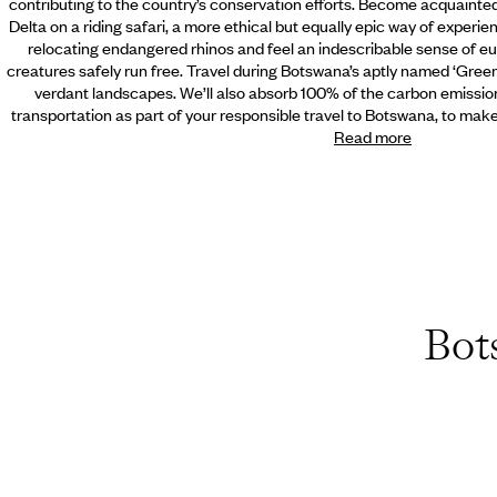
contributing to the country’s conservation efforts. Become acquainte
Delta on a riding safari,
a more ethical but equally epic way of experie
relocating endangered rhinos and feel an indescribable sense of e
creatures safely run free. Travel during Botswana’s aptly named ‘Gree
verdant landscapes. We’ll also absorb 100% of the carbon emissio
transportation as part of your responsible travel to Botswana, to mak
Read more
Bot