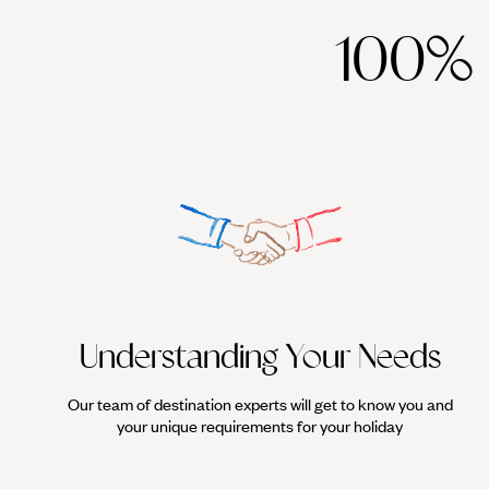
100%
Understanding Your Needs
Our team of destination experts will get to know you and
your unique requirements for your holiday