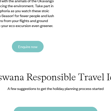
d with the animals of the Okavango
ncing the environment. Take part in
uphoria as you watch these stoic
n Season’ for fewer people and lush
ns from your flights and ground
e your eco excursion even greener.
Enquire now
swana Responsible Travel I
A few suggestions to get the holiday planning process started