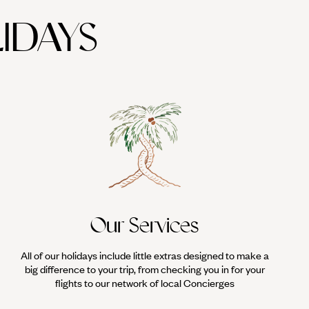
IDAYS
Our Services
All of our holidays include little extras designed to make a
big difference to your trip, from checking you in for your
flights to our network of local Concierges