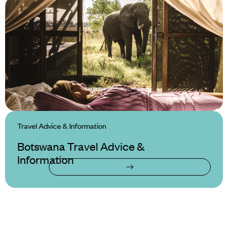
Travel Advice & Information
Botswana Travel Advice &
Information