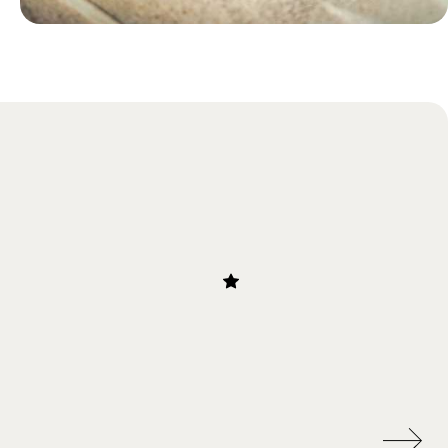
Blog
Traditional Food in Botswana