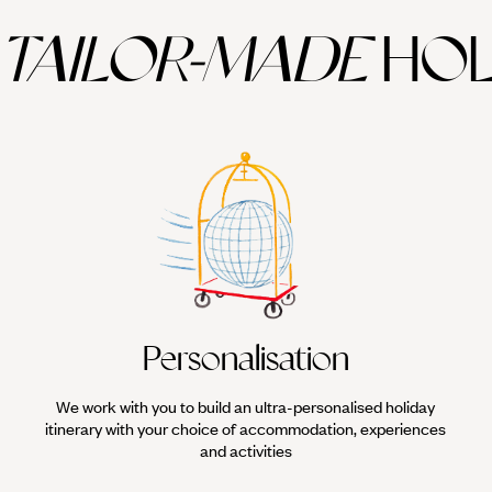
TAILOR-MADE
HOL
Personalisation
We work with you to build an ultra-personalised holiday
itinerary with your choice of accommodation, experiences
and activities