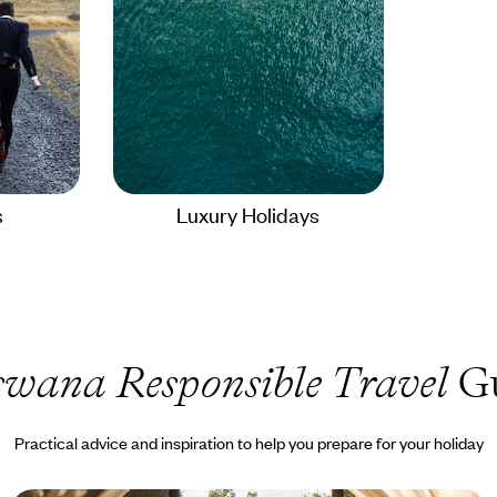
s
Luxury Holidays
swana Responsible Travel
Gu
Practical advice and inspiration to help you prepare for your holiday