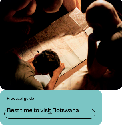
Practical guide
Best time to visit Botswana