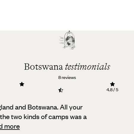
Botswana
testimonials
8 reviews
4.8 / 5
land and Botswana. All your
 the two kinds of camps was a
d more