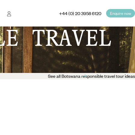
+44 (0) 20 3958 6120
Enquire now
LE TRAVEL
See all Botswana responsible travel tour ideas