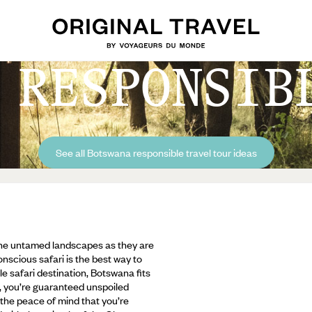
 RESPONSIB
See all Botswana responsible travel tour ideas
 the untamed landscapes as they are
nscious safari is the best way to
le safari destination, Botswana fits
sm, you’re guaranteed unspoiled
 the peace of mind that you’re