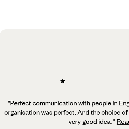
"Perfect communication with people in Eng
organisation was perfect. And the
choice of
very good idea.
"
Rea