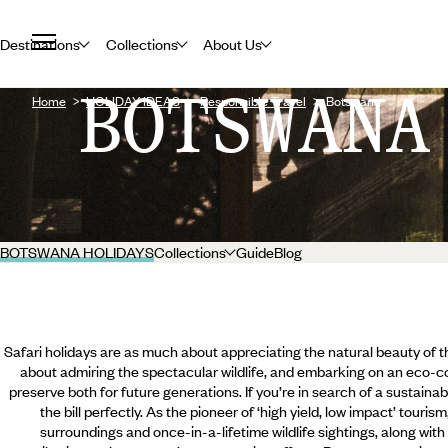
Destinations
Collections
About Us
BOTSWANA
Home
HOLIDAY IDEAS
Responsible Travel
Botswana
BOTSWANA HOLIDAYS
Collections
Guide
Blog
Safari holidays are as much about appreciating the natural beauty of
about admiring the spectacular wildlife, and embarking on an eco-co
preserve both for future generations. If you’re in search of a sustainab
the bill perfectly. As the pioneer of ‘high yield, low impact’ touri
surroundings and once-in-a-lifetime wildlife sightings, along with