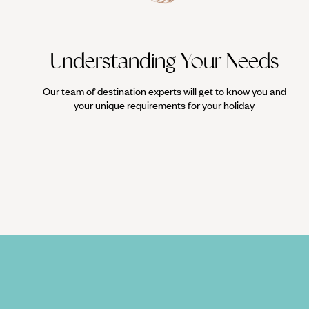
Understanding Your Needs
Our team of destination experts will get to know you and
your unique requirements for your holiday