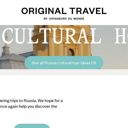
 CULTURAL H
See all Russia cultural tour ideas (3)
ering trips to Russia. We hope for a
 once again help you discover the