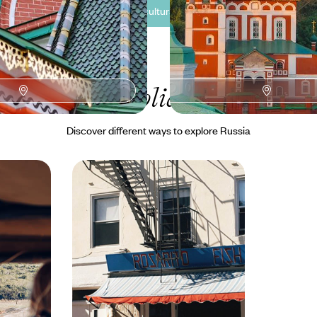
See all Russia cultural tour ideas (3)
Our Russia
holiday collectio
Discover different ways to explore Russia