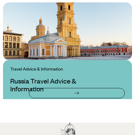
Travel Advice & Information
Russia Travel Advice &
Information