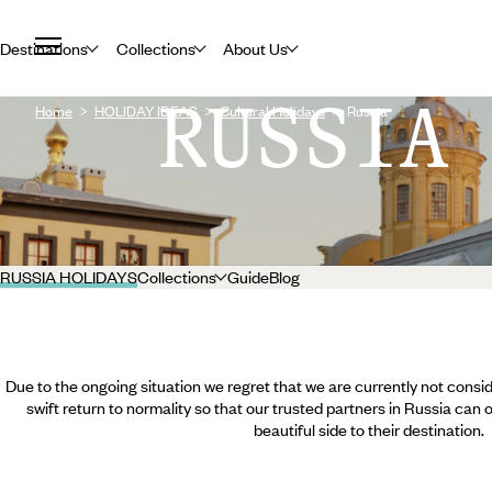
Destinations
Collections
About Us
RUSSIA
Home
HOLIDAY IDEAS
Cultural Holidays
Russia
RUSSIA HOLIDAYS
Collections
Guide
Blog
Due to the ongoing situation we regret that we are currently not consid
swift return to normality so that our trusted partners in Russia can
beautiful side to their destination.