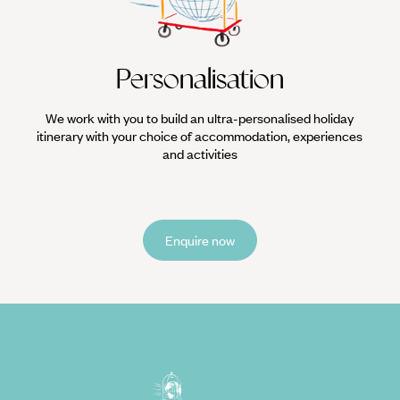
Personalisation
We work with you to build an ultra-personalised holiday
itinerary with your choice of accommodation, experiences
and activities
Enquire now