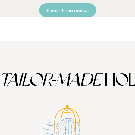
See all Russia reviews
TAILOR-MADE
HOL