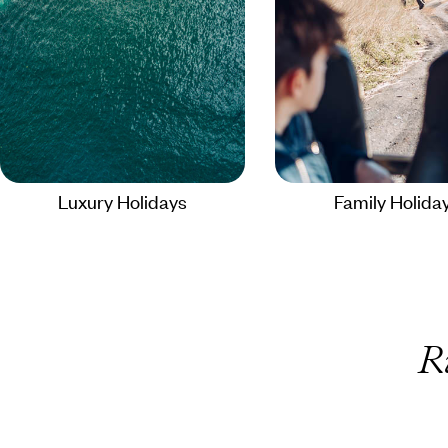
Luxury Holidays
Family Holida
R