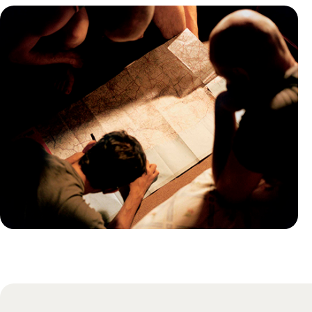
Practical guide
Best time to visit Russia