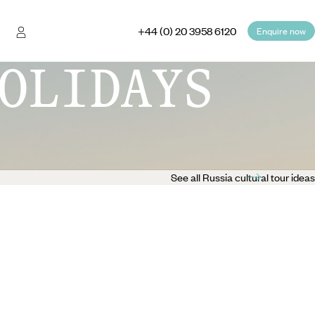
+44 (0) 20 3958 6120
Enquire now
OLIDAYS
See all Russia cultural tour ideas