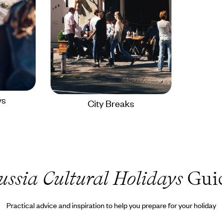
ys
City Breaks
ussia Cultural Holidays
Gui
Practical advice and inspiration to help you prepare for your holiday