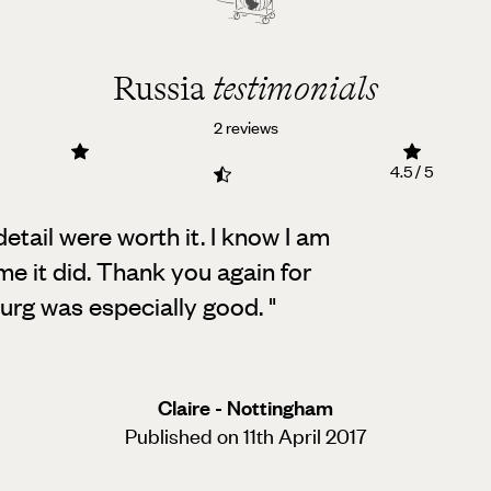
Russia
testimonials
2 reviews
4.5 / 5
etail were worth it. I know I am
me it did. Thank you again for
burg was especially good.
"
Claire - Nottingham
Published on 11th April 2017