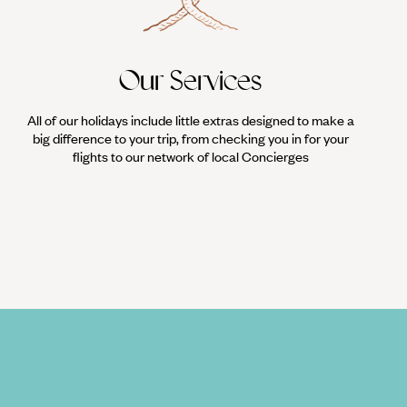
Our Services
All of our holidays include little extras designed to make a
big difference to your trip, from checking you in for your
flights to our network of local Concierges