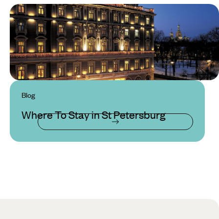
Blog
Where To Stay in St Petersburg