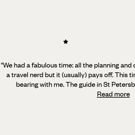
"We had a fabulous time: all the planning and d
a travel nerd but it (usually) pays off.
This ti
bearing with me. The guide in St Peters
Read more