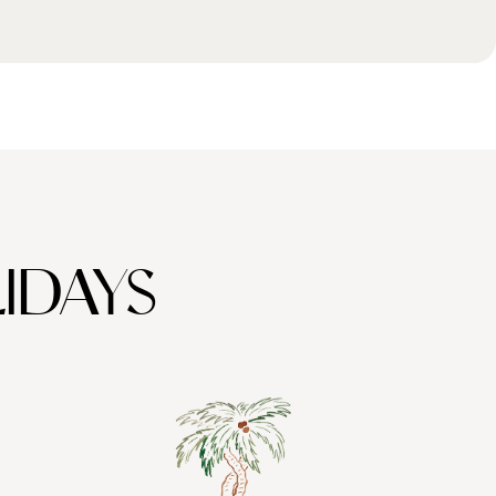
IDAYS