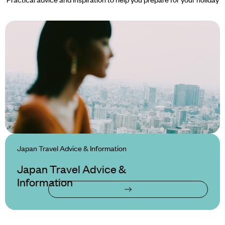
Japan Travel Advice & Information
Japan Travel Advice &
Information