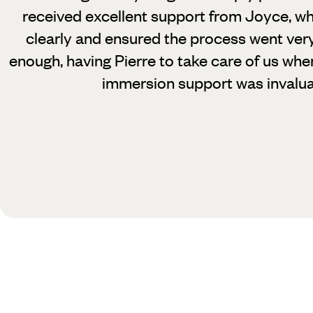
received excellent support from Joyce, wh
clearly and ensured the process went very
enough, having Pierre to take care of us whe
immersion support was invalua