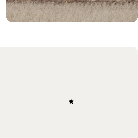
Blog
Our Guide to Bullet Trains in
Japan