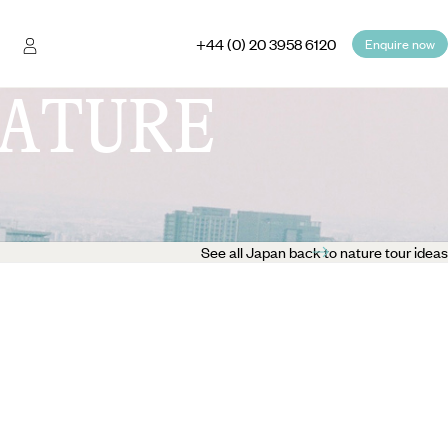
+44 (0) 20 3958 6120
Enquire now
ATURE
See all Japan back to nature tour ideas