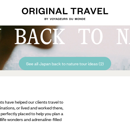
N BACK TO N
See all Japan back to nature tour ideas (2)
ts have helped our clients travel to
inations, or lived and worked there,
e perfectly placed to help you plan a
ldlife wonders and adrenaline-filled