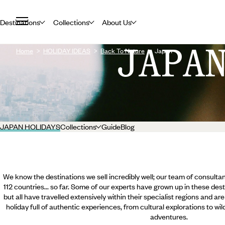
Destinations
Collections
About Us
JAPA
Home
HOLIDAY IDEAS
Back To Nature
Japan
JAPAN HOLIDAYS
Collections
Guide
Blog
We know the destinations we sell incredibly well; our team of consultan
112 countries... so far. Some of our experts have grown up in these dest
but all have travelled extensively within their specialist regions and ar
holiday full of authentic experiences, from cultural explorations to wi
adventures.