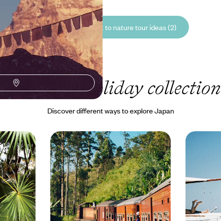
See all Japan back to nature tour ideas (2)
Our Japan
holiday collection
Discover different ways to explore Japan