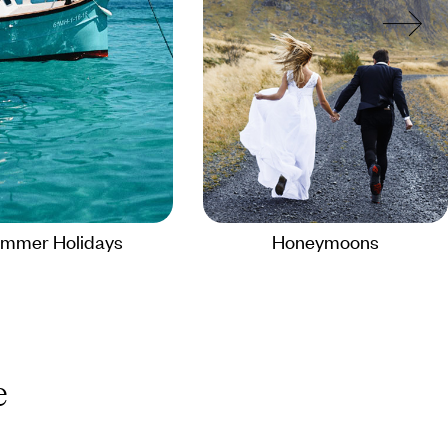
mmer Holidays
Honeymoons
e