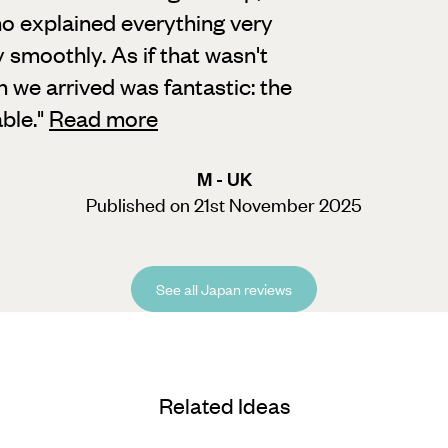
o explained everything very
 smoothly. As if that wasn't
n we arrived was fantastic: the
ble.
"
Read more
M - UK
Published on 21st November 2025
See all Japan reviews
Related Ideas