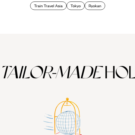
Train Travel Asia
Tokyo
Ryokan
TAILOR-MADE
HOL