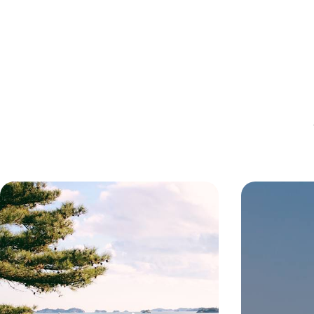
Off-the-Beaten-Track in Japan -
Luxury Well
Majestic Mountains, Traditional
- From the 
Temples and Samurai Splendour
Forests of 
Unveil a more serene side of Japan on this 16-day
Escape the stress
sojourn in the lesser-known Tohoku region
three blissful m
rejuvenation on 
Asia
16 days, from £3900 to £5800
81 days, from £3