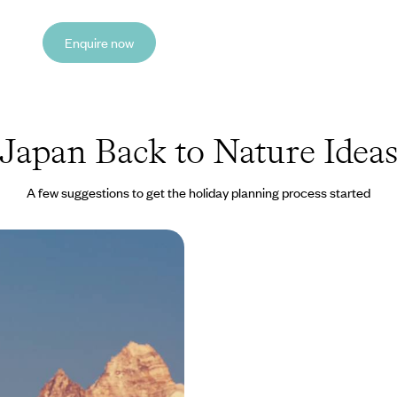
Enquire now
Japan Back to Nature Idea
A few suggestions to get the holiday planning process started
ness Sabbatical in Asia
Indian Himalayas to the
Japan
es of daily life and indulge in
onths of relaxation and
this epic wellness sabbatical in
9400 to £62925