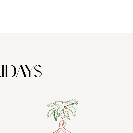
IDAYS