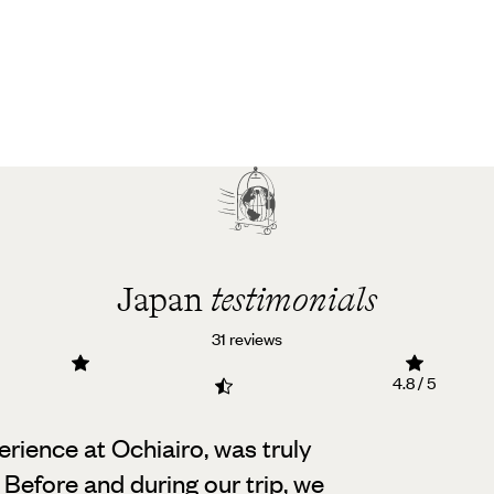
Japan
testimonials
31 reviews
4.8 / 5
erience at Ochiairo, was truly
Before and during our trip, we