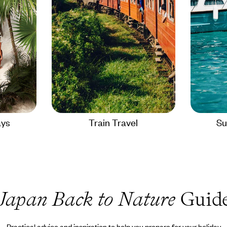
ays
Train Travel
Su
Japan Back to Nature
Guid
Practical advice and inspiration to help you prepare for your holiday