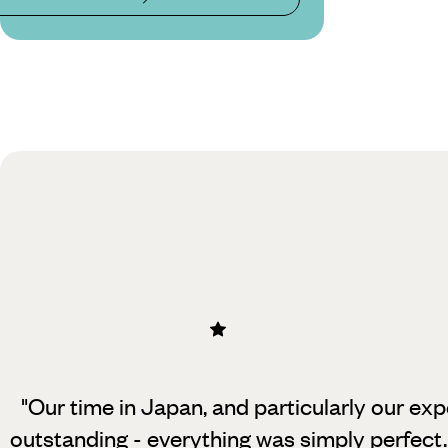
"Our time in Japan, and particularly our exp
outstanding - everything was simply perfect.