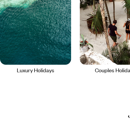
Luxury Holidays
Couples Holid