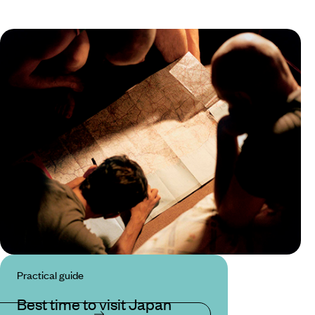
Practical guide
Best time to visit Japan