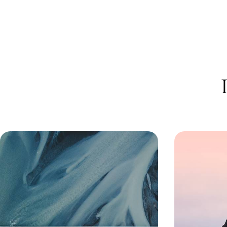
An Off-Season Adventure in Iceland
Giant Geyse
- From the Golden Circle to
- A Road Tr
Reykjavik
Highlights o
Experience the magic of Iceland in the off-
Chart an epic c
season on a five-day self-drive adventure,
landscapes of Ic
exploring at your own pace in a 4x4
adventure from 
5 days, from £1700 to £2750
8 days, from £180