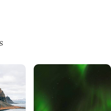
s
es - A
Polar Lights and Snowy Sights - A
eland
Family Winter Getaway to Iceland
n-day family-
Immerse yourself in Iceland’s winter-wonderland
wering volcanoes,
landscapes, from the scenic south coast and
Golden Circle to its captivating capital
9 days, from £2250 to £3300