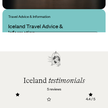
Travel Advice & Information
Iceland Travel Advice &
Information
Iceland
testimonials
5 reviews
4.4 / 5