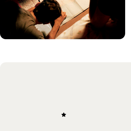
Practical guide
Best time to visit Iceland