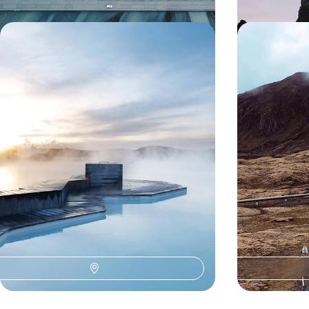
Iceland in Style - Luxury Hotels &
Volcanoes, 
Lagoon Retreats
Landscapes 
Trip
Experience true rest and relaxation on this five-
Discover Iceland
day getaway from the Golden Circle to the Blue
trip through the 
Lagoon
where wild natur
5 days, from £2650 to £3650
15 days, from £35
O