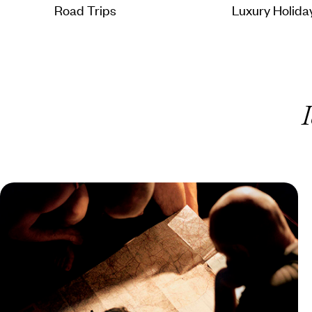
Road Trips
Luxury Holida