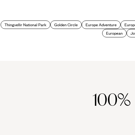
Thingvellir National Park
Golden Circle
Europe Adventure
Europ
European
Jo
100%