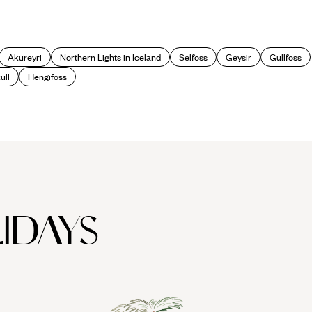
Akureyri
Northern Lights in Iceland
Selfoss
Geysir
Gullfoss
ull
Hengifoss
IDAYS