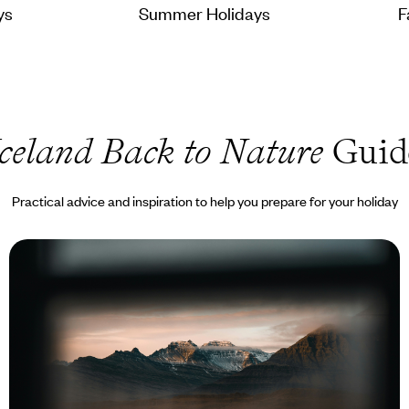
ys
Summer Holidays
F
Iceland Back to Nature
Guid
Practical advice and inspiration to help you prepare for your holiday