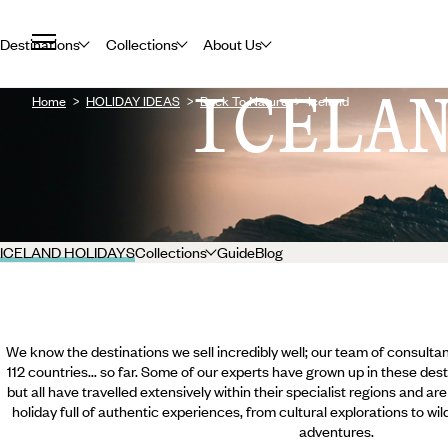
Destinations
Collections
About Us
ICELA
Home
HOLIDAY IDEAS
Back To Nature
Iceland
ICELAND HOLIDAYS
Collections
Guide
Blog
We know the destinations we sell incredibly well; our team of consultan
112 countries... so far. Some of our experts have grown up in these dest
but all have travelled extensively within their specialist regions and ar
holiday full of authentic experiences, from cultural explorations to wi
adventures.