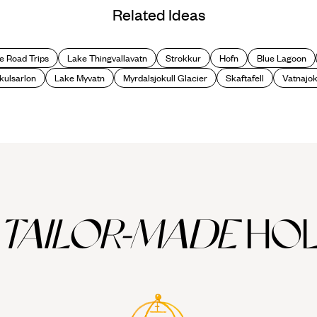
Related Ideas
e Road Trips
Lake Thingvallavatn
Strokkur
Hofn
Blue Lagoon
kulsarlon
Lake Myvatn
Myrdalsjokull Glacier
Skaftafell
Vatnajok
TAILOR-MADE
HOL