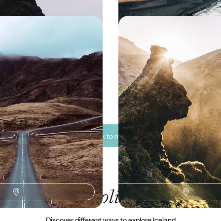
Glaciers and Lunar
From Reykjavik to the W
- A Wild Iceland Road
The Grand Tour of Icel
’s raw beauty on this 15-day road
Immerse yourself in Iceland’s wil
mystical Land of Fire and Ice,
you hit the road from the cosmopo
e takes centre stage
Reykjavik, to far-flung corners 
geothermal wonders and majesti
50 to £5100
17 days, from £4500 to £5850
See all Iceland back to nature tour ideas (8)
ur Iceland
holiday collectio
Discover different ways to explore Iceland