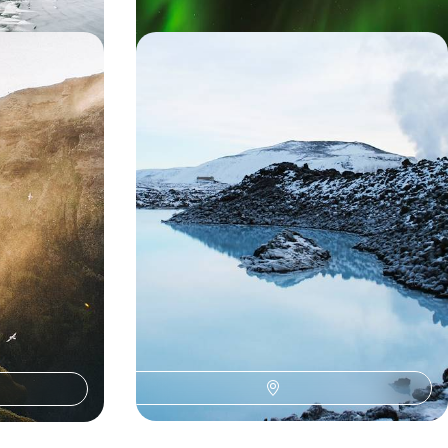
estfjords -
Winter in Iceland - An Exclusive
and
Getaway to Reykjavik and Deplar
Farm
d landscapes as
Escape winter’s doom and gloom with this
litan capital,
luxurious eight-day Iceland adventure
home to
c volcanoes
8 days, from £12000 to £15600
ns