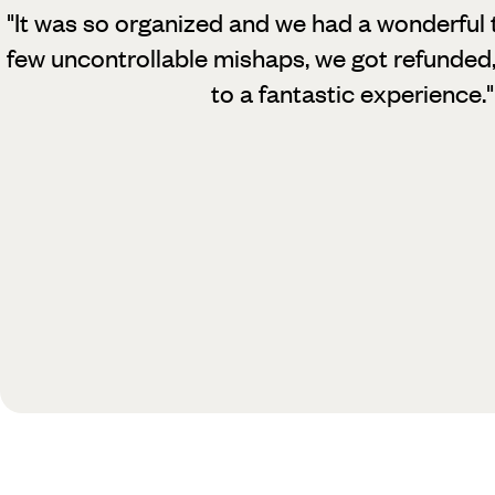
"It was so organized and we had a wonderful 
few uncontrollable mishaps, we got refunded
to a fantastic experience.