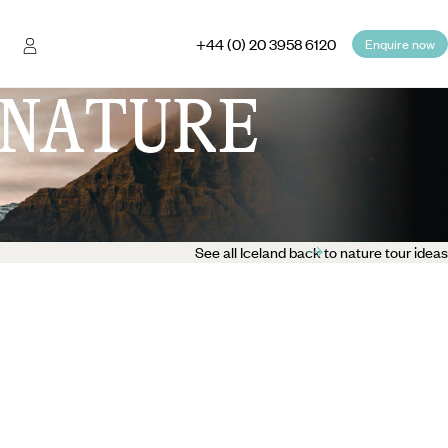
+44 (0) 20 3958 6120
Enquire now
NATURE
See all Iceland back to nature tour ideas