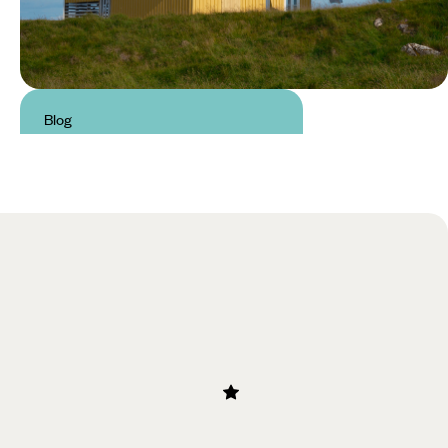
Blog
Summer in Iceland