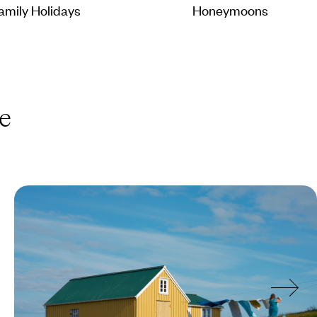
amily Holidays
Honeymoons
e