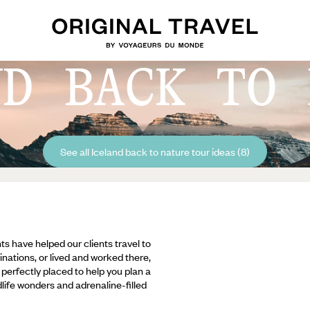
ND BACK TO 
See all Iceland back to nature tour ideas (8)
ts have helped our clients travel to
inations, or lived and worked there,
e perfectly placed to help you plan a
ldlife wonders and adrenaline-filled