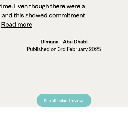
time. Even though there were a
,
and this showed commitment
"
Read more
Dimana - Abu Dhabi
Published on 3rd February 2025
See all Iceland reviews