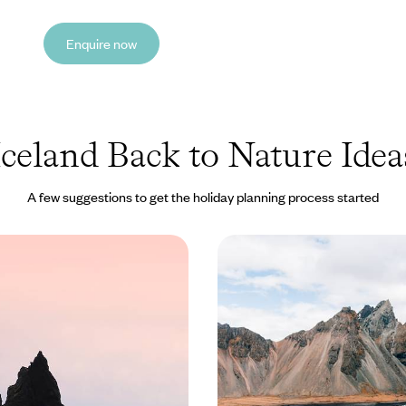
Enquire now
Iceland Back to Nature Idea
A few suggestions to get the holiday planning process started
rs & Glistening Glaciers
From Fjords to Volcano
ip Through the
Family Adventure in Ic
f Iceland
ourse through the stunning
Travel through Iceland on this te
eland on this eight-day
friendly road trip, discovering to
coast to coast
glaciers and sparkling lakes
0 to £2800
10 days, from £2150 to £2950