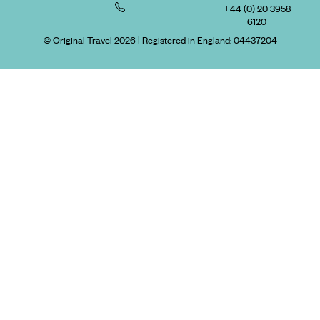
+44 (0) 20 3958
6120
© Original Travel 2026
|
Registered in England:
04437204