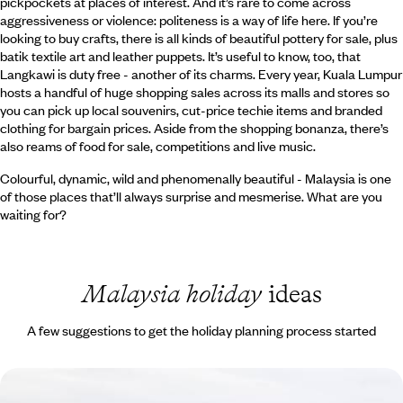
pickpockets at places of interest. And it’s rare to come across
aggressiveness or violence: politeness is a way of life here. If you’re
looking to buy crafts, there is all kinds of beautiful pottery for sale, plus
batik textile art and leather puppets. It’s useful to know, too, that
Langkawi is duty free - another of its charms. Every year, Kuala Lumpur
hosts a handful of huge shopping sales across its malls and stores so
you can pick up local souvenirs, cut-price techie items and branded
clothing for bargain prices. Aside from the shopping bonanza, there’s
also reams of food for sale, competitions and live music.
Colourful, dynamic, wild and phenomenally beautiful - Malaysia is one
of those places that’ll always surprise and mesmerise. What are you
waiting for?
Malaysia holiday
ideas
A few suggestions to get the holiday planning process started
Seeing Sarawak and Basking on the Beach