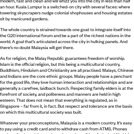
modern, fast and clean and will whizz you into the city in less than half
an hour. Kuala Lumpur is a switched-on city with several faces: where
towering skyscrapers nudge colonial shophouses and housing estates
sit by manicured gardens.
The whole country is strained towards one goal: to integrate itself into
the G20 international forum and be a part of the richest nations in the
world. A goal that’s articulated across the city in hulking panels. And
there’s no doubt Malaysia will get there.
As for religion, the Malay Republic guarantees freedom of worship.
Islam is the official religion, but this being a multicultural country,
Buddhism, Hinduism and Christianity are all practised. Malays, Chinese
and Indians are the core ethnic groups. Malay people have a penchant
for the good life, they love human interaction and relationships and are
generally a carefree, laidback bunch. Respecting family elders is at the
forefront of society, and politeness and manners are held in high
esteem. That does not mean that everything is regulated, as in
Singapore – far from it, in fact. But respect and tolerance are the basis
on which this multicultural society was built.
Whatever your preconceptions, Malaysia is a modern country. It’s easy
to pay using a credit card and to withdraw cash from ATMS. Phones