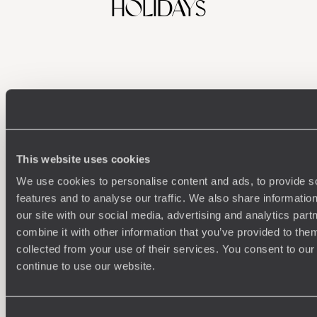
HOLIDAYS
This website uses cookies
We use cookies to personalise content and ads, to provide s
Understanding Your Needs
features and to analyse our traffic. We also share informatio
our site with our social media, advertising and analytics pa
Our team of destination experts will get to know you
We work
and your unique requirements for your holiday
it
combine it with other information that you’ve provided to them
collected from your use of their services. You consent to our
continue to use our website.