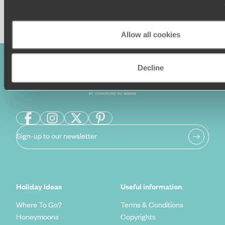
Enquire now
Allow all cookies
Decline
Sign-up to our newsletter
Holiday Ideas
Useful information
Where To Go?
Terms & Conditions
Honeymoons
Copyrights