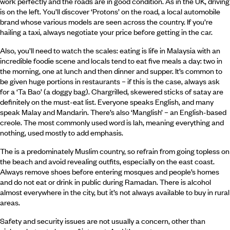
work perfectly and the roads are in good condition. As in the UK, driving
is on the left. You’ll discover ‘Protons’ on the road, a local automobile
brand whose various models are seen across the country. If you’re
hailing a taxi, always negotiate your price before getting in the car.
Also, you’ll need to watch the scales: eating is life in Malaysia with an
incredible foodie scene and locals tend to eat five meals a day: two in
the morning, one at lunch and then dinner and supper. It’s common to
be given huge portions in restaurants – if this is the case, always ask
for a ‘Ta Bao’ (a doggy bag). Chargrilled, skewered sticks of satay are
definitely on the must-eat list. Everyone speaks English, and many
speak Malay and Mandarin. There’s also ‘Manglish’ – an English-based
creole. The most commonly used word is lah, meaning everything and
nothing, used mostly to add emphasis.
The is a predominately Muslim country, so refrain from going topless on
the beach and avoid revealing outfits, especially on the east coast.
Always remove shoes before entering mosques and people’s homes
and do not eat or drink in public during Ramadan. There is alcohol
almost everywhere in the city, but it’s not always available to buy in rural
areas.
Safety and security issues are not usually a concern, other than