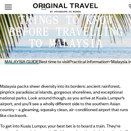
THINGS TO KNOW
BEFORE TRAVELLING
TO MALAYSIA
MALAYSIA GUIDE
Best time to visit
Practical information
Malaysia i
Malaysia packs sheer diversity into its borders: ancient rainforest,
pinprick paradisiacal islands, gorgeous shorelines, and exceptional
national parks. Look around though, as you arrive at Kuala Lumpur’s
airport, and you’ll see a wholly different side to the southern Asian
country – a gleaming, squeaky clean, air-conditioned airport that runs
like clockwork.
To get into Kuala Lumpur, your best bet is to board a train. They’re