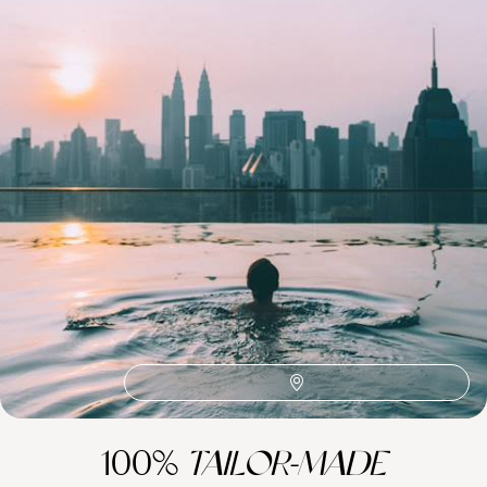
See all Malaysia tour ideas (8)
Best places to go in Malaysia
Southeast Asia
Sabah
Kuala Lumpur
Ubud & Central Bali
Sarawak
Responsible Travel Asia
Malacca
Honeymoon Borneo
Honeymoon Asia
Family Borneo
Family Asia
100%
TAILOR-MADE