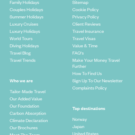
Family Holidays
Sitemap
Couples Holidays
Cookie Policy
Summer Holidays
Privacy Policy
Luxury Cruises
Client Reviews
Luxury Holidays
Travel Insurance
World Tours
Travel Visas
Diving Holidays
Value & Time
Travel Blog
FAQ's
Travel Trends
Make Your Money Travel
Further
How To Find Us
Who we are
Sign Up To Our Newsletter
Complaints Policy
Tailor-Made Travel
Our Added Value
Our Foundation
Top destinations
Carbon Absorption
Norway
Climate Declaration
Japan
Our Brochures
United States
Meet The Team