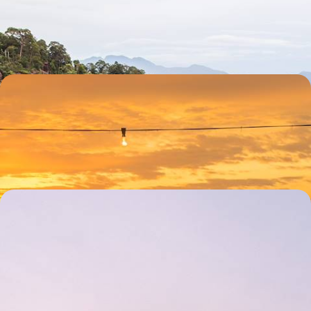
Meet proboscis monkeys in Bako National Park
13 days, from £2185 to £3485
A Family Adventure in Borneo
Go white water rafting and biking around the Kiulu area outside of Kota
Kinabalu
12 days, from £2360 to £3770
The Highlights of Malaysia - Neon-lit Streets,
Foodie Feasts & Tropical Escapes
Journey from the bright lights of Kuala Lumpur to the dreamy beaches
of Langkawi, uncovering Malaysia’s greatest hits over 13 days
13 days, from £3650 to £4500