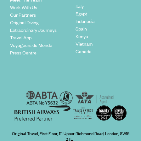
Italy
Work With Us
Egypt
Our Partners
Indonesia
Original Diving
Spain
Extraordinary Journeys
Kenya
Travel App
Vietnam
Voyageurs du Monde
Canada
Press Centre
Original Travel, First Floor, 111 Upper Richmond Road, London, SW15
2TL