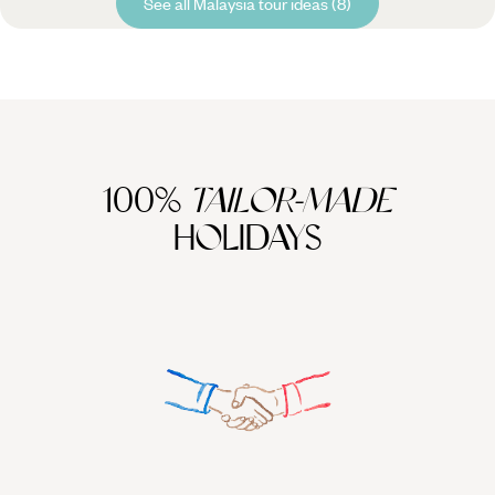
See all Malaysia tour ideas (8)
100%
TAILOR-MADE
HOLIDAYS
We work
it