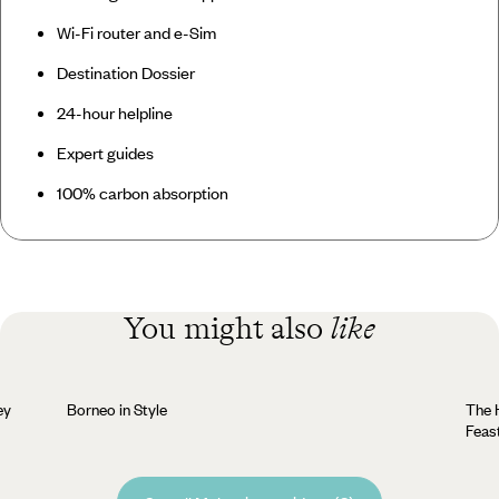
Wi-Fi router and e-Sim
Destination Dossier
24-hour helpline
Expert guides
100% carbon absorption
You might also
like
ey
Borneo in Style
The H
Feas