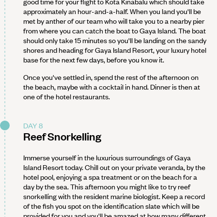
good time for your flight to Kota Kinabalu which should take
approximately an hour-and-a-half. When you land you'll be
met by anther of our team who will take you to a nearby pier
from where you can catch the boat to Gaya Island. The boat
should only take 15 minutes so you'll be landing on the sandy
shores and heading for Gaya Island Resort, your luxury hotel
base for the next few days, before you know it.
Once you've settled in, spend the rest of the afternoon on
the beach, maybe with a cocktail in hand. Dinner is then at
one of the hotel restaurants.
DAY 8
Reef Snorkelling
Immerse yourself in the luxurious surroundings of Gaya
Island Resort today. Chill out on your private veranda, by the
hotel pool, enjoying a spa treatment or on the beach for a
day by the sea. This afternoon you might like to try reef
snorkelling with the resident marine biologist. Keep a record
of the fish you spot on the identification slate which will be
provided for you and you'll be amazed at how many different