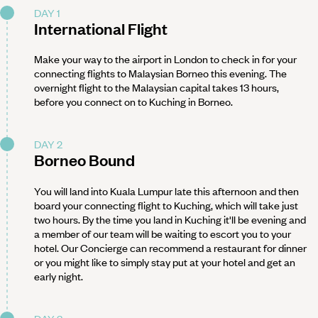
DAY 1
International Flight
Make your way to the airport in London to check in for your
connecting flights to Malaysian Borneo this evening. The
overnight flight to the Malaysian capital takes 13 hours,
before you connect on to Kuching in Borneo.
DAY 2
Borneo Bound
You will land into Kuala Lumpur late this afternoon and then
board your connecting flight to Kuching, which will take just
two hours. By the time you land in Kuching it'll be evening and
a member of our team will be waiting to escort you to your
hotel. Our Concierge can recommend a restaurant for dinner
or you might like to simply stay put at your hotel and get an
early night.