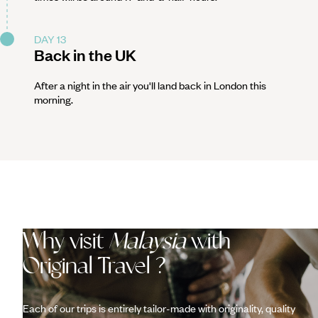
DAY 13
Back in the UK
After a night in the air you'll land back in London this
morning.
Why visit
Malaysia
with
Original Travel ?
Each of our trips is entirely tailor-made with originality, quality