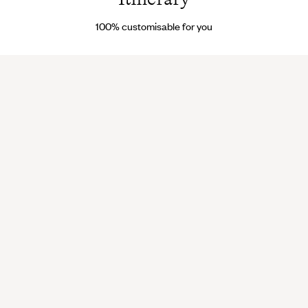
100% customisable for you