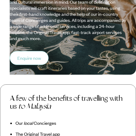
and cultural immersion in mind. Our team of destination
specialists will craft itineraries based on your tastes, using
their first-hand knowledge and the help of our in-country
team of Concierges and guides. All trips are accompanied by
a wide range of additional services, including a 24-hour
helpline, the Original Travel app, fast-track airport services
and much more.
Enquire now
A few of the benefits of travelling with
us
to Malaysia
Our
local
Concierges
The Original Travel app