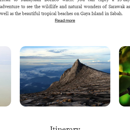
adventure to see the wildlife and natural wonders of Sarawak as
well as the beautiful tropical beaches on Gaya Island in Sabah.
Read more
Kinabalu
Snake 
Park -
a trea 
Malaysia
Indone
© Droits
© Droi
Itinerary
reservés
reserv