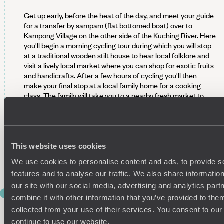
Get up early, before the heat of the day, and meet your guide
for a transfer by sampam (flat bottomed boat) over to
Kampong Village on the other side of the Kuching River. Here
you'll begin a morning cycling tour during which you will stop
at a traditional wooden stilt house to hear local folklore and
visit a lively local market where you can shop for exotic fruits
and handicrafts. After a few hours of cycling you'll then
make your final stop at a local family home for a cooking
class. The family will take you to a nearby fresh market to
pick up the ingredients and you can then learn to cook some
traditional Sarawak dishes in the comfort of a home kitchen.
Of course whatever you cook is then yours to enjoy with the
family for lunch.
This website uses cookies
After that, you'll head back to your hotel in Kuching to spend
We use cookies to personalise content and ads, to provide s
the afternoon and evening at your leisure.
features and to analyse our traffic. We also share informatio
our site with our social media, advertising and analytics pa
DAY 6
combine it with other information that you’ve provided to them
Semenggoh Wildlife Centre
collected from your use of their services. You consent to our
continue to use our website.