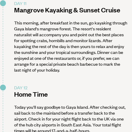
DAY 11
Mangrove Kayaking & Sunset Cruise
This morning, after breakfast in the sun, go kayaking through
Gaya Island's mangrove forest. The resort's resident
naturalist will accompany you and point out the best places
for spotting crabs, hornbills and monitor lizards. After
kayaking the rest of the day is then yours to relax and enjoy
the sunshine and your tropical surroundings. Dinner can be
enjoyed at one of the restaurants or, if you prefer, we can
arrange for a special private beach barbecue to mark the
last night of your holiday.
DAY 12
Home Time
Today you'll say goodbye to Gaya Island. After checking out,
sail back to the mainland before a transfer back to the
airport. Check in for your night flight back to the UK via one
of the hub city airports in South East Asia. Your total flight
times will be around 17-and-a-half-hours.