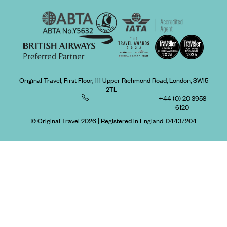
Original Travel, First Floor, 111 Upper Richmond Road, London, SW15
2TL
+44 (0) 20 3958
6120
© Original Travel 2026
|
Registered in England:
04437204