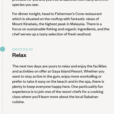
species you see.
For dinner tonight, head to Fisherman's Cove restaurant
which is situated on the rooftop with fantastic views of
Mount Kinabalu, the highest peak in Malaysia. There is a
focus on sustainable fishing and organic ingredients, and the
chef serves up a tasty selection of fresh seafood.
DAYS 9 & 10
Relax
The next two days are yours to relax and enjoy the facilities
and activities on offer at Gaya Island Resort. Whether you
want to stay active in the gym, enjoy more snorkelling or
prefer to take it easy on the beach and in the spa, there is
plenty to keep everyone happy here. One particualrly fun
experience is to join one of the resort chefs for a cooking
class where you'll learn more about the local Sabahan
cuisine.