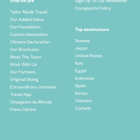
Who we are
Sign Up To Our Newsletter
Complaints Policy
Tailor-Made Travel
Our Added Value
Our Foundation
Top destinations
Carbon Absorption
Norway
Climate Declaration
Japan
Our Brochures
United States
Meet The Team
Italy
Work With Us
Egypt
Our Partners
Indonesia
Original Diving
Spain
Extraordinary Journeys
Kenya
Travel App
Vietnam
Voyageurs du Monde
Canada
Press Centre