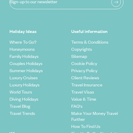
Sign-up to our newsletter
Holiday Ideas
Useful information
Where To Go?
Terms & Conditions
Honeymoons
Copyrights
Family Holidays
Sitemap
Couples Holidays
Cookie Policy
Summer Holidays
Privacy Policy
Luxury Cruises
Client Reviews
Luxury Holidays
Travel Insurance
World Tours
Travel Visas
Diving Holidays
Value & Time
Travel Blog
FAQ's
Travel Trends
Make Your Money Travel
Further
How To Find Us