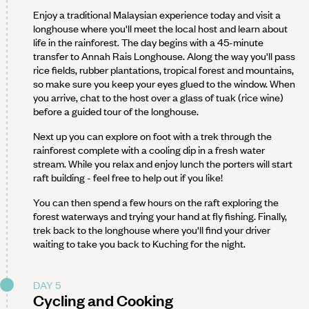
Enjoy a traditional Malaysian experience today and visit a
longhouse where you'll meet the local host and learn about
life in the rainforest. The day begins with a 45-minute
transfer to Annah Rais Longhouse. Along the way you'll pass
rice fields, rubber plantations, tropical forest and mountains,
so make sure you keep your eyes glued to the window. When
you arrive, chat to the host over a glass of tuak (rice wine)
before a guided tour of the longhouse.
Next up you can explore on foot with a trek through the
rainforest complete with a cooling dip in a fresh water
stream. While you relax and enjoy lunch the porters will start
raft building - feel free to help out if you like!
You can then spend a few hours on the raft exploring the
forest waterways and trying your hand at fly fishing. Finally,
trek back to the longhouse where you'll find your driver
waiting to take you back to Kuching for the night.
DAY 5
Cycling and Cooking