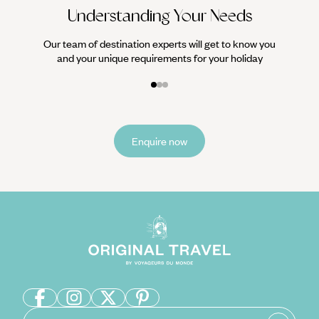
Understanding Your Needs
Our team of destination experts will get to know you
and your unique requirements for your holiday
Enquire now