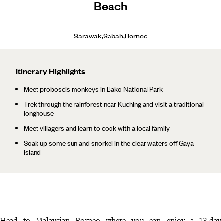
Beach
Sarawak,Sabah,Borneo
Itinerary Highlights
Meet proboscis monkeys in Bako National Park
Trek through the rainforest near Kuching and visit a traditional
longhouse
Meet villagers and learn to cook with a local family
Soak up some sun and snorkel in the clear waters off Gaya
Island
Head to Malaysian Borneo where you can enjoy a 13-day