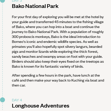
DAY 3
Bako National Park
For your first day of exploring you will be met at the hotel by
your guide and transferred 45 minutes to the fishing village
of Bako, where you can hop into a boat and continue the
journey to Bako National Park. With a population of roughly
300 proboscis monkeys, Bako is the ideal introduction to
Borneo's iconic and endemic wildlife species. As well as
primates you'll also hopefully spot silvery langurs, bearded
pigs and monitor lizards while exploring the thick forest,
sandy beaches and swampy areas on foot with your guide.
Birders should also keep their eyes fixed on the treetops as
Bako is known for its fantastic variety of birds.
After spending a few hours in the park, have lunch at the
café and then make your way back to Kuching via boat and
then car.
DAY 4
Longhouse Adventures