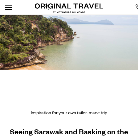
Inspiration for your own tailor-made trip
Seeing Sarawak and Basking on the