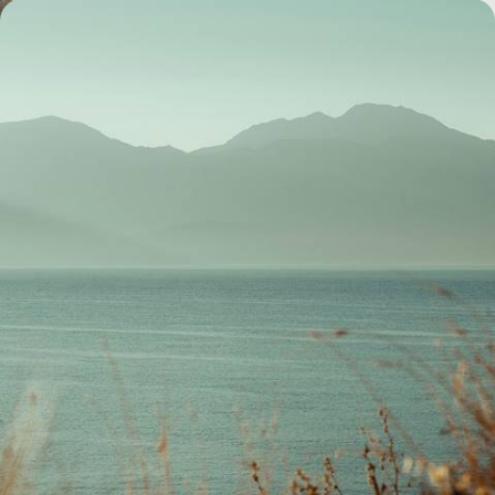
Crete out of Season - Iconic Sites without the
Crowds
Sidestep the summer crowds with this eight-day off-season sojourn in
Crete, exploring a trifecta of historic coastal cities
8 days, from £3100 to £4000
1
2
3
Greek Island
Guide
Practical advice and inspiration to help you prepare for your holiday