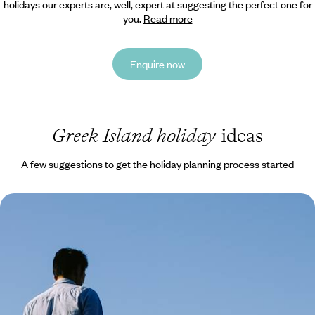
holidays our experts are, well, expert at suggesting the perfect one for
you.
Read more
Enquire now
Greek Island holiday
ideas
A few suggestions to get the holiday planning process started
Family Summer in Crete - Sea, Mountains and
Greek Mythology
Immerse the whole family in the charm, seclusion and rich history of
Crete on this 11-day island adventure
11 days, from £2300 to £4250