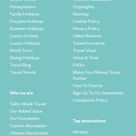
Honeymoons
Copyrights
Family Holidays
Sitemap
Couples Holidays
Cookie Policy
Summer Holidays
Privacy Policy
Luxury Cruises
Client Reviews
Luxury Holidays
Travel Insurance
World Tours
Travel Visas
Diving Holidays
Value & Time
Travel Blog
FAQ's
Travel Trends
Make Your Money Travel
Further
How To Find Us
Who we are
Sign Up To Our Newsletter
Complaints Policy
Tailor-Made Travel
Our Added Value
Our Foundation
Top destinations
Carbon Absorption
Norway
Climate Declaration