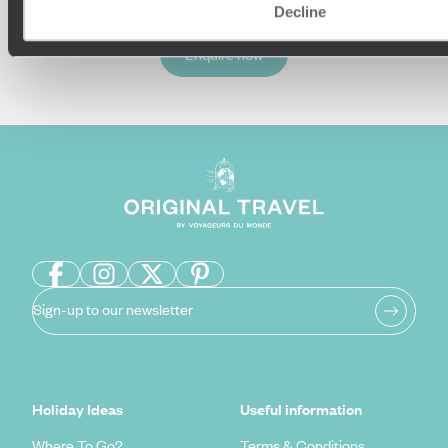
Decline
Enquire now
Sign-up to our newsletter
Holiday Ideas
Useful information
Where To Go?
Terms & Conditions