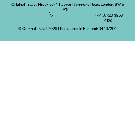
Original Travel, First Floor, 111 Upper Richmond Road, London, SW15
2TL
+44 (0) 20 3958
6120
© Original Travel 2026
|
Registered in England:
04437204