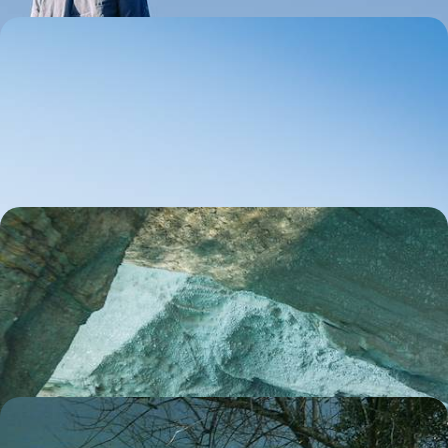
Island Hopping in the Ionian - Kefalonia and
Zakynthos
Gather the family for an 11-day Ionian island-hopping adventure, pairing
stunning scenery with buzzing beaches
11 days, from £2500 to £4350
Secrets of the Cyclades - Island Hopping from
Sifnos to Milos
Dive into the idyllic landscapes of two postcard-perfect Greek islands
on this 12-day Aegean adventure from Sifnos to Milos
12 days, from £2700 to £4200
A Duo of Greek Islands - Kefalonia and Ithaca