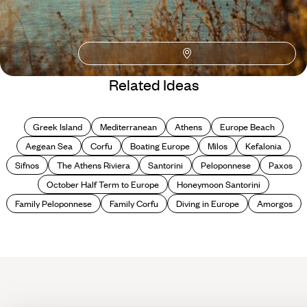
Blog
Our Four Favourite
Related Ideas
Underrated Greek
Islands
Greek Island
Mediterranean
Athens
Europe Beach
Aegean Sea
Corfu
Boating Europe
Milos
Kefalonia
Sifnos
The Athens Riviera
Santorini
Peloponnese
Paxos
October Half Term to Europe
Honeymoon Santorini
Family Peloponnese
Family Corfu
Diving in Europe
Amorgos