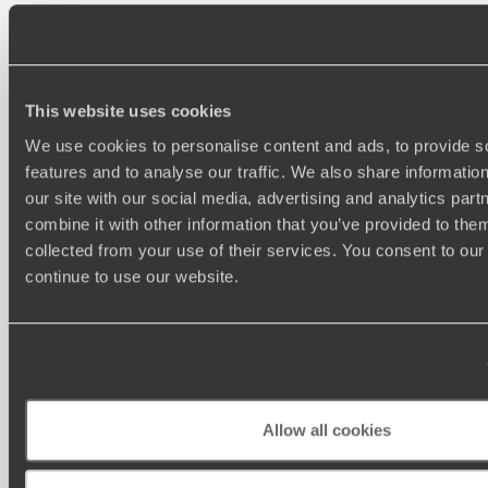
100%
TAILOR-MADE
HOLIDAYS
This website uses cookies
We use cookies to personalise content and ads, to provide s
features and to analyse our traffic. We also share informatio
our site with our social media, advertising and analytics pa
combine it with other information that you’ve provided to them
collected from your use of their services. You consent to our
continue to use our website.
Understanding Your Needs
Our team of destination experts will get to know you
We work
and your unique requirements for your holiday
it
Allow all cookies