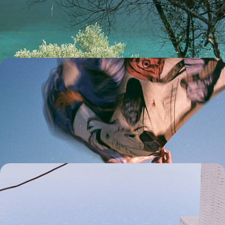
Pair captivating Kefalonia with idyllic Ithaca on this eight-day
exploration across two gorgeous Greek islands
8 days, from £2700 to £4100
Island Hopping on the Dodecanese - From the
Palaces of Rhodes to the Beaches of Symi
Set sail on a nine-day Dodecanese adventure, exploring the historic
sites of Rhodes and the beaches, villages and vineyards of Symi and
Lindos
9 days, from £2700 to £3750
Secret Cyclades - Sun, Sea and Sailing in Tinos and
Andros
Discover the delights of two of the Cyclades' lesser-known islands,
Tinos and Andros, on a nine-day Grecian escape