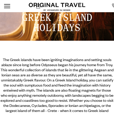
GREEK ISLAND
HOLIDAYS
The Greek islands have been igniting imaginations and setting souls
ablaze since long before Odysseus began his journey home from Troy.
This wonderful collection of islands that lie in the glittering Aegean and
Ionian seas are as diverse as they are beautiful, yet all have the same,
unmistakably Greek flavour. On a Greek Island holiday, you can satisfy
the soul with sumptuous food and feed the imagination with history
entwined with myth. The islands are also floating magnets for those
who enjoy anything remotely outdoorsy, with landscapes begging to be
explored and coastlines too good to resist.
Whether you choose to visit
the Dodecanese, Cyclades, Sporades or Ionian archipelagos, or the
largest island of them all - Crete - when it comes to Greek island