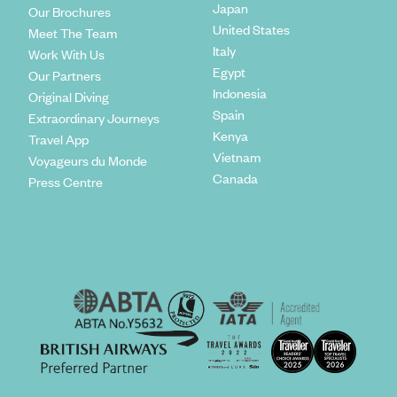
Japan
Our Brochures
United States
Meet The Team
Italy
Work With Us
Egypt
Our Partners
Indonesia
Original Diving
Spain
Extraordinary Journeys
Kenya
Travel App
Vietnam
Voyageurs du Monde
Canada
Press Centre