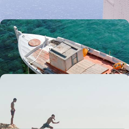
9 days, from £2950 to £4100
Corfu and Paxos - Intimate Refuges of the Ionian
Sea
Pair petite Paxos with classic Corfu on this eight-day escape in the
Ionian islands, rekindling your romance with the Mediterranean
8 days, from £3000 to £4200
Ottoman Cities and Ionian Coast - Road Tripping
from Albania to Greece
Buckle up for an 11-day Mediterranean adventure, dipping between the
pretty plains of Albania and gorgeous Greece
11 days, from £3000 to £3900