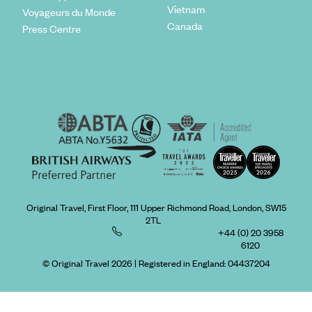
Vietnam
Voyageurs du Monde
Canada
Press Centre
Original Travel, First Floor, 111 Upper Richmond Road, London, SW15
2TL
+44 (0) 20 3958
6120
© Original Travel 2026
|
Registered in England:
04437204