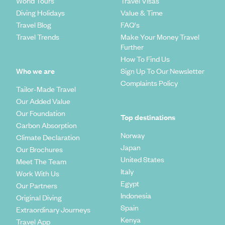
World Tours
Travel Visas
Diving Holidays
Value & Time
Travel Blog
FAQ's
Travel Trends
Make Your Money Travel
Further
How To Find Us
Who we are
Sign Up To Our Newsletter
Complaints Policy
Tailor-Made Travel
Our Added Value
Our Foundation
Top destinations
Carbon Absorption
Norway
Climate Declaration
Japan
Our Brochures
United States
Meet The Team
Italy
Work With Us
Egypt
Our Partners
Indonesia
Original Diving
Spain
Extraordinary Journeys
Kenya
Travel App