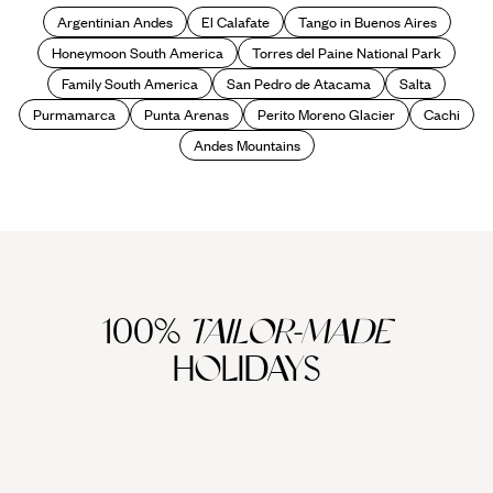
Argentinian Andes
El Calafate
Tango in Buenos Aires
Honeymoon South America
Torres del Paine National Park
Family South America
San Pedro de Atacama
Salta
Purmamarca
Punta Arenas
Perito Moreno Glacier
Cachi
Andes Mountains
100%
TAILOR-MADE
HOLIDAYS