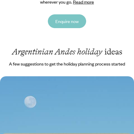
wherever you go.
Read more
Enquire now
Argentinian Andes holiday
ideas
A few suggestions to get the holiday planning process started
From Argentina to Chile - Across the Andes,
Northwest Argentina & the Atacama Desert
Combine the vibrant energy of contrasting capitals, Buenos Aires and
Santiago, with freedom of the open road and vast Andean landscapes
15 days, from £4750 to £6150