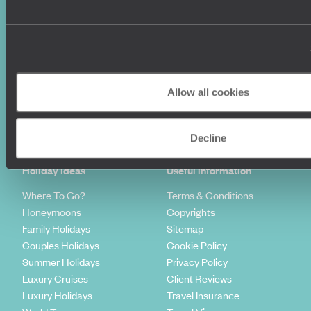
Allow all cookies
Sign-up to our newsletter
Decline
Holiday Ideas
Useful information
Where To Go?
Terms & Conditions
Honeymoons
Copyrights
Family Holidays
Sitemap
Couples Holidays
Cookie Policy
Summer Holidays
Privacy Policy
Luxury Cruises
Client Reviews
Luxury Holidays
Travel Insurance