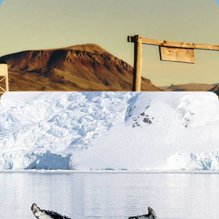
A Wild Family Adventure Across Argentina - City
Streets, Patagonian Peaks & Jungle Trails
Treat the whole family to 13 days in Argentina, beginning in the vibrant
capital before exploring the country’s wild side
13 days, from £5500 to £7200
An Adventure to the Ends of the Earth - From
Patagonia to Antarctica
Journey from Argentina and Chile to Antarctica on this epic 17-day
adventure at the edge of the world
17 days, from £21800 to £28300
1