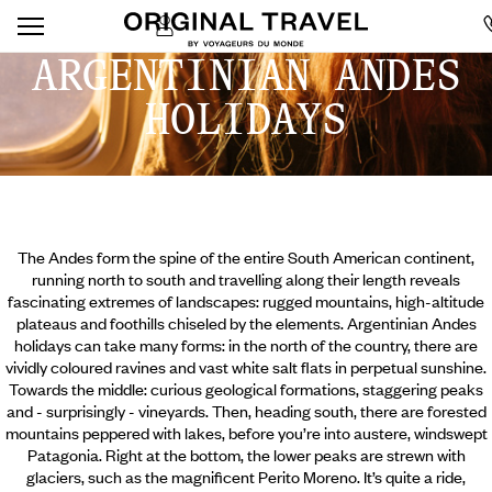
ARGENTINIAN ANDES
HOLIDAYS
The Andes form the spine of the entire South American continent,
running north to south and travelling along their length reveals
fascinating extremes of landscapes: rugged mountains, high-altitude
plateaus and foothills chiseled by the elements. Argentinian Andes
holidays can take many forms: in the north of the country, there are
vividly coloured ravines and vast white salt flats in perpetual sunshine.
Towards the middle: curious geological formations, staggering peaks
and - surprisingly - vineyards. Then, heading south, there are forested
mountains peppered with lakes, before you’re into austere, windswept
Patagonia.
Right at the bottom, the lower peaks are strewn with
glaciers, such as the magnificent Perito Moreno. It’s quite a ride,