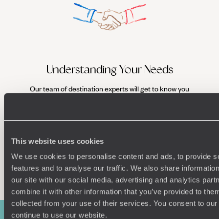
Understanding Your Needs
Our team of destination experts will get to know you
We work
and your unique requirements for your holiday
it
This website uses cookies
We use cookies to personalise content and ads, to provide s
Enquire now
features and to analyse our traffic. We also share informatio
our site with our social media, advertising and analytics pa
combine it with other information that you’ve provided to them
collected from your use of their services. You consent to our
continue to use our website.