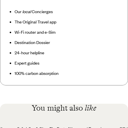
Our
local
Concierges
The Original Travel app
Wi-Fi router and e-Sim
Destination Dossier
24-hour helpline
Expert guides
100% carbon absorption
You might also
like