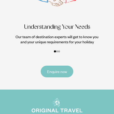
it
Understanding Your Needs
Our team of destination experts will get to know you
and your unique requirements for your holiday
Enquire now