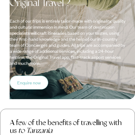
Original Travel ?
Each of our trips is entirely tailor-made with originality, quality
and cultural immersion in mind. Our team of destination
specialists will craft itineraries based on your tastes, using
their first-hand knowledge and the help of our in-country
team of Concierges and guides. All trips are accompanied by
a wide range of additional services, including a 24-hour
helpline, the Original Travel app, fast-track airport services
and much more.
Enquire now
A few of the benefits of travelling with
us
to Tanzania