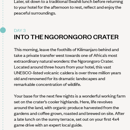
Later, sit down to a traditional Swahili lunch before returning
to your hotel for the afternoon to rest, reflect and enjoy the
peaceful surroundings.
DAY 3
INTO THE NGORONGORO CRATER
This morning, leave the foothills of Kilimanjaro behind and
take a private transfer west towards one of Africa’s most
extraordinary natural wonders: the Ngorongoro Crater.
Located around three hours from your hotel, this vast
UNESCO-listed volcanic caldera is over three million years
old and renowned for its dramatic landscapes and
remarkable concentration of wildlife.
Your base for the next few nights is a wonderful working farm
set on the crater’s cooler highlands. Here, life revolves
around the land, with organic produce harvested from the
gardens and coffee grown, roasted and brewed on site. After
a late lunch on the sunny terrace, set out on your first 4x4
game drive with an expert local guide.