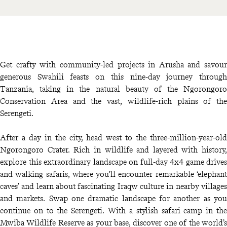
Get crafty with community-led projects in Arusha and savour
generous Swahili feasts on this nine-day journey through
Tanzania, taking in the natural beauty of the Ngorongoro
Conservation Area and the vast, wildlife-rich plains of the
Serengeti.
After a day in the city, head west to the three-million-year-old
Ngorongoro Crater. Rich in wildlife and layered with history,
explore this extraordinary landscape on full-day 4x4 game drives
and walking safaris, where you’ll encounter remarkable ‘elephant
caves’ and learn about fascinating Iraqw culture in nearby villages
and markets. Swap one dramatic landscape for another as you
continue on to the Serengeti. With a stylish safari camp in the
Mwiba Wildlife Reserve as your base, discover one of the world’s