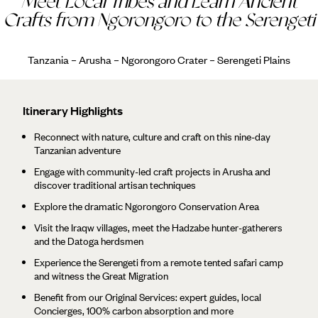
Meet Local Tribes and Learn Ancient
Crafts from Ngorongoro to the Serengeti
Tanzania – Arusha – Ngorongoro Crater – Serengeti Plains
Itinerary Highlights
Reconnect with nature, culture and craft on this nine-day
Tanzanian adventure
Engage with community-led craft projects in Arusha and
discover traditional artisan techniques
Explore the dramatic Ngorongoro Conservation Area
Visit the Iraqw villages, meet the Hadzabe hunter-gatherers
and the Datoga herdsmen
Experience the Serengeti from a remote tented safari camp
and witness the Great Migration
Benefit from our Original Services: expert guides, local
Concierges, 100% carbon absorption and more