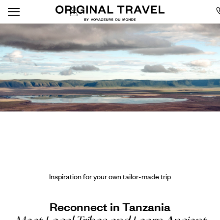
Inspiration for your own tailor-made trip
Reconnect in Tanzania