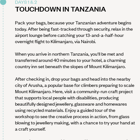
DAYS 1 & 2
TOUCHDOWN IN TANZANIA
Pack your bags, because your Tanzanian adventure begins
today. After being fast-tracked through security, relax in the
airport lounge before catching your 13-and-a-half-hour
overnight flight to Kilimanjaro, via Nairobi.
When you arrive in northern Tanzania, you'll be met and
transferred around 40 minutes to your hotel, a charming
country inn set beneath the slopes of Mount Kilimanjaro.
After checking in, drop your bags and head into the nearby
city of Arusha, a popular base for climbers preparing to scale
Mount Kilimanjaro. Here, visit a community-run craft project
that supports local people with disabilities, producing
beautifully designed jewellery, glassware and homewares
using recycled materials. Enjoy a guided tour of the
workshop to see the creative process in action, from glass
blowing to jewellery making, with a chance to try your hand at
a craft yourself.