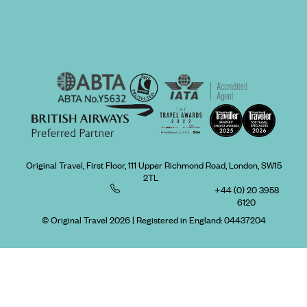
Original Travel, First Floor, 111 Upper Richmond Road, London, SW15
2TL
+44 (0) 20 3958
6120
© Original Travel 2026
|
Registered in England:
04437204