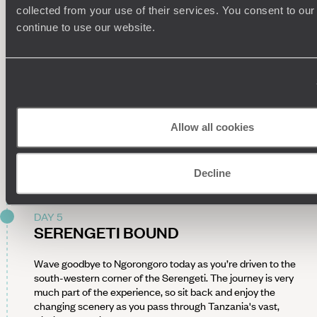
Area. Along the way, discover crashing waterfalls and the
collected from your use of their services. You consent to our
incredible 'elephant caves', carved into the rock as
continue to use our website.
elephants dig for mineral-rich soil. Alternatively, budding
botanists can join a local healer for a walk through the forest,
learning about the medicinal uses of native plants.
Return to your lodge for a farm-to-table lunch before cycling
to a nearby village. Accompanied by a local guide, explore
daily life in a Iraqw community, strolling through the market
Allow all cookies
and visiting a family home. Gain an insight into traditional
ways of life, from pottery making to the rhythmic art of
pounding grain, and sample a locally-brewed drink before
heading back to the lodge.
Decline
DAY 5
SERENGETI BOUND
Wave goodbye to Ngorongoro today as you’re driven to the
south-western corner of the Serengeti. The journey is very
much part of the experience, so sit back and enjoy the
changing scenery as you pass through Tanzania's vast,