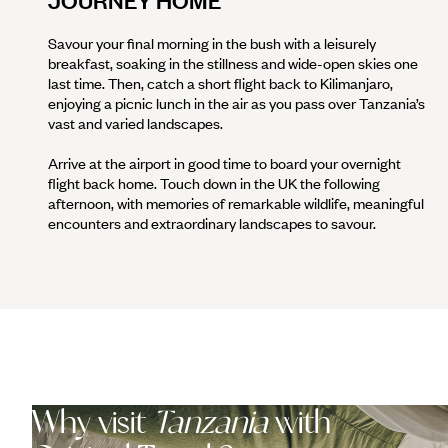
JOURNEY HOME
Savour your final morning in the bush with a leisurely
breakfast, soaking in the stillness and wide-open skies one
last time. Then, catch a short flight back to Kilimanjaro,
enjoying a picnic lunch in the air as you pass over Tanzania’s
vast and varied landscapes.
Arrive at the airport in good time to board your overnight
flight back home. Touch down in the UK the following
afternoon, with memories of remarkable wildlife, meaningful
encounters and extraordinary landscapes to savour.
Why visit
Tanzania
with