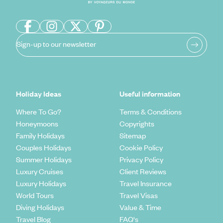
Sign-up to our newsletter
Holiday Ideas
Useful information
Where To Go?
Terms & Conditions
Honeymoons
Copyrights
Family Holidays
Sitemap
Couples Holidays
Cookie Policy
Summer Holidays
Privacy Policy
Luxury Cruises
Client Reviews
Luxury Holidays
Travel Insurance
World Tours
Travel Visas
Diving Holidays
Value & Time
Travel Blog
FAQ's