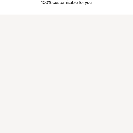
100% customisable for you