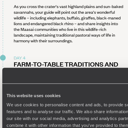
As you cross the crater's vast highland plains and sun-baked
savannahs, your guide will point out the area's wonderful
wildlife – including elephants, buffalo, giraffes, black-maned
lions and endangered black rhino – and share insights into
the Maasai communities who live in this wildlife-rich
landscape, maintaining traditional pastoral ways of life in
harmony with their surroundings.
DAY 4
FARM-TO-TABLE TRADITIONS AND
FOREST EXPLORATION
Today is all about delving deeper into life in the Ngorongoro
highlands. Begin your day by learning how coffee is roasted in
the traditional way before enjoying a generous farmhouse
This website uses cookies
breakfast, complete with fresh milk, homemade jams and
We use cookies to personalise content and ads, to provide s
warm baked treats.
features and to analyse our traffic. We also share informatio
With appetites satisfied, set out on a guided walking safari
our site with our social media, advertising and analytics pa
through the forested slopes of the Ngorongoro Conservation
combine it with other information that you’ve provided to them