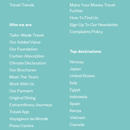
Travel Trends
Make Your Money Travel
Further
How To Find Us
Who we are
Sign Up To Our Newsletter
Complaints Policy
Tailor-Made Travel
Our Added Value
Our Foundation
Top destinations
Carbon Absorption
Norway
Climate Declaration
Japan
Our Brochures
United States
Meet The Team
Italy
Work With Us
Egypt
Our Partners
Indonesia
Original Diving
Spain
Extraordinary Journeys
Kenya
Travel App
Vietnam
Voyageurs du Monde
Canada
Press Centre