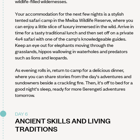
wildlife-filled wildernesses.
Your accommodation for the next few nights is a stylish
tented safari camp in the Mwiba Wildlife Reserve, where you
can enjoy a little slice of luxury immersed in the wild. Arrive in
time for a tasty traditional lunch and then set off on a private
4x4 safari with one of the camp's knowledgeable guides.
Keep an eye out for elephants moving through the
grasslands, hippos wallowing in waterholes and predators
such as lions and leopards.
As evening rolls in, return to camp for a delicious dinner,
where you can share stories from the day's adventures and
sundowners beside a crackling fire. Then, it's off to bed for a
good night's sleep, ready for more Serengeti adventures
tomorrow.
DAY 6
ANCIENT SKILLS AND LIVING
TRADITIONS