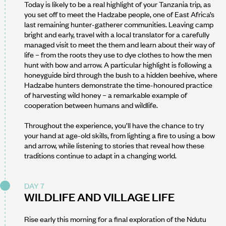
Today is likely to be a real highlight of your Tanzania trip, as
you set off to meet the Hadzabe people, one of East Africa’s
last remaining hunter-gatherer communities. Leaving camp
bright and early, travel with a local translator for a carefully
managed visit to meet the them and learn about their way of
life – from the roots they use to dye clothes to how the men
hunt with bow and arrow. A particular highlight is following a
honeyguide bird through the bush to a hidden beehive, where
Hadzabe hunters demonstrate the time-honoured practice
of harvesting wild honey – a remarkable example of
cooperation between humans and wildlife.
Throughout the experience, you’ll have the chance to try
your hand at age-old skills, from lighting a fire to using a bow
and arrow, while listening to stories that reveal how these
traditions continue to adapt in a changing world.
DAY 7
WILDLIFE AND VILLAGE LIFE
Rise early this morning for a final exploration of the Ndutu