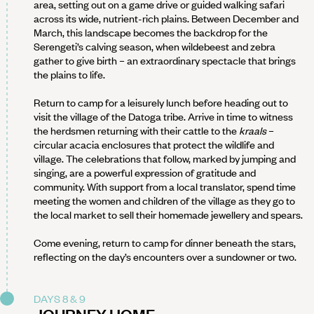
area, setting out on a game drive or guided walking safari
across its wide, nutrient-rich plains. Between December and
March, this landscape becomes the backdrop for the
Serengeti’s calving season, when wildebeest and zebra
gather to give birth – an extraordinary spectacle that brings
the plains to life.
Return to camp for a leisurely lunch before heading out to
visit the village of the Datoga tribe. Arrive in time to witness
the herdsmen returning with their cattle to the
kraals
–
circular acacia enclosures that protect the wildlife and
village. The celebrations that follow, marked by jumping and
singing, are a powerful expression of gratitude and
community. With support from a local translator, spend time
meeting the women and children of the village as they go to
the local market to sell their homemade jewellery and spears.
Come evening, return to camp for dinner beneath the stars,
reflecting on the day’s encounters over a sundowner or two.
DAYS 8 & 9