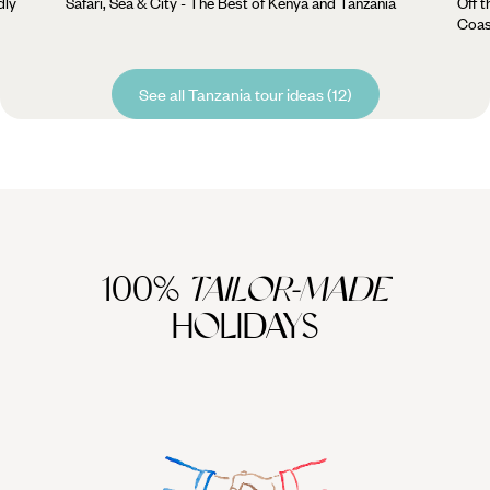
dly
Safari, Sea & City - The Best of Kenya and Tanzania
Off t
Coas
See all Tanzania tour ideas (12)
100%
TAILOR-MADE
HOLIDAYS
We work