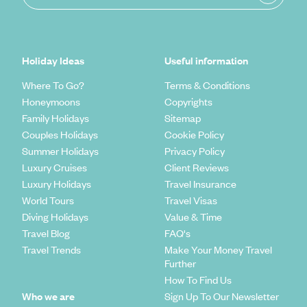
Holiday Ideas
Useful information
Where To Go?
Terms & Conditions
Honeymoons
Copyrights
Family Holidays
Sitemap
Couples Holidays
Cookie Policy
Summer Holidays
Privacy Policy
Luxury Cruises
Client Reviews
Luxury Holidays
Travel Insurance
World Tours
Travel Visas
Diving Holidays
Value & Time
Travel Blog
FAQ's
Travel Trends
Make Your Money Travel
Further
How To Find Us
Who we are
Sign Up To Our Newsletter