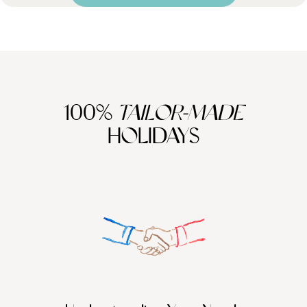
100%
TAILOR-MADE
HOLIDAYS
We work
it