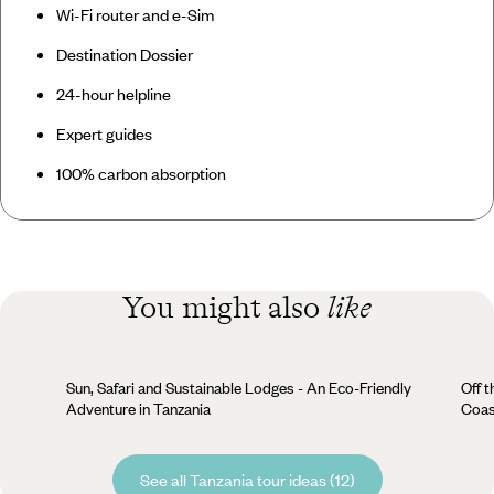
Wi-Fi router and e-Sim
Destination Dossier
24-hour helpline
Expert guides
100% carbon absorption
You might also
like
Sun, Safari and Sustainable Lodges - An Eco-Friendly
Off t
Adventure in Tanzania
Coas
See all Tanzania tour ideas (12)