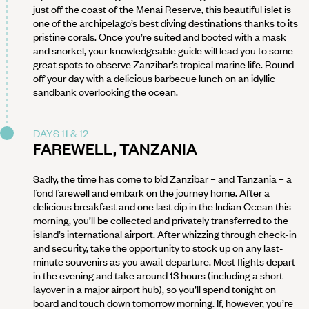
just off the coast of the Menai Reserve, this beautiful islet is
one of the archipelago’s best diving destinations thanks to its
pristine corals. Once you’re suited and booted with a mask
and snorkel, your knowledgeable guide will lead you to some
great spots to observe Zanzibar’s tropical marine life. Round
off your day with a delicious barbecue lunch on an idyllic
sandbank overlooking the ocean.
DAYS 11 & 12
FAREWELL, TANZANIA
Sadly, the time has come to bid Zanzibar – and Tanzania – a
fond farewell and embark on the journey home. After a
delicious breakfast and one last dip in the Indian Ocean this
morning, you’ll be collected and privately transferred to the
island’s international airport. After whizzing through check-in
and security, take the opportunity to stock up on any last-
minute souvenirs as you await departure. Most flights depart
in the evening and take around 13 hours (including a short
layover in a major airport hub), so you’ll spend tonight on
board and touch down tomorrow morning. If, however, you’re