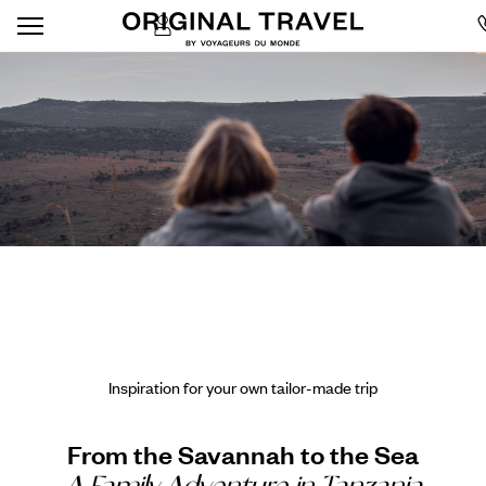
Inspiration for your own tailor-made trip
From the Savannah to the Sea
A Family Adventure in Tanzania