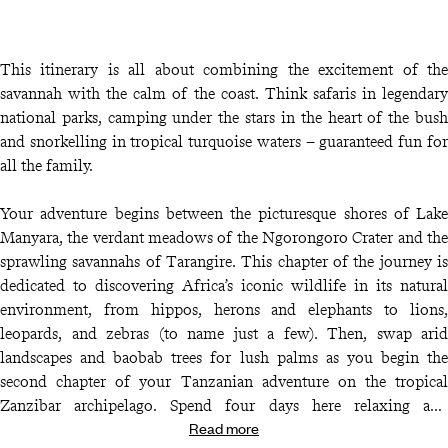
This itinerary is all about combining the excitement of the
savannah with the calm of the coast. Think safaris in legendary
national parks, camping under the stars in the heart of the bush
and snorkelling in tropical turquoise waters – guaranteed fun for
all the family.
Your adventure begins between the picturesque shores of Lake
Manyara, the verdant meadows of the Ngorongoro Crater and the
sprawling savannahs of Tarangire. This chapter of the journey is
dedicated to discovering Africa’s iconic wildlife in its natural
environment, from hippos, herons and elephants to lions,
leopards, and zebras (to name just a few). Then, swap arid
landscapes and baobab trees for lush palms as you begin the
second chapter of your Tanzanian adventure on the tropical
Zanzibar archipelago. Spend four days here relaxing and
Read more
rejuvenating as a family, savouring life in a true Indian Ocean