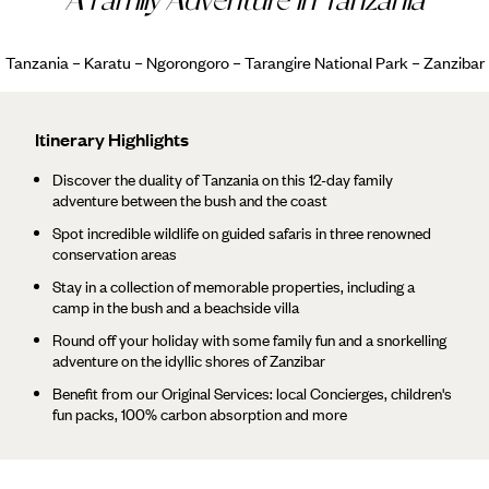
Tanzania – Karatu – Ngorongoro – Tarangire National Park – Zanzibar
Itinerary Highlights
Discover the duality of Tanzania on this 12-day family
adventure between the bush and the coast
Spot incredible wildlife on guided safaris in three renowned
conservation areas
Stay in a collection of memorable properties, including a
camp in the bush and a beachside villa
Round off your holiday with some family fun and a snorkelling
adventure on the idyllic shores of Zanzibar
Benefit from our Original Services: local Concierges, children's
fun packs, 100% carbon absorption and more