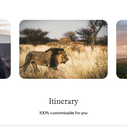
paradise.
Tanzania
Lake M
© Un
Tanzan
cercle
Images
Itinerary
100% customisable for you