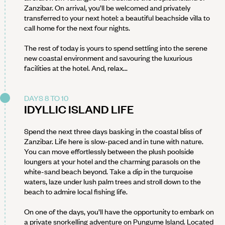
Zanzibar. On arrival, you’ll be welcomed and privately
transferred to your next hotel: a beautiful beachside villa to
call home for the next four nights.
The rest of today is yours to spend settling into the serene
new coastal environment and savouring the luxurious
facilities at the hotel. And, relax...
DAYS 8 TO 10
IDYLLIC ISLAND LIFE
Spend the next three days basking in the coastal bliss of
Zanzibar. Life here is slow-paced and in tune with nature.
You can move effortlessly between the plush poolside
loungers at your hotel and the charming parasols on the
white-sand beach beyond. Take a dip in the turquoise
waters, laze under lush palm trees and stroll down to the
beach to admire local fishing life.
On one of the days, you’ll have the opportunity to embark on
a private snorkelling adventure on Pungume Island. Located