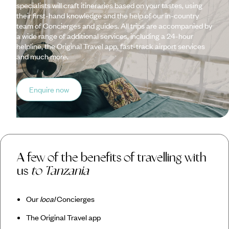
specialists will craft itineraries based on your tastes, using
their first-hand knowledge and the help of our in-country
team of Concierges and guides. All trips are accompanied by
a wide range of additional services, including a 24-hour
helpline, the Original Travel app, fast-track airport services
and much more.
Enquire now
A few of the benefits of travelling with
us
to Tanzania
Our
local
Concierges
The Original Travel app