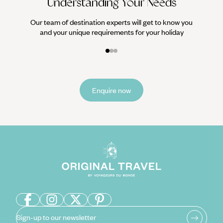
Understanding Your Needs
Our team of destination experts will get to know you
and your unique requirements for your holiday
Enquire now
Sign-up to our newsletter