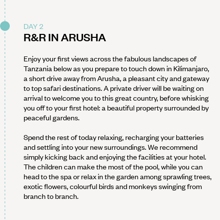
DAY 2
R&R IN ARUSHA
Enjoy your first views across the fabulous landscapes of
Tanzania below as you prepare to touch down in Kilimanjaro,
a short drive away from Arusha, a pleasant city and gateway
to top safari destinations. A private driver will be waiting on
arrival to welcome you to this great country, before whisking
you off to your first hotel: a beautiful property surrounded by
peaceful gardens.
Spend the rest of today relaxing, recharging your batteries
and settling into your new surroundings. We recommend
simply kicking back and enjoying the facilities at your hotel.
The children can make the most of the pool, while you can
head to the spa or relax in the garden among sprawling trees,
exotic flowers, colourful birds and monkeys swinging from
branch to branch.