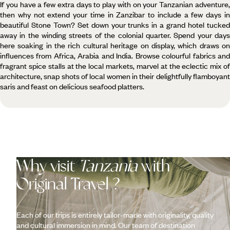
If you have a few extra days to play with on your Tanzanian adventure,
then why not extend your time in Zanzibar to include a few days in
beautiful Stone Town? Set down your trunks in a grand hotel tucked
away in the winding streets of the colonial quarter. Spend your days
here soaking in the rich cultural heritage on display, which draws on
influences from Africa, Arabia and India. Browse colourful fabrics and
fragrant spice stalls at the local markets, marvel at the eclectic mix of
architecture, snap shots of local women in their delightfully flamboyant
saris and feast on delicious seafood platters.
Why visit
Tanzania
with
Original Travel ?
Each of our trips is entirely tailor-made with originality, quality
and cultural immersion in mind. Our team of destination