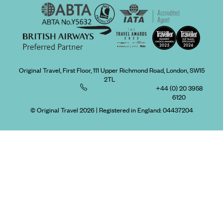
Original Travel, First Floor, 111 Upper Richmond Road, London, SW15
2TL
+44 (0) 20 3958
6120
© Original Travel 2026
|
Registered in England:
04437204