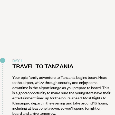
DAY 1
TRAVEL TO TANZANIA
Your epic family adventure to Tanzania begins today. Head
to the airport, whizz through security and enjoy some
downtime in the airport lounge as you prepare to board. This
is a good opportunity to make sure the youngsters have their
entertainment lined up for the hours ahead. Most flights to
Kilimanjaro depart in the evening and take around 16 hours,
including at least one layover, so you’ll spend tonight on
board and arrive tomorrow.