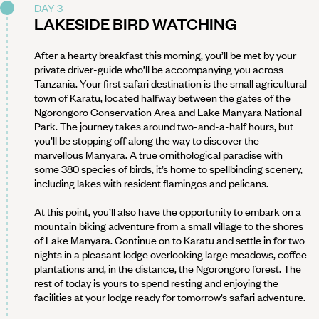
DAY 3
LAKESIDE BIRD WATCHING
After a hearty breakfast this morning, you’ll be met by your
private driver-guide who’ll be accompanying you across
Tanzania. Your first safari destination is the small agricultural
town of Karatu, located halfway between the gates of the
Ngorongoro Conservation Area and Lake Manyara National
Park. The journey takes around two-and-a-half hours, but
you’ll be stopping off along the way to discover the
marvellous Manyara. A true ornithological paradise with
some 380 species of birds, it’s home to spellbinding scenery,
including lakes with resident flamingos and pelicans.
At this point, you’ll also have the opportunity to embark on a
mountain biking adventure from a small village to the shores
of Lake Manyara. Continue on to Karatu and settle in for two
nights in a pleasant lodge overlooking large meadows, coffee
plantations and, in the distance, the Ngorongoro forest. The
rest of today is yours to spend resting and enjoying the
facilities at your lodge ready for tomorrow’s safari adventure.