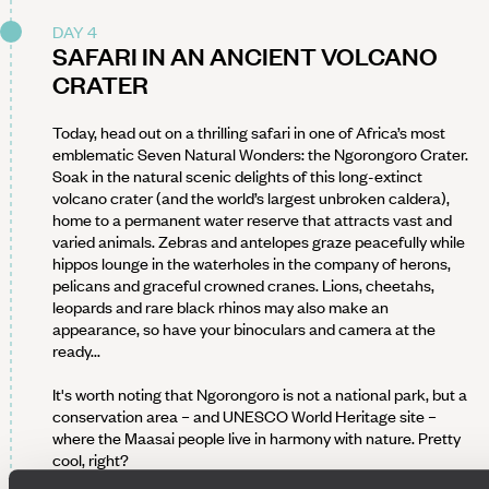
DAY 4
SAFARI IN AN ANCIENT VOLCANO
CRATER
Today, head out on a thrilling safari in one of Africa’s most
emblematic Seven Natural Wonders: the Ngorongoro Crater.
Soak in the natural scenic delights of this long-extinct
volcano crater (and the world’s largest unbroken caldera),
home to a permanent water reserve that attracts vast and
varied animals. Zebras and antelopes graze peacefully while
hippos lounge in the waterholes in the company of herons,
pelicans and graceful crowned cranes. Lions, cheetahs,
leopards and rare black rhinos may also make an
appearance, so have your binoculars and camera at the
ready...
It's worth noting that Ngorongoro is not a national park, but a
conservation area – and UNESCO World Heritage site –
where the Maasai people live in harmony with nature. Pretty
cool, right?