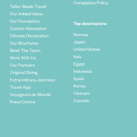
Complaints Policy
Tailor-Made Travel
Our Added Value
Our Foundation
Top destinations
Carbon Absorption
Norway
Climate Declaration
Japan
Our Brochures
United States
Meet The Team
Italy
Work With Us
Egypt
Our Partners
Indonesia
Original Diving
Spain
Extraordinary Journeys
Kenya
Travel App
Vietnam
Voyageurs du Monde
Canada
Press Centre