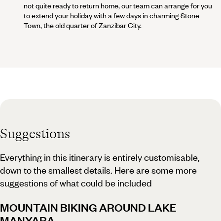
not quite ready to return home, our team can arrange for you
to extend your holiday with a few days in charming Stone
Town, the old quarter of Zanzibar City.
Suggestions
Everything in this itinerary is entirely customisable,
down to the smallest details. Here are some more
suggestions of what could be included
MOUNTAIN BIKING AROUND LAKE
MANYARA