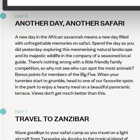
DAY 6
ANOTHER DAY, ANOTHER SAFARI
A new day in the African savannah means a new day filled
with unforgettable memories on safari. Spend the day as you
did yesterday: exploring this mesmerising natural landscape
and its majestic wildlife in the company of a seasoned local
guide. There’s nothing wrong with a little friendly family
competition, so why not see who can spot the most animals?
Bonus points for members of the Big Five. When your
tummies start to grumble, head to one of our favourite spots
in the park to enjoy a hearty meal on a beautiful panoramic
terrace. Views don’t get much better than this.
DAY 7
TRAVEL TO ZANZIBAR
Wave goodbye to your safari camp as you travel on a light
aircraft from Tarangire via Arusha to the tropical island of