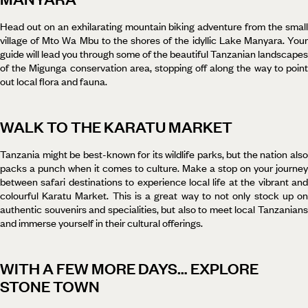
Head out on an exhilarating mountain biking adventure from the small
village of Mto Wa Mbu to the shores of the idyllic Lake Manyara. Your
guide will lead you through some of the beautiful Tanzanian landscapes
of the Migunga conservation area, stopping off along the way to point
out local flora and fauna.
WALK TO THE KARATU MARKET
Tanzania might be best-known for its wildlife parks, but the nation also
packs a punch when it comes to culture. Make a stop on your journey
between safari destinations to experience local life at the vibrant and
colourful Karatu Market. This is a great way to not only stock up on
authentic souvenirs and specialities, but also to meet local Tanzanians
and immerse yourself in their cultural offerings.
WITH A FEW MORE DAYS… EXPLORE
STONE TOWN