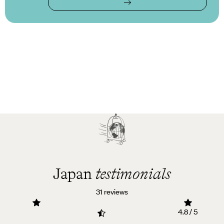
Japan
testimonials
31 reviews
4.8 / 5