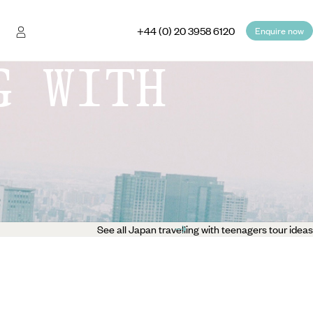
+44 (0) 20 3958 6120
Enquire now
G WITH
See all Japan travelling with teenagers tour ideas