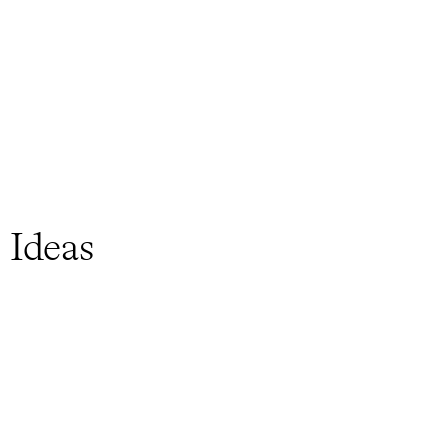
 Ideas