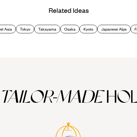
Related Ideas
el Asia
Tokyo
Takayama
Osaka
Kyoto
Japanese Alps
F
TAILOR-MADE
HOL