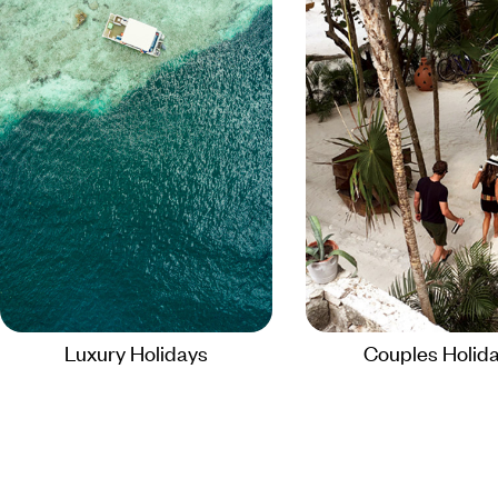
Luxury Holidays
Couples Holid