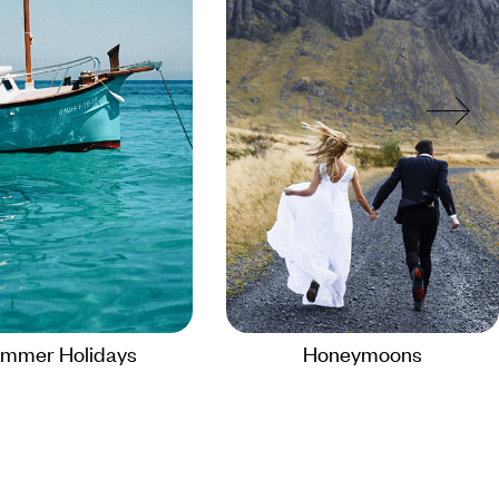
mmer Holidays
Honeymoons