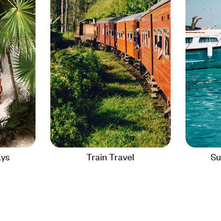
ays
Train Travel
Su