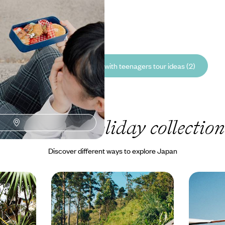
he Japanese Alps
00 to £6750
See all Japan travelling with teenagers tour ideas (2)
Our Japan
holiday collection
Discover different ways to explore Japan