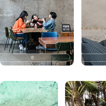
landscapes of t
10 days, from £3200 to £3800
14 days, from £52