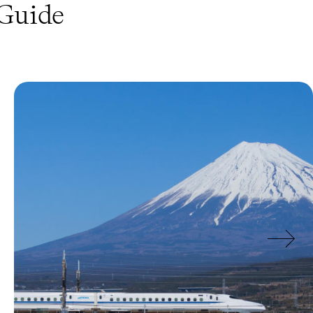
Guide