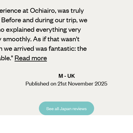
erience at Ochiairo, was truly
Before and during our trip, we
o explained everything very
 smoothly. As if that wasn't
n we arrived was fantastic: the
ble.
"
Read more
M - UK
Published on 21st November 2025
See all Japan reviews