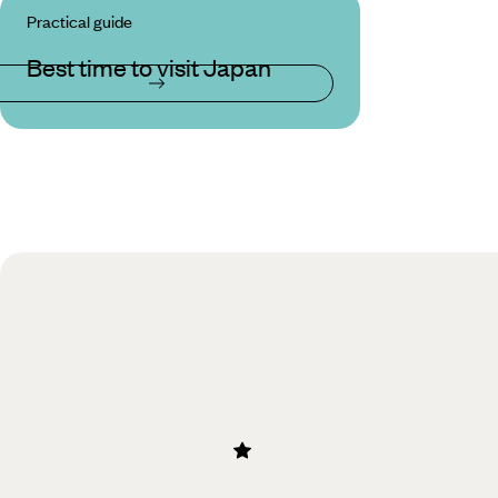
Practical guide
Best time to visit Japan