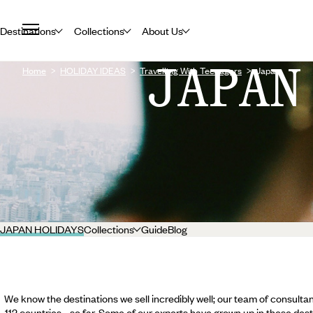
Destinations
Collections
About Us
JAPAN
Home
HOLIDAY IDEAS
Travelling With Teenagers
Japan
JAPAN HOLIDAYS
Collections
Guide
Blog
We know the destinations we sell incredibly well; our team of consultan
112 countries... so far. Some of our experts have grown up in these dest