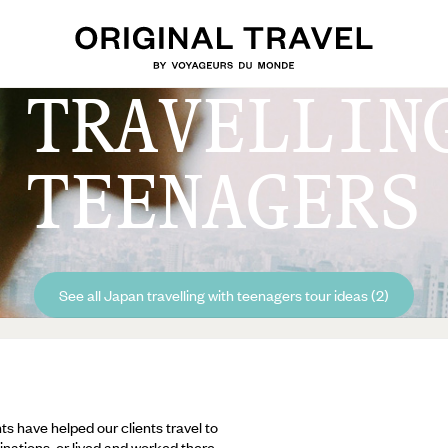
 TRAVELLIN
TEENAGERS
See all Japan travelling with teenagers tour ideas (2)
ts have helped our clients travel to
inations, or lived and worked there,