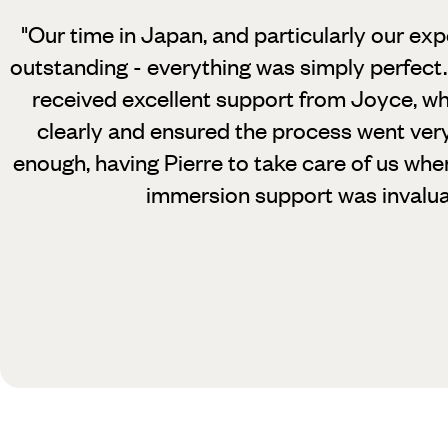
"Our time in Japan, and particularly our exp
outstanding - everything was simply perfect.
received excellent support from Joyce, wh
clearly and ensured the process went very
enough, having Pierre to take care of us whe
immersion support was invalua