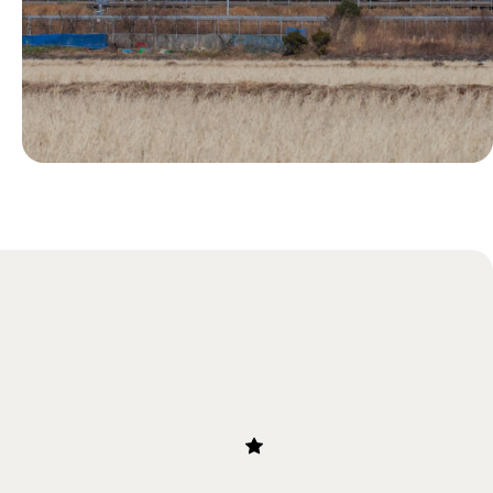
Blog
Our Guide to Bullet Trains in
Japan