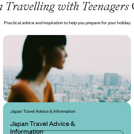
 Travelling with Teenagers
Practical advice and inspiration to help you prepare for your holiday
Japan Travel Advice & Information
Japan Travel Advice &
Information