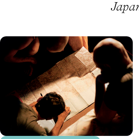
Japan