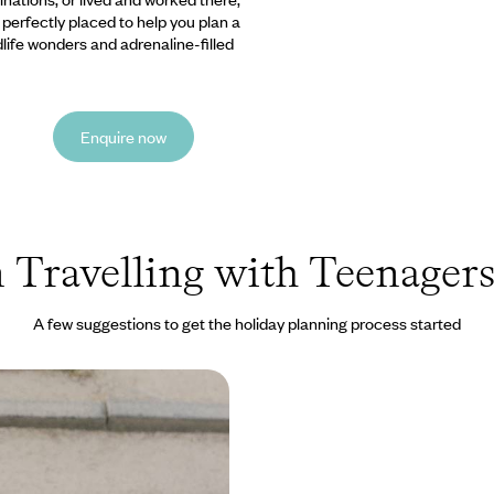
e perfectly placed to help you plan a
ldlife wonders and adrenaline-filled
Enquire now
 Travelling with Teenagers
A few suggestions to get the holiday planning process started
gh the Eyes of a Child -
 and Samurai
 a family from the bustling
, Kyoto and Osaka to the wild