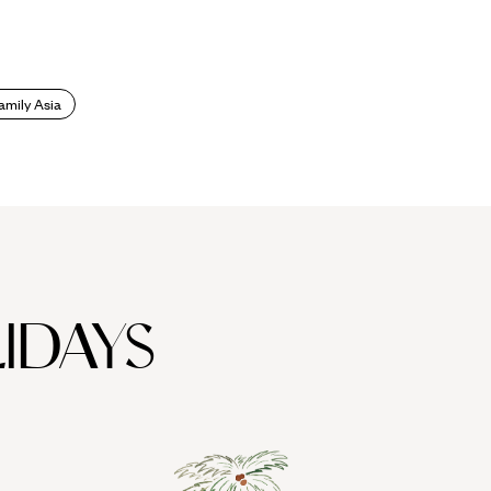
amily Asia
IDAYS