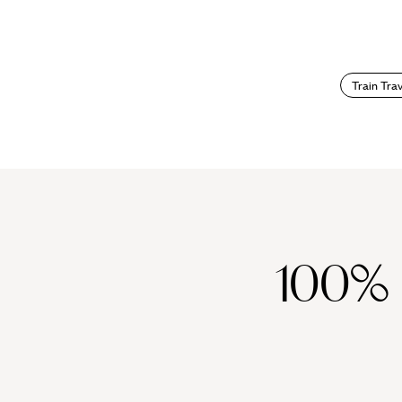
Train Trav
100%