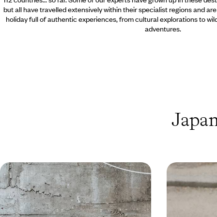
but all have travelled extensively within their specialist regions and ar
holiday full of authentic experiences, from cultural explorations to wi
adventures.
Japan
K-Pop, Kimchi and Cosplay - Seoul
Japan throu
& Tokyo with Teenagers
Mangamania
Pair the captivating capitals of South Korea and
Explore Japan as
Japan for ten days of far-flung family fun
streets of Tokyo