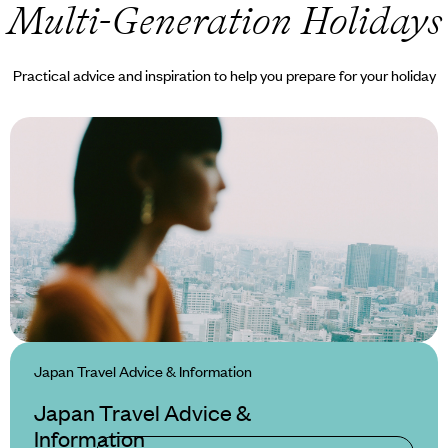
 Multi-Generation Holidays
Practical advice and inspiration to help you prepare for your holiday
Japan Travel Advice & Information
Japan Travel Advice &
Information