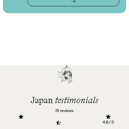
Japan
testimonials
31 reviews
4.8 / 5