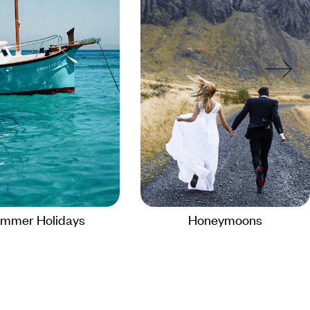
mmer Holidays
Honeymoons