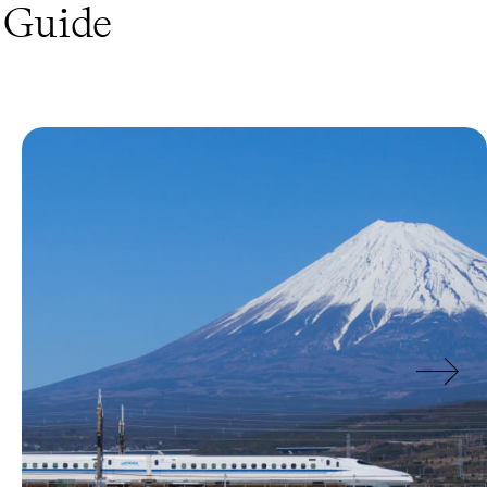
Guide