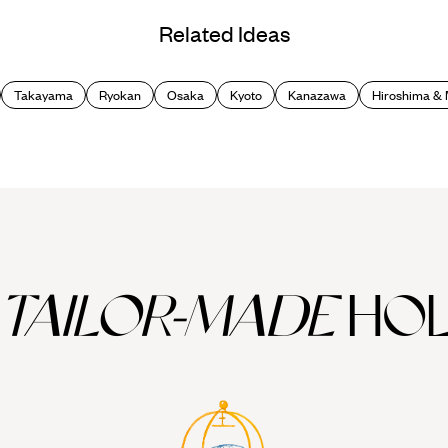
Related Ideas
Takayama
Ryokan
Osaka
Kyoto
Kanazawa
Hiroshima & 
TAILOR-MADE
HOL