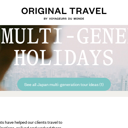
 MULTI-GENE
HOLIDAYS
See all Japan multi-generation tour ideas (1)
ts have helped our clients travel to
inations, or lived and worked there,