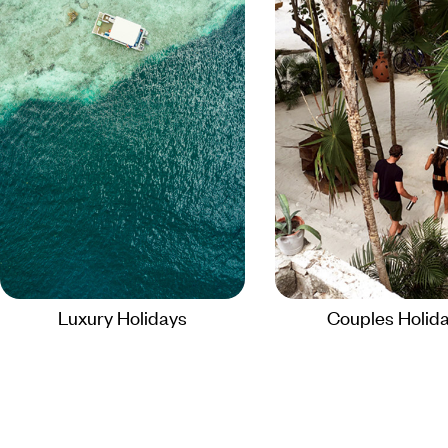
Luxury Holidays
Couples Holid