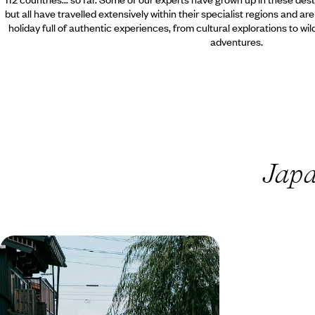
but all have travelled extensively within their specialist regions and ar
holiday full of authentic experiences, from cultural explorations to wi
adventures.
Japa
Highlights of Japan - Tokyo, the
Alps and Kyoto
Discover the best Japan has to offer on this two-
week highlights tour