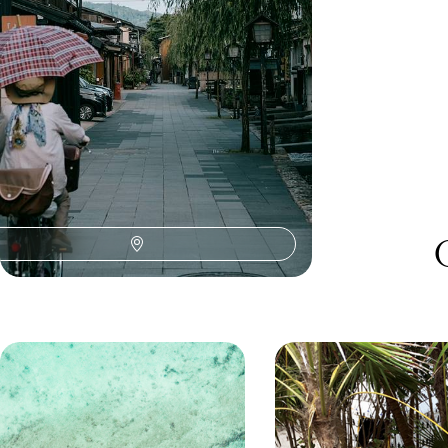
15 days, from £4300 to £5500