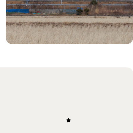
Blog
Our Guide to Bullet Trains in
Japan