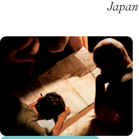
Japan