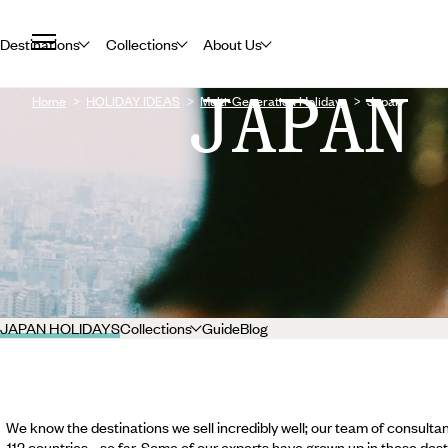
Destinations
Collections
About Us
JAPAN
Home
HOLIDAY IDEAS
Multi-Generation Holidays
Japan
JAPAN HOLIDAYS
Collections
Guide
Blog
We know the destinations we sell incredibly well; our team of consultan
112 countries... so far. Some of our experts have grown up in these dest