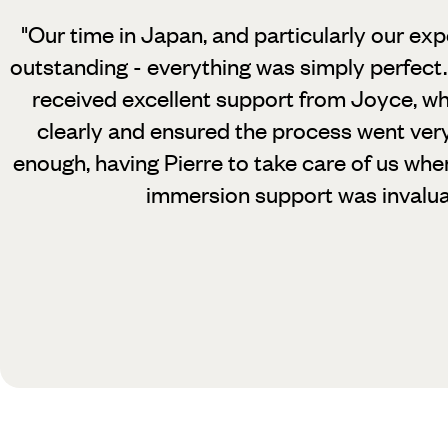
"Our time in Japan, and particularly our exp
outstanding - everything was simply perfect.
received excellent support from Joyce, wh
clearly and ensured the process went very
enough, having Pierre to take care of us whe
immersion support was invalua