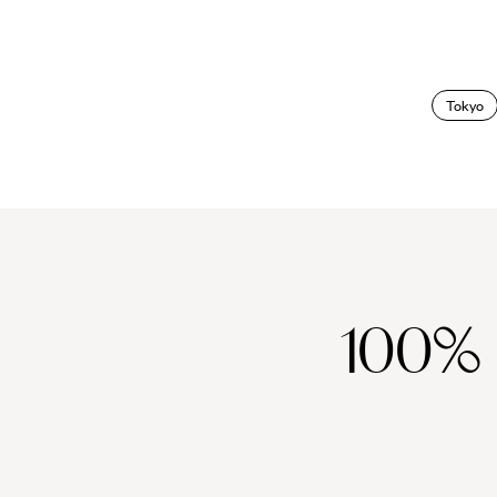
Tokyo
100%