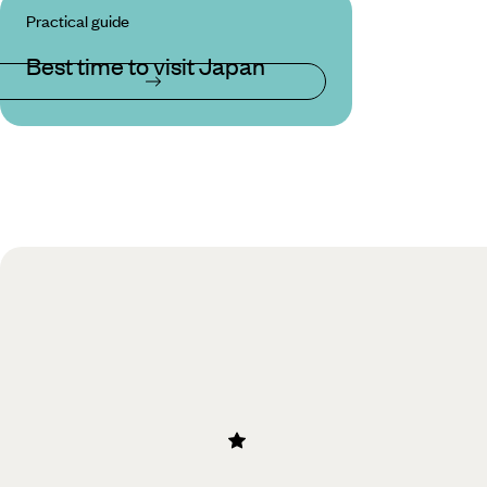
Practical guide
Best time to visit Japan