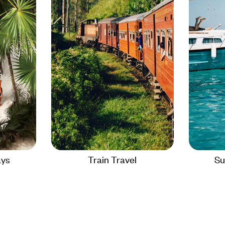
ays
Train Travel
Su