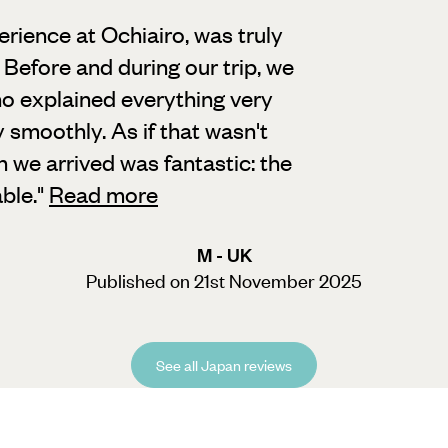
erience at Ochiairo, was truly
Before and during our trip, we
o explained everything very
 smoothly. As if that wasn't
n we arrived was fantastic: the
ble.
"
Read more
M - UK
Published on 21st November 2025
See all Japan reviews