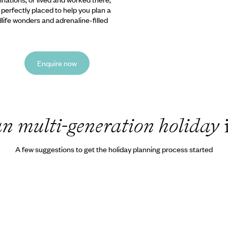
e perfectly placed to help you plan a
ldlife wonders and adrenaline-filled
Enquire now
n multi-generation holiday
A few suggestions to get the holiday planning process started