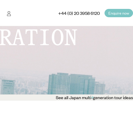
+44 (0) 20 3958 6120
Enquire now
RATION
See all Japan multi-generation tour ideas