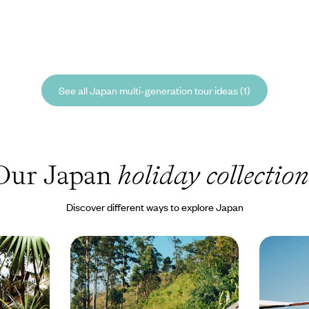
See all Japan multi-generation tour ideas (1)
Our Japan
holiday collection
Discover different ways to explore Japan