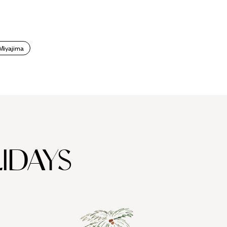
Miyajima
IDAYS