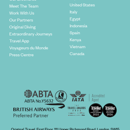
United States
Meet The Team
Italy
Work With Us
Egypt
Our Partners
Indonesia
Original Diving
Spain
Extraordinary Journeys
Kenya
Travel App
Vietnam
Voyageurs du Monde
Canada
Press Centre
Original Travel, First Floor, 111 Upper Richmond Road, London, SW15