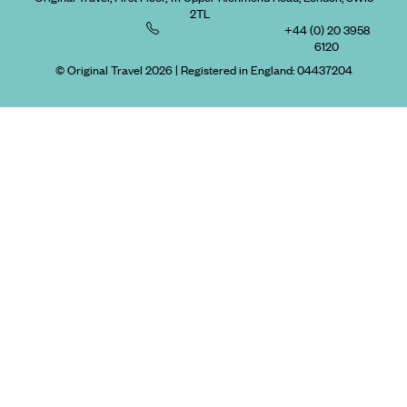
2TL
+44 (0) 20 3958
6120
© Original Travel 2026
|
Registered in England:
04437204