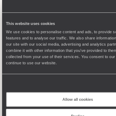
100%
TAILOR-MADE
HOLIDAYS
This website uses cookies
We use cookies to personalise content and ads, to provide s
features and to analyse our traffic. We also share informatio
our site with our social media, advertising and analytics pa
We work
combine it with other information that you’ve provided to them
it
collected from your use of their services. You consent to our
continue to use our website.
Understanding Your Needs
Our team of destination experts will get to know you
and your unique requirements for your holiday
Allow all cookies