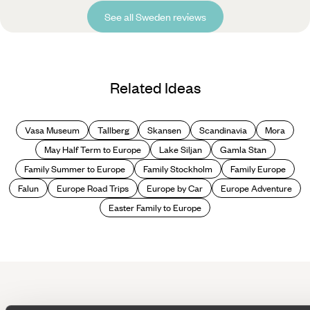
See all Sweden reviews
Related Ideas
Vasa Museum
Tallberg
Skansen
Scandinavia
Mora
May Half Term to Europe
Lake Siljan
Gamla Stan
Family Summer to Europe
Family Stockholm
Family Europe
Falun
Europe Road Trips
Europe by Car
Europe Adventure
Easter Family to Europe