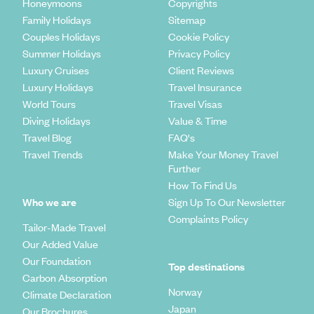
Honeymoons
Copyrights
Family Holidays
Sitemap
Couples Holidays
Cookie Policy
Summer Holidays
Privacy Policy
Luxury Cruises
Client Reviews
Luxury Holidays
Travel Insurance
World Tours
Travel Visas
Diving Holidays
Value & Time
Travel Blog
FAQ's
Travel Trends
Make Your Money Travel
Further
How To Find Us
Who we are
Sign Up To Our Newsletter
Complaints Policy
Tailor-Made Travel
Our Added Value
Our Foundation
Top destinations
Carbon Absorption
Norway
Climate Declaration
Japan
Our Brochures