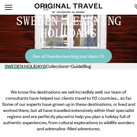
SWEDEN LEARNING
HOLIDAYS
See all Sweden learning tour ideas (1)
SWEDEN HOLIDAYS
Collections
Guide
Blog
We know the destinations we sell incredibly well; our team of
consultants have helped our clients travel to 112 countries... so far.
Some of our experts have grown up in these destinations, or lived and
worked there, but all have travelled extensively within their specialist
regions and are perfectly placed to help you plan a holiday full of
authentic experiences, from cultural explorations to wildlife wonders
and adrenaline-filled adventures.