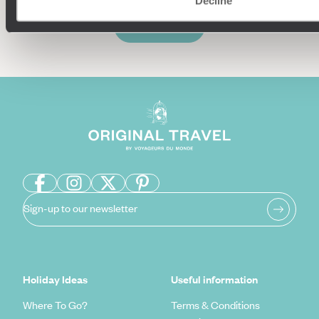
Decline
Enquire now
Sign-up to our newsletter
Holiday Ideas
Useful information
Where To Go?
Terms & Conditions