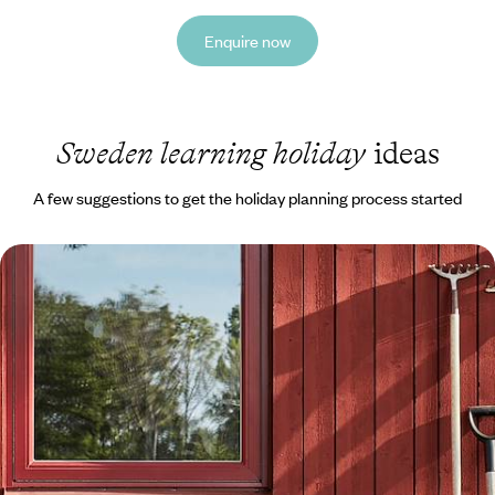
Enquire now
Sweden learning holiday
ideas
A few suggestions to get the holiday planning process started
Exploring Stockholm and Dalarna - A Family
Adventure to Sweden
Embark on a week-long family adventure to Sweden, travelling from
the buzzing capital to Dalarna’s natural landscapes by car
8 days, from £1550 to £2000
See all Sweden learning tour ideas (1)