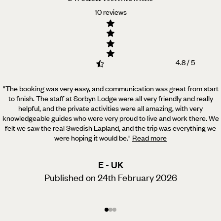
10 reviews
4.8 / 5
"The booking was very easy, and communication was great from start
to finish. The staff at Sorbyn Lodge were all very friendly and really
helpful,
and the private activities were all amazing, with very
knowledgeable guides who were very proud to live and work there. We
felt we saw the real Swedish Lapland, and the trip was everything we
were hoping it would be.
"
Read more
E - UK
Published on 24th February 2026