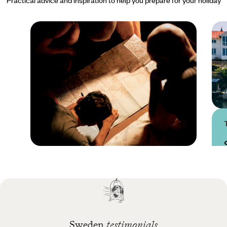
Practical guide
Best time to visit
Sweden
Sweden
testimonials