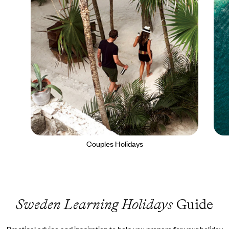
Couples Holidays
Sweden Learning Holidays
Guide
Practical advice and inspiration to help you prepare for your holiday