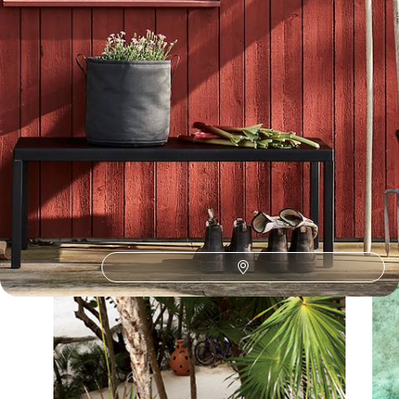
Our Sweden
holiday collections
Discover different ways to explore Sweden