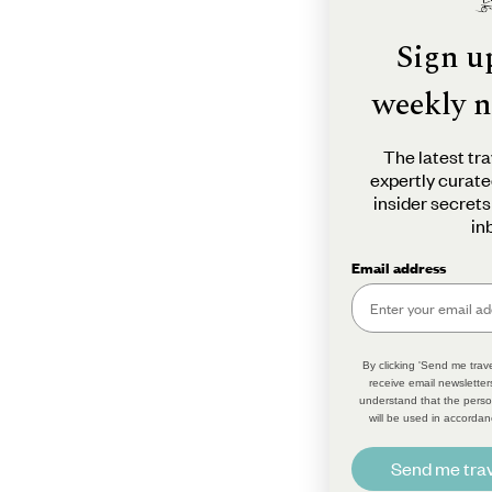
Sign u
weekly n
The latest tra
expertly curate
insider secrets
in
Email address
By clicking 'Send me trave
receive email newsletter
understand that the perso
will be used in accordan
Send me trav