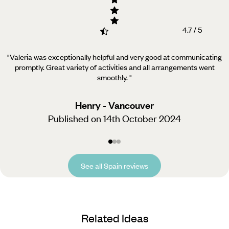
4.7 / 5
"Valeria was exceptionally helpful and very good at communicating
promptly. Great variety of activities and all arrangements went
smoothly.
"
Henry - Vancouver
Published on 14th October 2024
See all Spain reviews
Related Ideas