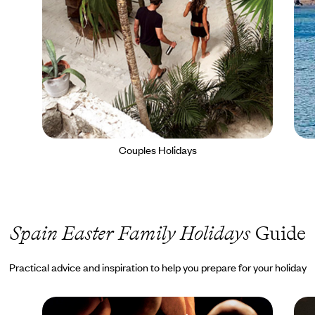
Couples Holidays
Spain Easter Family Holidays
Guide
Practical advice and inspiration to help you prepare for your holiday