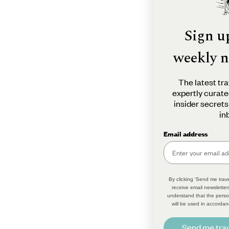
Sign u
weekly n
The latest tra
expertly curate
insider secrets
in
Email address
By clicking 'Send me trave
receive email newsletter
understand that the perso
will be used in accordan
Send me trav