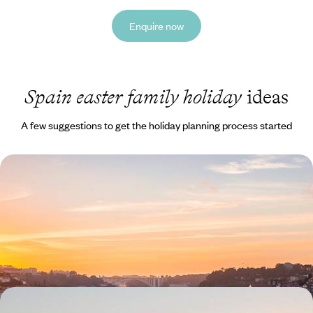
Enquire now
Spain easter family holiday
ideas
A few suggestions to get the holiday planning process started
A Family Road Trip Through Spain & Portugal -
Coastal Charm, Countryside Calm and City Scenes
Round up the family for this 15-day road trip through Spain and
Portugal, from bustling Bilbao to beautiful Burgos
15 days, from £1450 to £1900
Lanzarote with the Family - Volcanoes, Coastlines