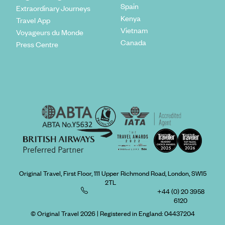
Spain
Extraordinary Journeys
Kenya
Travel App
Vietnam
Voyageurs du Monde
Canada
Press Centre
Original Travel, First Floor, 111 Upper Richmond Road, London, SW15
2TL
+44 (0) 20 3958
6120
© Original Travel 2026
|
Registered in England:
04437204