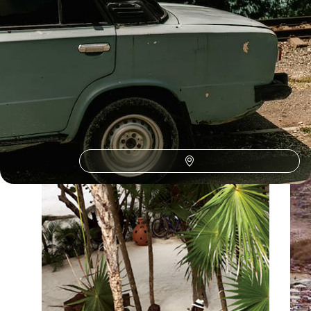
Our Spain
holiday collections
Discover different ways to explore Spain