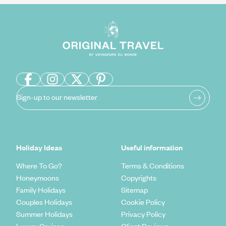
Sign-up to our newsletter
Holiday Ideas
Useful information
Where To Go?
Terms & Conditions
Honeymoons
Copyrights
Family Holidays
Sitemap
Couples Holidays
Cookie Policy
Summer Holidays
Privacy Policy