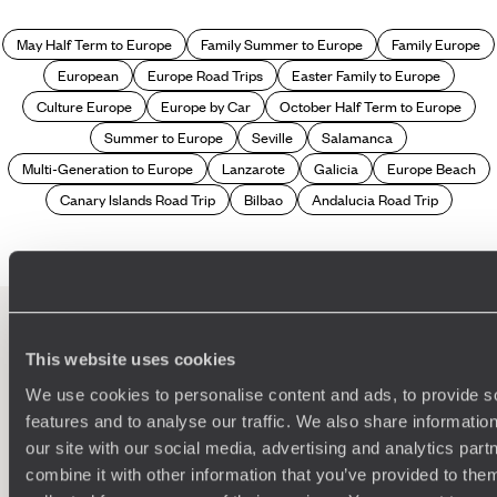
May Half Term to Europe
Family Summer to Europe
Family Europe
European
Europe Road Trips
Easter Family to Europe
Culture Europe
Europe by Car
October Half Term to Europe
Summer to Europe
Seville
Salamanca
Multi-Generation to Europe
Lanzarote
Galicia
Europe Beach
Canary Islands Road Trip
Bilbao
Andalucia Road Trip
This website uses cookies
100%
TAILOR-MADE
We use cookies to personalise content and ads, to provide s
HOLIDAYS
features and to analyse our traffic. We also share informatio
our site with our social media, advertising and analytics pa
combine it with other information that you’ve provided to them