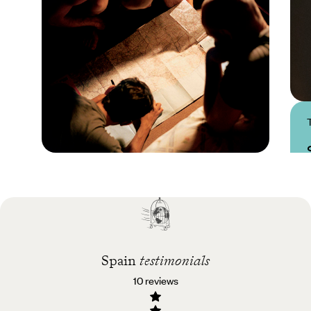
Practical guide
Best time to visit Spain
Spain
testimonials
10 reviews