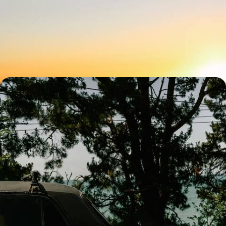
and Island Life
Treat the whole family to an eight-day getaway in Lanzarote, from
Macher to San Bartolome
8 days, from £1450 to £2150
An Andalucia Adventure - A Family Road Trip
from Seville to the Coast
Treat the family to an eight-day Andalucian adventure, on a road trip
from Seville to the coast
8 days, from £1900 to £2400
See all Spain easter family tour ideas (3)