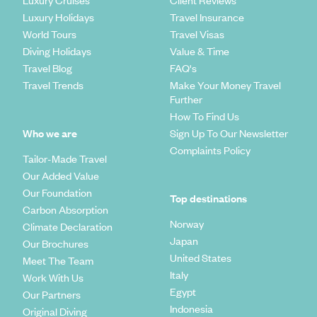
Luxury Cruises
Client Reviews
Luxury Holidays
Travel Insurance
World Tours
Travel Visas
Diving Holidays
Value & Time
Travel Blog
FAQ's
Travel Trends
Make Your Money Travel
Further
How To Find Us
Who we are
Sign Up To Our Newsletter
Complaints Policy
Tailor-Made Travel
Our Added Value
Our Foundation
Top destinations
Carbon Absorption
Norway
Climate Declaration
Japan
Our Brochures
United States
Meet The Team
Italy
Work With Us
Egypt
Our Partners
Indonesia
Original Diving