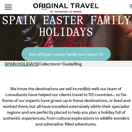
SPAIN EASTER FAMILY
HOLIDAYS
See all Spain easter family tour ideas (3)
SPAIN HOLIDAYS
Collections
Guide
Blog
We know the destinations we sell incredibly well; our team of
consultants have helped our clients travel to 112 countries... so far.
Some of our experts have grown up in these destinations, or lived and
worked there, but all have travelled extensively within their specialist
regions and are perfectly placed to help you plan a holiday full of
authentic experiences, from cultural explorations to wildlife wonders
and adrenaline-filled adventures.