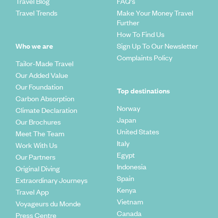
Travel Blog
FAQ's
Travel Trends
Make Your Money Travel
Further
How To Find Us
Who we are
Sign Up To Our Newsletter
Complaints Policy
Tailor-Made Travel
Our Added Value
Our Foundation
Top destinations
Carbon Absorption
Norway
Climate Declaration
Japan
Our Brochures
United States
Meet The Team
Italy
Work With Us
Egypt
Our Partners
Indonesia
Original Diving
Spain
Extraordinary Journeys
Kenya
Travel App
Vietnam
Voyageurs du Monde
Canada
Press Centre