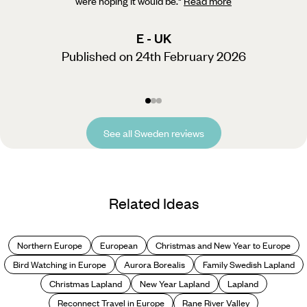
were hoping it would be.
"
Read more
E - UK
Published on 24th February 2026
See all Sweden reviews
Related Ideas
Northern Europe
European
Christmas and New Year to Europe
Bird Watching in Europe
Aurora Borealis
Family Swedish Lapland
Christmas Lapland
New Year Lapland
Lapland
Reconnect Travel in Europe
Rane River Valley