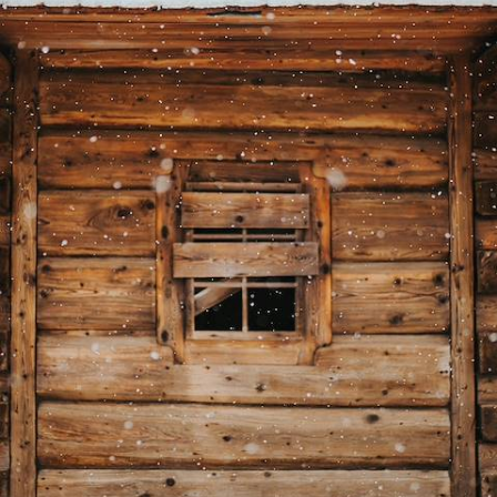
Adventures & Wildlife Encounters
Lean into the winter spirit on this four-day foray into Swedish Lapland
4 days, from £5250 to £6800
See all Sweden big short breaks tour ideas (2)
Our Sweden
holiday collections
Discover different ways to explore Sweden