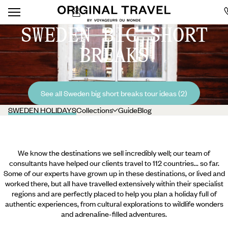
SWEDEN BIG SHORT
BREAKS
See all Sweden big short breaks tour ideas (2)
SWEDEN HOLIDAYS
Collections
Guide
Blog
We know the destinations we sell incredibly well; our team of
consultants have helped our clients travel to 112 countries... so far.
Some of our experts have grown up in these destinations, or lived and
worked there, but all have travelled extensively within their specialist
regions and are perfectly placed to help you plan a holiday full of
authentic experiences, from cultural explorations to wildlife wonders
and adrenaline-filled adventures.