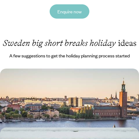
Enquire now
Sweden big short breaks holiday
ideas
A few suggestions to get the holiday planning process started
Scandi Scenes & Active Adventures - A Big Short
Break in Stockholm
Delve into the diverse delights of the Swedish capital on this five-day
escape to Stockholm
5 days, from £1800 to £2300
A Big Short Break in Swedish Lapland - Arctic