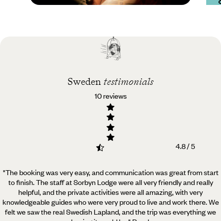
Practical guide
Best time to visit
Sweden
Sweden
testimonials
10 reviews
4.8 / 5
"The booking was very easy, and communication was great from start
to finish. The staff at Sorbyn Lodge were all very friendly and really
helpful,
and the private activities were all amazing, with very
knowledgeable guides who were very proud to live and work there. We
felt we saw the real Swedish Lapland, and the trip was everything we