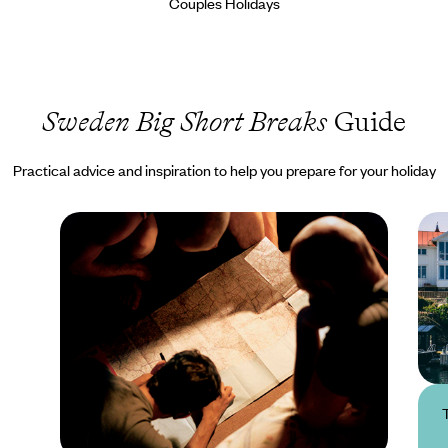
Couples Holidays
Sweden Big Short Breaks
Guide
Practical advice and inspiration to help you prepare for your holiday