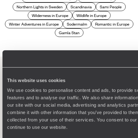
Northern Lights in Sweden
Scandinavia
Sami People
Wilderness in Europe
Wildlife in Europe
Winter Adventures in Europe
Sodermalm
Romantic in Europe
Gamla Stan
This website uses cookies
100%
TAILOR-MADE
We use cookies to personalise content and ads, to provide s
HOLIDAYS
features and to analyse our traffic. We also share informatio
our site with our social media, advertising and analytics pa
combine it with other information that you’ve provided to them
collected from your use of their services. You consent to our
continue to use our website.
We work