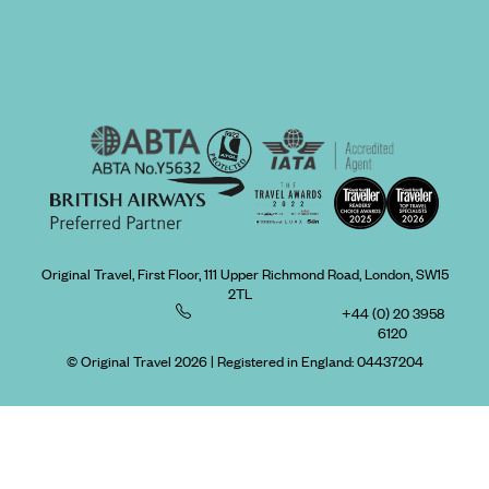
Original Travel, First Floor, 111 Upper Richmond Road, London, SW15
2TL
+44 (0) 20 3958
6120
© Original Travel 2026
|
Registered in England:
04437204