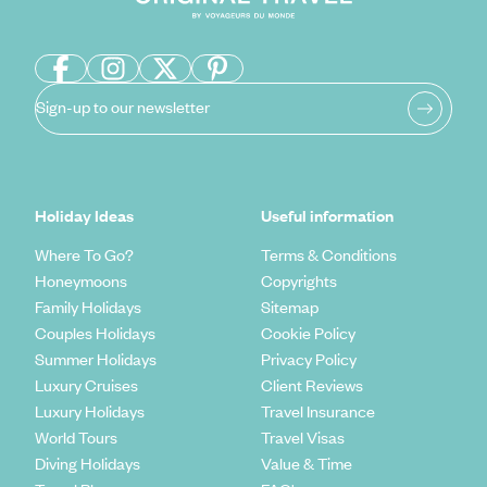
Sign-up to our newsletter
Holiday Ideas
Useful information
Where To Go?
Terms & Conditions
Honeymoons
Copyrights
Family Holidays
Sitemap
Couples Holidays
Cookie Policy
Summer Holidays
Privacy Policy
Luxury Cruises
Client Reviews
Luxury Holidays
Travel Insurance
World Tours
Travel Visas
Diving Holidays
Value & Time