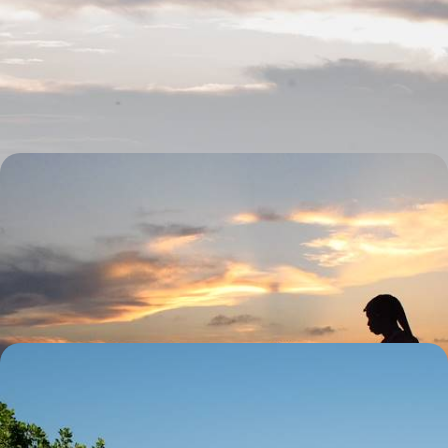
in Tanzania
Discover the duality of Tanzania on this 12-day family adventure
between the bush and the coast
12 days, from £7850 to £10200
Safari & Snorkelling in Tanzania and Zanzibar - A
Land & Sea Escape
Explore land and sea on a 13-day Tanzania adventure, from safari
exploring to snorkelling in Zanzibar’s turquoise waters
13 days, from £8800 to £11400
Southern Safari Circuit - Tanzania’s Stunning
Lanscapes & Beaches
Camera at the ready as you embark on this 14-day safari through
Tanzania’s iconic landscapes