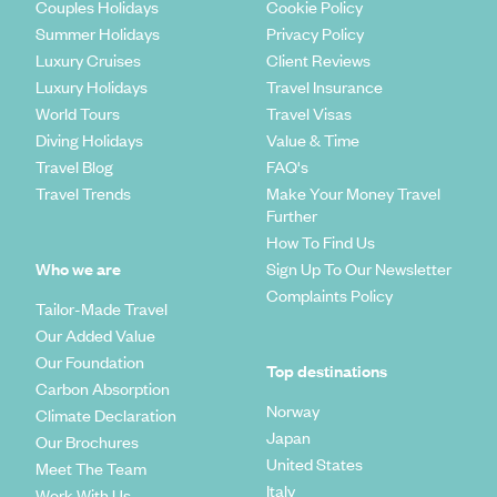
Couples Holidays
Cookie Policy
Summer Holidays
Privacy Policy
Luxury Cruises
Client Reviews
Luxury Holidays
Travel Insurance
World Tours
Travel Visas
Diving Holidays
Value & Time
Travel Blog
FAQ's
Travel Trends
Make Your Money Travel
Further
How To Find Us
Who we are
Sign Up To Our Newsletter
Complaints Policy
Tailor-Made Travel
Our Added Value
Our Foundation
Top destinations
Carbon Absorption
Norway
Climate Declaration
Japan
Our Brochures
United States
Meet The Team
Italy
Work With Us