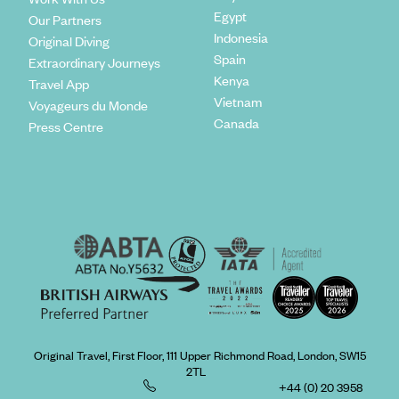
Egypt
Our Partners
Indonesia
Original Diving
Spain
Extraordinary Journeys
Kenya
Travel App
Vietnam
Voyageurs du Monde
Canada
Press Centre
Original Travel, First Floor, 111 Upper Richmond Road, London, SW15
2TL
+44 (0) 20 3958