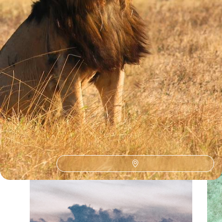
See all Tanzania big five safaris tour ideas (6)
Our Tanzania
holiday collections
Discover different ways to explore Tanzania