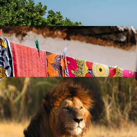
14 days, from £9950 to £12900
Safari, Sea & City - The Best of Kenya and Tanzania
Discover the wonders of Kenya and Tanzania across 15 days, from the
Maasai Mara and the Serengeti to Zanzibar’s sun-kissed shores
15 days, from £12000 to £15600
The Best of Northern Tanzania - A Classic Safari
Adventure
Binoculars at the ready, discover the best of Tanzania on this 14-day
journey through its northern landscapes
14 days, from £12050 to £15650