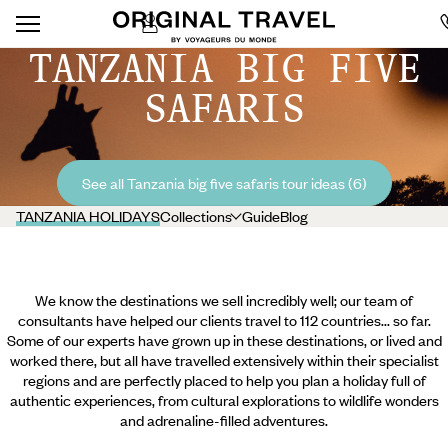
TANZANIA BIG FIVE
SAFARIS
See all Tanzania big five safaris tour ideas (6)
TANZANIA HOLIDAYS
Collections
Guide
Blog
We know the destinations we sell incredibly well; our team of
consultants have helped our clients travel to 112 countries... so far.
Some of our experts have grown up in these destinations, or lived and
worked there, but all have travelled extensively within their specialist
regions and are perfectly placed to help you plan a holiday full of
authentic experiences, from cultural explorations to wildlife wonders
and adrenaline-filled adventures.