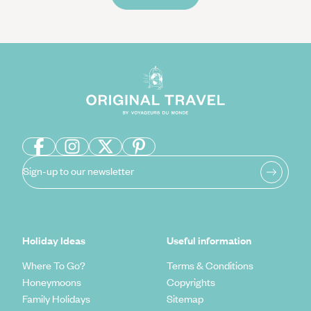
Sign-up to our newsletter
Holiday Ideas
Useful information
Where To Go?
Terms & Conditions
Honeymoons
Copyrights
Family Holidays
Sitemap