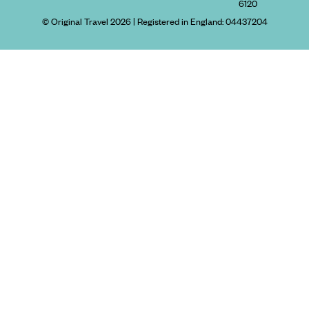
6120
© Original Travel 2026
|
Registered in England:
04437204