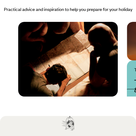
Practical advice and inspiration to help you prepare for your holiday
Practical guide
Best time to visit
Tanzania