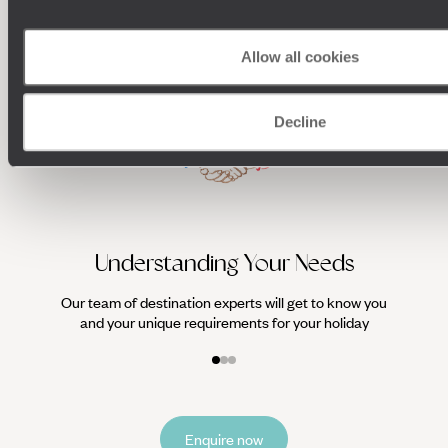
HOLIDAYS
Allow all cookies
Decline
We work
it
Understanding Your Needs
Our team of destination experts will get to know you
and your unique requirements for your holiday
Enquire now