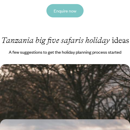
Enquire now
Tanzania big five safaris holiday
ideas
A few suggestions to get the holiday planning process started
Sun, Safari and Sustainable Lodges - An Eco-
Friendly Adventure in Tanzania
Embrace ecotourism on this eight-day African adventure through
some of Tanzania’s most iconic sites
9 days, from £6000 to £7800
From the Savannah to the Sea - A Family Adventure