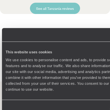
See all Tanzania reviews
Related Ideas
Ngorongoro Crater
Tarangire National Park
Serengeti Safari
This website uses cookies
Arusha
African Safaris
Karatu
Family Africa
We use cookies to personalise content and ads, to provide s
Dar Es Salaam
features and to analyse our traffic. We also share informatio
our site with our social media, advertising and analytics pa
combine it with other information that you’ve provided to them
collected from your use of their services. You consent to our
continue to use our website.
100%
TAILOR-MADE