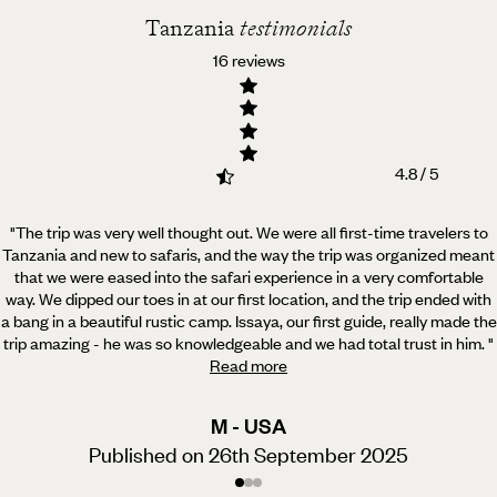
Tanzania
testimonials
16 reviews
4.8 / 5
"The trip was very well thought out. We were all first-time travelers to
Tanzania and new to safaris, and
the way the trip was organized meant
that we were eased into the safari experience in a very comfortable
way. We dipped our toes in at our first location, and the trip ended with
a bang in a beautiful rustic camp. Issaya, our first guide, really made the
trip amazing - he was so knowledgeable and we had total trust in him.
"
Read more
M - USA
Published on 26th September 2025