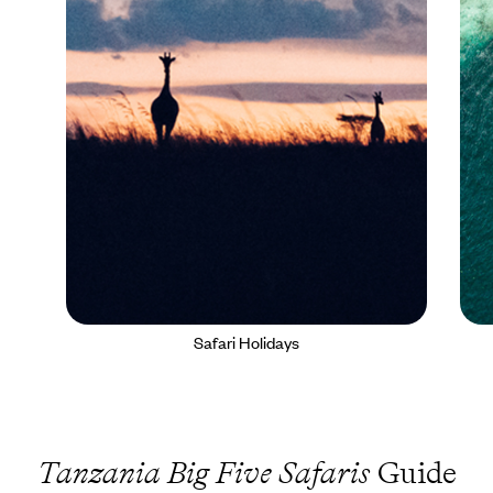
Safari Holidays
Tanzania Big Five Safaris
Guide