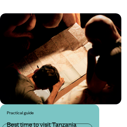
Practical guide
Best time to visit Tanzania