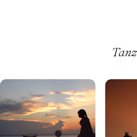
Tanz
Safari & Snorkelling in Tanzania
Off the Bea
and Zanzibar - A Land & Sea Escape
Serene Safa
Explore land and sea on a 13-day Tanzania
Trade buzz for b
adventure, from safari exploring to snorkelling in
of Tanzania’s mo
Zanzibar’s turquoise waters
13 days, from £8800 to £11400
9 days, from £885