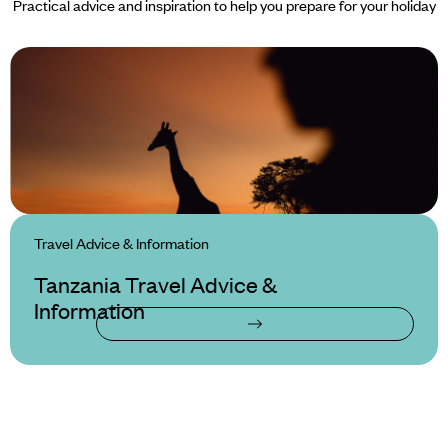
Practical advice and inspiration to help you prepare for your holiday
Travel Advice & Information
Tanzania Travel Advice &
Information