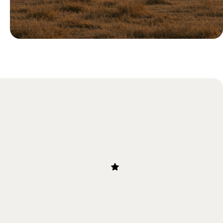
Blog
Our Guide to the Great Migration
in Tanzania