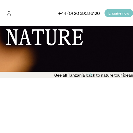
+44 (0) 20 3958 6120
Enquire now
 NATURE
See all Tanzania back to nature tour ideas