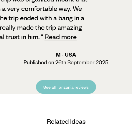
n a very comfortable way. We
the trip ended with a bang in a
, really made the trip amazing -
 trust in him.
"
Read more
M - USA
Published on 26th September 2025
See all Tanzania reviews
Related Ideas