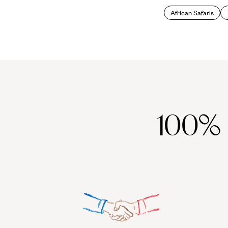
African Safaris
100%