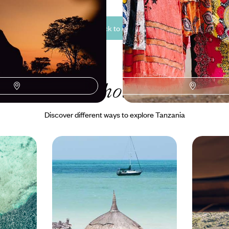
See all Tanzania back to nature tour ideas (3)
r Tanzania
holiday collecti
Discover different ways to explore Tanzania