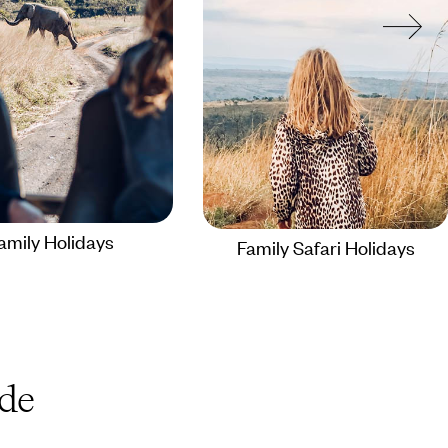
amily Holidays
Family Safari Holidays
de