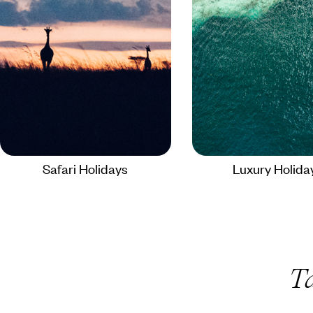
Safari Holidays
Luxury Holida
T