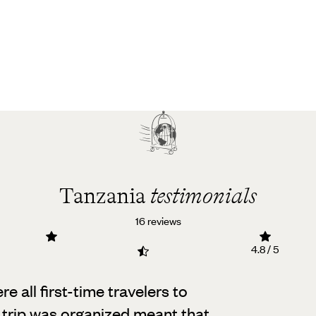
Tanzania
testimonials
16 reviews
4.8 / 5
e all first-time travelers to
 trip was organized meant that