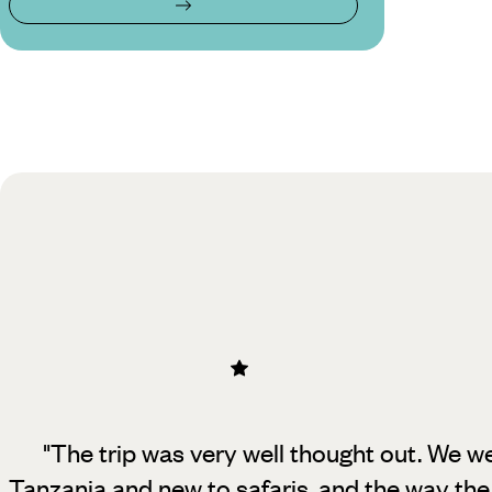
"The trip was very well thought out. We wer
Tanzania and new to safaris, and
the way the