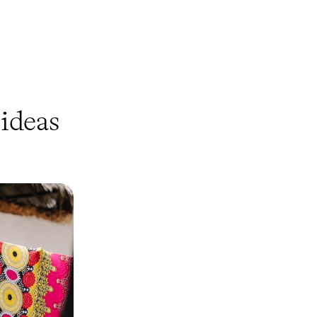
ideas
 Best of
and Tanzania
 Mara and the
ed shores