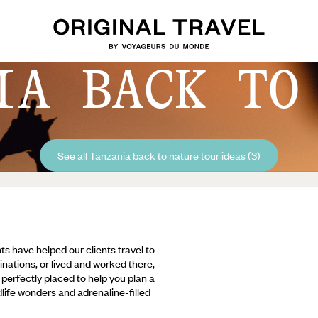
IA BACK TO
See all Tanzania back to nature tour ideas (3)
ts have helped our clients travel to
inations, or lived and worked there,
e perfectly placed to help you plan a
ldlife wonders and adrenaline-filled