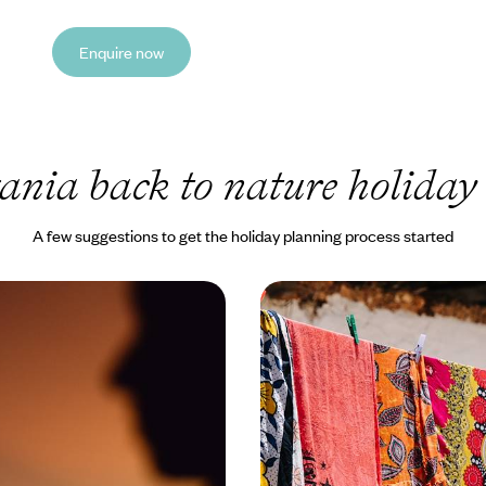
Enquire now
ania back to nature holiday
A few suggestions to get the holiday planning process started
ten Track in Tanzania -
Safari, Sea & City - The
ris and Coastal Calm
Kenya and Tanzania
liss on this nine-day exploration
Discover the wonders of Kenya 
re tranquil side
across 15 days, from the Maasai
Serengeti to Zanzibar’s sun-kiss
0 to £11500
15 days, from £12000 to £15600