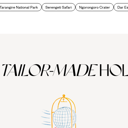
Tarangire National Park
Serengeti Safari
Ngorongoro Crater
Dar E
TAILOR-MADE
HOL