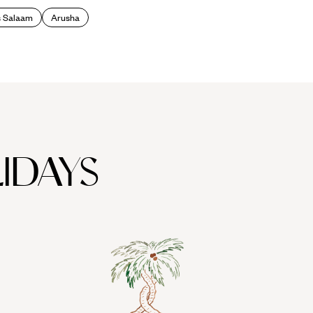
s Salaam
Arusha
IDAYS