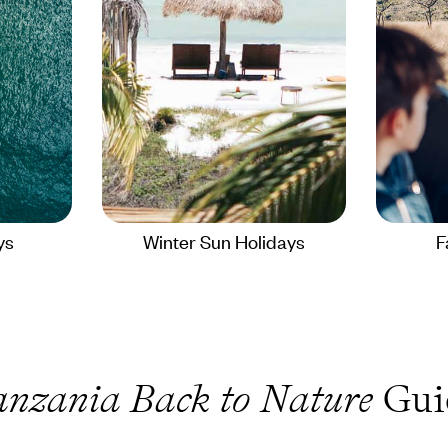
ys
Winter Sun Holidays
F
anzania Back to Nature
Gui