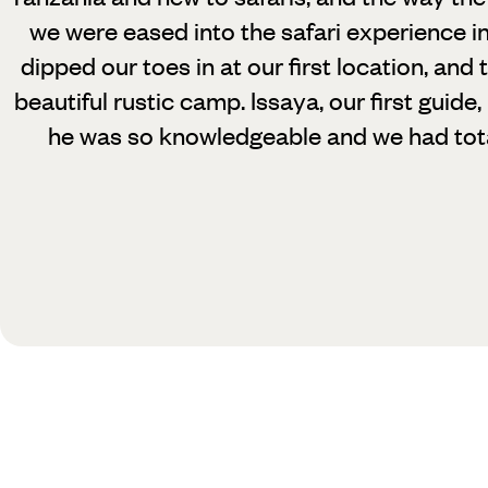
we were eased into the safari experience i
dipped our toes in at our first location, and 
beautiful rustic camp. Issaya, our first guide
he was so knowledgeable and we had total