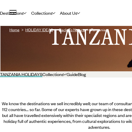
Destinations
Collections
About Us
TANZAN
Home
HOLIDAY IDEAS
Back To Nature
Tanzania
TANZANIA HOLIDAYS
Collections
Guide
Blog
We know the destinations we sell incredibly well; our team of consultan
112 countries... so far. Some of our experts have grown up in these dest
but all have travelled extensively within their specialist regions and ar
holiday full of authentic experiences, from cultural explorations to wi
adventures.