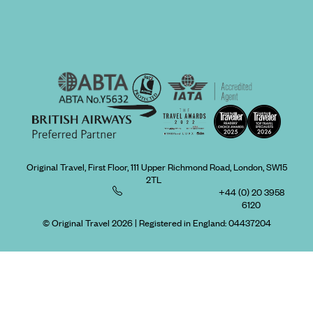
Original Travel, First Floor, 111 Upper Richmond Road, London, SW15
2TL
+44 (0) 20 3958
6120
© Original Travel 2026
|
Registered in England:
04437204