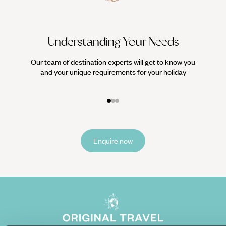
Understanding Your Needs
Our team of destination experts will get to know you
We work
and your unique requirements for your holiday
it
Enquire now