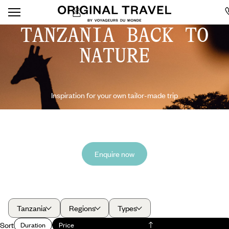
TANZANIA BACK TO
NATURE
Inspiration for your own tailor-made trip
Enquire now
Tanzania
Regions
Types
Sort
Duration
Price