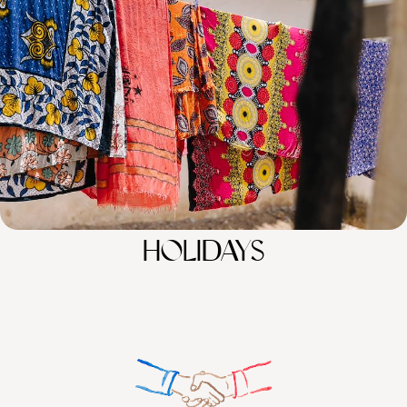
Discover the wonders of Kenya and Tanzania across 15 days, from the
Maasai Mara and the Serengeti to Zanzibar’s sun-kissed shores
15 days, from £12000 to £15600
100%
TAILOR-MADE
HOLIDAYS