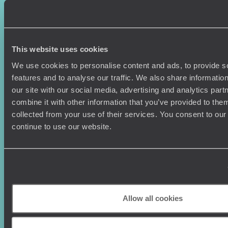
Sign-up to our newsletter
This website uses cookies
We use cookies to personalise content and ads, to provide s
features and to analyse our traffic. We also share informatio
our site with our social media, advertising and analytics pa
Holiday Ideas
Useful information
combine it with other information that you’ve provided to them
Where To Go?
Terms & Conditions
collected from your use of their services. You consent to our
Honeymoons
Copyrights
continue to use our website.
Family Holidays
Sitemap
Couples Holidays
Cookie Policy
Summer Holidays
Privacy Policy
Luxury Cruises
Client Reviews
Luxury Holidays
Travel Insurance
World Tours
Travel Visas
Allow all cookies
Diving Holidays
Value & Time
Travel Blog
FAQ's