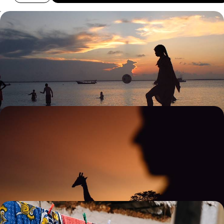
Safari & Snorkelling in Tanzania and Zanzibar - A
Land & Sea Escape
Explore land and sea on a 13-day Tanzania adventure, from safari
exploring to snorkelling in Zanzibar’s turquoise waters
13 days, from £8800 to £11400
Off the Beaten Track in Tanzania - Serene Safaris
and Coastal Calm
Trade buzz for bliss on this nine-day exploration of Tanzania’s more
tranquil side
9 days, from £8850 to £11500
Safari, Sea & City - The Best of Kenya and Tanzania