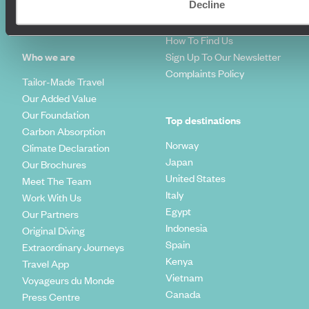
Decline
Travel Trends
Make Your Money Travel
Further
How To Find Us
Who we are
Sign Up To Our Newsletter
Complaints Policy
Tailor-Made Travel
Our Added Value
Our Foundation
Top destinations
Carbon Absorption
Norway
Climate Declaration
Japan
Our Brochures
United States
Meet The Team
Italy
Work With Us
Egypt
Our Partners
Indonesia
Original Diving
Spain
Extraordinary Journeys
Kenya
Travel App
Vietnam
Voyageurs du Monde
Canada
Press Centre